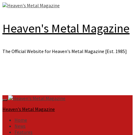
Skip
to
content
Heaven's Metal Magazine
The Official Website for Heaven's Metal Magazine [Est. 1985]
Primary
Menu
Heaven's Metal Magazine
Home
News
Features