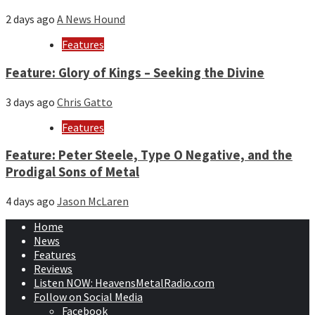
2 days ago
A News Hound
Features
Feature: Glory of Kings – Seeking the Divine
3 days ago
Chris Gatto
Features
Feature: Peter Steele, Type O Negative, and the
Prodigal Sons of Metal
4 days ago
Jason McLaren
Home
News
Features
Reviews
Listen NOW: HeavensMetalRadio.com
Follow on Social Media
Facebook