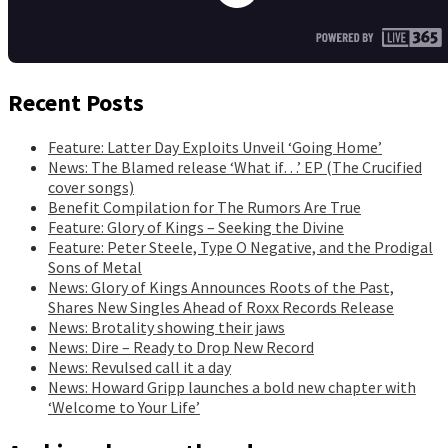
Recent Posts
Feature: Latter Day Exploits Unveil ‘Going Home’
News: The Blamed release ‘What if…’ EP (The Crucified
cover songs)
Benefit Compilation for The Rumors Are True
Feature: Glory of Kings – Seeking the Divine
Feature: Peter Steele, Type O Negative, and the Prodigal
Sons of Metal
News: Glory of Kings Announces Roots of the Past,
Shares New Singles Ahead of Roxx Records Release
News: Brotality showing their jaws
News: Dire – Ready to Drop New Record
News: Revulsed call it a day
News: Howard Gripp launches a bold new chapter with
‘Welcome to Your Life’