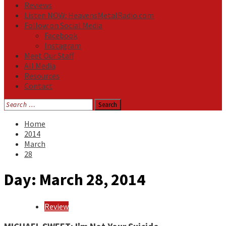
Reviews
Listen NOW: HeavensMetalRadio.com
Follow on Social Media
Facebook
Instagram
Meet Our Staff
All Media
Resources
Contact
Search
for:
Home
2014
March
28
Day:
March 28, 2014
Review