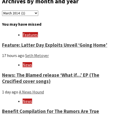
Archives by month and year
Archives
by
month
You may have missed
and
year
Features
Feature: Latter Day Exploits Unveil ‘Going Home’
17 hours ago
Seth Metoyer
News
News: The Blamed release ‘What if…’ EP (The
Crucified cover songs)
1 day ago
A News Hound
News
Benefit Compilation for The Rumors Are True