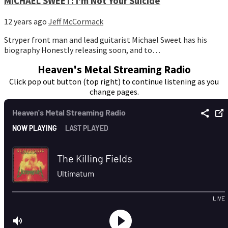
MICHAEL SWEET: I'm Not Your Suicide
12 years ago
Jeff McCormack
Stryper front man and lead guitarist Michael Sweet has his
biography Honestly releasing soon, and to…
Heaven's Metal Streaming Radio
Click pop out button (top right) to continue listening as you
change pages.