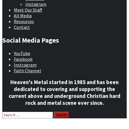
Instagram
Meet Our Staff
All Media
Resources
Contact
Social Media Pages
YouTube
Facebook
Instragram
Faith Channel
Heaven's Metal started in 1985 and has been
dedicated to covering and supporting the
current above and underground Christian hard
rock and metal scene ever since.
Search
for:
Home