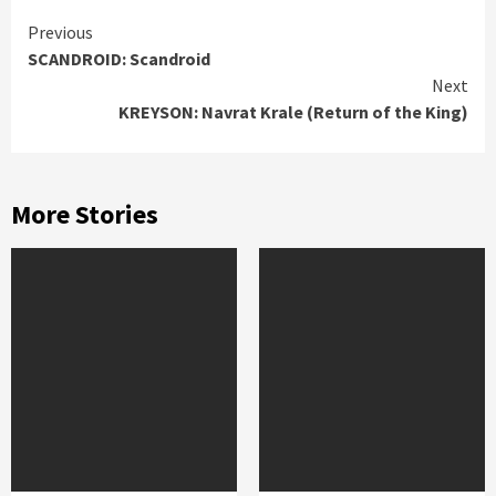
Continue
Previous
SCANDROID: Scandroid
Reading
Next
KREYSON: Navrat Krale (Return of the King)
More Stories