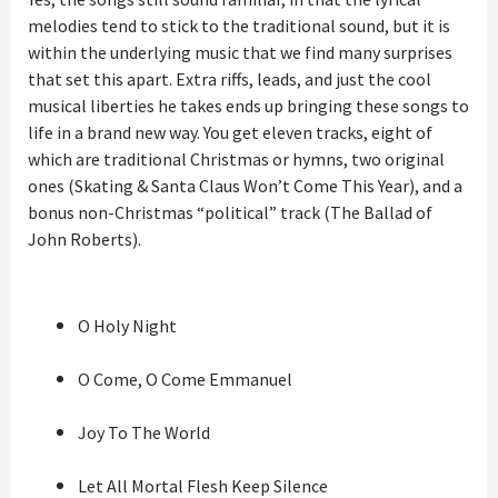
melodies tend to stick to the traditional sound, but it is
within the underlying music that we find many surprises
that set this apart. Extra riffs, leads, and just the cool
musical liberties he takes ends up bringing these songs to
life in a brand new way. You get eleven tracks, eight of
which are traditional Christmas or hymns, two original
ones (Skating & Santa Claus Won’t Come This Year), and a
bonus non-Christmas “political” track (The Ballad of
John Roberts).
O Holy Night
O Come, O Come Emmanuel
Joy To The World
Let All Mortal Flesh Keep Silence