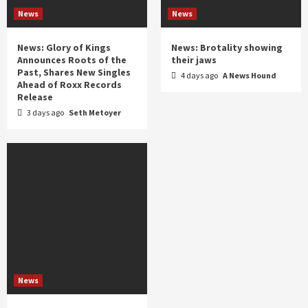
News
News
News: Glory of Kings
News: Brotality showing
Announces Roots of the
their jaws
Past, Shares New Singles
4 days ago
A News Hound
Ahead of Roxx Records
Release
3 days ago
Seth Metoyer
News