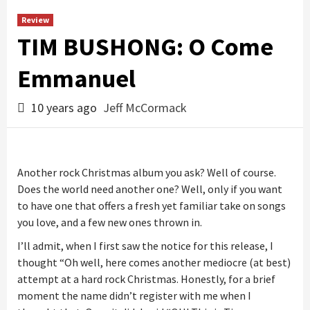
Review
TIM BUSHONG: O Come
Emmanuel
10 years ago
Jeff McCormack
Another rock Christmas album you ask? Well of course.
Does the world need another one? Well, only if you want
to have one that offers a fresh yet familiar take on songs
you love, and a few new ones thrown in.
I’ll admit, when I first saw the notice for this release, I
thought “Oh well, here comes another mediocre (at best)
attempt at a hard rock Christmas. Honestly, for a brief
moment the name didn’t register with me when I