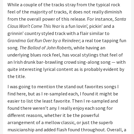
While a couple of the tracks stray from the typical rock
feel of the majority of tracks, it does not really diminish
from the overall power of this release. For instance,
Santa
Claus Won’t Come This Year
is a fun lovin’, pickin’ and a
grinnin’ country styled track with a flair similar to
Grandma Got Run Over by a Reindeer
; a real toe tapping fun
song.
The Ballad of John Roberts
, while having an
underlying blues rock feel, has vocal stylings that feel of
an Irish drunk bar-brawling crowd
sing-along song — with
quite interesting lyrical content as is probably evident by
the title.
I was going to mention the stand out favorites songs I
find here, but as I re-sampled each, I found it might be
easier to list the least favorite. Then I re-sampled and
found there weren’t any. I really enjoy each song for
different reasons, whether it be the powerful
arrangement of a mellow classic, or just the superb
musicianship and added flash found throughout.
Overall, a