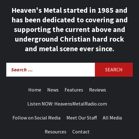
Heaven's Metal started in 1985 and
has been dedicated to covering and
supporting the current above and
underground Christian hard rock
and metal scene ever since.
Search
for:
Home
News
Features
Reviews
Listen NOW: HeavensMetalRadio.com
Follow on Social Media
Meet Our Staff
All Media
Resources
Contact