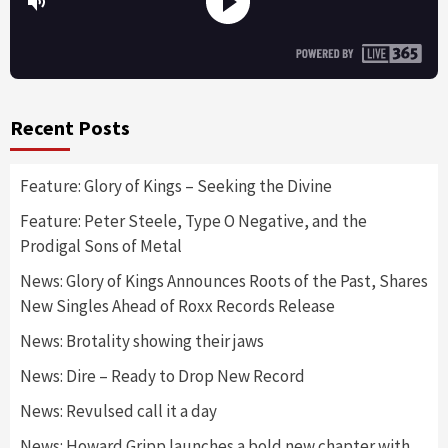
Recent Posts
Feature: Glory of Kings – Seeking the Divine
Feature: Peter Steele, Type O Negative, and the
Prodigal Sons of Metal
News: Glory of Kings Announces Roots of the Past, Shares
New Singles Ahead of Roxx Records Release
News: Brotality showing their jaws
News: Dire – Ready to Drop New Record
News: Revulsed call it a day
News: Howard Gripp launches a bold new chapter with