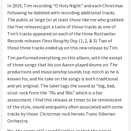
In 2010, Tim recording “O Holy Night” and each Christmas
following he dabbled with recording additional tracks.
The public at large (or at least those like me who grabbed
the free releases) got a taste of those tracks as one of
Tim’s tracks appeared on each of the three Rottweiler
Records releases
Fleas Naughty Dog
(1, 2, & 3). Two of
those three tracks ended up on this new release by Tim.
Tim performed everything on this album, with the except
of three songs that his son Aaron played drums on. The
productions and musicianship sounds top-notch as he is
known for, and his take on the songs is both traditional
and yet original. The label tags the sound as “big, bad,
strut-rock from the ’70s and ’80s” which is a fair
assessment. I find this release at times to be reminiscent
of the style, sound and quality often associated with some
tracks by those Christmas rock heroes Trans-Siberian
Orchestra.
Yes, the songs still sound familiar, in that the lyrical