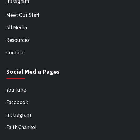
Instagram
Meet Our Staff
All Media
Resources
Contact
Social Media Pages
YouTube
Facebook
Instragram
Faith Channel