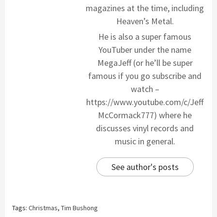
magazines at the time, including
Heaven’s Metal.
He is also a super famous
YouTuber under the name
MegaJeff (or he’ll be super
famous if you go subscribe and
watch –
https://www.youtube.com/c/Jeff
McCormack777) where he
discusses vinyl records and
music in general.
See author's posts
Tags:
Christmas
,
Tim Bushong