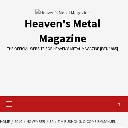
Skip
to
content
Heaven's Metal
Magazine
THE OFFICIAL WEBSITE FOR HEAVEN'S METAL MAGAZINE [EST. 1985]
Primary
Menu
HOME
2016
NOVEMBER
30
TIM BUSHONG: O COME EMMANUEL