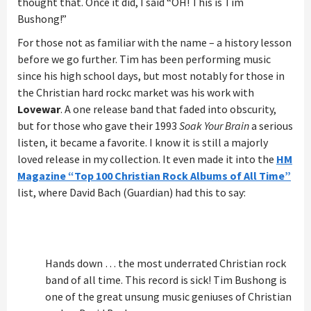
thought that. Once it did, I said “OH! This is Tim
Bushong!”
For those not as familiar with the name – a history lesson
before we go further. Tim has been performing music
since his high school days, but most notably for those in
the Christian hard rockc market was his work with
Lovewar
. A one release band that faded into obscurity,
but for those who gave their 1993
Soak Your Brain
a serious
listen, it became a favorite. I know it is still a majorly
loved release in my collection. It even made it into the
HM
Magazine “Top 100 Christian Rock Albums of All Time”
list, where David Bach (Guardian) had this to say:
Hands down … the most underrated Christian rock
band of all time. This record is sick! Tim Bushong is
one of the great unsung music geniuses of Christian