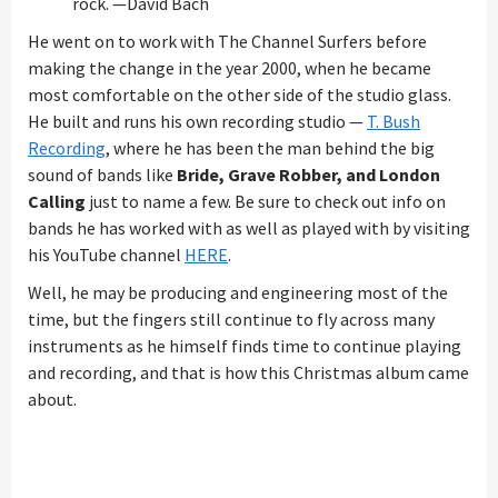
rock. —David Bach
He went on to work with The Channel Surfers before
making the change in the year 2000, when he became
most comfortable on the other side of the studio glass.
He built and runs his own recording studio —
T. Bush
Recording
, where he has been the man behind the big
sound of bands like
Bride, Grave Robber, and London
Calling
just to name a few. Be sure to check out info on
bands he has worked with as well as played with by visiting
his YouTube channel
HERE
.
Well, he may be producing and engineering most of the
time, but the fingers still continue to fly across many
instruments as he himself finds time to continue playing
and recording, and that is how this Christmas album came
about.