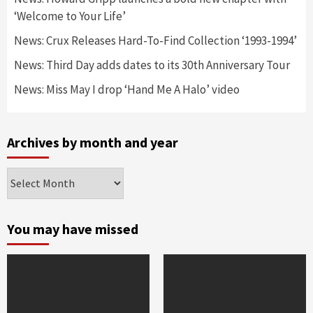
‘Welcome to Your Life’
News: Crux Releases Hard-To-Find Collection ‘1993-1994’
News: Third Day adds dates to its 30th Anniversary Tour
News: Miss May I drop ‘Hand Me A Halo’ video
Archives by month and year
Archives
by
month
and
You may have missed
year