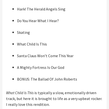
Hark! The Herald Angels Sing
Do You Hear What I Hear?
Skating
What Child Is This
Santa Claus Won’t Come This Year
A Mighty Fortress Is Our God
BONUS: The Ballad Of John Roberts
What Child Is This
is typically a slow, emotionally driven
track, but here it is brought to life as a very upbeat rocker.
I really love this rendition.