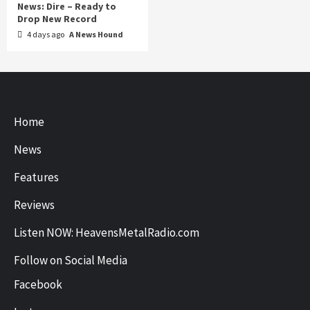
News: Dire – Ready to
Drop New Record
4 days ago
A News Hound
Home
News
Features
Reviews
Listen NOW: HeavensMetalRadio.com
Follow on Social Media
Facebook