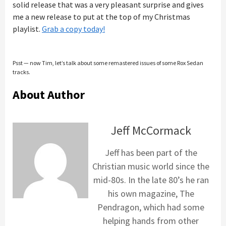
solid release that was a very pleasant surprise and gives
me a new release to put at the top of my Christmas
playlist.
Grab a copy today!
Psst — now Tim, let’s talk about some remastered issues of some Rox Sedan
tracks.
About Author
Jeff McCormack
Jeff has been part of the
Christian music world since the
mid-80s. In the late 80’s he ran
his own magazine, The
Pendragon, which had some
helping hands from other