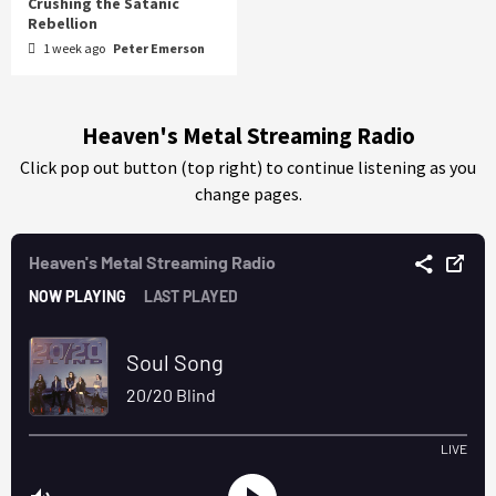
Crushing the Satanic
Rebellion
1 week ago
Peter Emerson
Heaven's Metal Streaming Radio
Click pop out button (top right) to continue listening as you
change pages.