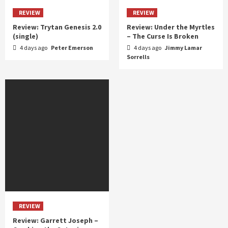
REVIEW
REVIEW
Review: Trytan Genesis 2.0
Review: Under the Myrtles
(single)
– The Curse Is Broken
4 days ago
Peter Emerson
4 days ago
Jimmy Lamar
Sorrells
REVIEW
Review: Garrett Joseph –