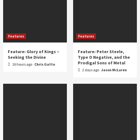
Features
Features
Feature: Glory of Kings –
Feature: Peter Steele,
Seeking the Divine
Type O Negative, and the
Prodigal Sons of Metal
16 hours ago
Chris Gatto
2 days ago
Jason McLaren