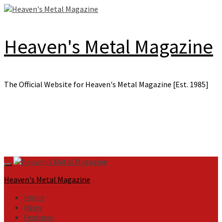
Skip
to
content
Heaven's Metal Magazine
The Official Website for Heaven's Metal Magazine [Est. 1985]
Primary
Menu
Heaven's Metal Magazine
Home
News
Features