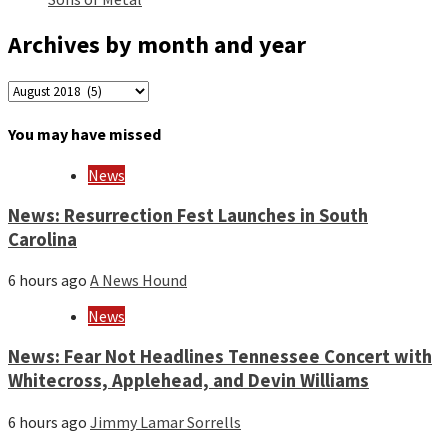
Archives by month and year
Archives
by
month
You may have missed
and
year
News
News: Resurrection Fest Launches in South
Carolina
6 hours ago
A News Hound
News
News: Fear Not Headlines Tennessee Concert with
Whitecross, Applehead, and Devin Williams
6 hours ago
Jimmy Lamar Sorrells