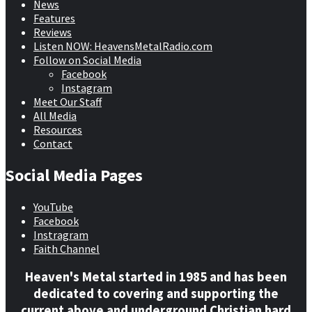
News
Features
Reviews
Listen NOW: HeavensMetalRadio.com
Follow on Social Media
Facebook
Instagram
Meet Our Staff
All Media
Resources
Contact
Social Media Pages
YouTube
Facebook
Instragram
Faith Channel
Heaven's Metal started in 1985 and has been
dedicated to covering and supporting the
current above and underground Christian hard