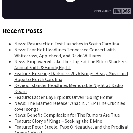
Recent Posts
News: Resurrection Fest Launches in South Carolina
News: Fear Not Headlines Tennessee Concert with
Whitecross, Applehead, and Devin Williams
News: Empowered take the stage at the Biloxi Shuckers
Annual Faith & Family Night
Feature: Breaking Darkness 2026 Brings Heavy Music and
Hope to North Carolina
Review: Islander Headlines Memorable Night at Radio
Room
Feature: Latter Day Exploits Unveil ‘Going Home’
News: The Blamed release ‘What if…’ EP (The Crucified
cover songs)
News: Benefit Compilation for The Rumors Are True
Feature: Glory of Kings – Seeking the Divine
Feature: Peter Steele, Type O Negative, and the Prodigal
Sons of Metal