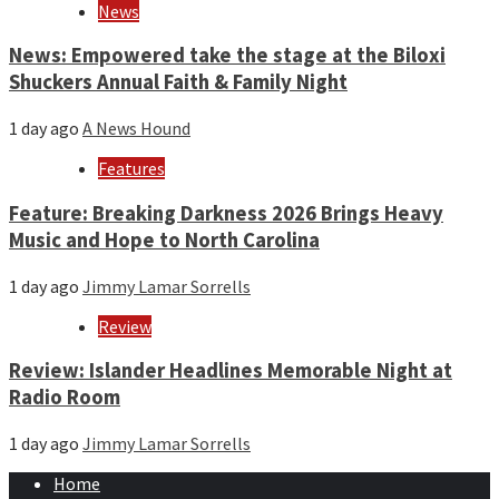
News
News: Empowered take the stage at the Biloxi
Shuckers Annual Faith & Family Night
1 day ago
A News Hound
Features
Feature: Breaking Darkness 2026 Brings Heavy
Music and Hope to North Carolina
1 day ago
Jimmy Lamar Sorrells
Review
Review: Islander Headlines Memorable Night at
Radio Room
1 day ago
Jimmy Lamar Sorrells
Home