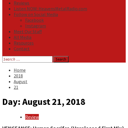
Reviews
Listen NOW: HeavensMetalRadio.com
Follow on Social Media
Facebook
Instagram
Meet Our Staff
All Media
Resources
Contact
Search
for:
Home
2018
August
21
Day:
August 21, 2018
Review