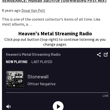
VENGEANCE: Human Sacrifce (Unreleased First Mix)
8 years ago
Doug Van Pelt
This is one of the coolest collector’s items of all time. Like
most albums, a…
Heaven's Metal Streaming Radio
Click pop out button (top right) to continue listening as you
change pages.