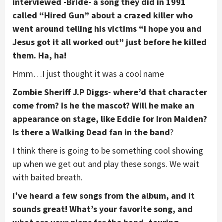
interviewed -Bride- a song they did in 1991
called “Hired Gun” about a crazed killer who
went around telling his victims “I hope you and
Jesus got it all worked out” just before he killed
them. Ha, ha!
Hmm…I just thought it was a cool name
Zombie Sheriff J.P Diggs- where’d that character
come from? Is he the mascot? Will he make an
appearance on stage, like Eddie for Iron Maiden?
Is there a Walking Dead fan in the band
?
I think there is going to be something cool showing
up when we get out and play these songs. We wait
with baited breath.
I’ve heard a few songs from the album, and it
sounds great! What’s your favorite song, and