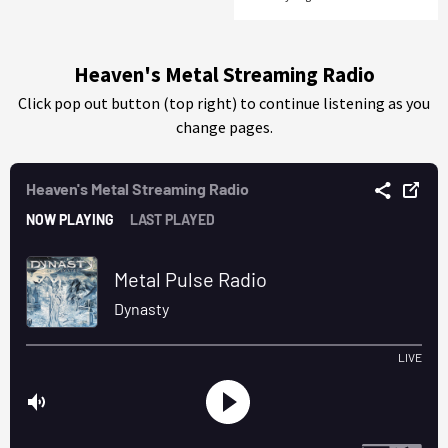
Heaven's Metal Streaming Radio
Click pop out button (top right) to continue listening as you
change pages.