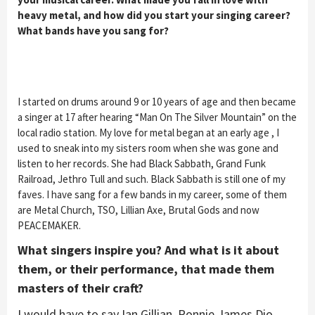
heavy metal, and how did you start your singing career?
What bands have you sang for?
I started on drums around 9 or 10 years of age and then became
a singer at 17 after hearing “Man On The Silver Mountain” on the
local radio station. My love for metal began at an early age , I
used to sneak into my sisters room when she was gone and
listen to her records. She had Black Sabbath, Grand Funk
Railroad, Jethro Tull and such. Black Sabbath is still one of my
faves. I have sang for a few bands in my career, some of them
are Metal Church, TSO, Lillian Axe, Brutal Gods and now
PEACEMAKER.
What singers inspire you? And what is it about
them, or their performance, that made them
masters of their craft?
I would have to say Ian Gillian, Ronnie James Dio,