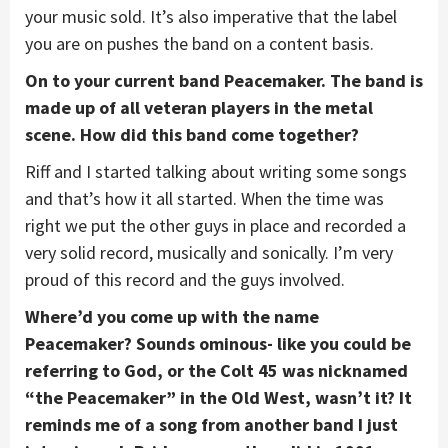
your music sold. It’s also imperative that the label
you are on pushes the band on a content basis.
On to your current band Peacemaker. The band is
made up of all veteran players in the metal
scene. How did this band come together?
Riff and I started talking about writing some songs
and that’s how it all started. When the time was
right we put the other guys in place and recorded a
very solid record, musically and sonically. I’m very
proud of this record and the guys involved.
Where’d you come up with the name
Peacemaker? Sounds ominous- like you could be
referring to God, or the Colt 45 was nicknamed
“the Peacemaker” in the Old West, wasn’t it? It
reminds me of a song from another band I just