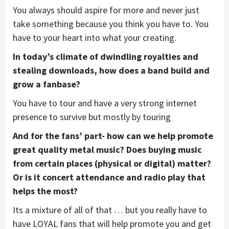
You always should aspire for more and never just
take something because you think you have to. You
have to your heart into what your creating.
In today’s climate of dwindling royalties and
stealing downloads, how does a band build and
grow a fanbase?
You have to tour and have a very strong internet
presence to survive but mostly by touring
And for the fans’ part- how can we help promote
great quality metal music? Does buying music
from certain places (physical or digital) matter?
Or is it concert attendance and radio play that
helps the most?
Its a mixture of all of that … but you really have to
have LOYAL fans that will help promote you and get