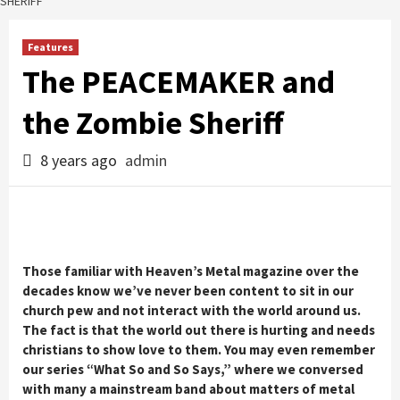
SHERIFF
Features
The PEACEMAKER and
the Zombie Sheriff
8 years ago
admin
Those familiar with Heaven’s Metal magazine over the
decades know we’ve never been content to sit in our
church pew and not interact with the world around us.
The fact is that the world out there is hurting and needs
christians to show love to them. You may even remember
our series “What So and So Says,” where we conversed
with many a mainstream band about matters of metal