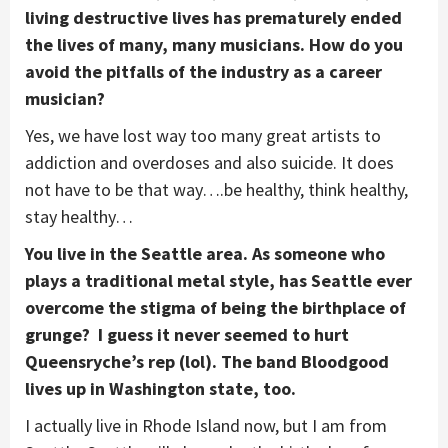
living destructive lives has prematurely ended
the lives of many, many musicians. How do you
avoid the pitfalls of the industry as a career
musician?
Yes, we have lost way too many great artists to
addiction and overdoses and also suicide. It does
not have to be that way….be healthy, think healthy,
stay healthy…
You live in the Seattle area. As someone who
plays a traditional metal style, has Seattle ever
overcome the stigma of being the birthplace of
grunge? I guess it never seemed to hurt
Queensryche’s rep (lol). The band Bloodgood
lives up in Washington state, too.
I actually live in Rhode Island now, but I am from