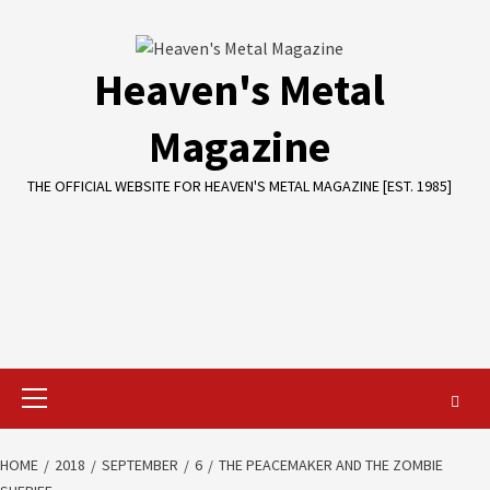
Skip
to
content
Heaven's Metal
Magazine
THE OFFICIAL WEBSITE FOR HEAVEN'S METAL MAGAZINE [EST. 1985]
Primary
Menu
HOME
2018
SEPTEMBER
6
THE PEACEMAKER AND THE ZOMBIE