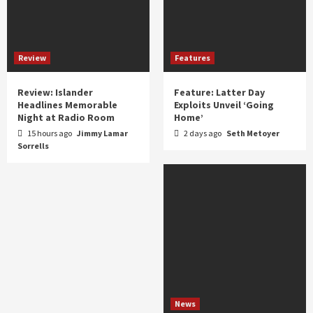
Review
Features
Review: Islander
Feature: Latter Day
Headlines Memorable
Exploits Unveil ‘Going
Night at Radio Room
Home’
15 hours ago
Jimmy Lamar
2 days ago
Seth Metoyer
Sorrells
News