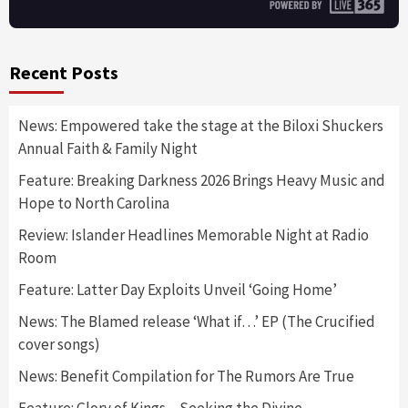
Recent Posts
News: Empowered take the stage at the Biloxi Shuckers
Annual Faith & Family Night
Feature: Breaking Darkness 2026 Brings Heavy Music and
Hope to North Carolina
Review: Islander Headlines Memorable Night at Radio
Room
Feature: Latter Day Exploits Unveil ‘Going Home’
News: The Blamed release ‘What if…’ EP (The Crucified
cover songs)
News: Benefit Compilation for The Rumors Are True
Feature: Glory of Kings – Seeking the Divine