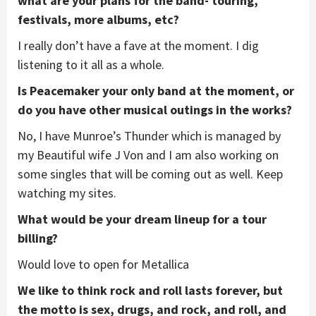
what are your plans for the band- touring,
festivals, more albums, etc?
I really don’t have a fave at the moment. I dig
listening to it all as a whole.
Is Peacemaker your only band at the moment, or
do you have other musical outings in the works?
No, I have Munroe’s Thunder which is managed by
my Beautiful wife J Von and I am also working on
some singles that will be coming out as well. Keep
watching my sites.
What would be your dream lineup for a tour
billing?
Would love to open for Metallica
We like to think rock and roll lasts forever, but
the motto is sex, drugs, and rock, and roll, and