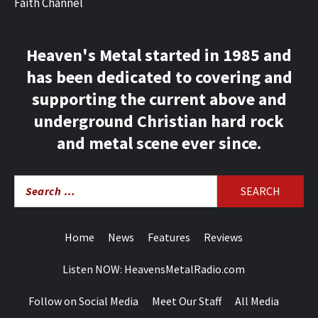
Faith Channel
Heaven's Metal started in 1985 and
has been dedicated to covering and
supporting the current above and
underground Christian hard rock
and metal scene ever since.
Search
for:
Home
News
Features
Reviews
Listen NOW: HeavensMetalRadio.com
Follow on Social Media
Meet Our Staff
All Media