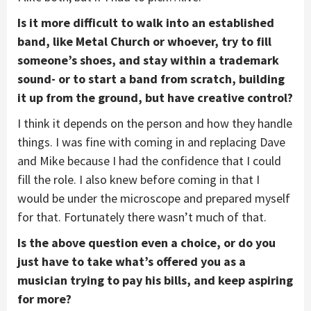
Is it more difficult to walk into an established
band, like Metal Church or whoever, try to fill
someone’s shoes, and stay within a trademark
sound- or to start a band from scratch, building
it up from the ground, but have creative control?
I think it depends on the person and how they handle
things. I was fine with coming in and replacing Dave
and Mike because I had the confidence that I could
fill the role. I also knew before coming in that I
would be under the microscope and prepared myself
for that. Fortunately there wasn’t much of that.
Is the above question even a choice, or do you
just have to take what’s offered you as a
musician trying to pay his bills, and keep aspiring
for more?