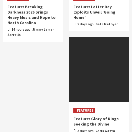
Feature: Breaking
Feature: Latter Day
Darkness 2026 Brings
Exploits Unveil ‘Going
Heavy Music and Hope to
Home’
North Carolina
2 days ago
Seth Metoyer
14 hours ago
Jimmy Lamar
Sorrells
FEATURES
Feature: Glory of Kings –
Seeking the Divine
3 days ago
Chris Gatto