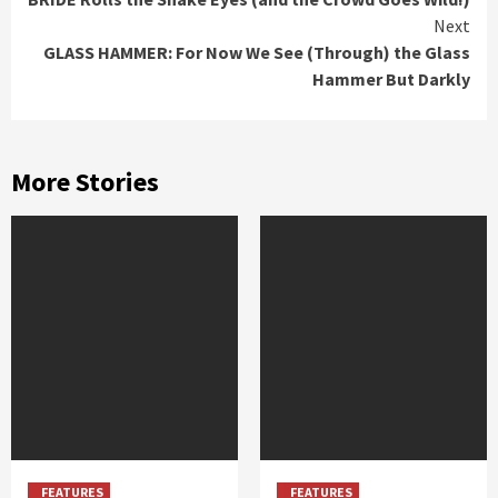
Reading
Next
GLASS HAMMER: For Now We See (Through) the Glass
Hammer But Darkly
More Stories
FEATURES
FEATURES