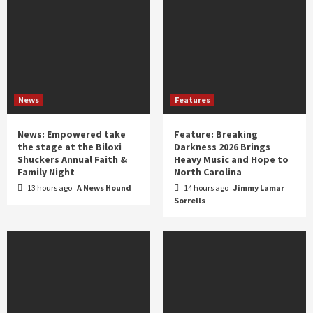
News
Features
News: Empowered take
Feature: Breaking
the stage at the Biloxi
Darkness 2026 Brings
Shuckers Annual Faith &
Heavy Music and Hope to
Family Night
North Carolina
13 hours ago
A News Hound
14 hours ago
Jimmy Lamar
Sorrells