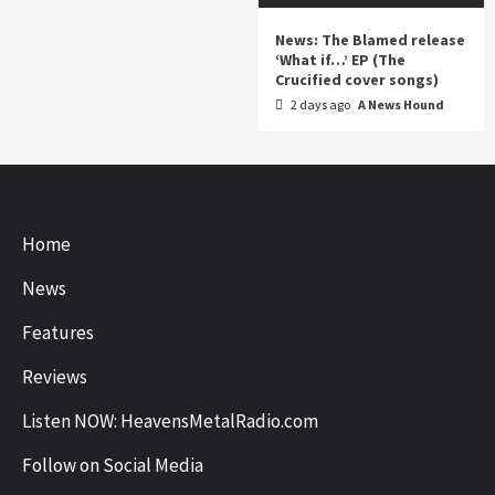
News: The Blamed release
‘What if…’ EP (The
Crucified cover songs)
2 days ago
A News Hound
Home
News
Features
Reviews
Listen NOW: HeavensMetalRadio.com
Follow on Social Media