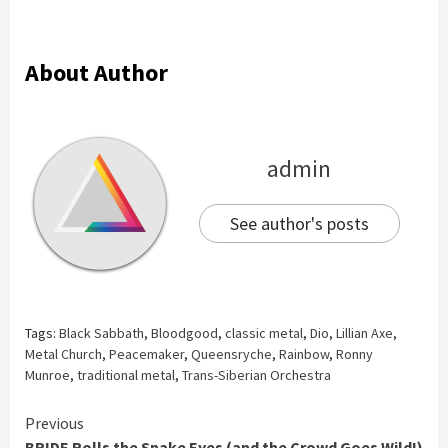
About Author
admin
See author's posts
Tags:
Black Sabbath
,
Bloodgood
,
classic metal
,
Dio
,
Lillian Axe
,
Metal Church
,
Peacemaker
,
Queensryche
,
Rainbow
,
Ronny
Munroe
,
traditional metal
,
Trans-Siberian Orchestra
Continue
Previous
BRIDE Rolls the Snake Eyes (and the Crowd Goes Wild!)