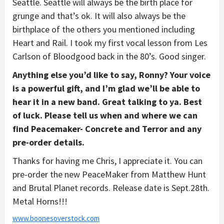
Seattle. Seattle will always be the birth place for
grunge and that’s ok. It will also always be the
birthplace of the others you mentioned including
Heart and Rail. I took my first vocal lesson from Les
Carlson of Bloodgood back in the 80’s. Good singer.
Anything else you’d like to say, Ronny? Your voice
is a powerful gift, and I’m glad we’ll be able to
hear it in a new band. Great talking to ya. Best
of luck. Please tell us when and where we can
find Peacemaker- Concrete and Terror and any
pre-order details.
Thanks for having me Chris, I appreciate it. You can
pre-order the new PeaceMaker from Matthew Hunt
and Brutal Planet records. Release date is Sept.28th.
Metal Horns!!!
www.boonesoverstock.com