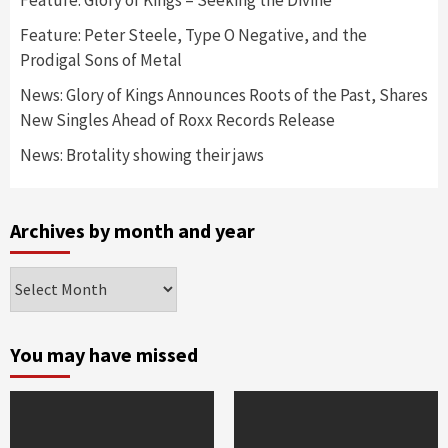
Feature: Peter Steele, Type O Negative, and the
Prodigal Sons of Metal
News: Glory of Kings Announces Roots of the Past, Shares
New Singles Ahead of Roxx Records Release
News: Brotality showing their jaws
Archives by month and year
Archives
by
month
and
You may have missed
year