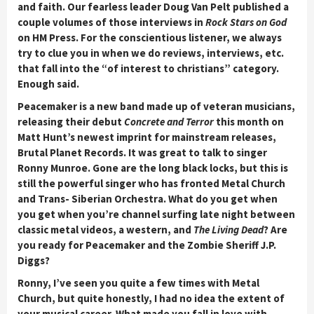
and faith. Our fearless leader Doug Van Pelt published a
couple volumes of those interviews in
Rock Stars on God
on HM Press. For the conscientious listener, we always
try to clue you in when we do reviews, interviews, etc.
that fall into the “of interest to christians” category.
Enough said.
Peacemaker is a new band made up of veteran musicians,
releasing their debut
Concrete and Terror
this month on
Matt Hunt’s newest imprint for mainstream releases,
Brutal Planet Records. It was great to talk to singer
Ronny Munroe. Gone are the long black locks, but this is
still the powerful singer who has fronted Metal Church
and Trans- Siberian Orchestra. What do you get when
you get when you’re channel surfing late night between
classic metal videos, a western, and
The Living Dead
? Are
you ready for Peacemaker and the Zombie Sheriff J.P.
Diggs?
Ronny, I’ve seen you quite a few times with Metal
Church, but quite honestly, I had no idea the extent of
your musical career. What made you fall in love with