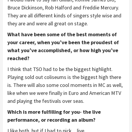
Bruce Dickinson, Rob Halford and Freddie Mercury.
They are all different kinds of singers style wise and
they are and were all great on stage.
What have been some of the best moments of
your career, when you’ve been the proudest of
what you’ve accomplished, or how high you’ve
reached?
I think that TSO had to be the biggest highlight.
Playing sold out coliseums is the biggest high there
is. There will also some cool moments in MC as well,
like when we were finally in Euro and American MTV
and playing the festivals over seas.
Which is more fulfilling for you- the live
performance, or recording an album?
I like both, but if I had to pick…live.