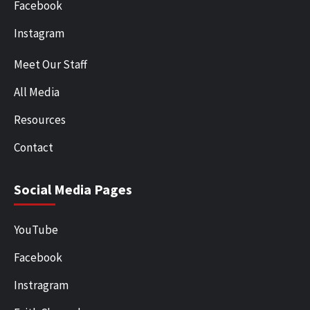
Facebook
Instagram
Meet Our Staff
All Media
Resources
Contact
Social Media Pages
YouTube
Facebook
Instragram