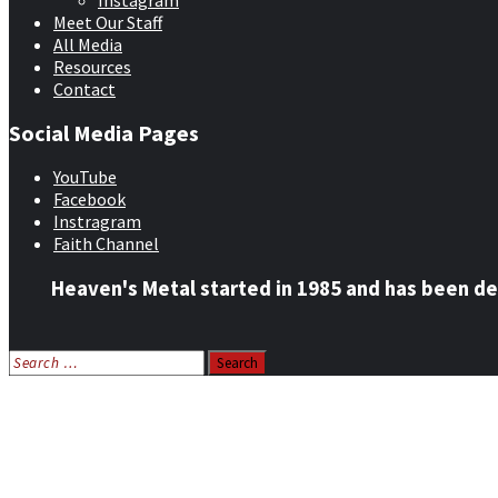
Instagram
Meet Our Staff
All Media
Resources
Contact
Social Media Pages
YouTube
Facebook
Instragram
Faith Channel
Heaven's Metal started in 1985 and has been de
Search
for:
Home
News
Features
Reviews
Listen NOW: HeavensMetalRadio.com