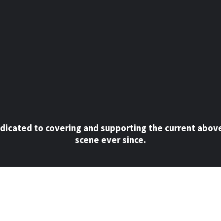
dicated to covering and supporting the current abov
scene ever since.