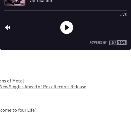
ons of Metal
 New Singles Ahead of Roxx Records Release
come to Your Life’