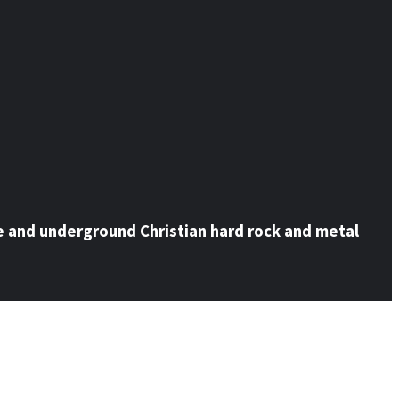
e and underground Christian hard rock and metal