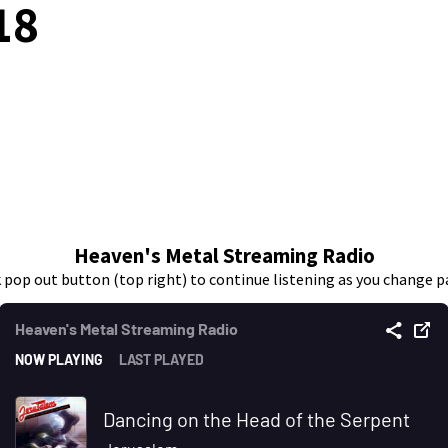
18
Heaven's Metal Streaming Radio
k pop out button (top right) to continue listening as you change p