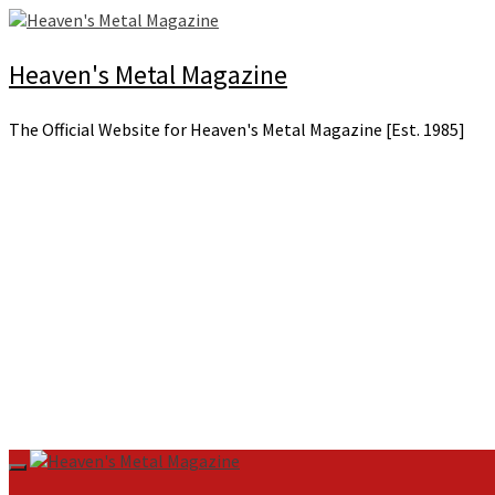
Skip
to
content
Heaven's Metal Magazine
The Official Website for Heaven's Metal Magazine [Est. 1985]
Primary
Menu