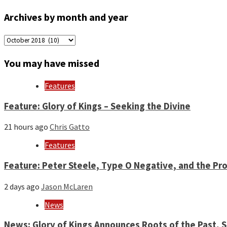
Archives by month and year
Archives
by
month
You may have missed
and
year
Features
Feature: Glory of Kings – Seeking the Divine
21 hours ago
Chris Gatto
Features
Feature: Peter Steele, Type O Negative, and the Pro
2 days ago
Jason McLaren
News
News: Glory of Kings Announces Roots of the Past,