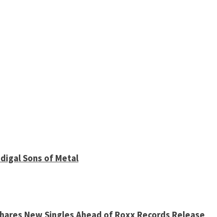
digal Sons of Metal
 Shares New Singles Ahead of Roxx Records Release