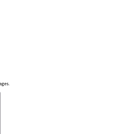
ages.