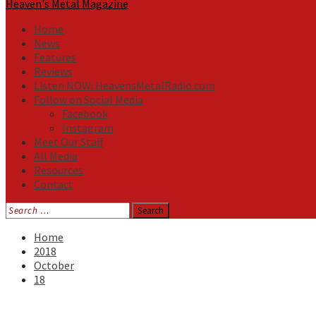
Heaven's Metal Magazine
Home
News
Features
Reviews
Listen NOW: HeavensMetalRadio.com
Follow on Social Media
Facebook
Instagram
Meet Our Staff
All Media
Resources
Contact
Search
for:
Home
2018
October
18