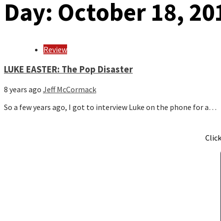
Day:
October 18, 20
Review
LUKE EASTER: The Pop Disaster
8 years ago
Jeff McCormack
So a few years ago, I got to interview Luke on the phone for a…
Clic