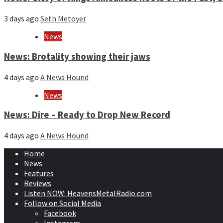
3 days ago
Seth Metoyer
News
News: Brotality showing their jaws
4 days ago
A News Hound
News
News: Dire – Ready to Drop New Record
4 days ago
A News Hound
Home
News
Features
Reviews
Listen NOW: HeavensMetalRadio.com
Follow on Social Media
Facebook