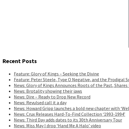
Recent Posts
Feature: Glory of Kings – Seeking the Divine
Feature: Peter Steele, Type O Negative, and the Prodigal S
News: Glory of Kings Announces Roots of the Past, Shares
News: Brotality showing their jaws
News: Dire – Ready to Drop New Record
News: Revulsed call it a day
News: Howard Gripp launches a bold new chapter with ‘Wel
News: Crux Releases Hard-To-Find Collection ‘1993-1994’
News: Third Day adds dates to its 30th Anniversary Tour
News: Miss May I drop ‘Hand Me A Halo’ video