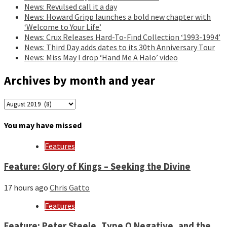
News: Revulsed call it a day
News: Howard Gripp launches a bold new chapter with
‘Welcome to Your Life’
News: Crux Releases Hard-To-Find Collection ‘1993-1994’
News: Third Day adds dates to its 30th Anniversary Tour
News: Miss May I drop ‘Hand Me A Halo’ video
Archives by month and year
Archives
by
month
You may have missed
and
year
Features
Feature: Glory of Kings – Seeking the Divine
17 hours ago
Chris Gatto
Features
Feature: Peter Steele, Type O Negative, and the