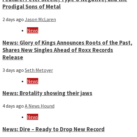
Prodigal Sons of Metal
2 days ago
Jason McLaren
News
News: Glory of Kings Announces Roots of the Past,
Shares New Singles Ahead of Roxx Records
Release
3 days ago
Seth Metoyer
News
News: Brotality showing their jaws
4 days ago
A News Hound
News
News: Dire – Ready to Drop New Record