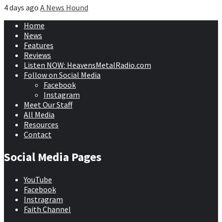
4 days ago
A News Hound
Home
News
Features
Reviews
Listen NOW: HeavensMetalRadio.com
Follow on Social Media
Facebook
Instagram
Meet Our Staff
All Media
Resources
Contact
Social Media Pages
YouTube
Facebook
Instragram
Faith Channel