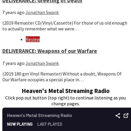
DELIVERANCE: Greeting of Death
7 years ago
Jonathan Swank
(2019 Remaster CD/Vinyl/Cassette) For those of us old enough
to actually remember what we were…
Review
DELIVERANCE: Weapons of our Warfare
7 years ago
Jonathan Swank
(2019 180 gm Vinyl Remaster) Without a doubt, Weapons Of
Our Warfare occupies a special place in…
Heaven's Metal Streaming Radio
Click pop out button (top right) to continue listening as you
change pages.