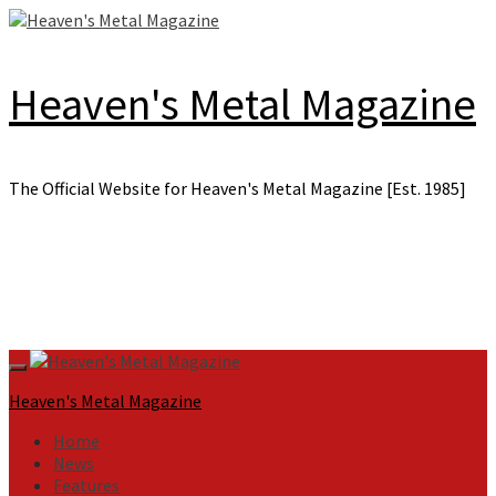
Skip
to
content
Heaven's Metal Magazine
The Official Website for Heaven's Metal Magazine [Est. 1985]
Primary
Menu
Heaven's Metal Magazine
Home
News
Features