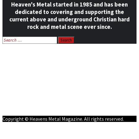
Heaven's Metal started in 1985 and has been
dedicated to covering and supporting the
current above and underground Christian hard
rock and metal scene ever since.
Search
for:
Home
News
Features
Reviews
Listen NOW: HeavensMetalRadio.com
Follow on Social Media
Meet Our Staff
All Media
Resources
Contact
Copyright © Heavens Metal Magazine. All rights reserved.