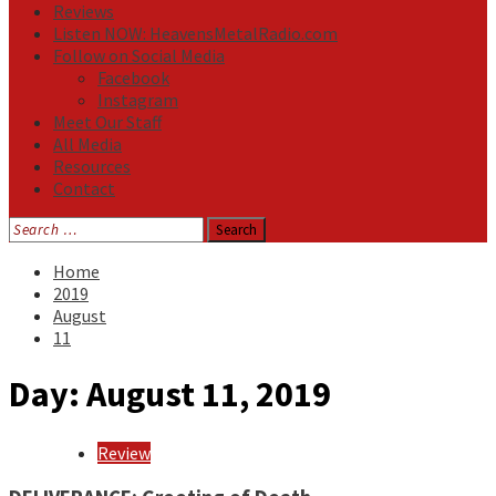
Reviews
Listen NOW: HeavensMetalRadio.com
Follow on Social Media
Facebook
Instagram
Meet Our Staff
All Media
Resources
Contact
Search
for:
Home
2019
August
11
Day:
August 11, 2019
Review