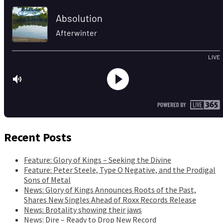
Recent Posts
Feature: Glory of Kings – Seeking the Divine
Feature: Peter Steele, Type O Negative, and the Prodigal
Sons of Metal
News: Glory of Kings Announces Roots of the Past,
Shares New Singles Ahead of Roxx Records Release
News: Brotality showing their jaws
News: Dire – Ready to Drop New Record