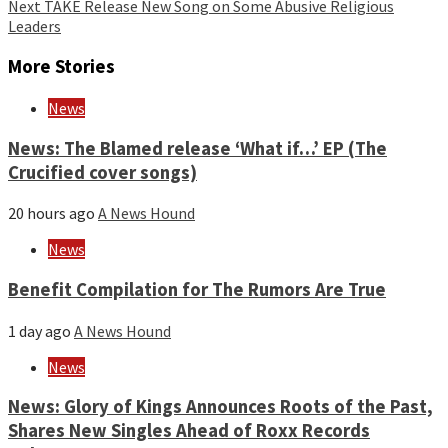
Reading
Next
TAKE Release New Song on Some Abusive Religious
Leaders
More Stories
News
News: The Blamed release ‘What if…’ EP (The
Crucified cover songs)
20 hours ago
A News Hound
News
Benefit Compilation for The Rumors Are True
1 day ago
A News Hound
News
News: Glory of Kings Announces Roots of the Past,
Shares New Singles Ahead of Roxx Records