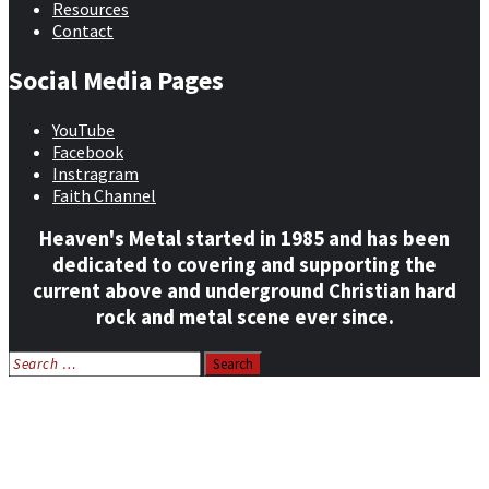
Resources
Contact
Social Media Pages
YouTube
Facebook
Instragram
Faith Channel
Heaven's Metal started in 1985 and has been
dedicated to covering and supporting the
current above and underground Christian hard
rock and metal scene ever since.
Search
for:
Home
News
Features
Reviews