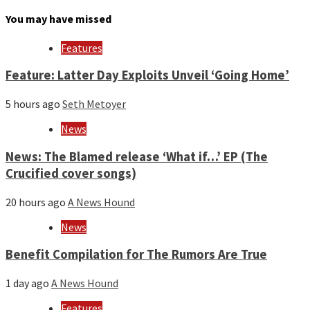
by
month
You may have missed
and
year
Features
Feature: Latter Day Exploits Unveil ‘Going Home’
5 hours ago
Seth Metoyer
News
News: The Blamed release ‘What if…’ EP (The
Crucified cover songs)
20 hours ago
A News Hound
News
Benefit Compilation for The Rumors Are True
1 day ago
A News Hound
Features