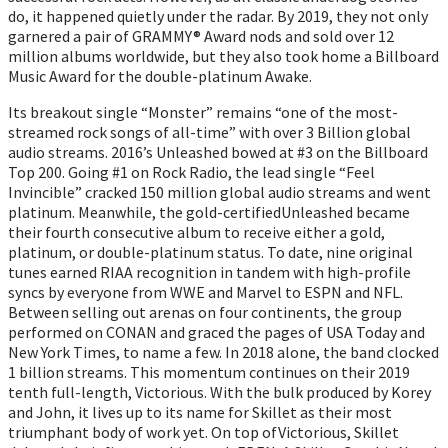
do, it happened quietly under the radar. By 2019, they not only
garnered a pair of GRAMMY® Award nods and sold over 12
million albums worldwide, but they also took home a Billboard
Music Award for the double-platinum Awake.
Its breakout single “Monster” remains “one of the most-
streamed rock songs of all-time” with over 3 Billion global
audio streams. 2016’s Unleashed bowed at #3 on the Billboard
Top 200. Going #1 on Rock Radio, the lead single “Feel
Invincible” cracked 150 million global audio streams and went
platinum. Meanwhile, the gold-certifiedUnleashed became
their fourth consecutive album to receive either a gold,
platinum, or double-platinum status. To date, nine original
tunes earned RIAA recognition in tandem with high-profile
syncs by everyone from WWE and Marvel to ESPN and NFL.
Between selling out arenas on four continents, the group
performed on CONAN and graced the pages of USA Today and
New York Times, to name a few. In 2018 alone, the band clocked
1 billion streams. This momentum continues on their 2019
tenth full-length, Victorious. With the bulk produced by Korey
and John, it lives up to its name for Skillet as their most
triumphant body of work yet. On top ofVictorious, Skillet