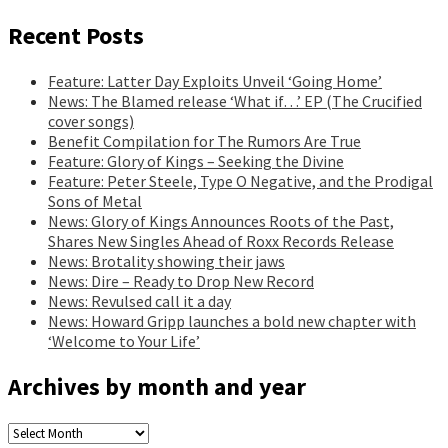
Recent Posts
Feature: Latter Day Exploits Unveil ‘Going Home’
News: The Blamed release ‘What if…’ EP (The Crucified
cover songs)
Benefit Compilation for The Rumors Are True
Feature: Glory of Kings – Seeking the Divine
Feature: Peter Steele, Type O Negative, and the Prodigal
Sons of Metal
News: Glory of Kings Announces Roots of the Past,
Shares New Singles Ahead of Roxx Records Release
News: Brotality showing their jaws
News: Dire – Ready to Drop New Record
News: Revulsed call it a day
News: Howard Gripp launches a bold new chapter with
‘Welcome to Your Life’
Archives by month and year
Archives