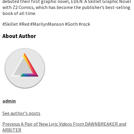
debuted their first graphic novel, EDEN: A Skillet Graphic Novel
with Z2 Comics, which has become the publisher’s best-selling
book of all time.
#Skillet #Red #MarilynManson #Goth #rock
About Author
admin
See author's posts
Continue
Previous
A Pair of New Lyric Videos From DAWNBREAKER and
ARBITER