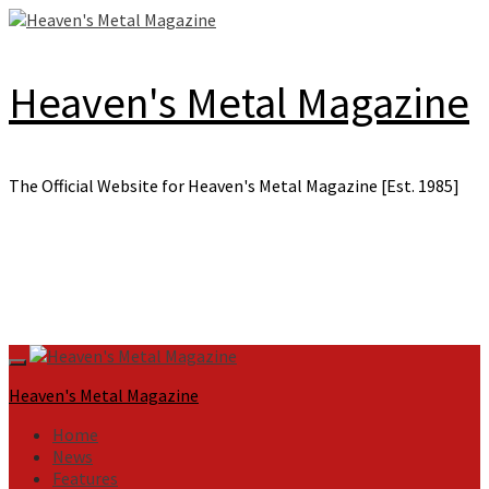
Skip
to
content
Heaven's Metal Magazine
The Official Website for Heaven's Metal Magazine [Est. 1985]
Primary
Menu
Heaven's Metal Magazine
Home
News
Features