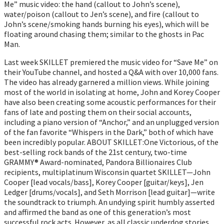
Me” music video: the hand (callout to John’s scene),
water/poison (callout to Jen’s scene), and fire (callout to
John’s scene/smoking hands burning his eyes), which will be
floating around chasing them; similar to the ghosts in Pac
Man.
Last week SKILLET premiered the music video for “Save Me” on
their YouTube channel, and hosted a Q&A with over 10,000 fans.
The video has already garnered a million views. While joining
most of the world in isolating at home, John and Korey Cooper
have also been creating some acoustic performances for their
fans of late and posting them on their social accounts,
including a piano version of “Anchor,” and an unplugged version
of the fan favorite “Whispers in the Dark,” both of which have
been incredibly popular. ABOUT SKILLET:One Victorious, of the
best-selling rock bands of the 21st century, two-time
GRAMMY® Award-nominated, Pandora Billionaires Club
recipients, multiplatinum Wisconsin quartet SKILLET—John
Cooper [lead vocals/bass], Korey Cooper [guitar/keys], Jen
Ledger [drums/vocals], and Seth Morrison [lead guitar]—write
the soundtrack to triumph. An undying spirit humbly asserted
and affirmed the band as one of this generation’s most
successful rock acts. However, as all classic underdog stories