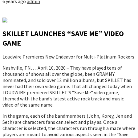
6 years ago
admin
SKILLET LAUNCHES “SAVE ME” VIDEO
GAME
Loudwire Premieres New Endeavor for Multi-Platinum Rockers
Nashville, TN…. April 10, 2020 – They have played tens of
thousands of shows all over the globe, been GRAMMY
nominated, and sold over 12 million albums, but SKILLET has
never had their own video game. That all changed today when
LOUDWIRE premiered SKILLET’S “Save Me” video game,
themed with the band’s latest active rock track and music
video of the same name.
In the game, each of the bandmembers (John, Korey, Jen and
Seth) are characters fans can select and play as. Once a
character is selected, the characters run through a maze where
players are meant to avoid various aspects seen in the “Save