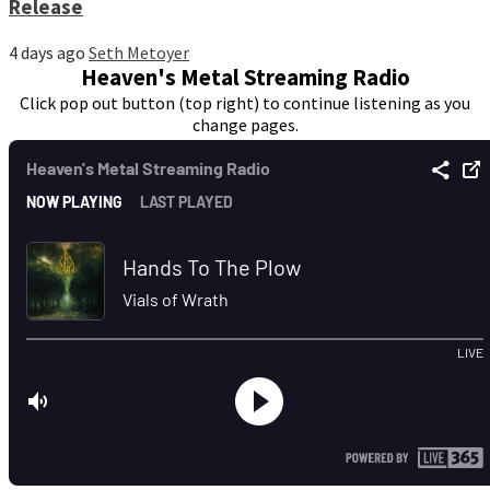
Release
4 days ago
Seth Metoyer
Heaven's Metal Streaming Radio
Click pop out button (top right) to continue listening as you
change pages.