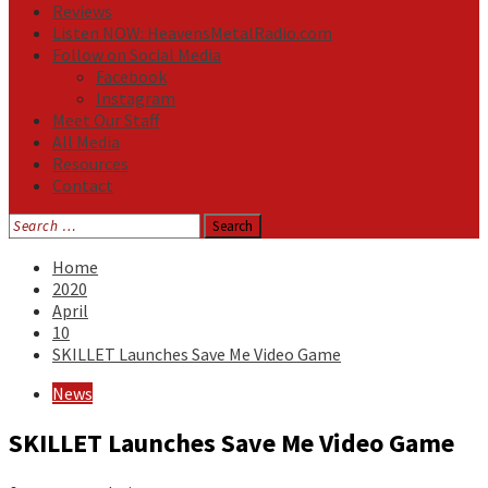
Reviews
Listen NOW: HeavensMetalRadio.com
Follow on Social Media
Facebook
Instagram
Meet Our Staff
All Media
Resources
Contact
Search
for:
Home
2020
April
10
SKILLET Launches Save Me Video Game
News
SKILLET Launches Save Me Video Game