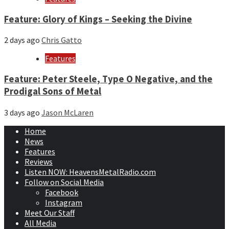
Feature: Glory of Kings – Seeking the Divine
2 days ago
Chris Gatto
Features
Feature: Peter Steele, Type O Negative, and the
Prodigal Sons of Metal
3 days ago
Jason McLaren
Home
News
Features
Reviews
Listen NOW: HeavensMetalRadio.com
Follow on Social Media
Facebook
Instagram
Meet Our Staff
All Media