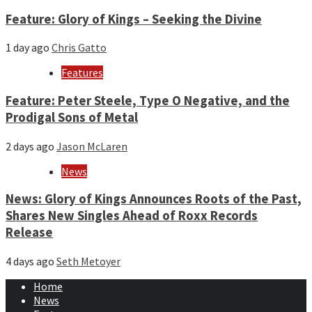
Feature: Glory of Kings – Seeking the Divine
1 day ago
Chris Gatto
Features
Feature: Peter Steele, Type O Negative, and the
Prodigal Sons of Metal
2 days ago
Jason McLaren
News
News: Glory of Kings Announces Roots of the Past,
Shares New Singles Ahead of Roxx Records
Release
4 days ago
Seth Metoyer
Home
News