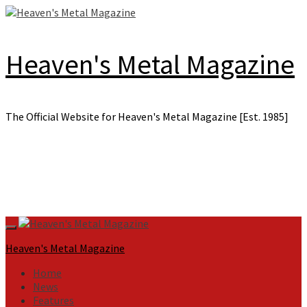
Skip
to
content
Heaven's Metal Magazine
The Official Website for Heaven's Metal Magazine [Est. 1985]
Primary
Menu
Heaven's Metal Magazine
Home
News
Features