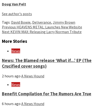
Doug Van Pelt
See author's posts
Tags:
David Bowie
,
Deliverance
,
Jimmy Brown
Continue
Previous
HEAVENS METAL: Launches New Website
Next
KEVIN MAX: Releasing Larry Norman Tribute
Reading
More Stories
News
News: The Blamed release ‘What if…’ EP (The
Crucified cover songs)
2 hours ago
A News Hound
News
Benefit Compilation for The Rumors Are True
6 hours ago
A News Hound