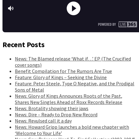
Recent Posts
News: The Blamed release ‘What if…’ EP (The Crucified
cover songs)
Benefit Compilation for The Rumors Are True
Feature: Glory of Kings – Seeking the Divine
Feature: Peter Steele, Type O Negative, and the Prodigal
Sons of Metal
News: Glory of Kings Announces Roots of the Past,
Shares New Singles Ahead of Roxx Records Release
News: Brotality showing their jaws
News: Dire – Ready to Drop New Record
News: Revulsed call it a day
News: Howard Gripp launches a bold new chapter with
‘Welcome to Your Life’