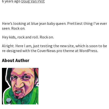
6 years ago
Doug Van Pelt
Here’s looking at blue jean baby queen. Prettiest thing I’ve ever
seen. Rock on.
Hey kids, rock and roll. Rock on.
Alright. Here I am, just testing the new site, which is soon to be
re-designed with the CoverNews pro theme at WordPress.
About Author