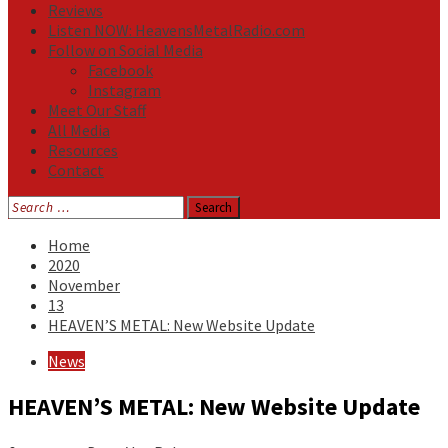
Reviews
Listen NOW: HeavensMetalRadio.com
Follow on Social Media
Facebook
Instagram
Meet Our Staff
All Media
Resources
Contact
Search
for:
Home
2020
November
13
HEAVEN’S METAL: New Website Update
News
HEAVEN’S METAL: New Website Update