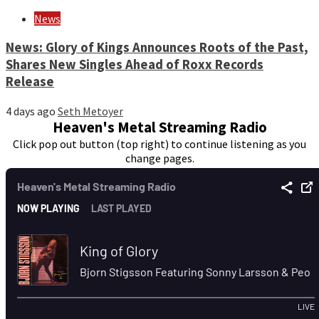
News
News: Glory of Kings Announces Roots of the Past,
Shares New Singles Ahead of Roxx Records
Release
4 days ago
Seth Metoyer
Heaven's Metal Streaming Radio
Click pop out button (top right) to continue listening as you
change pages.