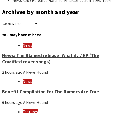
News: Crux Releases Hard-To-Find Collection ‘1993-1994’
Archives by month and year
Archives
by
month
You may have missed
and
year
News
News: The Blamed release ‘What if…’ EP (The
Crucified cover songs)
2 hours ago
A News Hound
News
Benefit Compilation for The Rumors Are True
6 hours ago
A News Hound
Features