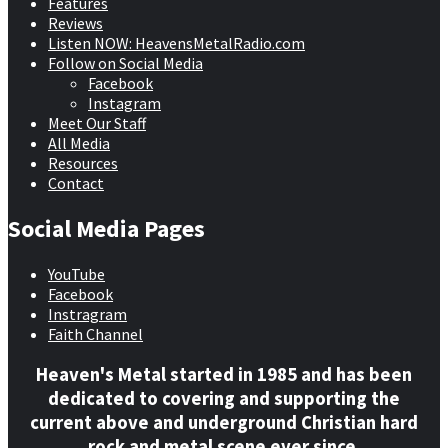
Features
Reviews
Listen NOW: HeavensMetalRadio.com
Follow on Social Media
Facebook
Instagram
Meet Our Staff
All Media
Resources
Contact
Social Media Pages
YouTube
Facebook
Instragram
Faith Channel
Heaven's Metal started in 1985 and has been
dedicated to covering and supporting the
current above and underground Christian hard
rock and metal scene ever since.