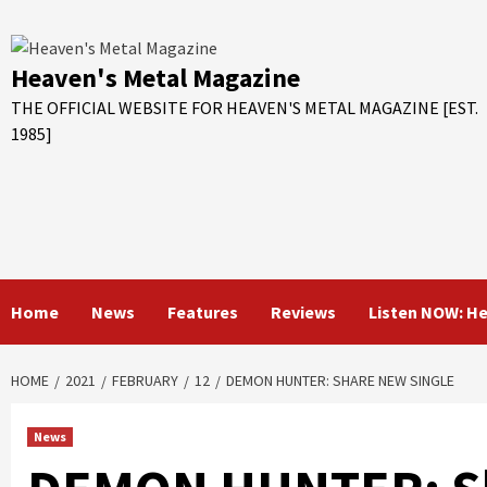
Skip
to
content
Heaven's Metal Magazine
THE OFFICIAL WEBSITE FOR HEAVEN'S METAL MAGAZINE [EST.
1985]
Home
News
Features
Reviews
Listen NOW: H
HOME
2021
FEBRUARY
12
DEMON HUNTER: SHARE NEW SINGLE
News