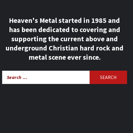
Heaven's Metal started in 1985 and
has been dedicated to covering and
supporting the current above and
underground Christian hard rock and
metal scene ever since.
Search
for: