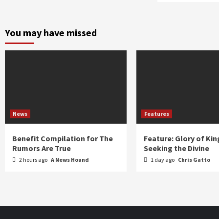
You may have missed
News
Features
Benefit Compilation for The
Feature: Glory of Kin
Rumors Are True
Seeking the Divine
2 hours ago
A News Hound
1 day ago
Chris Gatto