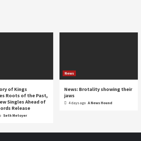
News
ory of Kings
News: Brotality showing their
s Roots of the Past,
jaws
ew Singles Ahead of
4 days ago
A News Hound
ords Release
o
Seth Metoyer