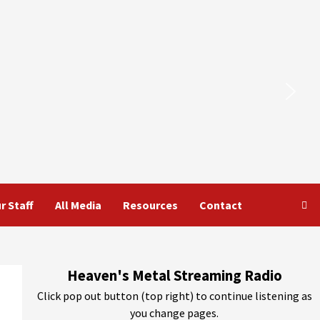
r Staff
All Media
Resources
Contact
Heaven's Metal Streaming Radio
Click pop out button (top right) to continue listening as
you change pages.