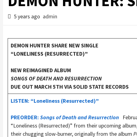
DEMON HUNTER: Sh
5 years ago
admin
DEMON HUNTER SHARE NEW SINGLE
“LONELINESS (RESURRECTED)”
NEW REIMAGINED ALBUM
SONGS OF DEATH AND RESURRECTION
DUE OUT MARCH 5TH VIA SOLID STATE RECORDS
LISTEN: “Loneliness (Resurrected)”
PREORDER:
Songs of Death and Resurrection
Februar
“Loneliness (Resurrected)” from their upcoming album
their chugging slow-burner, originally from the album
P