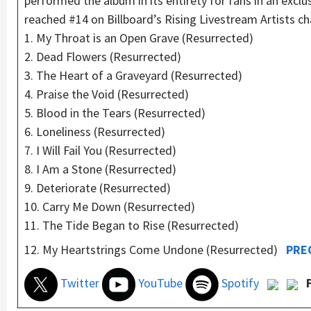
performed the album in its entirety for fans in an excl
reached #14 on Billboard’s Rising Livestream Artists c
1. My Throat is an Open Grave (Resurrected)
2. Dead Flowers (Resurrected)
3. The Heart of a Graveyard (Resurrected)
4. Praise the Void (Resurrected)
5. Blood in the Tears (Resurrected)
6. Loneliness (Resurrected)
7. I Will Fail You (Resurrected)
8. I Am a Stone (Resurrected)
9. Deteriorate (Resurrected)
10. Carry Me Down (Resurrected)
11. The Tide Began to Rise (Resurrected)
12. My Heartstrings Come Undone (Resurrected)
PRE
Twitter
YouTube
Spotify