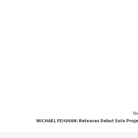
Ne
MICHAEL FEIGHAN: Releases Debut Solo Proj