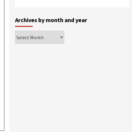
Archives by month and year
Archives
by
month
and
year