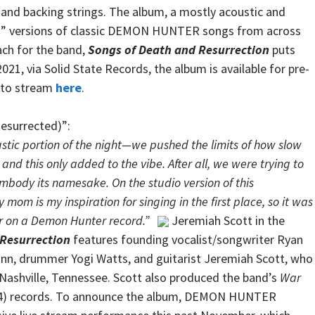
 and backing strings. The album, a mostly acoustic and
ed” versions of classic DEMON HUNTER songs from across
ach for the band,
Songs of Death and Resurrection
puts
021, via Solid State Records, the album is available for pre-
e to stream
here
.
Resurrected)”:
stic portion of the night—we pushed the limits of how slow
 and this only added to the vibe. After all, we were trying to
embody its namesake. On the studio version of this
mom is my inspiration for singing in the first place, so it was
er on a Demon Hunter record.”
Jeremiah Scott in the
 Resurrection
features founding vocalist/songwriter Ryan
Dunn, drummer Yogi Watts, and guitarist Jeremiah Scott, who
 Nashville, Tennessee. Scott also produced the band’s
War
4) records. To announce the album, DEMON HUNTER