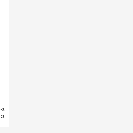
xt
ect