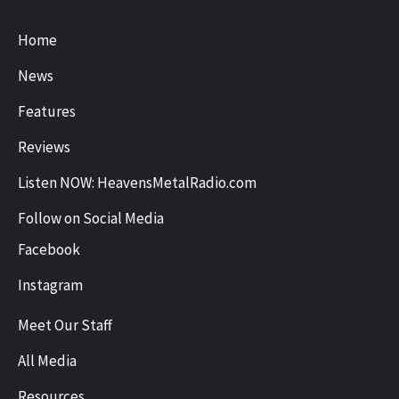
Home
News
Features
Reviews
Listen NOW: HeavensMetalRadio.com
Follow on Social Media
Facebook
Instagram
Meet Our Staff
All Media
Resources