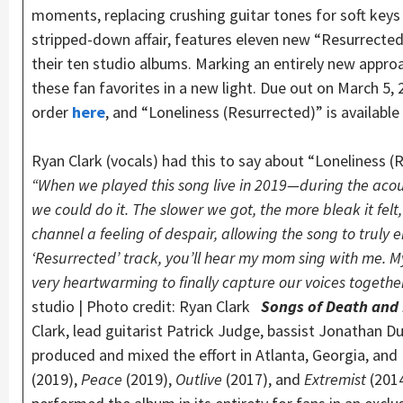
moments, replacing crushing guitar tones for soft keys
stripped-down affair, features eleven new “Resurrect
their ten studio albums. Marking an entirely new appro
these fan favorites in a new light. Due out on March 5, 2
order
here
, and “Loneliness (Resurrected)” is availabl
Ryan Clark (vocals) had this to say about “Loneliness (
“When we played this song live in 2019—during the acou
we could do it. The slower we got, the more bleak it felt,
channel a feeling of despair, allowing the song to truly 
‘Resurrected’ track, you’ll hear my mom sing with me. My 
very heartwarming to finally capture our voices togeth
studio | Photo credit: Ryan Clark
Songs of Death and
Clark, lead guitarist Patrick Judge, bassist Jonathan 
produced and mixed the effort in Atlanta, Georgia, and
(2019),
Peace
(2019),
Outlive
(2017), and
Extremist
(201