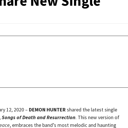
are New Single
y 12, 2020 –
DEMON HUNTER
shared the latest single
,
Songs of Death and Resurrection
. This new version of
eace
, embraces the band’s most melodic and haunting