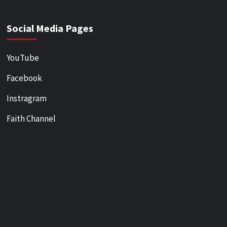
Social Media Pages
YouTube
Facebook
Instragram
Faith Channel