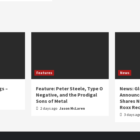
Features
News
gs –
Feature: Peter Steele, Type O
News: Gl
Negative, and the Prodigal
Announce
Sons of Metal
Shares N
Roxx Rec
2 days ago
Jason McLaren
3 days ag