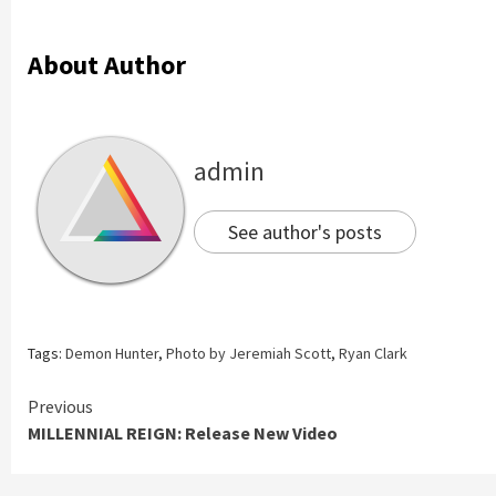
About Author
admin
See author's posts
Tags:
Demon Hunter
,
Photo by Jeremiah Scott
,
Ryan Clark
Continue
Previous
MILLENNIAL REIGN: Release New Video
Reading