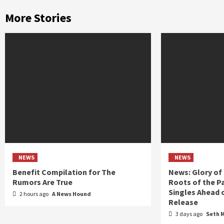
More Stories
NEWS
NEWS
Benefit Compilation for The
News: Glory of
Rumors Are True
Roots of the P
Singles Ahead 
2 hours ago
A News Hound
Release
3 days ago
Seth 