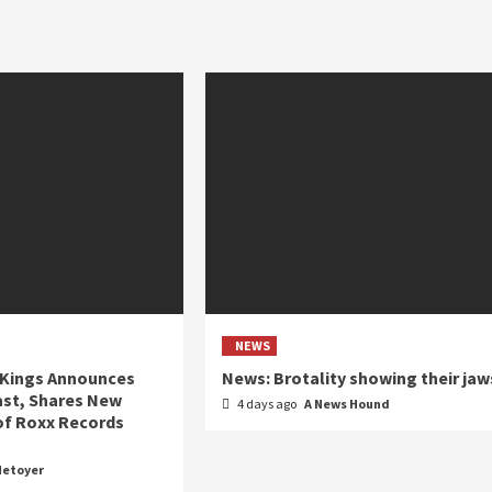
NEWS
 Kings Announces
News: Brotality showing their jaw
ast, Shares New
4 days ago
A News Hound
of Roxx Records
Metoyer