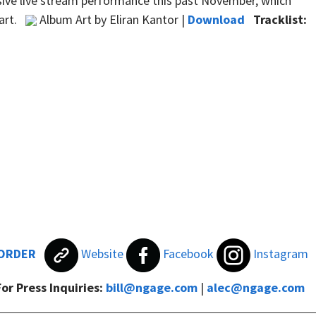
usive live stream performance this past November, which
hart.
Album Art by Eliran Kantor |
Download
Tracklist:
ORDER
Website
Facebook
Instagram
For Press Inquiries:
bill@ngage.com
|
alec@ngage.com