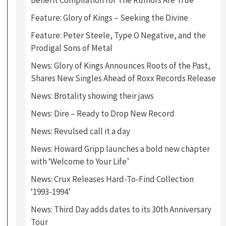
Benefit Compilation for The Rumors Are True
Feature: Glory of Kings – Seeking the Divine
Feature: Peter Steele, Type O Negative, and the
Prodigal Sons of Metal
News: Glory of Kings Announces Roots of the Past,
Shares New Singles Ahead of Roxx Records Release
News: Brotality showing their jaws
News: Dire – Ready to Drop New Record
News: Revulsed call it a day
News: Howard Gripp launches a bold new chapter
with ‘Welcome to Your Life’
News: Crux Releases Hard-To-Find Collection
‘1993-1994’
News: Third Day adds dates to its 30th Anniversary
Tour