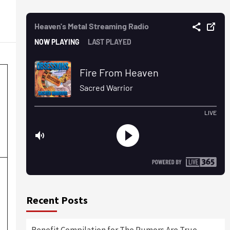
Recent Posts