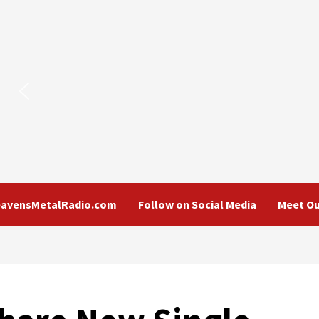
eavensMetalRadio.com
Follow on Social Media
Meet Ou