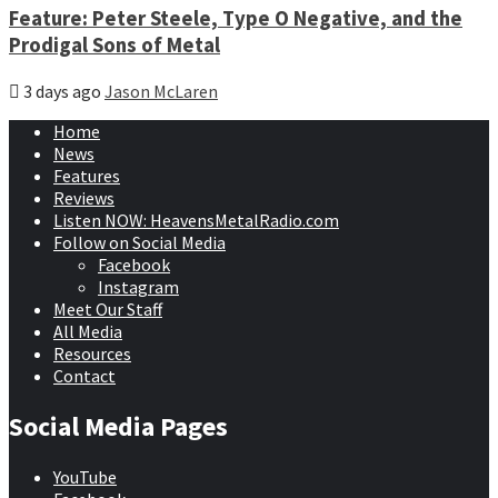
Feature: Peter Steele, Type O Negative, and the
Prodigal Sons of Metal
3 days ago
Jason McLaren
Home
News
Features
Reviews
Listen NOW: HeavensMetalRadio.com
Follow on Social Media
Facebook
Instagram
Meet Our Staff
All Media
Resources
Contact
Social Media Pages
YouTube