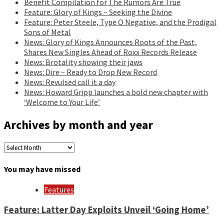
Benefit Compilation for The Rumors Are True
Feature: Glory of Kings – Seeking the Divine
Feature: Peter Steele, Type O Negative, and the Prodigal
Sons of Metal
News: Glory of Kings Announces Roots of the Past,
Shares New Singles Ahead of Roxx Records Release
News: Brotality showing their jaws
News: Dire – Ready to Drop New Record
News: Revulsed call it a day
News: Howard Gripp launches a bold new chapter with
‘Welcome to Your Life’
Archives by month and year
Archives
by
month
You may have missed
and
year
Features
Feature: Latter Day Exploits Unveil ‘Going Home’