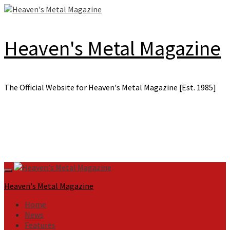
Skip
to
content
Heaven's Metal Magazine
The Official Website for Heaven's Metal Magazine [Est. 1985]
Primary
Menu
Heaven's Metal Magazine
Home
News
Features