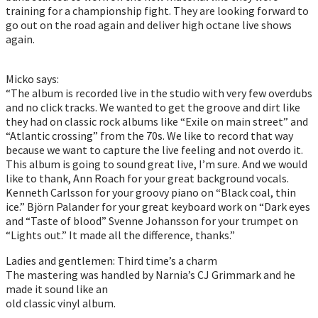
training for a championship fight. They are looking forward to
go out on the road again and deliver high octane live shows
again.
Micko says:
“The album is recorded live in the studio with very few overdubs
and no click tracks. We wanted to get the groove and dirt like
they had on classic rock albums like “Exile on main street” and
“Atlantic crossing” from the 70s. We like to record that way
because we want to capture the live feeling and not overdo it.
This album is going to sound great live, I’m sure. And we would
like to thank, Ann Roach for your great background vocals.
Kenneth Carlsson for your groovy piano on “Black coal, thin
ice.” Björn Palander for your great keyboard work on “Dark eyes
and “Taste of blood” Svenne Johansson for your trumpet on
“Lights out.” It made all the difference, thanks.”
Ladies and gentlemen: Third time’s a charm
The mastering was handled by Narnia’s CJ Grimmark and he
made it sound like an
old classic vinyl album.