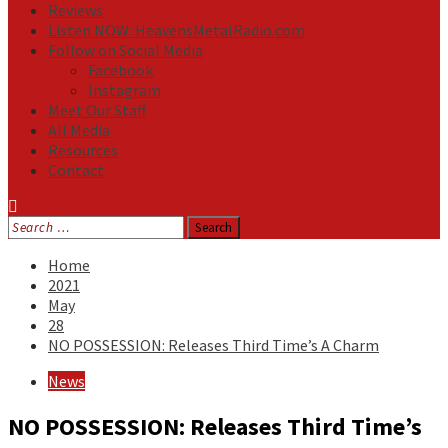
Reviews
Listen NOW: HeavensMetalRadio.com
Follow on Social Media
Facebook
Instagram
Meet Our Staff
All Media
Resources
Contact
Search
for:
Home
2021
May
28
NO POSSESSION: Releases Third Time’s A Charm
News
NO POSSESSION: Releases Third Time’s