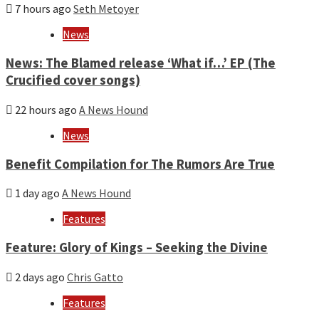
7 hours ago
Seth Metoyer
News
News: The Blamed release ‘What if…’ EP (The
Crucified cover songs)
22 hours ago
A News Hound
News
Benefit Compilation for The Rumors Are True
1 day ago
A News Hound
Features
Feature: Glory of Kings – Seeking the Divine
2 days ago
Chris Gatto
Features