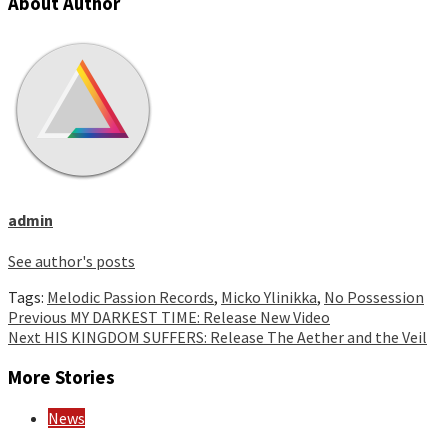
About Author
admin
See author's posts
Tags:
Melodic Passion Records
,
Micko Ylinikka
,
No Possession
Continue
Previous
MY DARKEST TIME: Release New Video
Next
HIS KINGDOM SUFFERS: Release The Aether and the Veil
Reading
More Stories
News