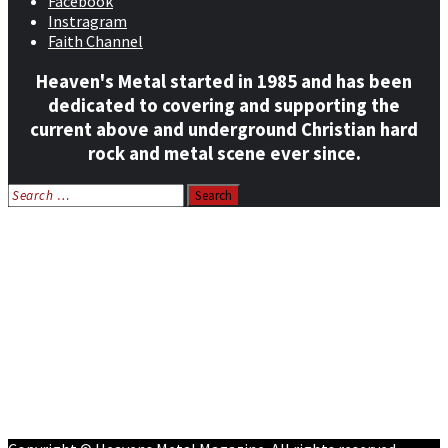
Facebook
Instragram
Faith Channel
Heaven's Metal started in 1985 and has been
dedicated to covering and supporting the
current above and underground Christian hard
rock and metal scene ever since.
Search
for:
Home
News
Features
Reviews
Listen NOW: HeavensMetalRadio.com
Follow on Social Media
Meet Our Staff
All Media
Resources
Contact