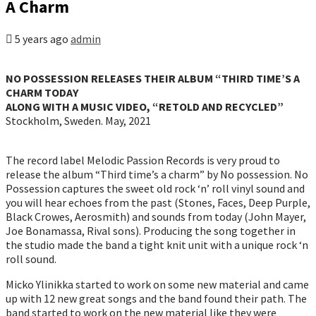
A Charm
5 years ago
admin
NO POSSESSION RELEASES THEIR ALBUM “THIRD TIME’S A
CHARM TODAY
ALONG WITH A MUSIC VIDEO, “RETOLD AND RECYCLED”
Stockholm, Sweden. May, 2021
The record label Melodic Passion Records is very proud to
release the album “Third time’s a charm” by No possession. No
Possession captures the sweet old rock ‘n’ roll vinyl sound and
you will hear echoes from the past (Stones, Faces, Deep Purple,
Black Crowes, Aerosmith) and sounds from today (John Mayer,
Joe Bonamassa, Rival sons). Producing the song together in
the studio made the band a tight knit unit with a unique rock ‘n
roll sound.
Micko Ylinikka started to work on some new material and came
up with 12 new great songs and the band found their path. The
band started to work on the new material like they were