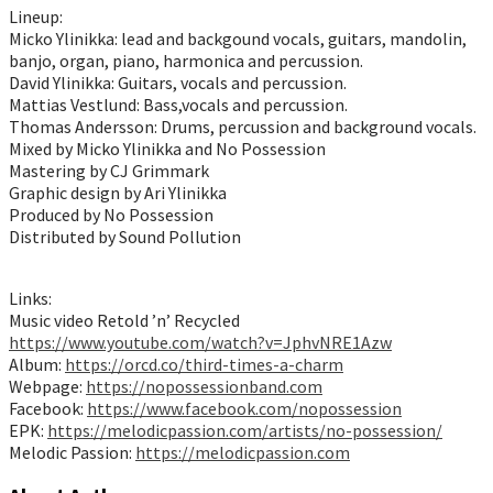
Lineup:
Micko Ylinikka: lead and backgound vocals, guitars, mandolin,
banjo, organ, piano, harmonica and percussion.
David Ylinikka: Guitars, vocals and percussion.
Mattias Vestlund: Bass,vocals and percussion.
Thomas Andersson: Drums, percussion and background vocals.
Mixed by Micko Ylinikka and No Possession
Mastering by CJ Grimmark
Graphic design by Ari Ylinikka
Produced by No Possession
Distributed by Sound Pollution
Links:
Music video Retold ’n’ Recycled
https://www.youtube.com/watch?v=JphvNRE1Azw
Album:
https://orcd.co/third-times-a-charm
Webpage:
https://nopossessionband.com
Facebook:
https://www.facebook.com/nopossession
EPK:
https://melodicpassion.com/artists/no-possession/
Melodic Passion:
https://melodicpassion.com