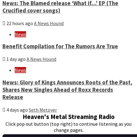
News: The Blamed release ‘What if…’ EP (The
Crucified cover songs)
22 hours ago
A News Hound
News
Benefit Compilation for The Rumors Are True
1 day ago
A News Hound
News
News: Glory of Kings Announces Roots of the Past,
Shares New Singles Ahead of Roxx Records
Release
4 days ago
Seth Metoyer
Heaven's Metal Streaming Radio
Click pop out button (top right) to continue listening as you
change pages.