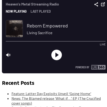
Recent Posts
Feature: Latter Day Exploits Unveil ‘Going Home’
News: The Blamed release ‘What if…’ EP (The Crucified
cover songs)