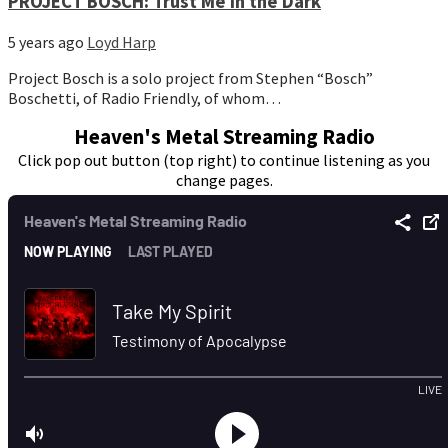
PROJECT BOSCH: Trust Me in the Dark
5 years ago
Loyd Harp
Project Bosch is a solo project from Stephen “Bosch”
Boschetti, of Radio Friendly, of whom…
Heaven's Metal Streaming Radio
Click pop out button (top right) to continue listening as you
change pages.