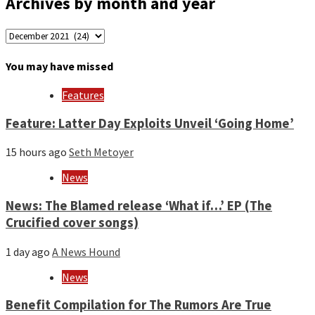
Archives by month and year
Archives
by
month
You may have missed
and
year
Features
Feature: Latter Day Exploits Unveil ‘Going Home’
15 hours ago
Seth Metoyer
News
News: The Blamed release ‘What if…’ EP (The
Crucified cover songs)
1 day ago
A News Hound
News
Benefit Compilation for The Rumors Are True