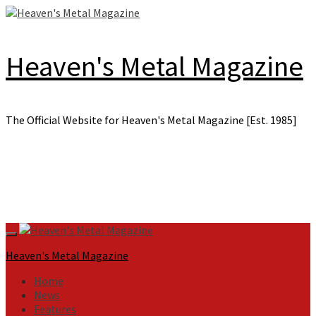
Skip
to
content
Heaven's Metal Magazine
The Official Website for Heaven's Metal Magazine [Est. 1985]
Primary
Menu
Heaven's Metal Magazine
Home
News
Features