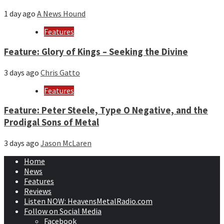
1 day ago
A News Hound
Features
Feature: Glory of Kings – Seeking the Divine
3 days ago
Chris Gatto
Features
Feature: Peter Steele, Type O Negative, and the
Prodigal Sons of Metal
3 days ago
Jason McLaren
Home
News
Features
Reviews
Listen NOW: HeavensMetalRadio.com
Follow on Social Media
Facebook