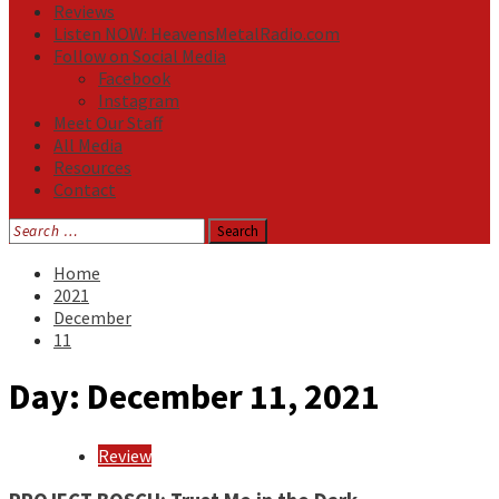
Reviews
Listen NOW: HeavensMetalRadio.com
Follow on Social Media
Facebook
Instagram
Meet Our Staff
All Media
Resources
Contact
Search
for:
Home
2021
December
11
Day:
December 11, 2021
Review