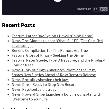
Recent Posts
Feature: Latter Day Exploits Unveil ‘Going Home’
News: The Blamed release ‘What if…’ EP (The Crucified
cover songs)
Benefit Compilation for The Rumors Are True
Feature: Glory of Kings – Seeking the Divine
Feature: Peter Steele, Type O Negative, and the Prodigal
Sons of Metal
News: Glory of Kings Announces Roots of the Past,
Shares New Singles Ahead of Roxx Records Release
News: Brotality showing their jaws
News: Dire – Ready to Drop New Record
News: Revulsed call it a day
News: Howard Gripp launches a bold new chapter with
‘Welcome to Your Life’