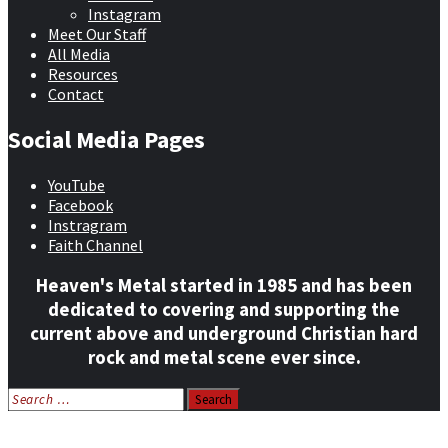
Instagram
Meet Our Staff
All Media
Resources
Contact
Social Media Pages
YouTube
Facebook
Instragram
Faith Channel
Heaven's Metal started in 1985 and has been
dedicated to covering and supporting the
current above and underground Christian hard
rock and metal scene ever since.
Search
for:
Home