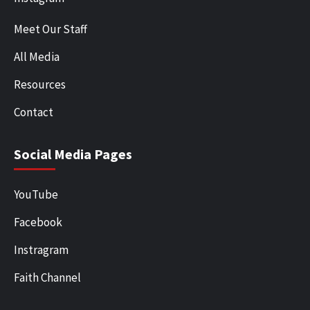
Meet Our Staff
All Media
Resources
Contact
Social Media Pages
YouTube
Facebook
Instragram
Faith Channel