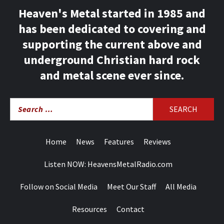
Heaven's Metal started in 1985 and
has been dedicated to covering and
supporting the current above and
underground Christian hard rock
and metal scene ever since.
Search
for:
Home
News
Features
Reviews
Listen NOW: HeavensMetalRadio.com
Follow on Social Media
Meet Our Staff
All Media
Resources
Contact