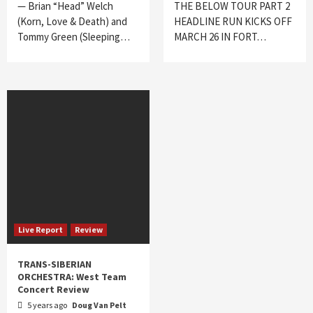
— Brian “Head” Welch
THE BELOW TOUR PART 2
(Korn, Love & Death) and
HEADLINE RUN KICKS OFF
Tommy Green (Sleeping…
MARCH 26 IN FORT…
Live Report
Review
TRANS-SIBERIAN
ORCHESTRA: West Team
Concert Review
5 years ago
Doug Van Pelt