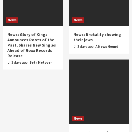
News
News
News: Glory of Kings
News: Brotality showing
Announces Roots of the
their jaws
Past, Shares New Singles
3 days ago
A News Hound
Ahead of Roxx Records
Release
3 days ago
Seth Metoyer
News