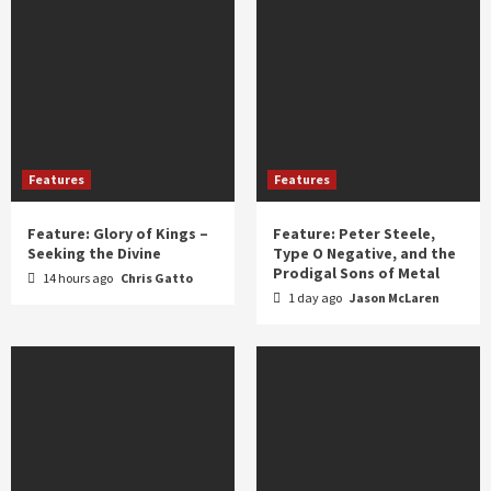
Features
Features
Feature: Glory of Kings –
Feature: Peter Steele,
Seeking the Divine
Type O Negative, and the
Prodigal Sons of Metal
14 hours ago
Chris Gatto
1 day ago
Jason McLaren