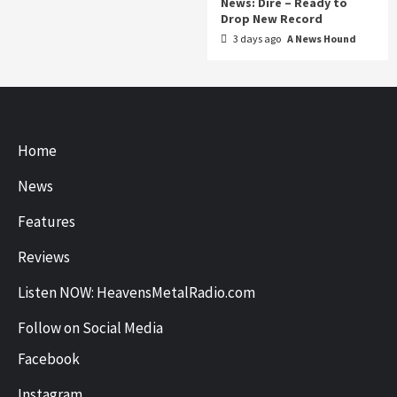
News: Dire – Ready to
Drop New Record
3 days ago
A News Hound
Home
News
Features
Reviews
Listen NOW: HeavensMetalRadio.com
Follow on Social Media
Facebook
Instagram