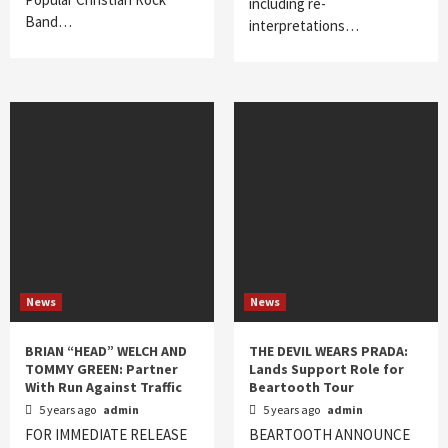
including re-
Band…
interpretations…
News
News
BRIAN “HEAD” WELCH AND
THE DEVIL WEARS PRADA:
TOMMY GREEN: Partner
Lands Support Role for
With Run Against Traffic
Beartooth Tour
5 years ago
admin
5 years ago
admin
FOR IMMEDIATE RELEASE
BEARTOOTH ANNOUNCE