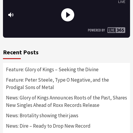
Recent Posts
Feature: Glory of Kings – Seeking the Divine
Feature: Peter Steele, Type O Negative, and the
Prodigal Sons of Metal
News: Glory of Kings Announces Roots of the Past, Shares
New Singles Ahead of Roxx Records Release
News: Brotality showing their jaws
News: Dire – Ready to Drop New Record