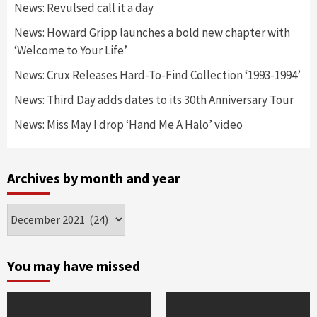
News: Revulsed call it a day
News: Howard Gripp launches a bold new chapter with
‘Welcome to Your Life’
News: Crux Releases Hard-To-Find Collection ‘1993-1994’
News: Third Day adds dates to its 30th Anniversary Tour
News: Miss May I drop ‘Hand Me A Halo’ video
Archives by month and year
Archives
by
month
and
You may have missed
year