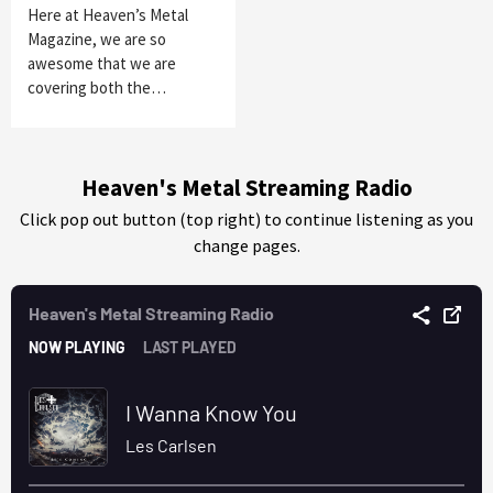
Here at Heaven’s Metal
Magazine, we are so
awesome that we are
covering both the…
Heaven's Metal Streaming Radio
Click pop out button (top right) to continue listening as you
change pages.