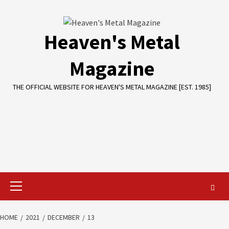
Skip
to
content
Heaven's Metal
Magazine
THE OFFICIAL WEBSITE FOR HEAVEN'S METAL MAGAZINE [EST. 1985]
Primary
Menu
HOME
2021
DECEMBER
13