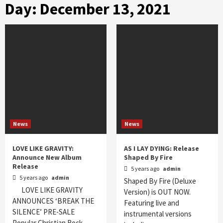
Day:
December 13, 2021
News
News
LOVE LIKE GRAVITY:
AS I LAY DYING: Release
Announce New Album
Shaped By Fire
Release
5 years ago
admin
5 years ago
admin
Shaped By Fire (Deluxe
LOVE LIKE GRAVITY
Version) is OUT NOW.
ANNOUNCES ‘BREAK THE
Featuring live and
SILENCE’ PRE-SALE
instrumental versions
Popular Christian Rock