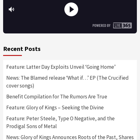
Recent Posts
Feature: Latter Day Exploits Unveil ‘Going Home’
News: The Blamed release ‘What if…’ EP (The Crucified
cover songs)
Benefit Compilation for The Rumors Are True
Feature: Glory of Kings – Seeking the Divine
Feature: Peter Steele, Type O Negative, and the
Prodigal Sons of Metal
News: Glory of Kings Announces Roots of the Past, Shares