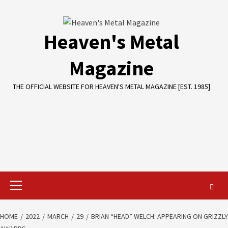
Skip
to
content
Heaven's Metal
Magazine
THE OFFICIAL WEBSITE FOR HEAVEN'S METAL MAGAZINE [EST. 1985]
Primary
Menu
HOME
2022
MARCH
29
BRIAN “HEAD” WELCH: APPEARING ON GRIZZLY