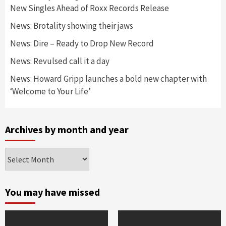
New Singles Ahead of Roxx Records Release
News: Brotality showing their jaws
News: Dire – Ready to Drop New Record
News: Revulsed call it a day
News: Howard Gripp launches a bold new chapter with
‘Welcome to Your Life’
Archives by month and year
Archives
by
month
and
You may have missed
year