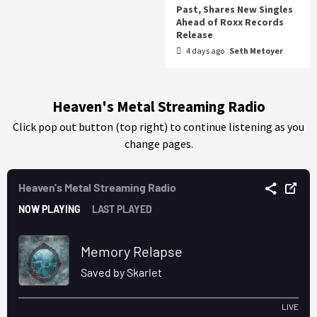
Past, Shares New Singles
Ahead of Roxx Records
Release
4 days ago
Seth Metoyer
Heaven's Metal Streaming Radio
Click pop out button (top right) to continue listening as you
change pages.