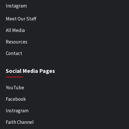
Instagram
Meet Our Staff
All Media
Resources
Contact
Social Media Pages
YouTube
Facebook
Instragram
Faith Channel