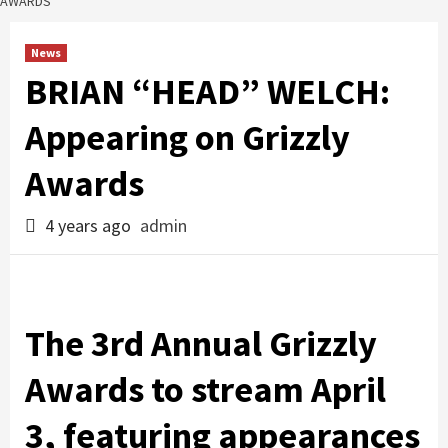
AWARDS
News
BRIAN “HEAD” WELCH:
Appearing on Grizzly
Awards
4 years ago
admin
The 3rd Annual Grizzly
Awards to stream April
3, featuring appearances