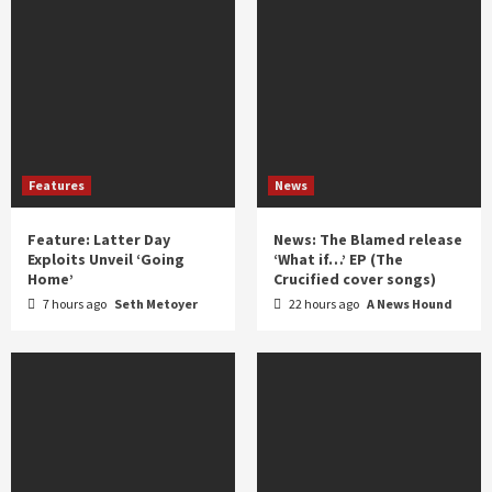
Features
News
Feature: Latter Day
News: The Blamed release
Exploits Unveil ‘Going
‘What if…’ EP (The
Home’
Crucified cover songs)
7 hours ago
Seth Metoyer
22 hours ago
A News Hound