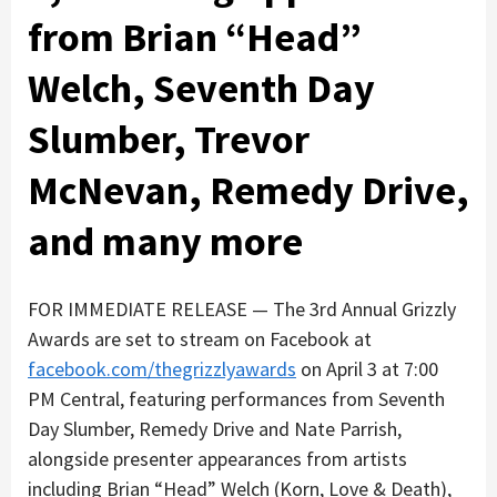
from Brian “Head”
Welch, Seventh Day
Slumber, Trevor
McNevan, Remedy Drive,
and many more
FOR IMMEDIATE RELEASE — The 3rd Annual Grizzly
Awards are set to stream on Facebook at
facebook.com/thegrizzlyawards
on April 3 at 7:00
PM Central, featuring performances from Seventh
Day Slumber, Remedy Drive and Nate Parrish,
alongside presenter appearances from artists
including Brian “Head” Welch (Korn, Love & Death),