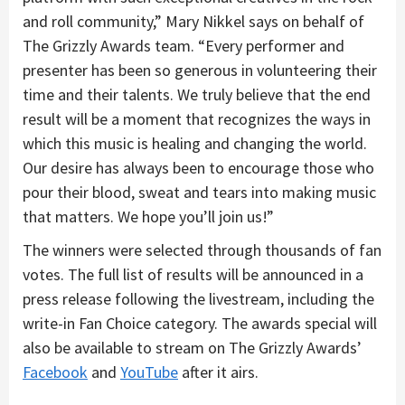
and roll community,” Mary Nikkel says on behalf of
The Grizzly Awards team. “Every performer and
presenter has been so generous in volunteering their
time and their talents. We truly believe that the end
result will be a moment that recognizes the ways in
which this music is healing and changing the world.
Our desire has always been to encourage those who
pour their blood, sweat and tears into making music
that matters. We hope you’ll join us!”
The winners were selected through thousands of fan
votes. The full list of results will be announced in a
press release following the livestream, including the
write-in Fan Choice category. The awards special will
also be available to stream on The Grizzly Awards’
Facebook
and
YouTube
after it airs.