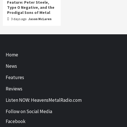
Feature: Peter Steele,
Type O Negative, and the
Prodigal Sons of Metal
3 days ago
Jason McLaren
Home
News
Features
Reviews
Listen NOW: HeavensMetalRadio.com
Follow on Social Media
Facebook