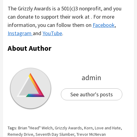
The Grizzly Awards is a 501(c)3 nonprofit, and you
can donate to support their work at . For more
information, you can follow them on
Facebook
,
Instagram
and
YouTube
.
About Author
admin
See author's posts
Tags:
Brian "Head" Welch
,
Grizzly Awards
,
Korn
,
Love and Hate
,
Remedy Drive
,
Seventh Day Slumber
,
Trevor McNevan