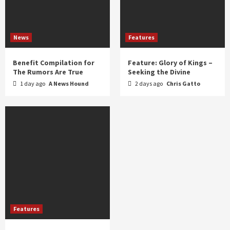
News
Features
Benefit Compilation for
Feature: Glory of Kings –
The Rumors Are True
Seeking the Divine
1 day ago
A News Hound
2 days ago
Chris Gatto
Features