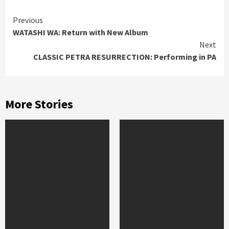
Continue
Previous
WATASHI WA: Return with New Album
Reading
Next
CLASSIC PETRA RESURRECTION: Performing in PA
More Stories