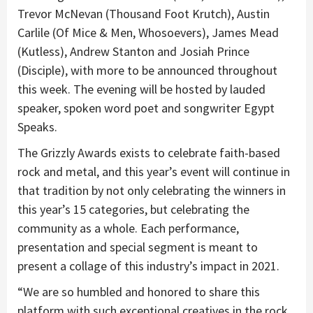
Trevor McNevan (Thousand Foot Krutch), Austin
Carlile (Of Mice & Men, Whosoevers), James Mead
(Kutless), Andrew Stanton and Josiah Prince
(Disciple), with more to be announced throughout
this week. The evening will be hosted by lauded
speaker, spoken word poet and songwriter Egypt
Speaks.
The Grizzly Awards exists to celebrate faith-based
rock and metal, and this year’s event will continue in
that tradition by not only celebrating the winners in
this year’s 15 categories, but celebrating the
community as a whole. Each performance,
presentation and special segment is meant to
present a collage of this industry’s impact in 2021.
“We are so humbled and honored to share this
platform with such exceptional creatives in the rock