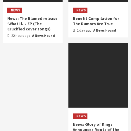
NEWS
NEWS
News: The Blamed release
Benefit Compilation for
‘What if…’ EP (The
The Rumors Are True
Crucified cover songs)
1 day ago
A News Hound
22 hours ago
A News Hound
NEWS
News: Glory of Kings
Announces Roots of the