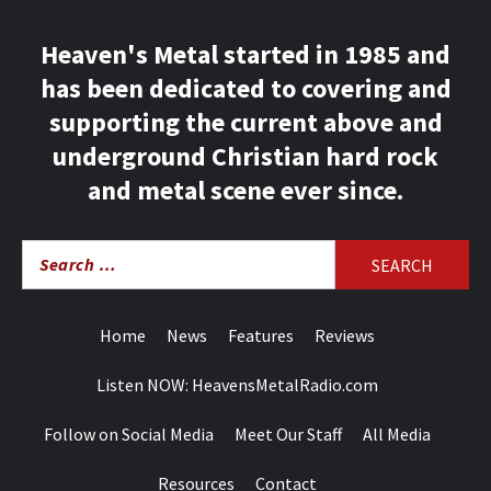
Heaven's Metal started in 1985 and
has been dedicated to covering and
supporting the current above and
underground Christian hard rock
and metal scene ever since.
Search
for:
Home
News
Features
Reviews
Listen NOW: HeavensMetalRadio.com
Follow on Social Media
Meet Our Staff
All Media
Resources
Contact