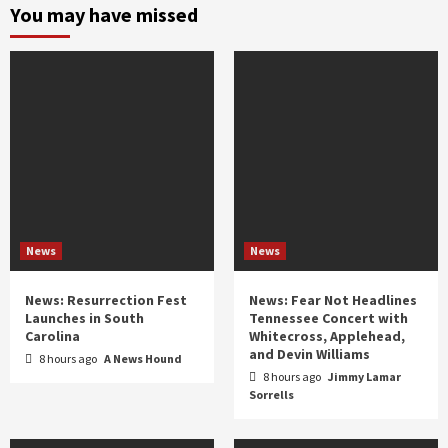
and
You may have missed
year
News
News
News: Resurrection Fest
News: Fear Not Headlines
Launches in South
Tennessee Concert with
Carolina
Whitecross, Applehead,
and Devin Williams
8 hours ago
A News Hound
8 hours ago
Jimmy Lamar
Sorrells