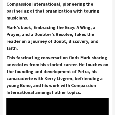
Compassion International, pioneering the
partnering of that organization with touring
musicians.
Mark’s book, Embracing the Gray: A Wing, a
Prayer, and a Doubter’s Resolve, takes the
reader on a journey of doubt, discovery, and
faith.
This fascinating conversation finds Mark sharing
anecdotes from his storied career. He touches on
the founding and development of Petra, his
camaraderie with Kerry Livgren, befriending a
young Bono, and his work with Compassion
International amongst other topics.