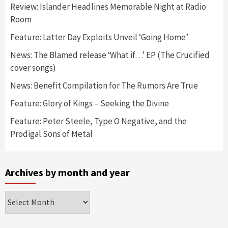
Review: Islander Headlines Memorable Night at Radio
Room
Feature: Latter Day Exploits Unveil ‘Going Home’
News: The Blamed release ‘What if…’ EP (The Crucified
cover songs)
News: Benefit Compilation for The Rumors Are True
Feature: Glory of Kings – Seeking the Divine
Feature: Peter Steele, Type O Negative, and the
Prodigal Sons of Metal
Archives by month and year
Archives
by
month