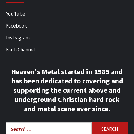
YouTube
Facebook
Instragram
Faith Channel
Heaven's Metal started in 1985 and
has been dedicated to covering and
supporting the current above and
underground Christian hard rock
and metal scene ever since.
Search
for: