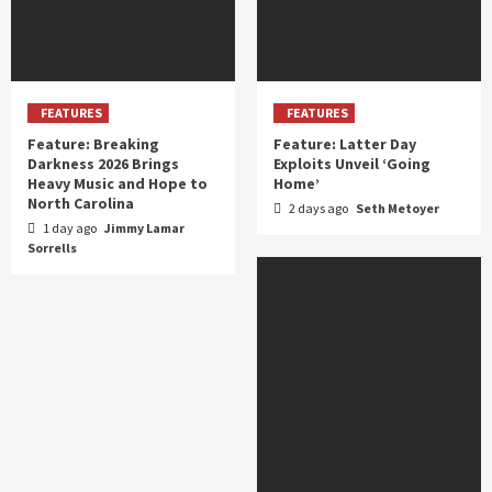
FEATURES
FEATURES
Feature: Breaking
Feature: Latter Day
Darkness 2026 Brings
Exploits Unveil ‘Going
Heavy Music and Hope to
Home’
North Carolina
2 days ago
Seth Metoyer
1 day ago
Jimmy Lamar
Sorrells