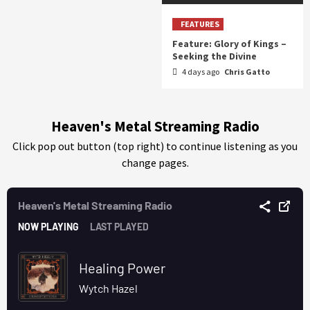
FEATURES
Feature: Glory of Kings –
Seeking the Divine
4 days ago
Chris Gatto
Heaven's Metal Streaming Radio
Click pop out button (top right) to continue listening as you
change pages.