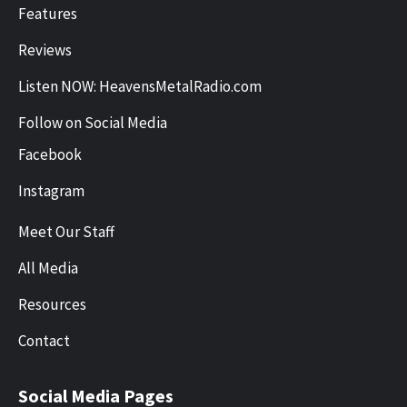
Features
Reviews
Listen NOW: HeavensMetalRadio.com
Follow on Social Media
Facebook
Instagram
Meet Our Staff
All Media
Resources
Contact
Social Media Pages