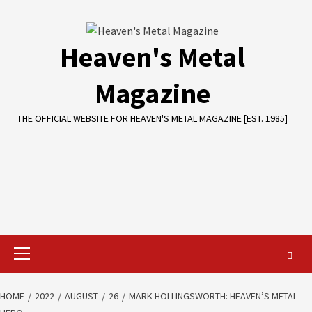
Skip
to
content
Heaven's Metal
Magazine
THE OFFICIAL WEBSITE FOR HEAVEN'S METAL MAGAZINE [EST. 1985]
Primary
Menu
HOME
2022
AUGUST
26
MARK HOLLINGSWORTH: HEAVEN’S METAL