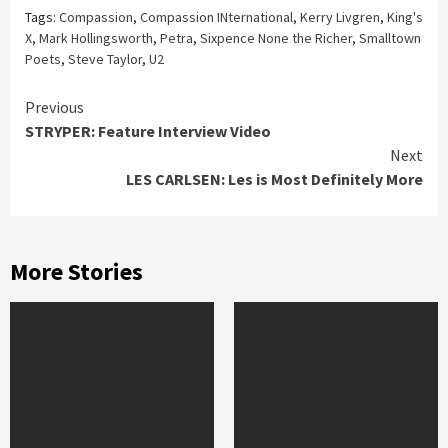
Tags:
Compassion
,
Compassion INternational
,
Kerry Livgren
,
King's
X
,
Mark Hollingsworth
,
Petra
,
Sixpence None the Richer
,
Smalltown
Poets
,
Steve Taylor
,
U2
Continue
Previous
STRYPER: Feature Interview Video
Reading
Next
LES CARLSEN: Les is Most Definitely More
More Stories