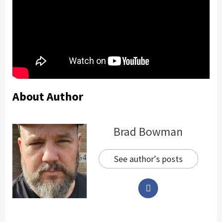
About Author
Brad Bowman
See author's posts