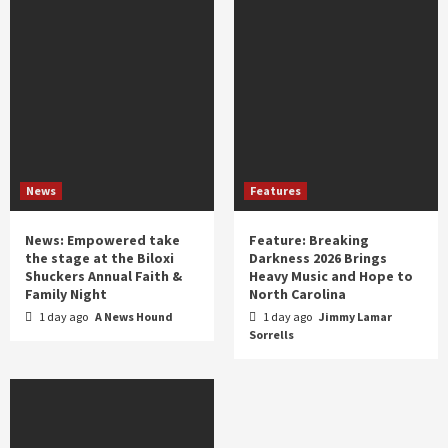
News
Features
News: Empowered take
Feature: Breaking
the stage at the Biloxi
Darkness 2026 Brings
Shuckers Annual Faith &
Heavy Music and Hope to
Family Night
North Carolina
1 day ago
A News Hound
1 day ago
Jimmy Lamar
Sorrells