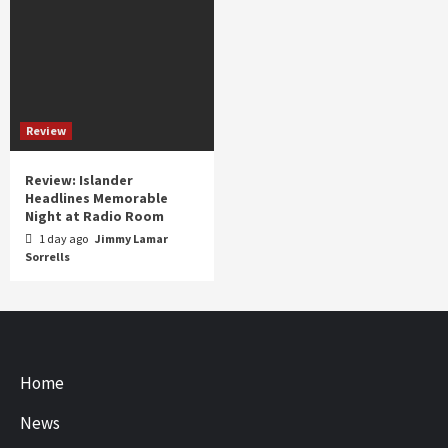
Review
Review: Islander
Headlines Memorable
Night at Radio Room
1 day ago
Jimmy Lamar
Sorrells
Home
News