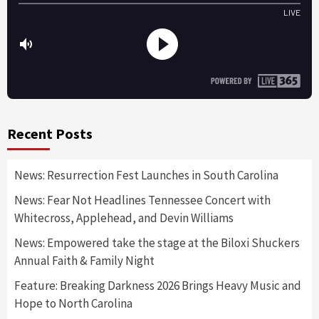
Recent Posts
News: Resurrection Fest Launches in South Carolina
News: Fear Not Headlines Tennessee Concert with
Whitecross, Applehead, and Devin Williams
News: Empowered take the stage at the Biloxi Shuckers
Annual Faith & Family Night
Feature: Breaking Darkness 2026 Brings Heavy Music and
Hope to North Carolina