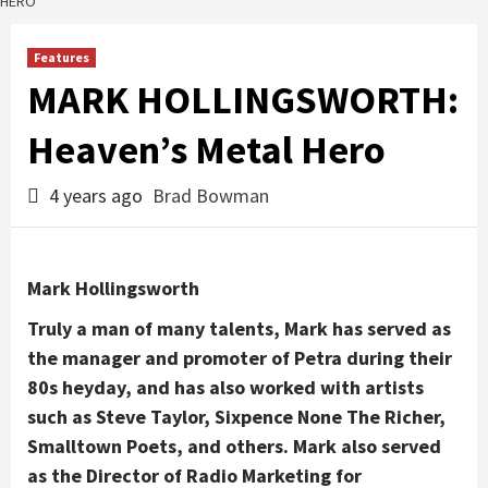
HERO
Features
MARK HOLLINGSWORTH:
Heaven’s Metal Hero
4 years ago
Brad Bowman
Mark Hollingsworth
Truly a man of many talents, Mark has served as
the manager and promoter of Petra during their
80s heyday, and has also worked with artists
such as Steve Taylor, Sixpence None The Richer,
Smalltown Poets, and others. Mark also served
as the Director of Radio Marketing for