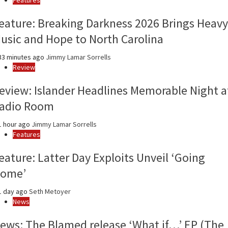
year
eature: Breaking Darkness 2026 Brings Heavy
usic and Hope to North Carolina
3 minutes ago
Jimmy Lamar Sorrells
Review
eview: Islander Headlines Memorable Night a
adio Room
 hour ago
Jimmy Lamar Sorrells
Features
eature: Latter Day Exploits Unveil ‘Going
ome’
1 day ago
Seth Metoyer
News
ews: The Blamed release ‘What if…’ EP (The