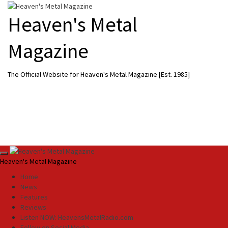
Skip
to
Heaven's Metal
content
Magazine
The Official Website for Heaven's Metal Magazine [Est. 1985]
Primary
Heaven's Metal Magazine
Menu
Home
News
Features
Reviews
Listen NOW: HeavensMetalRadio.com
Follow on Social Media