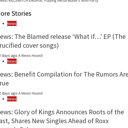
Next
KILLSWITCH ENGAGE: Playing Metal Blade’s 40th Party
Reading
ore Stories
News
ews: The Blamed release ‘What if…’ EP (The
rucified cover songs)
2 days ago
A News Hound
News
ews: Benefit Compilation for The Rumors Ar
rue
2 days ago
A News Hound
News
ews: Glory of Kings Announces Roots of the
ast, Shares New Singles Ahead of Roxx