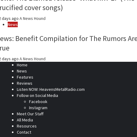
rucified cover songs)
2 days ago
A News Hound
News
ews: Benefit Compilation for The Rumors Ar
rue
2 days ago
A News Hound
Home
News
Features
Reviews
Listen NOW: HeavensMetalRadio.com
Follow on Social Media
Facebook
Instagram
Meet Our Staff
All Media
Resources
Contact