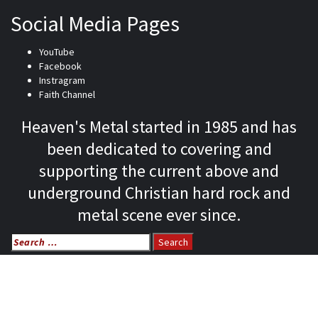
Social Media Pages
YouTube
Facebook
Instragram
Faith Channel
Heaven's Metal started in 1985 and has
been dedicated to covering and
supporting the current above and
underground Christian hard rock and
metal scene ever since.
Search
for:
Home
News
Features
Reviews