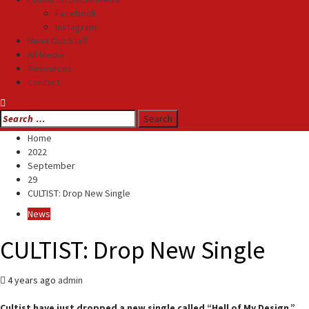
Facebook
Instagram
Meet Our Staff
All Media
Resources
Contact
Search
for:
Home
2022
September
29
CULTIST: Drop New Single
News
CULTIST: Drop New Single
4 years ago
admin
Cultist have just dropped a new single called “Hell of My Design.”