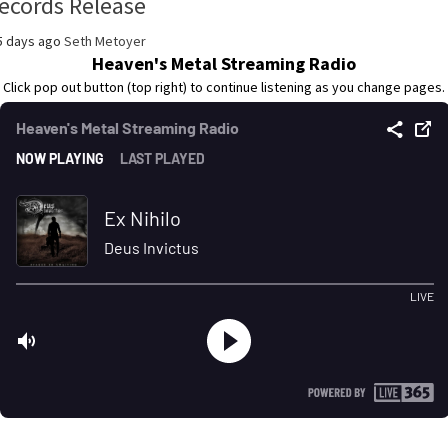
ecords Release
5 days ago
Seth Metoyer
Heaven's Metal Streaming Radio
Click pop out button (top right) to continue listening as you change pages.