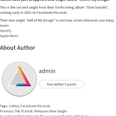
This is the second single from their forthcoming album “Slow Suicide”,
coming early in 2023 on Facedown Records.
Their new single “Hell of My Design” is out now. Listen wherever you enjoy
music:
Spotify
Apple Music
About Author
admin
See author's posts
Tags:
Cultist
,
Facedown Records
Continue
Previous
THE PLAGUE: Releases New Single