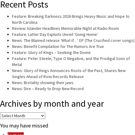
Recent Posts
Feature: Breaking Darkness 2026 Brings Heavy Music and Hope to
North Carolina
Review: Islander Headlines Memorable Night at Radio Room
Feature: Latter Day Exploits Unveil ‘Going Home’
News: The Blamed release ‘What if…’ EP (The Crucified cover songs)
News: Benefit Compilation for The Rumors Are True
Feature: Glory of Kings – Seeking the Divine
Feature: Peter Steele, Type O Negative, and the Prodigal Sons of
Metal
News: Glory of Kings Announces Roots of the Past, Shares New
Singles Ahead of Roxx Records Release
News: Brotality showing their jaws
News: Dire – Ready to Drop New Record
Archives by month and year
Archives
by
You may have missed
month
and
Features