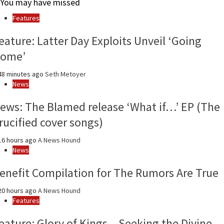
You may have missed
month
and
Features
year
eature: Latter Day Exploits Unveil ‘Going
ome’
8 minutes ago
Seth Metoyer
News
ews: The Blamed release ‘What if…’ EP (The
rucified cover songs)
6 hours ago
A News Hound
News
enefit Compilation for The Rumors Are True
0 hours ago
A News Hound
Features
eature: Glory of Kings – Seeking the Divine