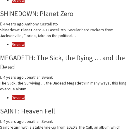
Review
SHINEDOWN: Planet Zero
4 years ago
Anthony Castellitto
Shinedown: Planet Zero AJ Castellitto Secular hard rockers from
Jacksonville, Florida, take on the political…
Review
MEGADETH: The Sick, the Dying … and the
Dead
4 years ago
Jonathan Swank
The Slick, the Surviving … the Undead Megadeth! In many ways, this long
overdue album…
Review
SAINT: Heaven Fell
4 years ago
Jonathan Swank
Saint return with a stable line-up from 2020’s The Calf, an album which