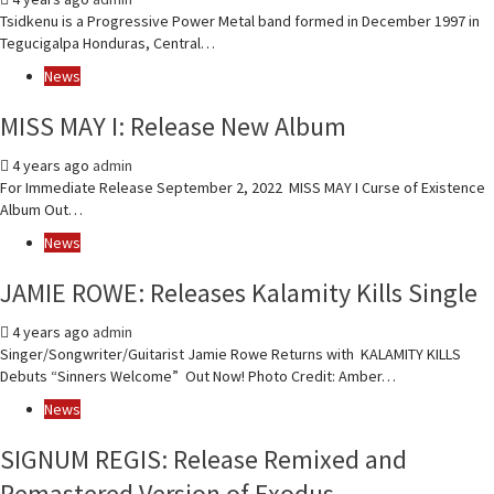
Tsidkenu is a Progressive Power Metal band formed in December 1997 in
Tegucigalpa Honduras, Central…
News
MISS MAY I: Release New Album
4 years ago
admin
For Immediate Release September 2, 2022 MISS MAY I Curse of Existence
Album Out…
News
JAMIE ROWE: Releases Kalamity Kills Single
4 years ago
admin
Singer/Songwriter/Guitarist Jamie Rowe Returns with KALAMITY KILLS
Debuts “Sinners Welcome” Out Now! Photo Credit: Amber…
News
SIGNUM REGIS: Release Remixed and
Remastered Version of Exodus