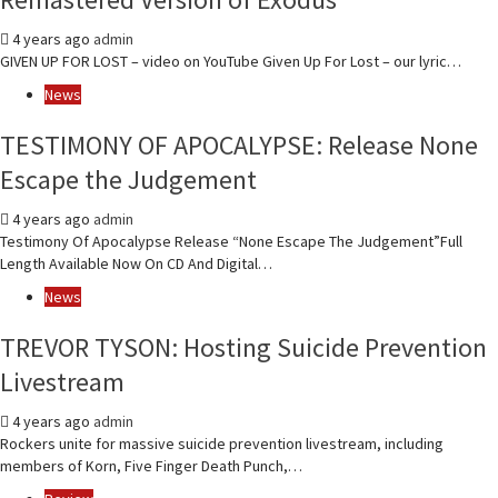
4 years ago
admin
GIVEN UP FOR LOST – video on YouTube Given Up For Lost – our lyric…
News
TESTIMONY OF APOCALYPSE: Release None
Escape the Judgement
4 years ago
admin
Testimony Of Apocalypse Release “None Escape The Judgement”Full
Length Available Now On CD And Digital…
News
TREVOR TYSON: Hosting Suicide Prevention
Livestream
4 years ago
admin
Rockers unite for massive suicide prevention livestream, including
members of Korn, Five Finger Death Punch,…