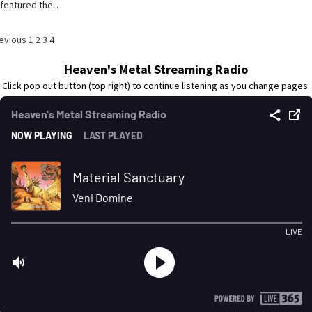
featured the…
osts
evious
1
2
3
4
agination
Heaven's Metal Streaming Radio
Click pop out button (top right) to continue listening as you change pages.