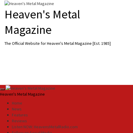
Skip
to
Heaven's Metal
content
Magazine
The Official Website for Heaven's Metal Magazine [Est. 1985]
Primary
Heaven's Metal Magazine
Menu
Home
News
Features
Reviews
Listen NOW: HeavensMetalRadio.com
Follow on Social Media