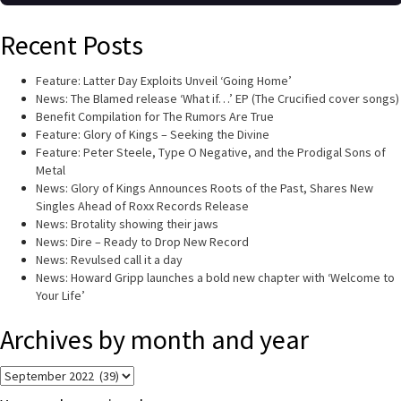
Recent Posts
Feature: Latter Day Exploits Unveil ‘Going Home’
News: The Blamed release ‘What if…’ EP (The Crucified cover songs)
Benefit Compilation for The Rumors Are True
Feature: Glory of Kings – Seeking the Divine
Feature: Peter Steele, Type O Negative, and the Prodigal Sons of
Metal
News: Glory of Kings Announces Roots of the Past, Shares New
Singles Ahead of Roxx Records Release
News: Brotality showing their jaws
News: Dire – Ready to Drop New Record
News: Revulsed call it a day
News: Howard Gripp launches a bold new chapter with ‘Welcome to
Your Life’
Archives by month and year
Archives
by