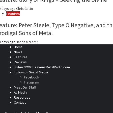
2 days ago
Chris Gatto
Features
eature: Peter Steele, Type O Negative, and th
rodigal Sons of Metal
3 days ago
Jason McLaren
Home
News
Features
Reviews
Listen NOW: HeavensMetalRadio.com
Follow on Social Media
Facebook
Instagram
Meet Our Staff
All Media
Resources
Contact