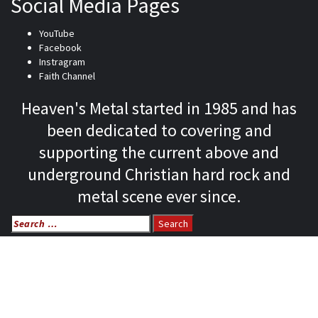
Social Media Pages
YouTube
Facebook
Instragram
Faith Channel
Heaven's Metal started in 1985 and has
been dedicated to covering and
supporting the current above and
underground Christian hard rock and
metal scene ever since.
Search
for:
Home
News
Features
Reviews
Listen NOW: HeavensMetalRadio.com
Follow on Social Media