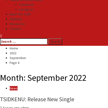
Facebook
Instagram
Meet Our Staff
All Media
Resources
Contact
Search
for:
Home
2022
September
Page 4
Month:
September 2022
News
TSIDKENU: Release New Single
4 years ago
admin