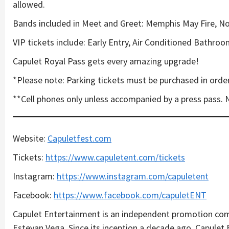
allowed.
Bands included in Meet and Greet: Memphis May Fire, Nor
VIP tickets include: Early Entry, Air Conditioned Bathro
Capulet Royal Pass gets every amazing upgrade!
*Please note: Parking tickets must be purchased in order
**Cell phones only unless accompanied by a press pass. 
Website:
Capuletfest.com
Tickets:
https://www.capuletent.com/tickets
Instagram:
https://www.instagram.com/capuletent
Facebook:
https://www.facebook.com/capuletENT
Capulet Entertainment is an independent promotion com
Estevan Vega. Since its inception a decade ago, Capule