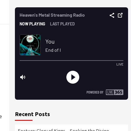
Recent Posts
e