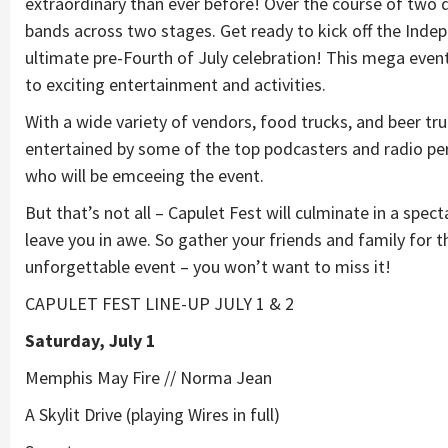
extraordinary than ever before! Over the course of two da
bands across two stages. Get ready to kick off the Indepe
ultimate pre-Fourth of July celebration! This mega eve
to exciting entertainment and activities.
With a wide variety of vendors, food trucks, and beer truck
entertained by some of the top podcasters and radio per
who will be emceeing the event.
But that’s not all – Capulet Fest will culminate in a spect
leave you in awe. So gather your friends and family for t
unforgettable event – you won’t want to miss it!
CAPULET FEST LINE-UP JULY 1 & 2
Saturday, July 1
Memphis May Fire // Norma Jean
A Skylit Drive (playing Wires in full)