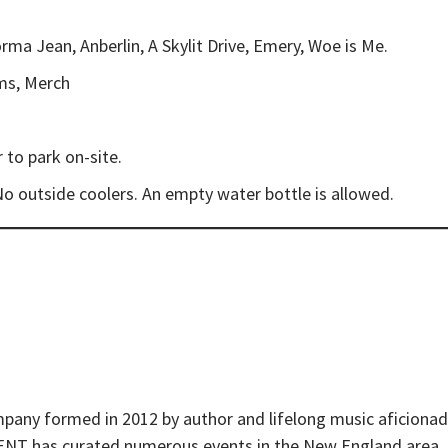
ma Jean, Anberlin, A Skylit Drive, Emery, Woe is Me.
oms, Merch
 to park on-site.
No outside coolers. An empty water bottle is allowed.
pany formed in 2012 by author and lifelong music aficiona
t ENT has curated numerous events in the New England area,