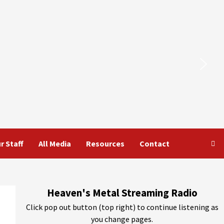
r Staff
All Media
Resources
Contact
Heaven's Metal Streaming Radio
Click pop out button (top right) to continue listening as
you change pages.