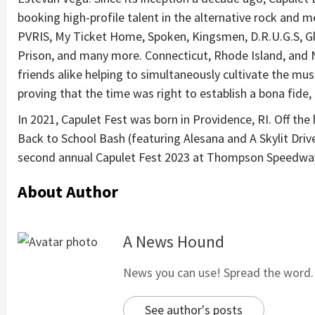
booking high-profile talent in the alternative rock and m
PVRIS, My Ticket Home, Spoken, Kingsmen, D.R.U.G.S, Glas
Prison, and many more. Connecticut, Rhode Island, and 
friends alike helping to simultaneously cultivate the mu
proving that the time was right to establish a bona fide, 
In 2021, Capulet Fest was born in Providence, RI. Off the 
Back to School Bash (featuring Alesana and A Skylit Driv
second annual Capulet Fest 2023 at Thompson Speedway
About Author
A News Hound
News you can use! Spread the word. S
See author's posts