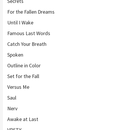
Secrets
For the Fallen Dreams
Until I Wake
Famous Last Words
Catch Your Breath
Spoken
Outline in Color
Set for the Fall
Versus Me
Saul
Nerv
Awake at Last
VRSTY