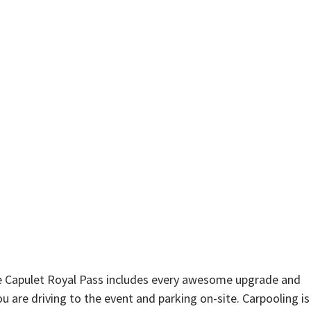
he Capulet Royal Pass includes every awesome upgrade and
u are driving to the event and parking on-site. Carpooling is