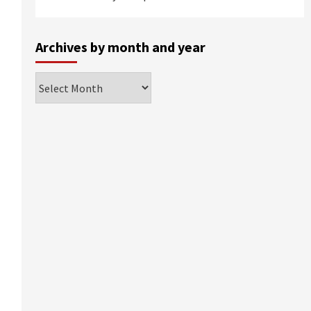
Archives by month and year
Archives
by
month
and
year