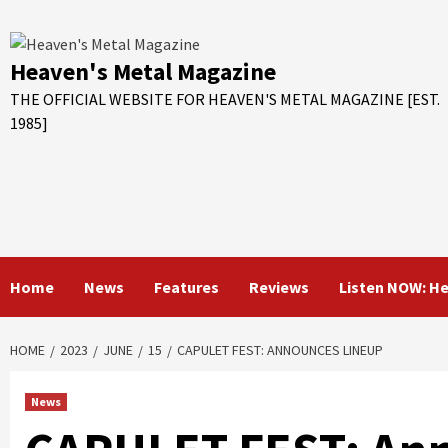
Skip
to
content
Heaven's Metal Magazine
THE OFFICIAL WEBSITE FOR HEAVEN'S METAL MAGAZINE [EST.
1985]
Home
News
Features
Reviews
Listen NOW: H
HOME
2023
JUNE
15
CAPULET FEST: ANNOUNCES LINEUP
News