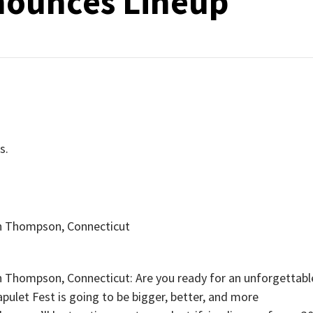
nounces Lineup
s.
n Thompson, Connecticut
Thompson, Connecticut: Are you ready for an unforgettabl
apulet Fest is going to be bigger, better, and more