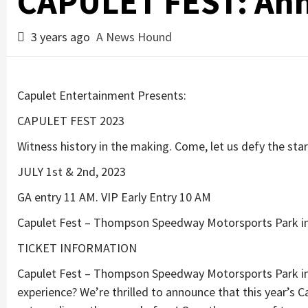
CAPULET FEST: An
3 years ago
A News Hound
Capulet Entertainment Presents:
CAPULET FEST 2023
Witness history in the making. Come, let us defy the star
JULY 1st & 2nd, 2023
GA entry 11 AM. VIP Early Entry 10 AM
Capulet Fest – Thompson Speedway Motorsports Park i
TICKET INFORMATION
Capulet Fest – Thompson Speedway Motorsports Park in 
experience? We’re thrilled to announce that this year’s C