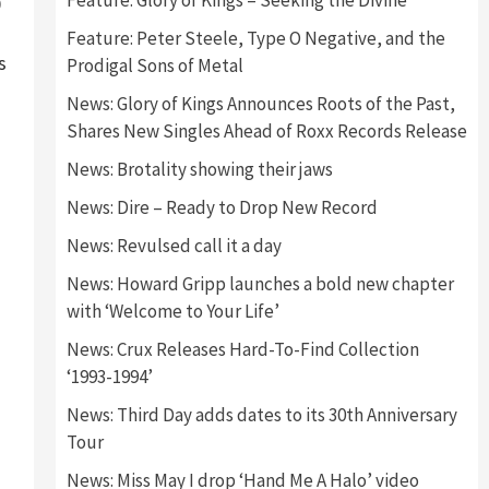
Feature: Glory of Kings – Seeking the Divine
0
Feature: Peter Steele, Type O Negative, and the
s
Prodigal Sons of Metal
News: Glory of Kings Announces Roots of the Past,
Shares New Singles Ahead of Roxx Records Release
News: Brotality showing their jaws
News: Dire – Ready to Drop New Record
News: Revulsed call it a day
News: Howard Gripp launches a bold new chapter
with ‘Welcome to Your Life’
News: Crux Releases Hard-To-Find Collection
‘1993-1994’
News: Third Day adds dates to its 30th Anniversary
Tour
News: Miss May I drop ‘Hand Me A Halo’ video