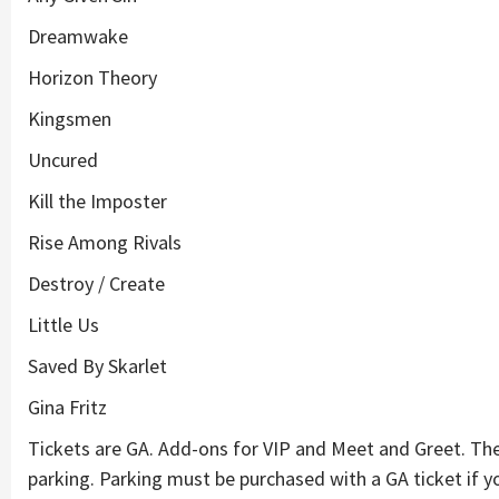
Dreamwake
Horizon Theory
Kingsmen
Uncured
Kill the Imposter
Rise Among Rivals
Destroy / Create
Little Us
Saved By Skarlet
Gina Fritz
Tickets are GA. Add-ons for VIP and Meet and Greet. T
parking. Parking must be purchased with a GA ticket if yo