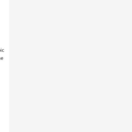
ic
he