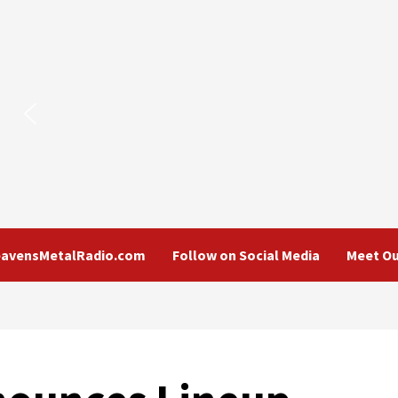
eavensMetalRadio.com
Follow on Social Media
Meet Ou