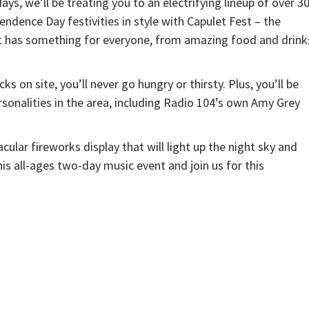
ys, we’ll be treating you to an electrifying lineup of over 3
ndence Day festivities in style with Capulet Fest – the
nt has something for everyone, from amazing food and drink
s on site, you’ll never go hungry or thirsty. Plus, you’ll be
sonalities in the area, including Radio 104’s own Amy Grey
acular fireworks display that will light up the night sky and
his all-ages two-day music event and join us for this