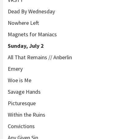
Dead By Wednesday
Nowhere Left
Magnets for Maniacs
Sunday, July 2
All That Remains // Anberlin
Emery
Woe is Me
Savage Hands
Picturesque
Within the Ruins
Convictions
Any Given Sin