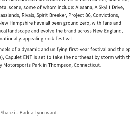
etal scene, some of whom include: Alesana, A Skylit Drive,
slands, Rivals, Spirit Breaker, Project 86, Convictions,
New Hampshire have all been ground zero, with fans and
sical landscape and evolve the brand across New England,
nationally-appealing rock festival.
heels of a dynamic and unifying first-year festival and the ep
e), Capulet ENT is set to take the northeast by storm with t
 Motorsports Park in Thompson, Connecticut.
hare it. Bark all you want.