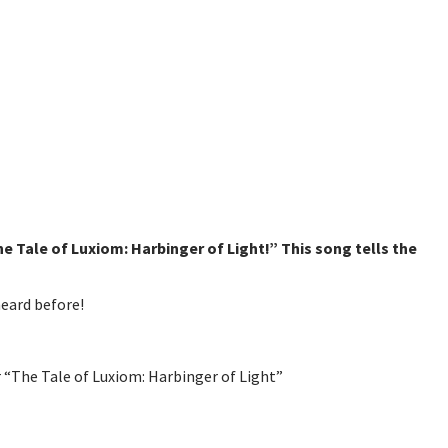
e Tale of Luxiom: Harbinger of Light!” This song tells the
heard before!
or “The Tale of Luxiom: Harbinger of Light”