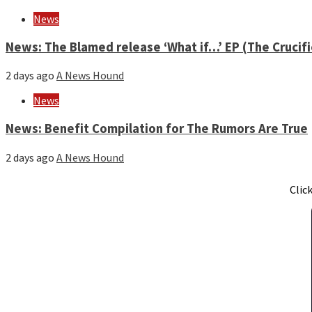
News
News: The Blamed release ‘What if…’ EP (The Crucif
2 days ago
A News Hound
News
News: Benefit Compilation for The Rumors Are True
2 days ago
A News Hound
Clic