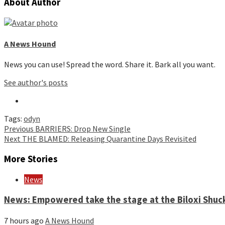
About Author
A News Hound
News you can use! Spread the word. Share it. Bark all you want.
See author's posts
Tags:
odyn
Continue
Previous
BARRIERS: Drop New Single
Next
THE BLAMED: Releasing Quarantine Days Revisited
Reading
More Stories
News
News: Empowered take the stage at the Biloxi Shuck
7 hours ago
A News Hound