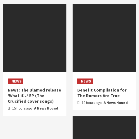
NEWS
NEWS
News: The Blamed release
Benefit Compilation for
‘What if…’ EP (The
The Rumors Are True
Crucified cover songs)
19 hours ago
A News Hound
15 hours ago
A News Hound