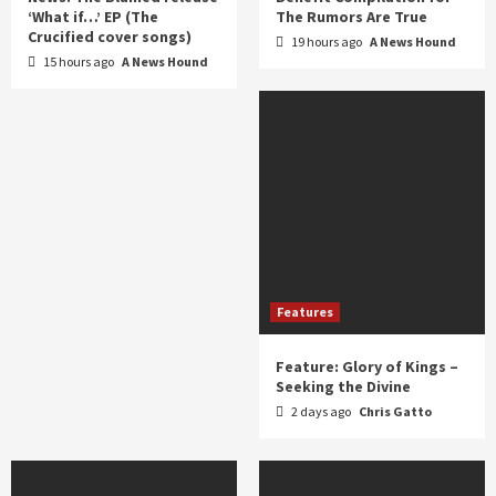
‘What if…’ EP (The
The Rumors Are True
Crucified cover songs)
19 hours ago
A News Hound
15 hours ago
A News Hound
Features
Feature: Glory of Kings –
Seeking the Divine
2 days ago
Chris Gatto