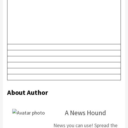
About Author
A News Hound
News you can use! Spread the