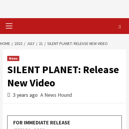
Primary
Menu
HOME
2023
JULY
21
SILENT PLANET: RELEASE NEW VIDEO
News
SILENT PLANET: Release
New Video
3 years ago
A News Hound
FOR IMMEDIATE RELEASE