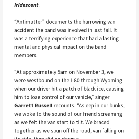
Iridescent
.
“Antimatter” documents the harrowing van
accident the band was involved in last fall. It
was a terrifying experience that had a lasting
mental and physical impact on the band
members.
“At approximately 5am on November 3, we
were westbound on the I-80 through Wyoming
when our driver hit a patch of black ice, causing
him to lose control of our vehicle,” singer
Garrett Russell
recounts. “Asleep in our bunks,
we woke to the sound of our friend screaming
as we felt the van start to tilt. We braced
together as we spun off the road, van falling on
its side, then sliding down a