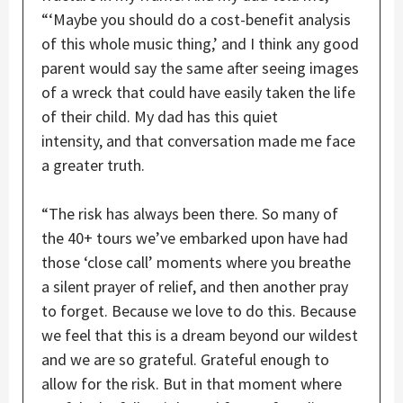
“‘Maybe you should do a cost-benefit analysis
of this whole music thing,’ and I think any good
parent would say the same after seeing images
of a wreck that could have easily taken the life
of their child. My dad has this quiet
intensity, and that conversation made me face
a greater truth.
“The risk has always been there. So many of
the 40+ tours we’ve embarked upon have had
those ‘close call’ moments where you breathe
a silent prayer of relief, and then another pray
to forget. Because we love to do this. Because
we feel that this is a dream beyond our wildest
and we are so grateful. Grateful enough to
allow for the risk. But in that moment where