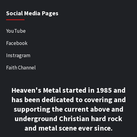
Social Media Pages
YouTube
Facebook
Instragram
Faith Channel
Heaven's Metal started in 1985 and
has been dedicated to covering and
supporting the current above and
underground Christian hard rock
and metal scene ever since.