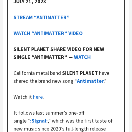
JULY 21, 2023
STREAM “ANTIMATTER”
WATCH “ANTIMATTER” VIDEO
SILENT PLANET SHARE VIDEO FOR NEW
SINGLE “ANTIMATTER” —
WATCH
California metal band
SILENT PLANET
have
shared the brand new song “
Antimatter
.”
Watch it
here
.
It follows last summer’s one-off
single “
:Signal:
,” which was the first taste of
new music since 2020’s full-length release