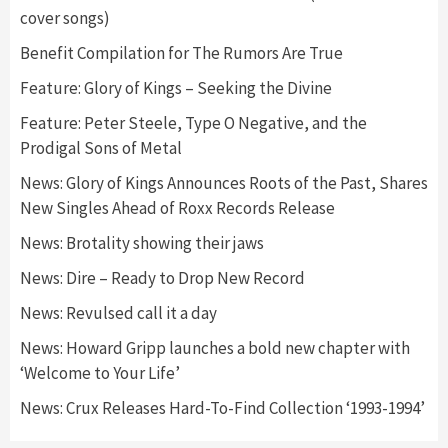
cover songs)
Benefit Compilation for The Rumors Are True
Feature: Glory of Kings – Seeking the Divine
Feature: Peter Steele, Type O Negative, and the
Prodigal Sons of Metal
News: Glory of Kings Announces Roots of the Past, Shares
New Singles Ahead of Roxx Records Release
News: Brotality showing their jaws
News: Dire – Ready to Drop New Record
News: Revulsed call it a day
News: Howard Gripp launches a bold new chapter with
‘Welcome to Your Life’
News: Crux Releases Hard-To-Find Collection ‘1993-1994’