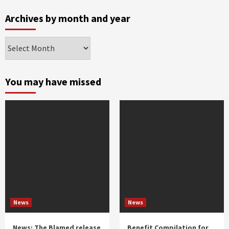
Archives by month and year
Archives
by
month
and
You may have missed
year
News
News
News: The Blamed release
Benefit Compilation for