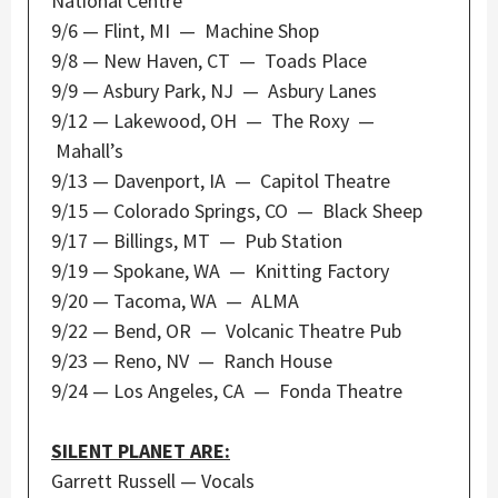
National Centre
9/6 — Flint, MI — Machine Shop
9/8 — New Haven, CT — Toads Place
9/9 — Asbury Park, NJ — Asbury Lanes
9/12 — Lakewood, OH — The Roxy —
Mahall’s
9/13 — Davenport, IA — Capitol Theatre
9/15 — Colorado Springs, CO — Black Sheep
9/17 — Billings, MT — Pub Station
9/19 — Spokane, WA — Knitting Factory
9/20 — Tacoma, WA — ALMA
9/22 — Bend, OR — Volcanic Theatre Pub
9/23 — Reno, NV — Ranch House
9/24 — Los Angeles, CA — Fonda Theatre
SILENT PLANET ARE:
Garrett Russell — Vocals