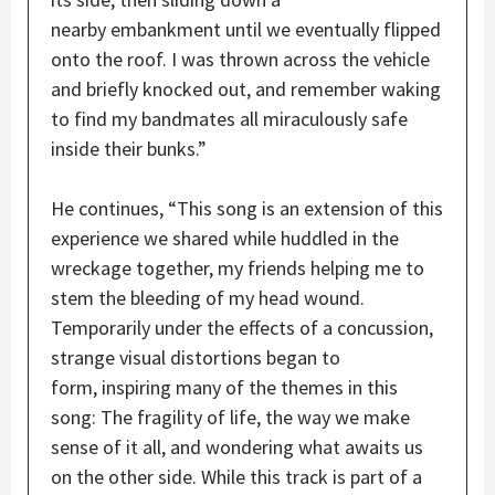
nearby embankment until we eventually flipped
onto the roof. I was thrown across the vehicle
and briefly knocked out, and remember waking
to find my bandmates all miraculously safe
inside their bunks.”
He continues, “This song is an extension of this
experience we shared while huddled in the
wreckage together, my friends helping me to
stem the bleeding of my head wound.
Temporarily under the effects of a concussion,
strange visual distortions began to
form, inspiring many of the themes in this
song: The fragility of life, the way we make
sense of it all, and wondering what awaits us
on the other side. While this track is part of a