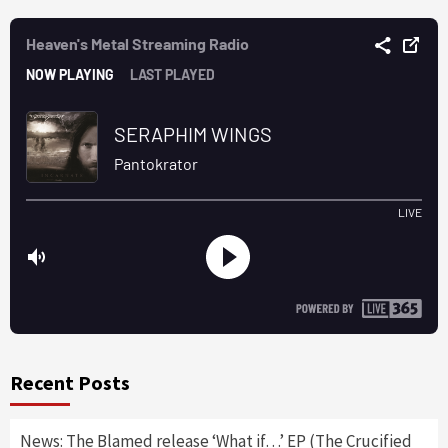
Recent Posts
News: The Blamed release ‘What if…’ EP (The Crucified