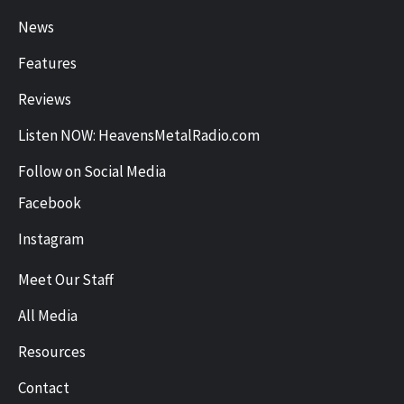
News
Features
Reviews
Listen NOW: HeavensMetalRadio.com
Follow on Social Media
Facebook
Instagram
Meet Our Staff
All Media
Resources
Contact