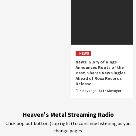
NEWS
News: Glory of Kings
Announces Roots of the
Past, Shares New Singles
Ahead of Roxx Records
Release
4 days ago
Seth Metoyer
Heaven's Metal Streaming Radio
Click pop out button (top right) to continue listening as you
change pages.