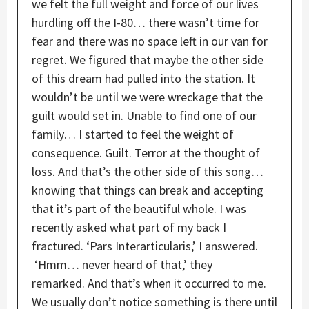
we felt the full weight and force of our lives
hurdling off the I-80… there wasn’t time for
fear and there was no space left in our van for
regret. We figured that maybe the other side
of this dream had pulled into the station. It
wouldn’t be until we were wreckage that the
guilt would set in. Unable to find one of our
family… I started to feel the weight of
consequence. Guilt. Terror at the thought of
loss. And that’s the other side of this song…
knowing that things can break and accepting
that it’s part of the beautiful whole. I was
recently asked what part of my back I
fractured. ‘Pars Interarticularis,’ I answered.
‘Hmm… never heard of that,’ they
remarked. And that’s when it occurred to me.
We usually don’t notice something is there until