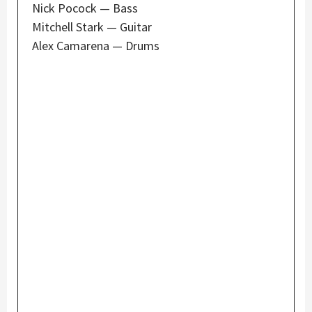
Nick Pocock — Bass
Mitchell Stark — Guitar
Alex Camarena — Drums