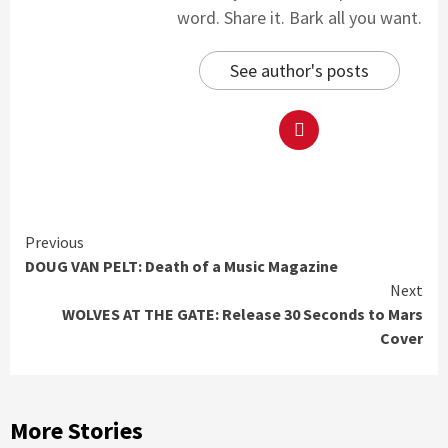
word. Share it. Bark all you want.
See author's posts
Continue
Previous
DOUG VAN PELT: Death of a Music Magazine
Reading
Next
WOLVES AT THE GATE: Release 30 Seconds to Mars
Cover
More Stories