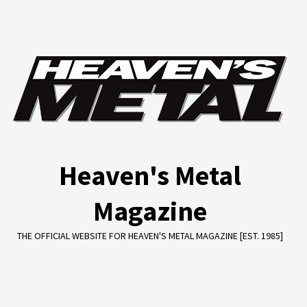
Skip
to
content
Heaven's Metal
Magazine
THE OFFICIAL WEBSITE FOR HEAVEN'S METAL MAGAZINE [EST. 1985]