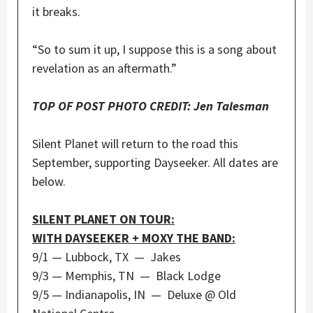
it breaks.
“So to sum it up, I suppose this is a song about
revelation as an aftermath.”
TOP OF POST PHOTO CREDIT: Jen Talesman
Silent Planet will return to the road this
September, supporting Dayseeker. All dates are
below.
SILENT PLANET ON TOUR:
WITH DAYSEEKER + MOXY THE BAND:
9/1 — Lubbock, TX — Jakes
9/3 — Memphis, TN — Black Lodge
9/5 — Indianapolis, IN — Deluxe @ Old