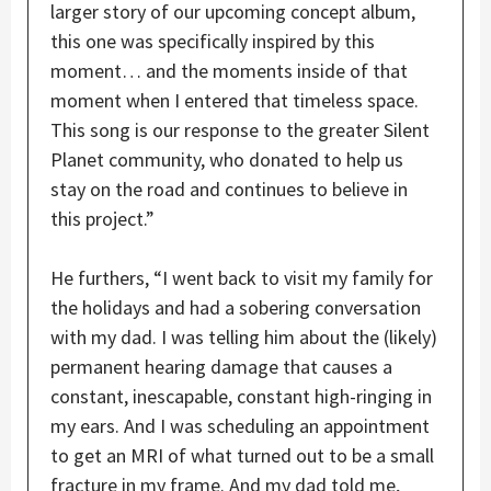
larger story of our upcoming concept album,
this one was specifically inspired by this
moment… and the moments inside of that
moment when I entered that timeless space.
This song is our response to the greater Silent
Planet community, who donated to help us
stay on the road and continues to believe in
this project.”
He furthers, “I went back to visit my family for
the holidays and had a sobering conversation
with my dad. I was telling him about the (likely)
permanent hearing damage that causes a
constant, inescapable, constant high-ringing in
my ears. And I was scheduling an appointment
to get an MRI of what turned out to be a small
fracture in my frame. And my dad told me,