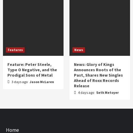
Features
News
Feature: Peter Steele,
News: Glory of Kings
Type O Negative, and the
Announces Roots of the
Prodigal Sons of Metal
Past, Shares New Singles
Ahead of Roxx Records
3 days ago
Jason McLaren
Release
4 days ago
Seth Metoyer
Home