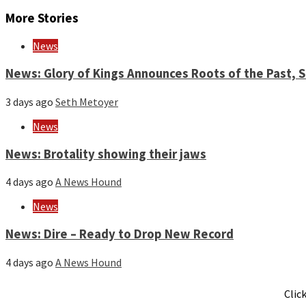
Reading
More Stories
News
News: Glory of Kings Announces Roots of the Past,
3 days ago
Seth Metoyer
News
News: Brotality showing their jaws
4 days ago
A News Hound
News
News: Dire – Ready to Drop New Record
4 days ago
A News Hound
Clic