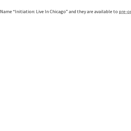
Name “Initiation: Live In Chicago” and they are available to
pre-o