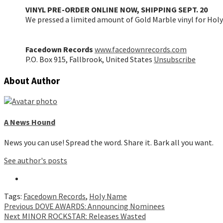
VINYL PRE-ORDER ONLINE NOW, SHIPPING SEPT. 20
We pressed a limited amount of Gold Marble vinyl for Holy
Facedown Records
www.facedownrecords.com
P.O. Box 915, Fallbrook, United States
Unsubscribe
About Author
A News Hound
News you can use! Spread the word. Share it. Bark all you want.
See author's posts
Tags:
Facedown Records
,
Holy Name
Continue
Previous
DOVE AWARDS: Announcing Nominees
Next
MINOR ROCKSTAR: Releases Wasted