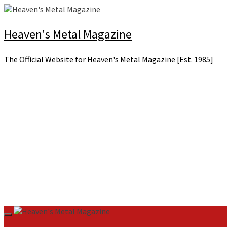
Skip
to
content
Heaven's Metal Magazine
The Official Website for Heaven's Metal Magazine [Est. 1985]
Primary
Menu