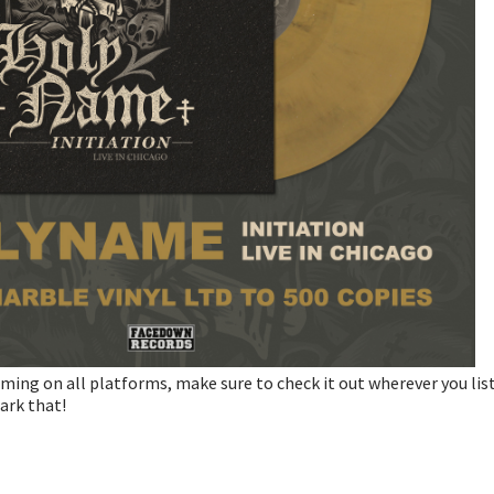
ming on all platforms, make sure to check it out wherever you lis
ark that!