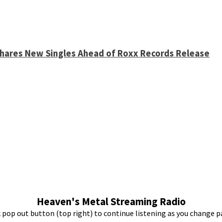
 Shares New Singles Ahead of Roxx Records Release
Heaven's Metal Streaming Radio
k pop out button (top right) to continue listening as you change p