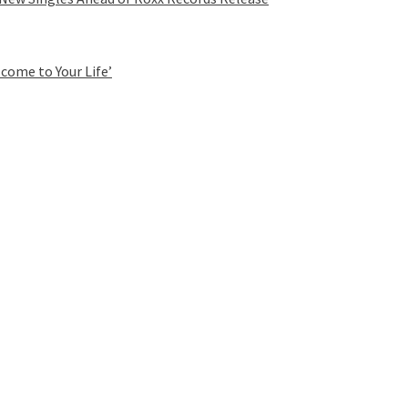
come to Your Life’