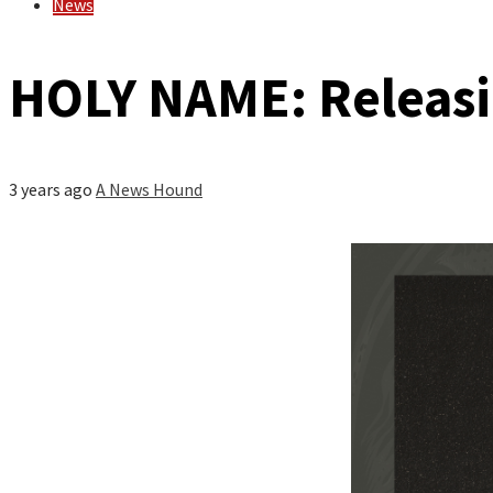
News
HOLY NAME: Releasin
3 years ago
A News Hound