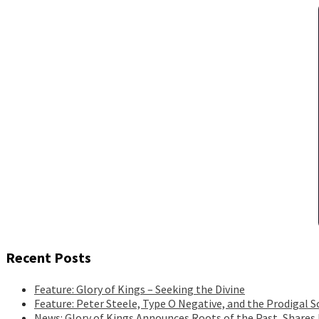
Recent Posts
Feature: Glory of Kings – Seeking the Divine
Feature: Peter Steele, Type O Negative, and the Prodigal S
News: Glory of Kings Announces Roots of the Past, Shares