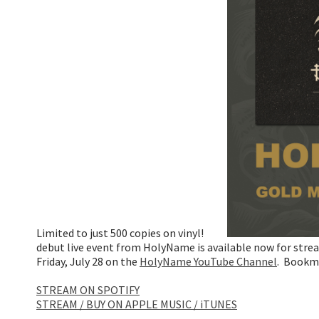
Limited to just 500 copies on vinyl!
debut live event from HolyName is available now for strea
Friday, July 28 on the
HolyName YouTube Channel
. Bookm
STREAM ON SPOTIFY
STREAM / BUY ON APPLE MUSIC / iTUNES