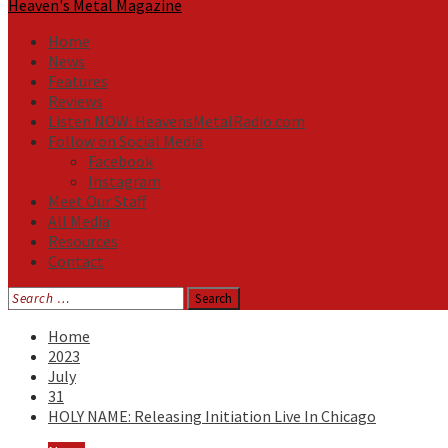
Heaven's Metal Magazine
Home
News
Features
Reviews
Listen NOW: HeavensMetalRadio.com
Follow on Social Media
Facebook
Instagram
Meet Our Staff
All Media
Resources
Contact
Search
for:
Home
2023
July
31
HOLY NAME: Releasing Initiation Live In Chicago