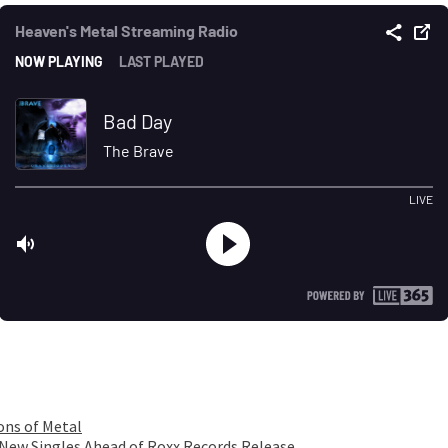
ons of Metal
 New Singles Ahead of Roxx Records Release