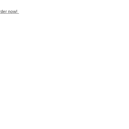
rder now!