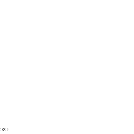
ages.