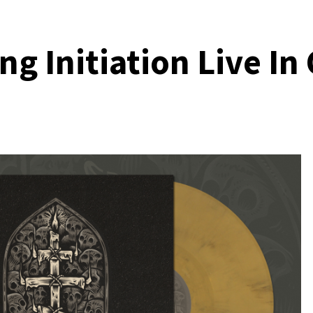
g Initiation Live In