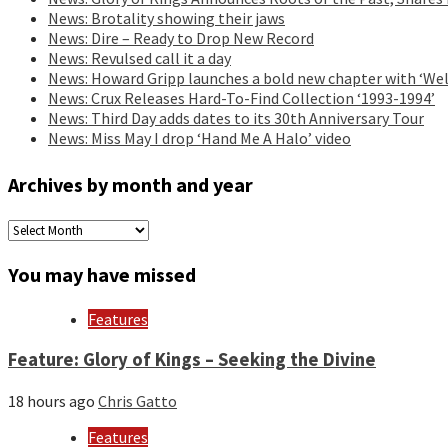
News: Brotality showing their jaws
News: Dire – Ready to Drop New Record
News: Revulsed call it a day
News: Howard Gripp launches a bold new chapter with ‘Wel
News: Crux Releases Hard-To-Find Collection ‘1993-1994’
News: Third Day adds dates to its 30th Anniversary Tour
News: Miss May I drop ‘Hand Me A Halo’ video
Archives by month and year
Archives
by
month
You may have missed
and
year
Features
Feature: Glory of Kings – Seeking the Divine
18 hours ago
Chris Gatto
Features