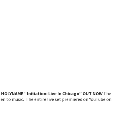
HOLYNAME “Initiation: Live In Chicago” OUT NOW
The
ten to music. The entire live set premiered on YouTube on