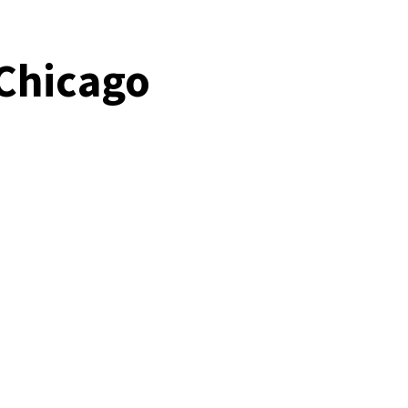
 Chicago