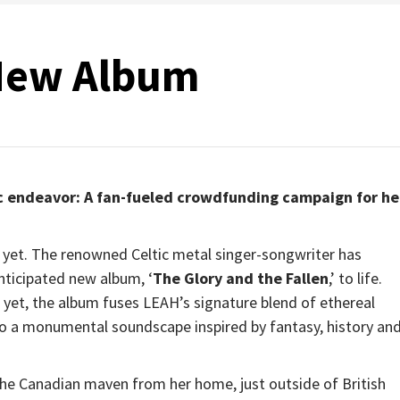
New Album
ic endeavor: A fan-fueled crowdfunding campaign for he
 yet. The renowned Celtic metal singer-songwriter has
nticipated new album, ‘
The Glory and the Fallen
,’ to life.
yet, the album fuses LEAH’s signature blend of ethereal
to a monumental soundscape inspired by fantasy, history an
s the Canadian maven from her home, just outside of British