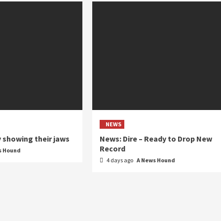
NEWS
y showing their jaws
News: Dire – Ready to Drop New
Record
s Hound
4 days ago
A News Hound