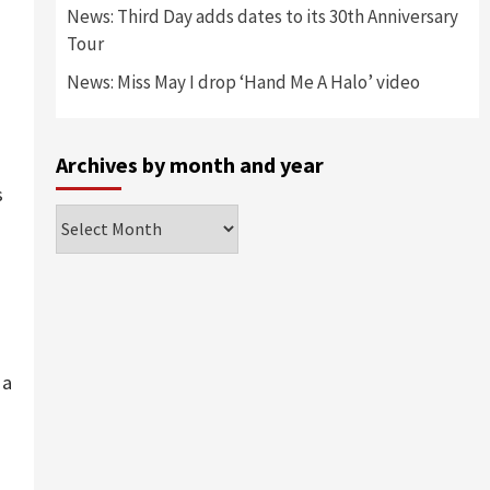
News: Third Day adds dates to its 30th Anniversary
Tour
News: Miss May I drop ‘Hand Me A Halo’ video
Archives by month and year
s
Archives
by
month
and
year
 a