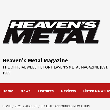
Skip
to
content
Heaven's Metal Magazine
THE OFFICIAL WEBSITE FOR HEAVEN'S METAL MAGAZINE [EST.
1985]
Home
News
Features
Reviews
Listen NOW: H
HOME
2023
AUGUST
3
LEAH: ANNOUNCES NEW ALBUM