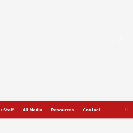
r Staff
All Media
Resources
Contact