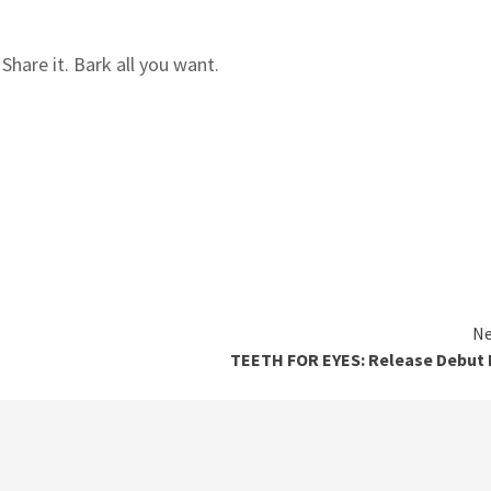
hare it. Bark all you want.
Ne
TEETH FOR EYES: Release Debut 