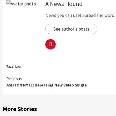
A News Hound
News you can use! Spread the word. S
See author's posts
Tags:
Leah
Continue
Previous
ASHTON NYTE: Releasing New Video Single
Reading
More Stories