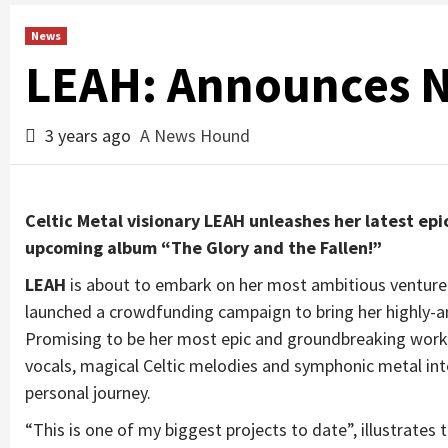
News
LEAH: Announces 
3 years ago
A News Hound
Celtic Metal visionary LEAH unleashes her latest ep
upcoming album “The Glory and the Fallen!”
L
EAH
is about to embark on her most ambitious venture
launched a crowdfunding campaign to bring her highly-a
Promising to be her most epic and groundbreaking work 
vocals, magical Celtic melodies and symphonic metal in
personal journey.
“This is one of my biggest projects to date”, illustrate