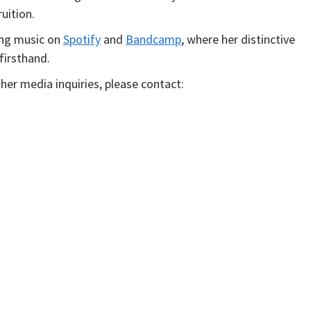
uition.
ing music on
S
potify
and
Bandcamp
, where her distinctive
firsthand.
her media inquiries, please contact: