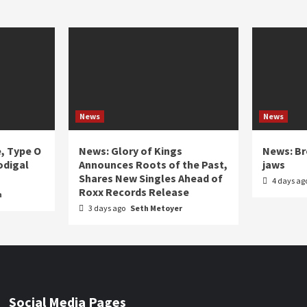
News
News
e, Type O
News: Glory of Kings
News: Br
odigal
Announces Roots of the Past,
jaws
Shares New Singles Ahead of
4 days ag
Roxx Records Release
n
3 days ago
Seth Metoyer
Social Media Pages