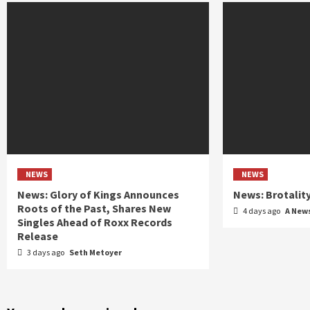
NEWS
NEWS
News: Glory of Kings Announces
News: Brotalit
Roots of the Past, Shares New
4 days ago
A New
Singles Ahead of Roxx Records
Release
3 days ago
Seth Metoyer