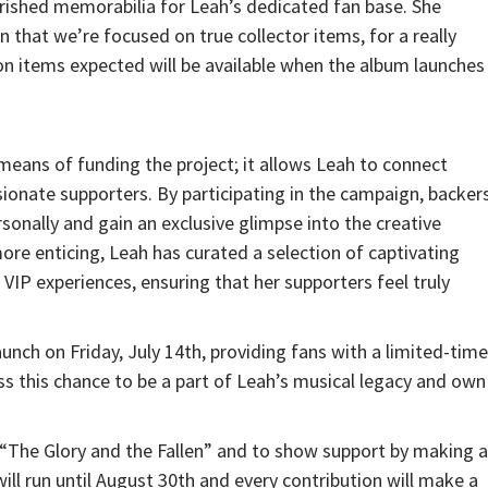
ished memorabilia for Leah’s dedicated fan base. She
n that we’re focused on true collector items, for a really
items expected will be available when the album launches
eans of funding the project; it allows Leah to connect
ionate supporters. By participating in the campaign, backer
sonally and gain an exclusive glimpse into the creative
e enticing, Leah has curated a selection of captivating
IP experiences, ensuring that her supporters feel truly
nch on Friday, July 14th, providing fans with a limited-time
ss this chance to be a part of Leah’s musical legacy and own
“The Glory and the Fallen” and to show support by making a
ill run until August 30th and every contribution will make a