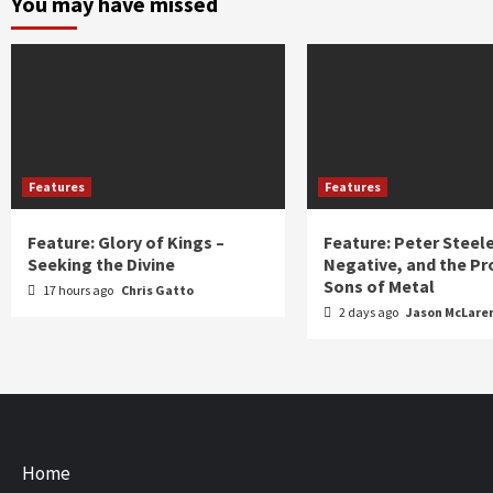
You may have missed
Features
Features
Feature: Glory of Kings –
Feature: Peter Steel
Seeking the Divine
Negative, and the Pr
Sons of Metal
17 hours ago
Chris Gatto
2 days ago
Jason McLare
Home