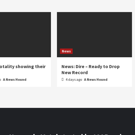
News
otality showing their
News: Dire – Ready to Drop
New Record
o
A News Hound
4 days ago
A News Hound