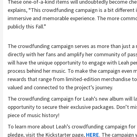
These one-of-a-kind items will undoubtedly become cher
explains, “This crowdfunding campaign is a bit different i
immersive and memorable experience. The more common 
publicly this Fall.”
The crowdfunding campaign serves as more than just a m
directly with her fans and amplify her community of pass
will have the unique opportunity to engage with Leah per
process behind her music. To make the campaign even mor
rewards that range from limited-edition merchandise to V
valued and connected to the project’s journey.
The crowdfunding campaign for Leah’s new album will lau
opportunity to secure their exclusive packages. Don’t mi
piece of music history!
To learn more about Leah’s crowdfunding campaign for 
pledge, visit the Kickstarter page,
HERE
. The campaign w