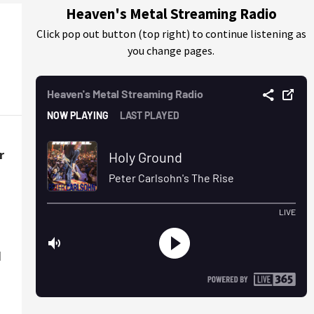
Heaven's Metal Streaming Radio
Click pop out button (top right) to continue listening as
you change pages.
r
d