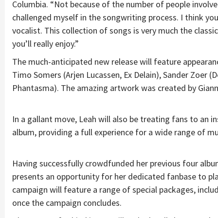
Columbia. “Not because of the number of people involved
challenged myself in the songwriting process. I think you
vocalist. This collection of songs is very much the class
you’ll really enjoy.”
The much-anticipated new release will feature appeara
Timo Somers (Arjen Lucassen, Ex Delain), Sander Zoer (De
Phantasma). The amazing artwork was created by Giann
In a gallant move, Leah will also be treating fans to an
album, providing a full experience for a wide range of mu
Having successfully crowdfunded her previous four album
presents an opportunity for her dedicated fanbase to play 
campaign will feature a range of special packages, includi
once the campaign concludes.