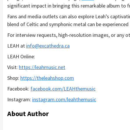
significant impact in bringing this remarkable album to fr
Fans and media outlets can also explore Leah’s captivat
blend of Celtic and symphonic metal can be experienced 
For interview requests, high-resolution images, or any ot
LEAH at
info@excathedra.ca
LEAH Online:
Visit:
h
ttps://leahmusic.net
Shop:
h
ttps://theleahshop.com
Facebook:
f
acebook.com/LEAHthemusic
Instagram:
in
stagram.com/leahthemusic
About Author