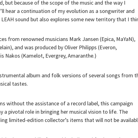
, but because of the scope of the music and the way I
’ll hear a continuation of my evolution as a songwriter and
ic LEAH sound but also explores some new territory that I thi
nces from renowned musicians Mark Jansen (Epica, MaYaN),
lain), and was produced by Oliver Philipps (Everon,
is Nakos (Kamelot, Evergrey, Amaranthe.)
 instrumental album and folk versions of several songs from t
sical tastes.
s without the assistance of a record label, this campaign
a pivotal role in bringing her musical vision to life. The
ng limited-edition collector’s items that will not be availab