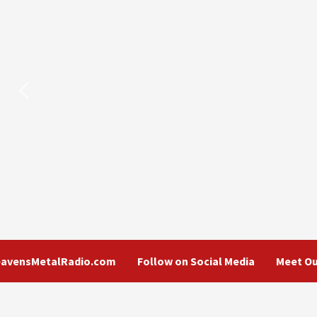
eavensMetalRadio.com
Follow on Social Media
Meet Ou