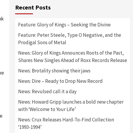
Recent Posts
nk
Feature: Glory of Kings – Seeking the Divine
Feature: Peter Steele, Type O Negative, and the
Prodigal Sons of Metal
News: Glory of Kings Announces Roots of the Past,
Shares New Singles Ahead of Roxx Records Release
News: Brotality showing their jaws
he
News: Dire – Ready to Drop New Record
News: Revulsed call it a day
News: Howard Gripp launches a bold new chapter
with ‘Welcome to Your Life’
le
News: Crux Releases Hard-To-Find Collection
‘1993-1994’