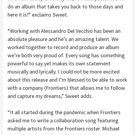
do an album that takes you back to those days and
here it is!” exclaims Sweet.
“Working with Alessandro Del Vecchio has been an
absolute pleasure and he’s an amazing talent. We
worked together to record and produce an album
we’re both very proud of. Every song has something
powerful to say yet makes its own statement
musically and lyrically. I could not be more excited
about this release and I’m blessed to be able to work
with a company (Frontiers) that allows me to follow
and capture my dreams,” Sweet adds.
“It all started during the pandemic when Frontiers
asked me to write a collaboration song featuring
multiple artists from the Frontiers roster. Michael