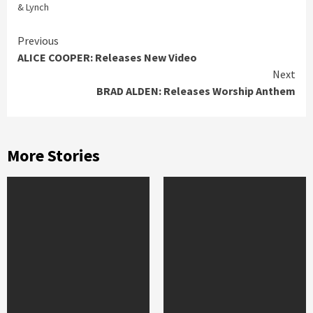
& Lynch
Continue
Previous
ALICE COOPER: Releases New Video
Reading
Next
BRAD ALDEN: Releases Worship Anthem
More Stories