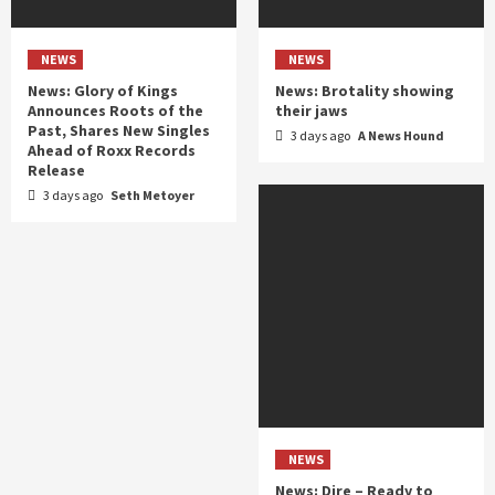
NEWS
NEWS
News: Glory of Kings
News: Brotality showing
Announces Roots of the
their jaws
Past, Shares New Singles
3 days ago
A News Hound
Ahead of Roxx Records
Release
3 days ago
Seth Metoyer
NEWS
News: Dire – Ready to