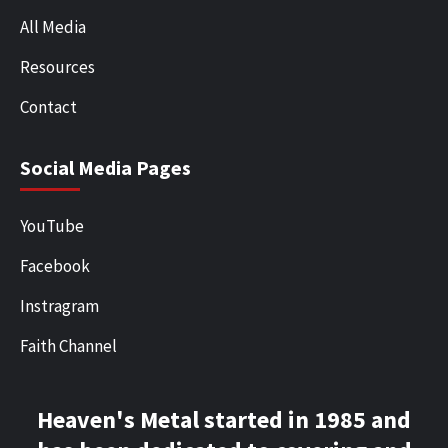
All Media
Resources
Contact
Social Media Pages
YouTube
Facebook
Instragram
Faith Channel
Heaven's Metal started in 1985 and