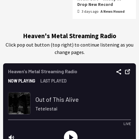
Drop New Record
3 days ago
A News Hound
Heaven's Metal Streaming Radio
Click pop out button (top right) to continue listening as you
change pages.