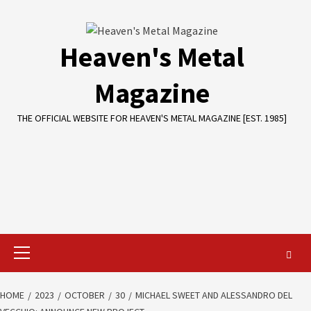
Skip
to
content
Heaven's Metal
Magazine
THE OFFICIAL WEBSITE FOR HEAVEN'S METAL MAGAZINE [EST. 1985]
Primary
Menu
HOME
2023
OCTOBER
30
MICHAEL SWEET AND ALESSANDRO DEL