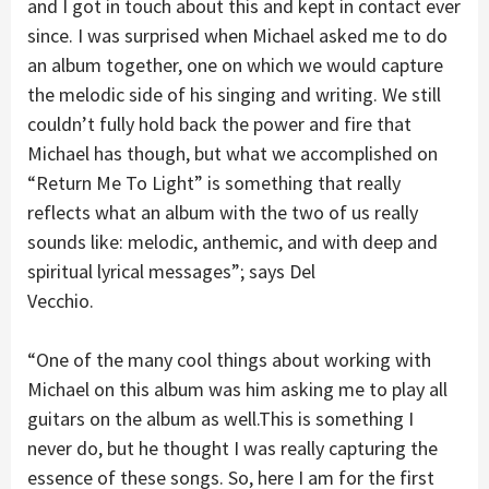
and I got in touch about this and kept in contact ever
since. I was surprised when Michael asked me to do
an album together, one on which we would capture
the melodic side of his singing and writing. We still
couldn’t fully hold back the power and fire that
Michael has though, but what we accomplished on
“Return Me To Light” is something that really
reflects what an album with the two of us really
sounds like: melodic, anthemic, and with deep and
spiritual lyrical messages”; says Del
Vecchio.
“One of the many cool things about working with
Michael on this album was him asking me to play all
guitars on the album as well.This is something I
never do, but he thought I was really capturing the
essence of these songs. So, here I am for the first