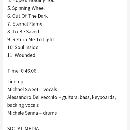
4. Hope’s Holding You
5. Spinning Wheel
6. Out Of The Dark
7. Eternal Flame
8. To Be Saved
9. Return Me To Light
10. Soul Inside
11. Wounded
Time: 0.46.06
Line-up:
Michael Sweet – vocals
Alessandro Del Vecchio – guitars, bass, keyboards,
backing vocals
Michele Sanna – drums
SOCIAL MEDIA