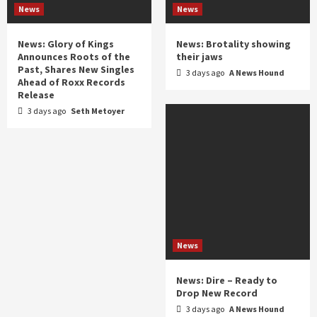
News
News
News: Glory of Kings
News: Brotality showing
Announces Roots of the
their jaws
Past, Shares New Singles
3 days ago
A News Hound
Ahead of Roxx Records
Release
3 days ago
Seth Metoyer
News
News: Dire – Ready to
Drop New Record
3 days ago
A News Hound