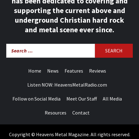
has been dedicated to covering and
supporting the current above and
underground Christian hard rock
and metal scene ever since.
Search
for:
Home
News
Features
Reviews
Listen NOW: HeavensMetalRadio.com
Follow on Social Media
Meet Our Staff
All Media
Resources
Contact
Copyright © Heavens Metal Magazine. All rights reserved.