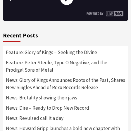
Recent Posts
Feature: Glory of Kings – Seeking the Divine
Feature: Peter Steele, Type O Negative, and the
Prodigal Sons of Metal
News: Glory of Kings Announces Roots of the Past, Shares
New Singles Ahead of Roxx Records Release
News: Brotality showing their jaws
News: Dire – Ready to Drop New Record
News: Revulsed call it a day
News: Howard Gripp launches a bold new chapter with