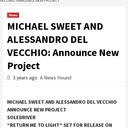
VECCHIO: ANNOUNCE NEW PROJECT
News
MICHAEL SWEET AND
ALESSANDRO DEL
VECCHIO: Announce New
Project
3 years ago
A News Hound
MICHAEL SWEET AND ALESSANDRO DEL VECCHIO
ANNOUNCE NEW PROJECT
SOLEDRIVER
“RETURN ME TO LIGHT” SET FOR RELEASE ON