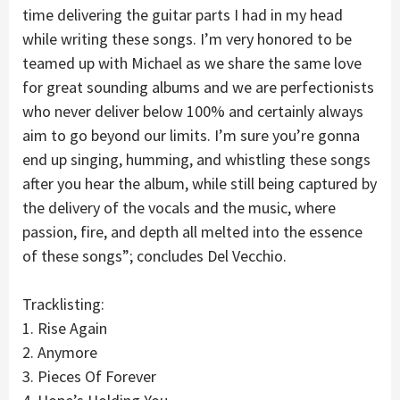
time delivering the guitar parts I had in my head
while writing these songs. I’m very honored to be
teamed up with Michael as we share the same love
for great sounding albums and we are perfectionists
who never deliver below 100% and certainly always
aim to go beyond our limits. I’m sure you’re gonna
end up singing, humming, and whistling these songs
after you hear the album, while still being captured by
the delivery of the vocals and the music, where
passion, fire, and depth all melted into the essence
of these songs”; concludes Del Vecchio.
Tracklisting:
1. Rise Again
2. Anymore
3. Pieces Of Forever