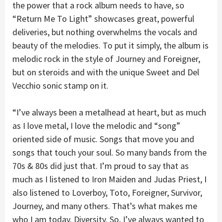
the power that a rock album needs to have, so
“Return Me To Light” showcases great, powerful
deliveries, but nothing overwhelms the vocals and
beauty of the melodies. To put it simply, the album is
melodic rock in the style of Journey and Foreigner,
but on steroids and with the unique Sweet and Del
Vecchio sonic stamp on it.
“I’ve always been a metalhead at heart, but as much
as I love metal, I love the melodic and “song”
oriented side of music. Songs that move you and
songs that touch your soul. So many bands from the
70s & 80s did just that. I’m proud to say that as
much as I listened to Iron Maiden and Judas Priest, I
also listened to Loverboy, Toto, Foreigner, Survivor,
Journey, and many others. That’s what makes me
who I am today. Diversity. So, I’ve always wanted to