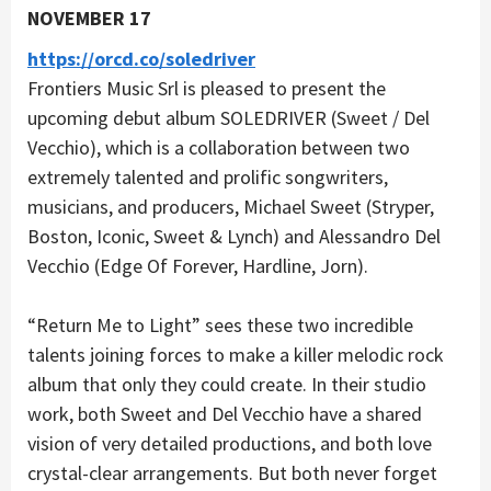
NOVEMBER 17
https://orcd.co/soledriver
Frontiers Music Srl is pleased to present the
upcoming debut album SOLEDRIVER (Sweet / Del
Vecchio), which is a collaboration between two
extremely talented and prolific songwriters,
musicians, and producers, Michael Sweet (Stryper,
Boston, Iconic, Sweet & Lynch) and Alessandro Del
Vecchio (Edge Of Forever, Hardline, Jorn).
“Return Me to Light” sees these two incredible
talents joining forces to make a killer melodic rock
album that only they could create. In their studio
work, both Sweet and Del Vecchio have a shared
vision of very detailed productions, and both love
crystal-clear arrangements. But both never forget