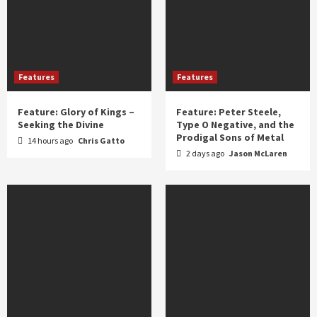
Features
Features
Feature: Glory of Kings –
Feature: Peter Steele,
Seeking the Divine
Type O Negative, and the
Prodigal Sons of Metal
14 hours ago
Chris Gatto
2 days ago
Jason McLaren