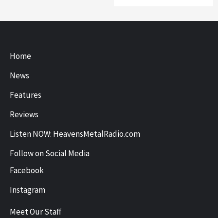
Home
News
Features
Reviews
Listen NOW: HeavensMetalRadio.com
Follow on Social Media
Facebook
Instagram
Meet Our Staff