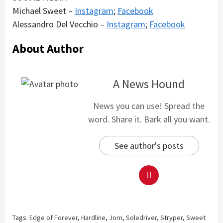
Michael Sweet –
Instagram
;
Facebook
Alessandro Del Vecchio –
Instagram
;
Facebook
About Author
A News Hound
News you can use! Spread the
word. Share it. Bark all you want.
See author's posts
Tags:
Edge of Forever
,
Hardline
,
Jorn
,
Soledriver
,
Stryper
,
Sweet