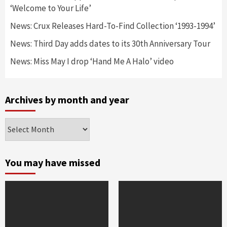
‘Welcome to Your Life’
News: Crux Releases Hard-To-Find Collection ‘1993-1994’
News: Third Day adds dates to its 30th Anniversary Tour
News: Miss May I drop ‘Hand Me A Halo’ video
Archives by month and year
Archives
by
month
and
You may have missed
year