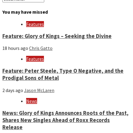
by
month
You may have missed
and
year
Features
Feature: Glory of Kings – Seeking the Divine
18 hours ago
Chris Gatto
Features
Feature: Peter Steele, Type O Negative, and the
Prodigal Sons of Metal
2 days ago
Jason McLaren
News
News: Glory of Kings Announces Roots of the Past,
Shares New Singles Ahead of Roxx Records
Release