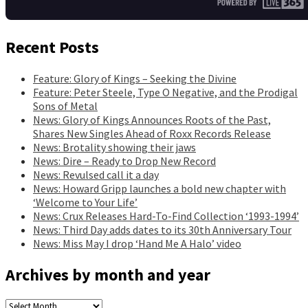
Recent Posts
Feature: Glory of Kings – Seeking the Divine
Feature: Peter Steele, Type O Negative, and the Prodigal
Sons of Metal
News: Glory of Kings Announces Roots of the Past,
Shares New Singles Ahead of Roxx Records Release
News: Brotality showing their jaws
News: Dire – Ready to Drop New Record
News: Revulsed call it a day
News: Howard Gripp launches a bold new chapter with
‘Welcome to Your Life’
News: Crux Releases Hard-To-Find Collection ‘1993-1994’
News: Third Day adds dates to its 30th Anniversary Tour
News: Miss May I drop ‘Hand Me A Halo’ video
Archives by month and year
Archives