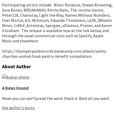
Participating artists include: Minor Rockstar, Shawn Browning,
Sore Bones, BREAKAWAY, Ritchy Nails, The Jericho Harlot,
Peter118, Chainstay, Light the Way, Names Without Numbers,
Over Mortal, A.G. McIntosh, Eduardo Thimoteos, LA39, 2Minute
Minor, CxMxF, Activistas, Spergies, xDoulosx, Praiser, and Aaron
V Graham. The release is available now at the link below, and
through the usual commercial sites such as Spotify, Apple
Music and elsewhere:
https://thumperpunkrecords.bandcamp.com/album/valley-
churches-united-food-pantry-benefit-compilation
About Author
A News Hound
News you can use! Spread the word. Share it. Bark all you want.
See author's posts