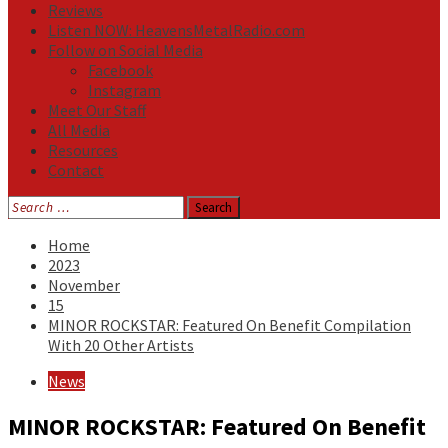
Reviews
Listen NOW: HeavensMetalRadio.com
Follow on Social Media
Facebook
Instagram
Meet Our Staff
All Media
Resources
Contact
Search
for:
Home
2023
November
15
MINOR ROCKSTAR: Featured On Benefit Compilation
With 20 Other Artists
News
MINOR ROCKSTAR: Featured On Benefit