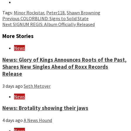
Tags:
Minor Rockstar
,
Peter118
,
Shawn Browning
Continue
Previous
COLORBLIND: Signs to Solid State
Next
SIGNUM REGIS: Album Officially Released
Reading
More Stories
News
News: Glory of Kings Announces Roots of the Past,
Shares New Singles Ahead of Roxx Records
Release
3 days ago
Seth Metoyer
News
News: Brotality showing their jaws
4 days ago
A News Hound
News