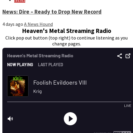
News: Dire – Ready to Drop New Record
4 days ago
A News Hound
Heaven's Metal Streaming Radio
Click pop out button (top right) to continue listening as you
change pages.