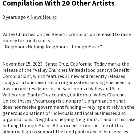
Compilation With 20 Other Artists
3 years ago
A News Hound
Valley Churches United Benefit Compilation released to raise
money for food pantry
“Neighbors Helping Neighbors Through Music”
November 15, 2023. Santa Cruz, California. Today marks the
release of the “Valley Churches United (food pantry) Benefit
Compilation”, which features 21 new and recently released
songs as a fundraiser for an organization serving the needs of
low-income residents in the San Lorenzo Valley and Scotts
Valley area (Santa Cruz county), California. Valley Churches
United (https://vcum.org) is a nonprofit organization that
does not receive government funding — relying entirely on the
generous donations of individuals and local businesses and
organizations. Neighbors helping Neighbors… and in this case
helping through Music. All proceeds from the sale of this
album will go to support the food pantry and other services.