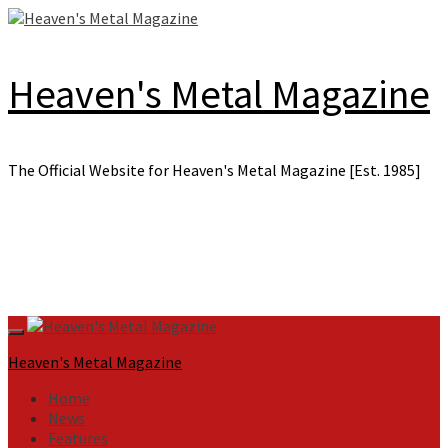
Skip
to
content
Heaven's Metal Magazine
The Official Website for Heaven's Metal Magazine [Est. 1985]
Primary
Menu
Heaven's Metal Magazine
Home
News
Features