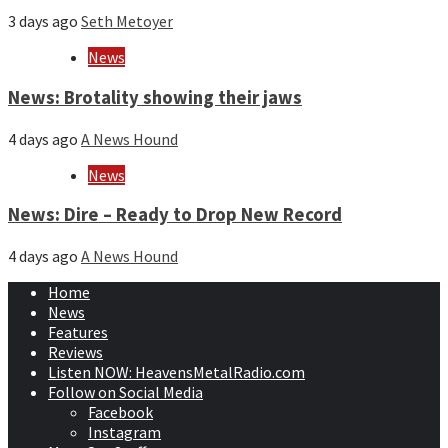
3 days ago
Seth Metoyer
News
News: Brotality showing their jaws
4 days ago
A News Hound
News
News: Dire – Ready to Drop New Record
4 days ago
A News Hound
Home
News
Features
Reviews
Listen NOW: HeavensMetalRadio.com
Follow on Social Media
Facebook
Instagram