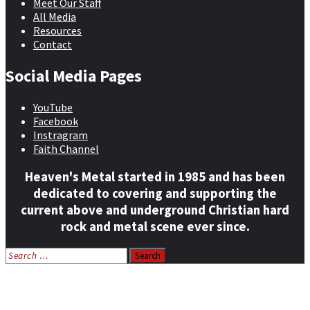
Meet Our Staff
All Media
Resources
Contact
Social Media Pages
YouTube
Facebook
Instragram
Faith Channel
Heaven's Metal started in 1985 and has been
dedicated to covering and supporting the
current above and underground Christian hard
rock and metal scene ever since.
Search
for:
Home
News
Features