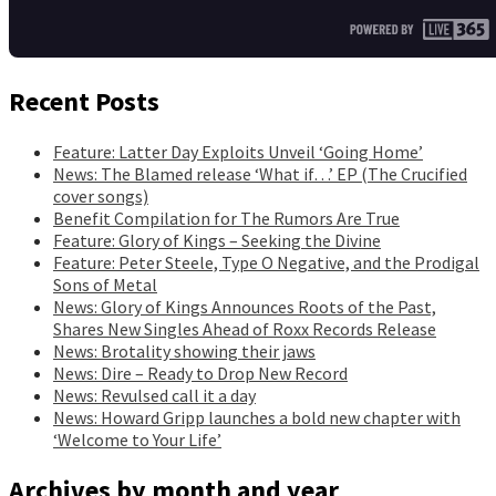
Recent Posts
Feature: Latter Day Exploits Unveil ‘Going Home’
News: The Blamed release ‘What if…’ EP (The Crucified
cover songs)
Benefit Compilation for The Rumors Are True
Feature: Glory of Kings – Seeking the Divine
Feature: Peter Steele, Type O Negative, and the Prodigal
Sons of Metal
News: Glory of Kings Announces Roots of the Past,
Shares New Singles Ahead of Roxx Records Release
News: Brotality showing their jaws
News: Dire – Ready to Drop New Record
News: Revulsed call it a day
News: Howard Gripp launches a bold new chapter with
‘Welcome to Your Life’
Archives by month and year