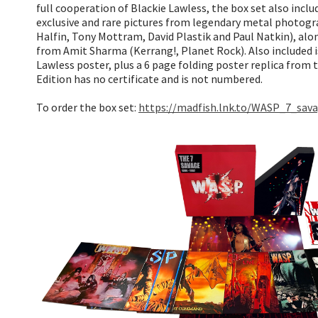
full cooperation of Blackie Lawless, the box set also incl
exclusive and rare pictures from legendary metal photogr
Halfin, Tony Mottram, David Plastik and Paul Natkin), alo
from Amit Sharma (Kerrang!, Planet Rock). Also included is
Lawless poster, plus a 6 page folding poster replica from
Edition has no certificate and is not numbered.
To order the box set:
https://madfish.lnk.to/WASP_7_sav