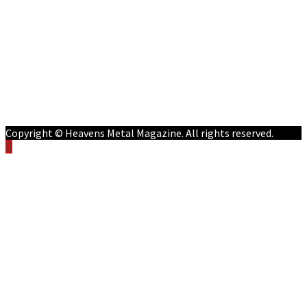
Features
Reviews
Listen NOW: HeavensMetalRadio.com
Follow on Social Media
Meet Our Staff
All Media
Resources
Contact
Copyright © Heavens Metal Magazine. All rights reserved.