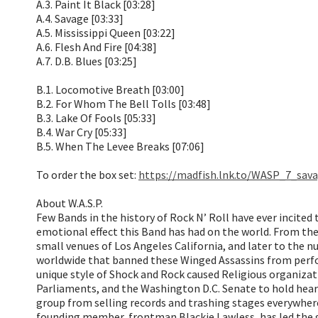
A.3. Paint It Black [03:28]
A.4. Savage [03:33]
A.5. Mississippi Queen [03:22]
A.6. Flesh And Fire [04:38]
A.7. D.B. Blues [03:25]
B.1. Locomotive Breath [03:00]
B.2. For Whom The Bell Tolls [03:48]
B.3. Lake Of Fools [05:33]
B.4. War Cry [05:33]
B.5. When The Levee Breaks [07:06]
To order the box set:
https://madfish.lnk.to/WASP_7_sav
About W.A.S.P.
Few Bands in the history of Rock N’ Roll have ever incited 
emotional effect this Band has had on the world. From the
small venues of Los Angeles California, and later to the 
worldwide that banned these Winged Assassins from perfo
unique style of Shock and Rock caused Religious organizati
Parliaments, and the Washington D.C. Senate to hold hearin
group from selling records and trashing stages everywher
founding member, frontman Blackie Lawless, has led the gr