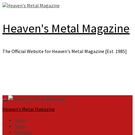
Skip
to
content
Heaven's Metal Magazine
The Official Website for Heaven's Metal Magazine [Est. 1985]
Primary
Menu
Heaven's Metal Magazine
Home
News
Features