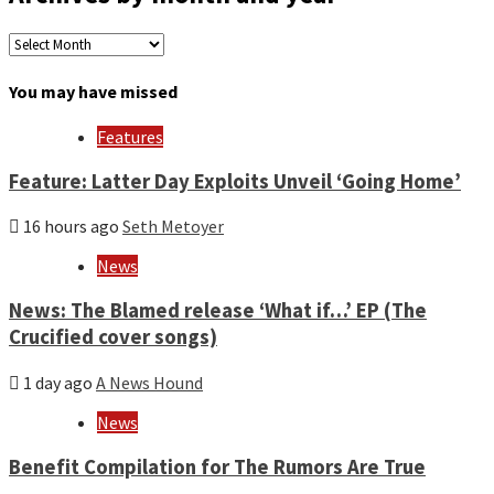
Archives
by
month
You may have missed
and
year
Features
Feature: Latter Day Exploits Unveil ‘Going Home’
16 hours ago
Seth Metoyer
News
News: The Blamed release ‘What if…’ EP (The
Crucified cover songs)
1 day ago
A News Hound
News
Benefit Compilation for The Rumors Are True