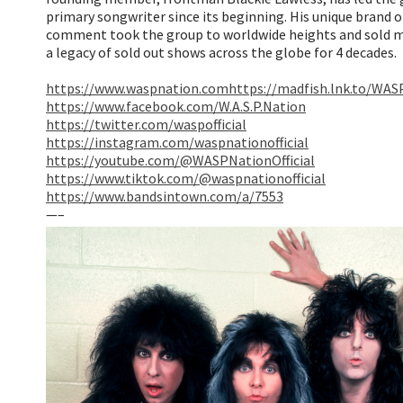
primary songwriter since its beginning. His unique brand of 
comment took the group to worldwide heights and sold mi
a legacy of sold out shows across the globe for 4 decades.
https://www.waspnation.com
https://madfish.lnk.to/WA
https://www.facebook.com/W.A.S.P.Nation
https://twitter.com/waspofficial
https://instagram.com/waspnationofficial
https://youtube.com/@WASPNationOfficial
https://www.tiktok.com/@waspnationofficial
https://www.bandsintown.com/a/7553
—–