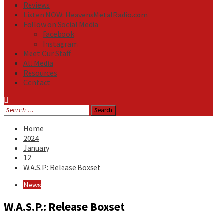
Reviews
Listen NOW: HeavensMetalRadio.com
Follow on Social Media
Facebook
Instagram
Meet Our Staff
All Media
Resources
Contact
Search
for:
Home
2024
January
12
W.A.S.P.: Release Boxset
News
W.A.S.P.: Release Boxset