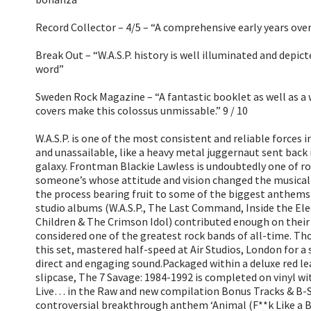
Record Collector – 4/5 – “A comprehensive early years ove
Break Out – “W.A.S.P. history is well illuminated and depict
word”
Sweden Rock Magazine – “A fantastic booklet as well as a
covers make this colossus unmissable.” 9 / 10
W.A.S.P. is one of the most consistent and reliable forces 
and unassailable, like a heavy metal juggernaut sent back
galaxy. Frontman Blackie Lawless is undoubtedly one of roc
someone’s whose attitude and vision changed the musical
the process bearing fruit to some of the biggest anthems o
studio albums (W.A.S.P., The Last Command, Inside the Ele
Children & The Crimson Idol) contributed enough on their 
considered one of the greatest rock bands of all-time. Tho
this set, mastered half-speed at Air Studios, London for a
direct and engaging sound.Packaged within a deluxe red le
slipcase, The 7 Savage: 1984-1992 is completed on vinyl w
Live… in the Raw and new compilation Bonus Tracks & B-S
controversial breakthrough anthem ‘Animal (F**k Like a B