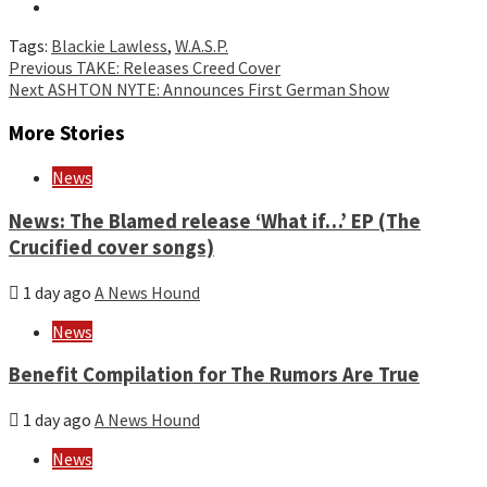
Tags:
Blackie Lawless
,
W.A.S.P.
Continue
Previous
TAKE: Releases Creed Cover
Next
ASHTON NYTE: Announces First German Show
Reading
More Stories
News
News: The Blamed release ‘What if…’ EP (The
Crucified cover songs)
1 day ago
A News Hound
News
Benefit Compilation for The Rumors Are True
1 day ago
A News Hound
News