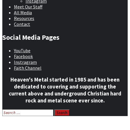
Instagram
Meet Our Staff
All Media
Resources
Contact
Social Media Pages
YouTube
Facebook
Instragram
Faith Channel
Heaven's Metal started in 1985 and has been
dedicated to covering and supporting the
current above and underground Christian hard
rock and metal scene ever since.
Search
for:
Home
News