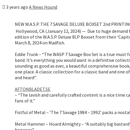
3 years ago
A News Hound
NEW W.A.S.P. THE 7 SAVAGE DELUXE BOXSET 2nd PRINTING
Hollywood, CA (January 12, 2024) — Due to huge demand f
edition of the W.A.S.P. Deluxe 8LP Boxset from their ‘Capito
March 8, 2024 on Madfish.
Eddie Trunk – “The WASP 7 Savage Box Set is a true must fo
band. It’s everything you would want in a definitive collec
sounding as good as ever, a beautiful comprehensive book, 
one place. A classic collection for a classic band and one of
and heard”.
AFTONBLADET.SE
– “The lavish and carefully crafted content is a nice time 
fans of it.”
Fistful of Metal – ’The 7 Savage 1984 – 1992’ packs a nosta
Metal Hammer – Hoard Almighty – “A suitably big bastard”
bonanza”