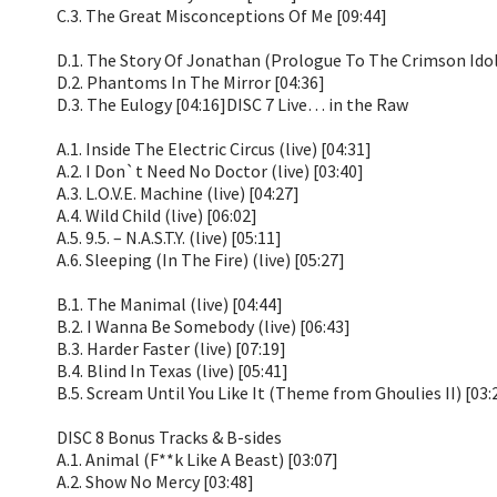
C.3. The Great Misconceptions Of Me [09:44]
D.1. The Story Of Jonathan (Prologue To The Crimson Idol
D.2. Phantoms In The Mirror [04:36]
D.3. The Eulogy [04:16]DISC 7 Live… in the Raw
A.1. Inside The Electric Circus (live) [04:31]
A.2. I Don`t Need No Doctor (live) [03:40]
A.3. L.O.V.E. Machine (live) [04:27]
A.4. Wild Child (live) [06:02]
A.5. 9.5. – N.A.S.T.Y. (live) [05:11]
A.6. Sleeping (In The Fire) (live) [05:27]
B.1. The Manimal (live) [04:44]
B.2. I Wanna Be Somebody (live) [06:43]
B.3. Harder Faster (live) [07:19]
B.4. Blind In Texas (live) [05:41]
B.5. Scream Until You Like It (Theme from Ghoulies II) [03:
DISC 8 Bonus Tracks & B-sides
A.1. Animal (F**k Like A Beast) [03:07]
A.2. Show No Mercy [03:48]