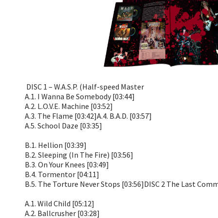
DISC 1 – W.A.S.P. (Half-speed Master
A.1. I Wanna Be Somebody [03:44]
A.2. L.O.V.E. Machine [03:52]
A.3. The Flame [03:42]A.4. B.A.D. [03:57]
A.5. School Daze [03:35]
B.1. Hellion [03:39]
B.2. Sleeping (In The Fire) [03:56]
B.3. On Your Knees [03:49]
B.4. Tormentor [04:11]
B.5. The Torture Never Stops [03:56]DISC 2 The Last Com
A.1. Wild Child [05:12]
A.2. Ballcrusher [03:28]