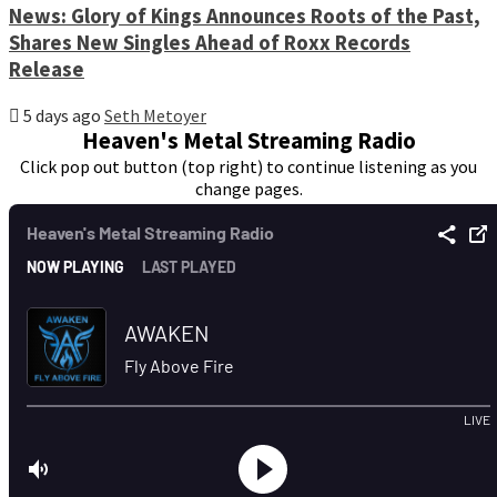
News: Glory of Kings Announces Roots of the Past,
Shares New Singles Ahead of Roxx Records
Release
5 days ago
Seth Metoyer
Heaven's Metal Streaming Radio
Click pop out button (top right) to continue listening as you
change pages.