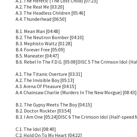
A.1. The Heretic (The Lost Child) [07:23]
A.2. The Real Me [03:20]
A.3. The Headless Children [05:46]
A.4. Thunderhead [06:50]
B.1. Mean Man [04:48]
B.2. The Neutron Bomber [04:10]
B.3. Mephisto Waltz [01:28]
B.4. Forever Free [05:09]
B.5. Maneater [04:47]
B.6. Rebel In The F.D.G. [05:08]DISC 5 The Crimson Idol (H
A.1. The Titanic Overture [03:31]
A.2. The Invisible Boy [05:13]
A.3. Arena Of Pleasure [04:15]
A.4. Chainsaw Charlie (Murders In The New Morgue) [08:43]
B.1. The Gypsy Meets The Boy [04:15]
B.2. Doctor Rockter [03:54]
B.3. I Am One [05:24]DISC 6 The Crimson Idol (Half-speed 
C.1. The Idol [08:40]
C.2. Hold On To My Heart [04:22]