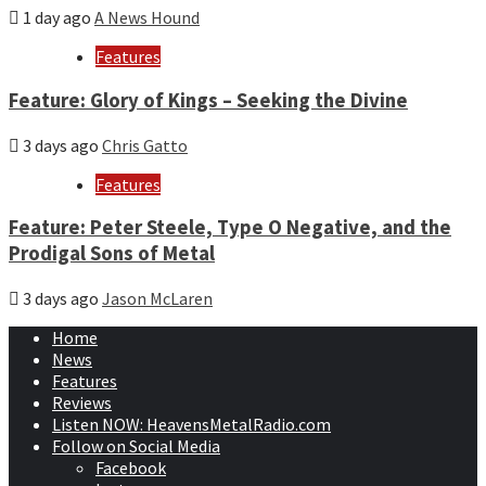
1 day ago
A News Hound
Features
Feature: Glory of Kings – Seeking the Divine
3 days ago
Chris Gatto
Features
Feature: Peter Steele, Type O Negative, and the
Prodigal Sons of Metal
3 days ago
Jason McLaren
Home
News
Features
Reviews
Listen NOW: HeavensMetalRadio.com
Follow on Social Media
Facebook