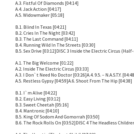
A.3. Fistful Of Diamonds [04:14]
A.4. Jack Action [04:17]
A.5. Widowmaker [05:18]
B.1. Blind In Texas [04:21]
B.2. Cries In The Night [03:42]
B.3. The Last Command [04:11]
B.4. Running Wild In The Streets [03:30]
B.5. Sex Drive [03:12]DISC 3 Inside the Electric Circus (Hal
A.1. The Big Welcome [01:22]
A.2. Inside The Electric Circus [03:33]
A.3. I Don`t Need No Doctor [03:26]A.4. 9.5. – N.A.S.T.Y. [04:4
A.5. Restless Gypsy [04:59]A.6. Shoot From The Hip [04:38]
B.1. I`m Alive [04:22]
B.2. Easy Living [03:12]
B.3. Sweet Cheetah [05:16]
B.4. Mantronic [04:10]
B.5. King Of Sodom And Gomorrah [03:50]
B.6. The Rock Rolls On [03:52]DISC 4 The Headless Childre