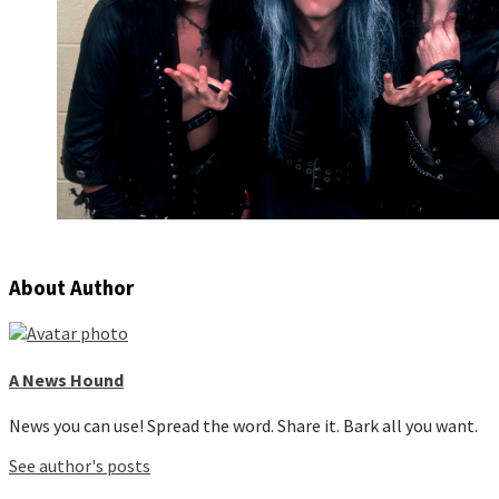
About Author
A News Hound
News you can use! Spread the word. Share it. Bark all you want.
See author's posts