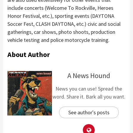
include concerts (Welcome To Rockville, Heroes
Honor Festival, etc.), sporting events (DAYTONA
Soccer Fest, CLASH DAYTONA, etc.) civic and social
gatherings, car shows, photo shoots, production
vehicle testing and police motorcycle training.
About Author
A News Hound
News you can use! Spread the
word. Share it. Bark all you want.
See author's posts