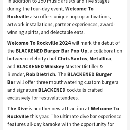
In addition to 150 music artists and five stages
during the four-day event,
Welcome To
Rockville
also offers unique pop-up activations,
artwork installations, partner experiences, award-
winning spirits, and delectable eats.
Welcome To Rockville 2024
will mark the debut of
the
BLACKENED Burger Bar Pop-Up
, a collaboration
between celebrity chef
Chris Santos
,
Metallica
,
and
BLACKENED Whiskey
Master Distiller &
Blender,
Rob Dietrich.
The
BLACKENED Burger
Bar
will offer three mouthwatering custom burgers
and signature
BLACKENED
cocktails crafted
exclusively for festivalattendees.
The Dive
is another new attraction at
Welcome To
Rockville
this year. The ultimate dive bar experience
features all-day karaoke with the opportunity for