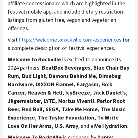
affiliate concessionaire which are highlighted in the
festival mobile app, and include dietary restriction
listings from gluten free, vegan and vegetarian
offerings.
Visit
https://welcometorockville.com/experiences
for
a complete description of festival experiences.
Welcome to Rockville
is excited to announce its
2024 partners:
BeatBox Beverages, Blue Chair Bay
Rum, Bud Light, Demons Behind Me, Dimebag
Hardware, DIXXON Flannel, Eargasm, Fxck
Cancer, Heaven & Hell, IcyBreeze, Jack Daniel’s,
Jägermeister, LYTE, Mortus Viventi. Parlor Root
Beer, Red Bull, SEGA, Take Me Home, The Music
Experience, The Taylor Foundation, To Write
Love On Her Arms, U.S. Army
, and
vIVe Hydration
.
Welcome To Rockville
is produced by
Danny