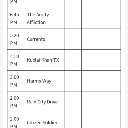
PM
6:45
The Amity
PM
Affliction
5:20
Currents
PM
4:10
Kublai Khan TX
PM
3:00
Harms Way
PM
2:00
Rain City Drive
PM
1:00
Citizen Soldier
PM