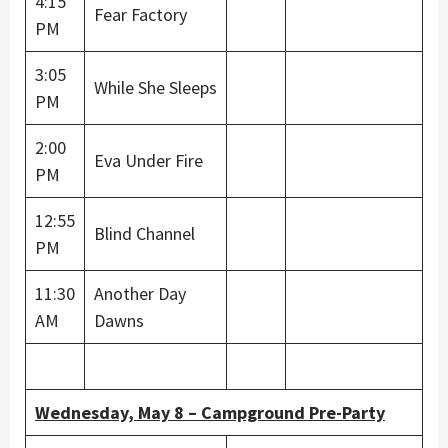
4:15
Fear Factory
PM
3:05
While She Sleeps
PM
2:00
Eva Under Fire
PM
12:55
Blind Channel
PM
11:30
Another Day
AM
Dawns
Wednesday, May 8 – Campground Pre-Party