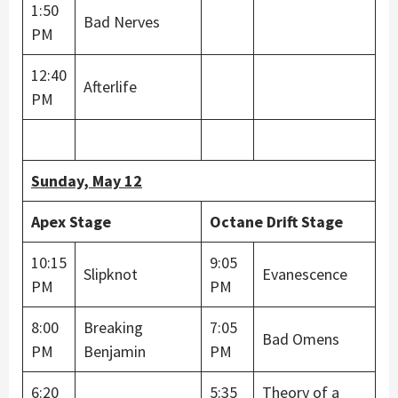
1:50
Bad Nerves
PM
12:40
Afterlife
PM
Sunday, May 12
Apex Stage
Octane Drift Stage
10:15
9:05
Slipknot
Evanescence
PM
PM
8:00
Breaking
7:05
Bad Omens
PM
Benjamin
PM
6:20
5:35
Theory of a