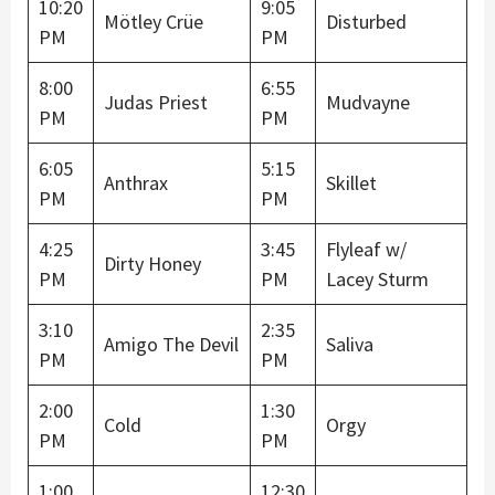
10:20
9:05
Mötley Crüe
Disturbed
PM
PM
8:00
6:55
Judas Priest
Mudvayne
PM
PM
6:05
5:15
Anthrax
Skillet
PM
PM
4:25
3:45
Flyleaf w/
Dirty Honey
PM
PM
Lacey Sturm
3:10
2:35
Amigo The Devil
Saliva
PM
PM
2:00
1:30
Cold
Orgy
PM
PM
1:00
12:30