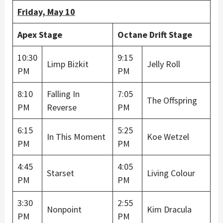
Friday, May 10
Apex Stage
Octane Drift Stage
10:30
9:15
Limp Bizkit
Jelly Roll
PM
PM
8:10
Falling In
7:05
The Offspring
PM
Reverse
PM
6:15
5:25
In This Moment
Koe Wetzel
PM
PM
4:45
4:05
Starset
Living Colour
PM
PM
3:30
2:55
Nonpoint
Kim Dracula
PM
PM