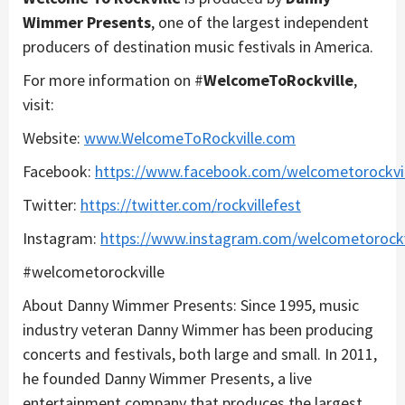
Wimmer Presents
, one of the largest independent
producers of destination music festivals in America.
For more information on #
WelcomeToRockville
,
visit:
Website:
www.WelcomeToRockville.com
Facebook:
https://www.facebook.com/welcometorockvil
Twitter:
https://twitter.com/rockvillefest
Instagram:
https://www.instagram.com/welcometorockv
#welcometorockville
About Danny Wimmer Presents: Since 1995, music
industry veteran Danny Wimmer has been producing
concerts and festivals, both large and small. In 2011,
he founded Danny Wimmer Presents, a live
entertainment company that produces the largest