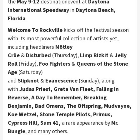
the
May 9-12
destinationevent at
Daytona
International Speedway
in
Daytona Beach,
Florida
.
Welcome To Rockville
kicks off the festival season
with its most powerful collection of artists yet,
including headliners
Mötley
Crüe
&
Disturbed
(Thursday),
Limp Bizkit
&
Jelly
Roll
(Friday),
Foo Fighters
&
Queens of the Stone
Age
(Saturday)
and
Slipknot
&
Evanescence
(Sunday), along
with
Judas Priest, Greta Van Fleet, Falling In
Reverse, A Day To Remember, Breaking
Benjamin, Bad Omens, The Offspring,
Mudvayne,
Koe Wetzel, Stone Temple Pilots, Primus,
Cypress Hill, Sum 41,
a rare appearance by
Mr.
Bungle
, and many others.