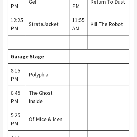
Gel
Return To Dust
PM
PM
12:25
11:55
StrateJacket
Kill The Robot
PM
AM
Garage Stage
8:15
Polyphia
PM
6:45
The Ghost
PM
Inside
5:25
Of Mice & Men
PM