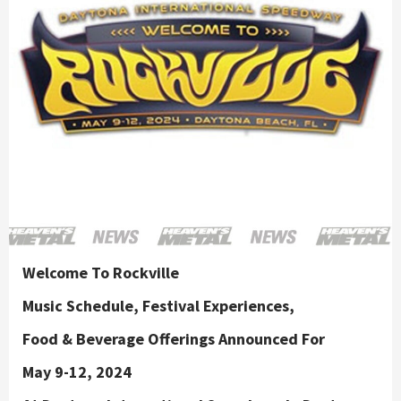
Welcome To Rockville
Music Schedule, Festival Experiences,
Food & Beverage Offerings Announced For
May 9-12, 2024