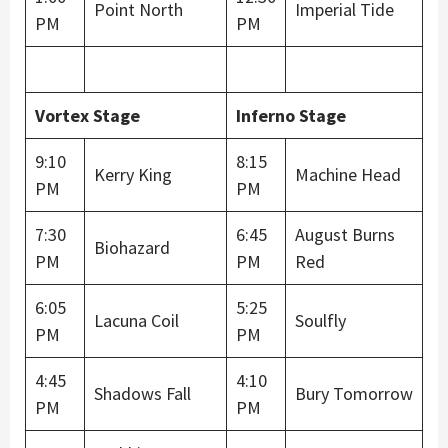
Point North
Imperial Tide
PM
PM
Vortex Stage
Inferno Stage
9:10
8:15
Kerry King
Machine Head
PM
PM
7:30
6:45
August Burns
Biohazard
PM
PM
Red
6:05
5:25
Lacuna Coil
Soulfly
PM
PM
4:45
4:10
Shadows Fall
Bury Tomorrow
PM
PM