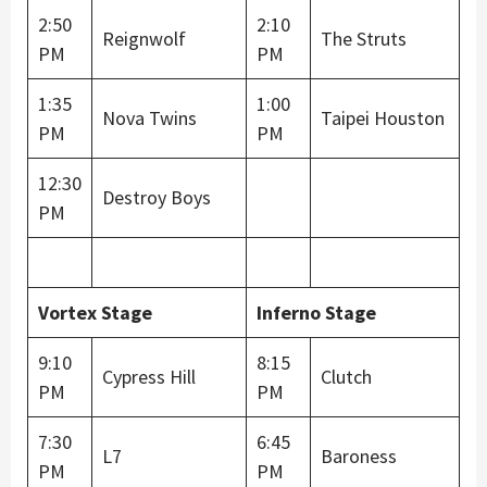
2:50
2:10
Reignwolf
The Struts
PM
PM
1:35
1:00
Nova Twins
Taipei Houston
PM
PM
12:30
Destroy Boys
PM
Vortex Stage
Inferno Stage
9:10
8:15
Cypress Hill
Clutch
PM
PM
7:30
6:45
L7
Baroness
PM
PM