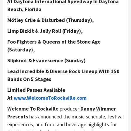
At Daytona International Speedway In Daytona
Beach, Florida
Mötley Crüe & Disturbed (Thursday),
Limp Bizkit & Jelly Roll (Friday),
Foo Fighters & Queens of the Stone Age
(Saturday),
Slipknot & Evanescence (Sunday)
Lead Incredible & Diverse Rock Lineup With 150
Bands On 5 Stages
Limited Passes Available
At
www.WelcomeToRockville.com
Welcome To Rockville
producer
Danny Wimmer
Presents
has announced the music schedule, festival
experiences, and food and beverage highlights for