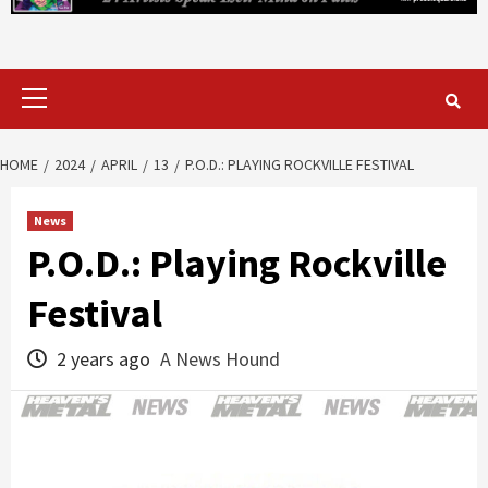
Primary
Menu
HOME
2024
APRIL
13
P.O.D.: PLAYING ROCKVILLE FESTIVAL
News
P.O.D.: Playing Rockville
Festival
2 years ago
A News Hound