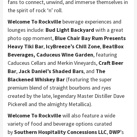
fans to connect, unwind, and immerse themselves in
the spirit of rock ‘n’ roll.
Welcome To Rockville
beverage experiences and
lounges include:
Bud Light Backyard
with a great
photo opp moment,
Blue Chair Bay Rum Presents
Heavy Tiki Bar
,
IcyBreeze’s Chill Zone
,
BeatBox
Beverages, Caduceus Wine Garden
, featuring
Caduceus Cellars and Merkin Vineyards,
Craft Beer
Bar
,
Jack Daniel’s Shaded Bars
, and
The
Blackened Whiskey Bar
(featuring the super
premium blend of straight bourbons and ryes
created by the late, legendary Master Distiller Dave
Pickerell and the almighty Metallica).
Welcome To Rockville
will also feature a wide
variety of food and beverage options curated
by
Southern Hospitality Concessions LLC
,
DWP
’s