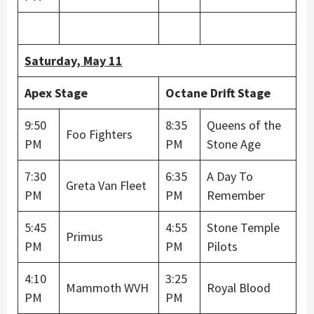
Saturday, May 11
Apex Stage
Octane Drift Stage
9:50
8:35
Queens of the
Foo Fighters
PM
PM
Stone Age
7:30
6:35
A Day To
Greta Van Fleet
PM
PM
Remember
5:45
4:55
Stone Temple
Primus
PM
PM
Pilots
4:10
3:25
Mammoth WVH
Royal Blood
PM
PM