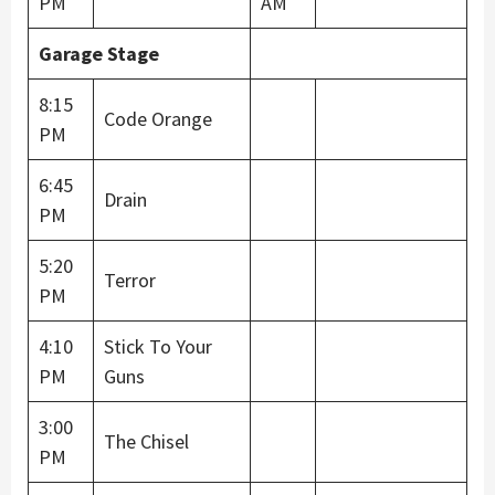
PM
AM
Garage Stage
8:15
Code Orange
PM
6:45
Drain
PM
5:20
Terror
PM
4:10
Stick To Your
PM
Guns
3:00
The Chisel
PM