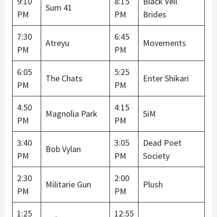
9:10
8:15
Black Veil
Sum 41
PM
PM
Brides
7:30
6:45
Atreyu
Movements
PM
PM
6:05
5:25
The Chats
Enter Shikari
PM
PM
4:50
4:15
Magnolia Park
SiM
PM
PM
3:40
3:05
Dead Poet
Bob Vylan
PM
PM
Society
2:30
2:00
Militarie Gun
Plush
PM
PM
1:25
12:55