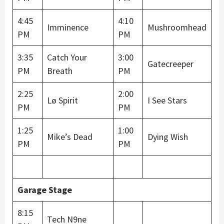
4:45
4:10
Imminence
Mushroomhead
PM
PM
3:35
Catch Your
3:00
Gatecreeper
PM
Breath
PM
2:25
2:00
Lø Spirit
I See Stars
PM
PM
1:25
1:00
Mike’s Dead
Dying Wish
PM
PM
Garage Stage
8:15
Tech N9ne