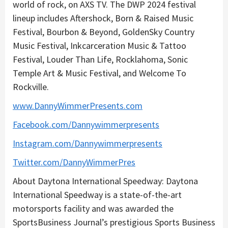
world of rock, on AXS TV. The DWP 2024 festival
lineup includes Aftershock, Born & Raised Music
Festival, Bourbon & Beyond, GoldenSky Country
Music Festival, Inkcarceration Music & Tattoo
Festival, Louder Than Life, Rocklahoma, Sonic
Temple Art & Music Festival, and Welcome To
Rockville.
www.DannyWimmerPresents.com
Facebook.com/Dannywimmerpresents
Instagram.com/Dannywimmerpresents
Twitter.com/DannyWimmerPres
About Daytona International Speedway: Daytona
International Speedway is a state-of-the-art
motorsports facility and was awarded the
SportsBusiness Journal’s prestigious Sports Business