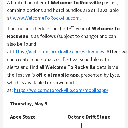
A limited number of
Welcome To Rockville
passes,
camping options and hotel bundles are still available
at
www.WelcomeToRockville.com
.
th
The music schedule for the 13
year of
Welcome To
Rockville
is as follows (subject to change) and can
also be found
at
https://welcometorockville.com/schedules
. Attendee
can create a personalized festival schedule with
alerts and find all
Welcome To Rockville
details via
the festival’s
official mobile app
, presented by Lyte,
which is available for download
at:
https://welcometorockville.com/mobileapp/
Thursday, May 9
Apex Stage
Octane Drift Stage