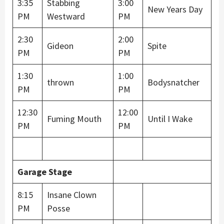
3:35
Stabbing
3:00
New Years Day
PM
Westward
PM
2:30
2:00
Gideon
Spite
PM
PM
1:30
1:00
thrown
Bodysnatcher
PM
PM
12:30
12:00
Fuming Mouth
Until I Wake
PM
PM
Garage Stage
8:15
Insane Clown
PM
Posse