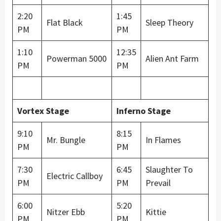
2:20
1:45
Flat Black
Sleep Theory
PM
PM
1:10
12:35
Powerman 5000
Alien Ant Farm
PM
PM
Vortex Stage
Inferno Stage
9:10
8:15
Mr. Bungle
In Flames
PM
PM
7:30
6:45
Slaughter To
Electric Callboy
PM
PM
Prevail
6:00
5:20
Nitzer Ebb
Kittie
PM
PM