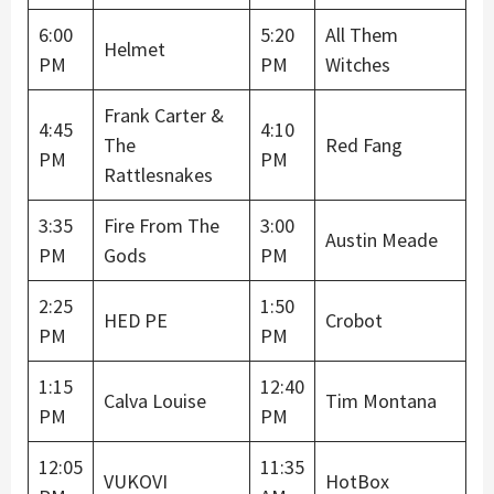
6:00
5:20
All Them
Helmet
PM
PM
Witches
Frank Carter &
4:45
4:10
The
Red Fang
PM
PM
Rattlesnakes
3:35
Fire From The
3:00
Austin Meade
PM
Gods
PM
2:25
1:50
HED PE
Crobot
PM
PM
1:15
12:40
Calva Louise
Tim Montana
PM
PM
12:05
11:35
VUKOVI
HotBox