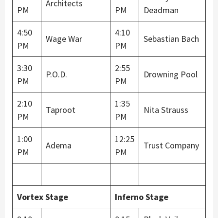
Architects
PM
PM
Deadman
4:50
4:10
Wage War
Sebastian Bach
PM
PM
3:30
2:55
P.O.D.
Drowning Pool
PM
PM
2:10
1:35
Taproot
Nita Strauss
PM
PM
1:00
12:25
Adema
Trust Company
PM
PM
Vortex Stage
Inferno Stage