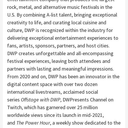
rock, metal, and alternative music festivals in the
U.S. By combining A-list talent, bringing exceptional
creativity to life, and curating local cuisine and
culture, DWP is recognized within the industry for
delivering exceptional entertainment experiences to
fans, artists, sponsors, partners, and host cities.
DWP creates unforgettable and all-encompassing
festival experiences, leaving both attendees and
partners with lasting and meaningful impressions.
From 2020 and on, DWP has been an innovator in the
digital content space with over two dozen
international livestreams, acclaimed social
series
Offstage with DWP
, DWPresents Channel on
Twitch, which has garnered over 25 million
worldwide views since its launch in mid-2021,
and
The Power Hour
, a weekly show dedicated to the