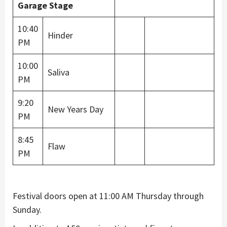
Garage Stage
10:40
Hinder
PM
10:00
Saliva
PM
9:20
New Years Day
PM
8:45
Flaw
PM
Festival doors open at 11:00 AM Thursday through
Sunday.