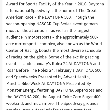
Award for Sports Facility of the Year in 2016. Daytona
International Speedway is the home of The Great
American Race – the DAYTONA 500. Though the
season-opening NASCAR Cup Series event garners
most of the attention – as well as the largest
audience in motorsports – the approximately 500-
acre motorsports complex, also known as the World
Center of Racing, boasts the most diverse schedule
of racing on the globe. Some of the exciting racing
events include January’s Rolex 24 At DAYTONA and
Roar Before The Rolex 24, February’s DAYTONA 500
and Speedweeks Presented by AdventHealth,
March’s Bike Week At DAYTONA Presented By
Monster Energy, featuring DAYTONA Supercross and
the DAYTONA 200, the August Coke Zero Sugar 400
weekend, and much more. The Speedway grounds
are also used extensively for other events that