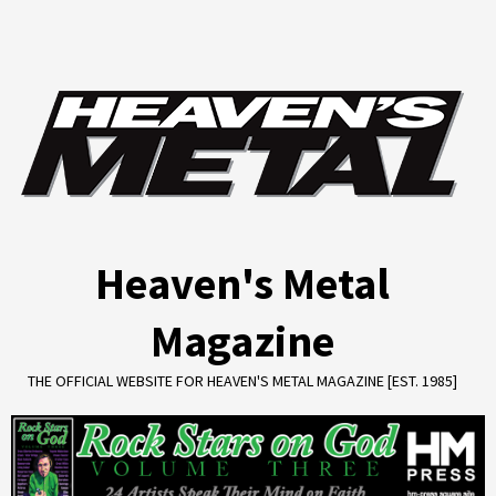
Skip
to
content
Heaven's Metal
Magazine
THE OFFICIAL WEBSITE FOR HEAVEN'S METAL MAGAZINE [EST. 1985]