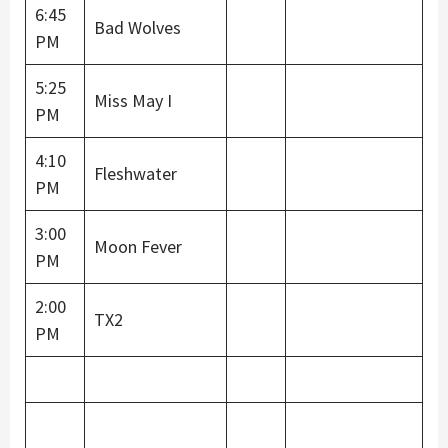
6:45
Bad Wolves
PM
5:25
Miss May I
PM
4:10
Fleshwater
PM
3:00
Moon Fever
PM
2:00
TX2
PM