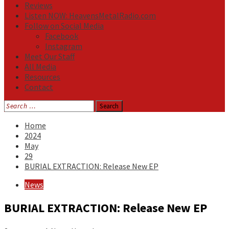
Reviews
Listen NOW: HeavensMetalRadio.com
Follow on Social Media
Facebook
Instagram
Meet Our Staff
All Media
Resources
Contact
Search
for:
Home
2024
May
29
BURIAL EXTRACTION: Release New EP
News
BURIAL EXTRACTION: Release New EP