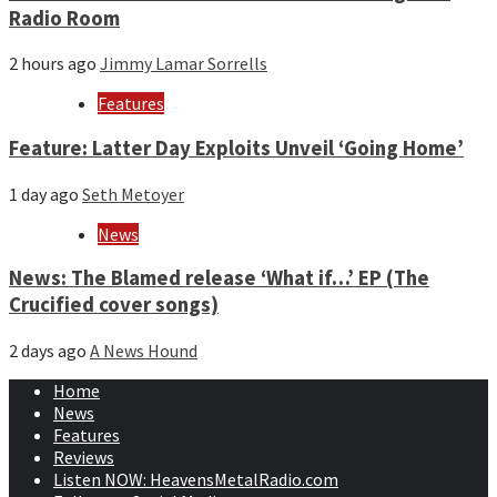
Radio Room
2 hours ago
Jimmy Lamar Sorrells
Features
Feature: Latter Day Exploits Unveil ‘Going Home’
1 day ago
Seth Metoyer
News
News: The Blamed release ‘What if…’ EP (The
Crucified cover songs)
2 days ago
A News Hound
Home
News
Features
Reviews
Listen NOW: HeavensMetalRadio.com