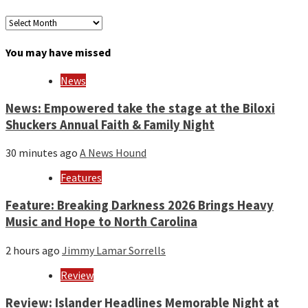
Archives
by
month
You may have missed
and
year
News
News: Empowered take the stage at the Biloxi
Shuckers Annual Faith & Family Night
30 minutes ago
A News Hound
Features
Feature: Breaking Darkness 2026 Brings Heavy
Music and Hope to North Carolina
2 hours ago
Jimmy Lamar Sorrells
Review
Review: Islander Headlines Memorable Night at