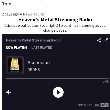
True
2 days ago
A News Hound
Heaven's Metal Streaming Radio
Click pop out button (top right) to continue listening as you
change pages.