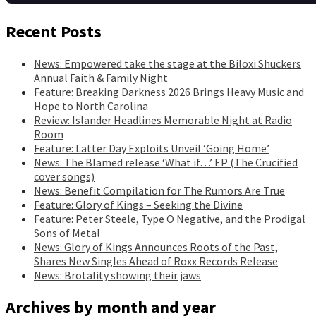
Recent Posts
News: Empowered take the stage at the Biloxi Shuckers
Annual Faith & Family Night
Feature: Breaking Darkness 2026 Brings Heavy Music and
Hope to North Carolina
Review: Islander Headlines Memorable Night at Radio
Room
Feature: Latter Day Exploits Unveil ‘Going Home’
News: The Blamed release ‘What if…’ EP (The Crucified
cover songs)
News: Benefit Compilation for The Rumors Are True
Feature: Glory of Kings – Seeking the Divine
Feature: Peter Steele, Type O Negative, and the Prodigal
Sons of Metal
News: Glory of Kings Announces Roots of the Past,
Shares New Singles Ahead of Roxx Records Release
News: Brotality showing their jaws
Archives by month and year