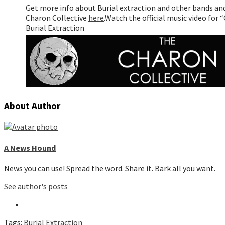
Get more info about Burial extraction and other bands an
Charon Collective
here
.
Watch the official music video for
Burial Extraction
About Author
A News Hound
News you can use! Spread the word. Share it. Bark all you want.
See author's posts
Tags:
Burial Extraction