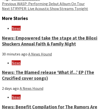
Continue
Previous
WASP: Performing Debut Album On Tour
Next
STRYPER: Live Acoustic Show Streams Tonight
Reading
More Stories
News
News: Empowered take the stage at the Biloxi
Shuckers Annual Faith & Family Night
30 minutes ago
A News Hound
News
News: The Blamed release ‘What if…’ EP (The
Crucified cover songs)
2 days ago
A News Hound
News
News: Benefit Compilation for The Rumors Are