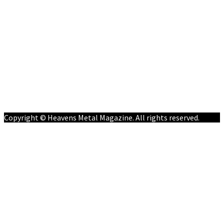
Home
News
Features
Reviews
Listen NOW: HeavensMetalRadio.com
Follow on Social Media
Meet Our Staff
All Media
Resources
Contact
Copyright © Heavens Metal Magazine. All rights reserved.