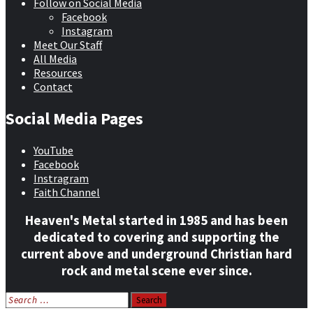
Follow on Social Media
Facebook
Instagram
Meet Our Staff
All Media
Resources
Contact
Social Media Pages
YouTube
Facebook
Instragram
Faith Channel
Heaven's Metal started in 1985 and has been
dedicated to covering and supporting the
current above and underground Christian hard
rock and metal scene ever since.
Search
for: