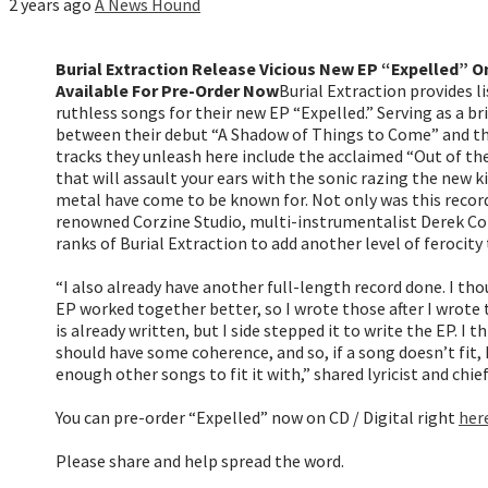
2 years ago
A News Hound
Burial Extraction Release Vicious New EP “Expelled” O
Available For Pre-Order Now
Burial Extraction provides li
ruthless songs for their new EP “Expelled.” Serving as a br
between their debut “A Shadow of Things to Come” and the
tracks they unleash here include the acclaimed “Out of t
that will assault your ears with the sonic razing the new k
metal have come to be known for. Not only was this recor
renowned Corzine Studio, multi-instrumentalist Derek Corz
ranks of Burial Extraction to add another level of ferocity 
“I also already have another full-length record done. I th
EP worked together better, so I wrote those after I wrote 
is already written, but I side stepped it to write the EP. I t
should have some coherence, and so, if a song doesn’t fit, I 
enough other songs to fit it with,” shared lyricist and chie
You can pre-order “Expelled” now on CD / Digital right
her
Please share and help spread the word.