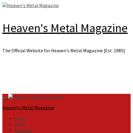
Skip
to
content
Heaven's Metal Magazine
The Official Website for Heaven's Metal Magazine [Est. 1985]
Primary
Menu
Heaven's Metal Magazine
Home
News
Features