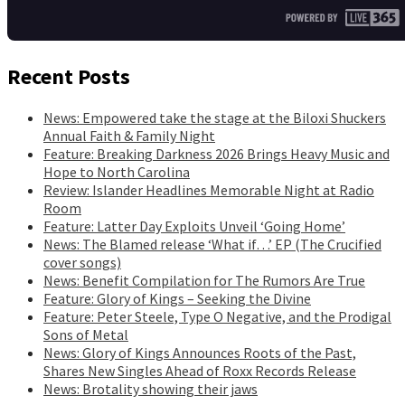
Recent Posts
News: Empowered take the stage at the Biloxi Shuckers
Annual Faith & Family Night
Feature: Breaking Darkness 2026 Brings Heavy Music and
Hope to North Carolina
Review: Islander Headlines Memorable Night at Radio
Room
Feature: Latter Day Exploits Unveil ‘Going Home’
News: The Blamed release ‘What if…’ EP (The Crucified
cover songs)
News: Benefit Compilation for The Rumors Are True
Feature: Glory of Kings – Seeking the Divine
Feature: Peter Steele, Type O Negative, and the Prodigal
Sons of Metal
News: Glory of Kings Announces Roots of the Past,
Shares New Singles Ahead of Roxx Records Release
News: Brotality showing their jaws