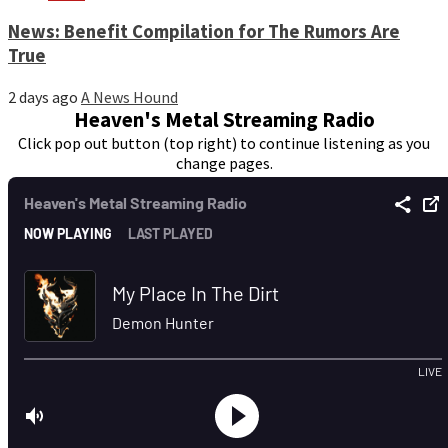
News: Benefit Compilation for The Rumors Are
True
2 days ago
A News Hound
Heaven's Metal Streaming Radio
Click pop out button (top right) to continue listening as you
change pages.