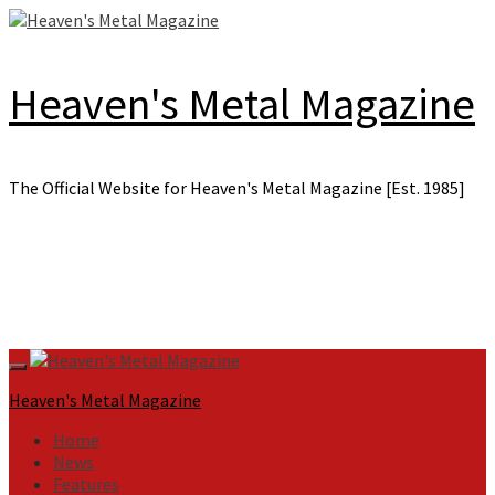
Skip
to
content
Heaven's Metal Magazine
The Official Website for Heaven's Metal Magazine [Est. 1985]
Primary
Menu
Heaven's Metal Magazine
Home
News
Features