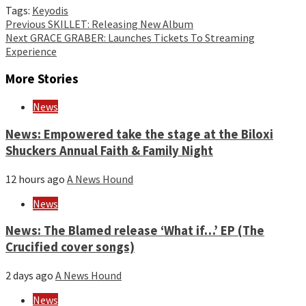
Tags:
Keyodis
Continue
Previous
SKILLET: Releasing New Album
Next
GRACE GRABER: Launches Tickets To Streaming
Reading
Experience
More Stories
News
News: Empowered take the stage at the Biloxi
Shuckers Annual Faith & Family Night
12 hours ago
A News Hound
News
News: The Blamed release ‘What if…’ EP (The
Crucified cover songs)
2 days ago
A News Hound
News