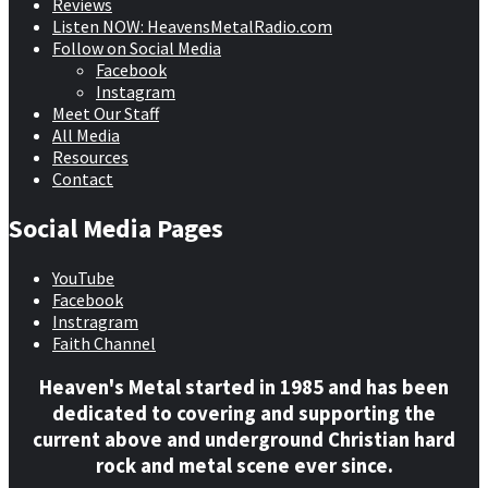
Reviews
Listen NOW: HeavensMetalRadio.com
Follow on Social Media
Facebook
Instagram
Meet Our Staff
All Media
Resources
Contact
Social Media Pages
YouTube
Facebook
Instragram
Faith Channel
Heaven's Metal started in 1985 and has been
dedicated to covering and supporting the
current above and underground Christian hard
rock and metal scene ever since.