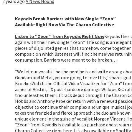
2 years ago
A News Hound
Keyodis Break Barriers with New Single “Zeon”
Available Right Now Via The Charon Collective
Listen to “Zeon” from Keyodis Right Now
Keyodis flies 
again with their new single “Zeon.” The song is an elegant
pieces of disjointed genres that somehow come together 
composition which listeners will find themselves returnin
consumption. Barriers were meant to be broken…
“We let our vocalist be the nerd he is and write a song abo
Gundam and Metal, you are going to love this,” shares gui
Kroeker.
Watch the Official Video Visualizer for “Zeon” fr
ashes of Austin, TX post-hardcore darlings Widows & Orp
trio unleashes their 11 track debut through The Charon Col
Hobbs and Anthony Kroeker return with a renewed passion
objective to continue their complex and unique musical jo
takes the frenzied and fierce approach the duo are known 
unique element in the guise of vocalist Morgan Vincent Ho
“Zeon” from Keyodis is available to purchase and stream n
Charon Collective right
here
. It’s also available on Spoti