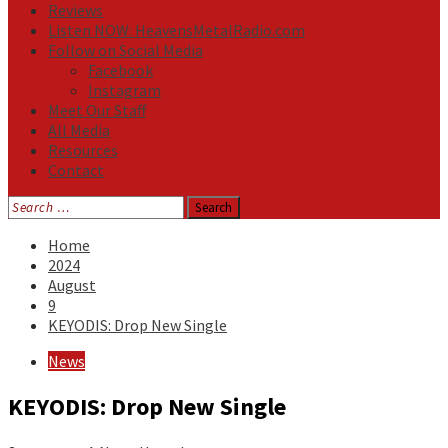
Reviews
Listen NOW: HeavensMetalRadio.com
Follow on Social Media
Facebook
Instagram
Meet Our Staff
All Media
Resources
Contact
Search
for:
Home
2024
August
9
KEYODIS: Drop New Single
News
KEYODIS: Drop New Single