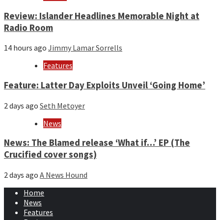
Review: Islander Headlines Memorable Night at
Radio Room
14 hours ago
Jimmy Lamar Sorrells
Features
Feature: Latter Day Exploits Unveil ‘Going Home’
2 days ago
Seth Metoyer
News
News: The Blamed release ‘What if…’ EP (The
Crucified cover songs)
2 days ago
A News Hound
Home
News
Features