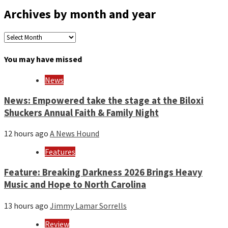
Archives by month and year
Archives
by
month
You may have missed
and
year
News
News: Empowered take the stage at the Biloxi
Shuckers Annual Faith & Family Night
12 hours ago
A News Hound
Features
Feature: Breaking Darkness 2026 Brings Heavy
Music and Hope to North Carolina
13 hours ago
Jimmy Lamar Sorrells
Review