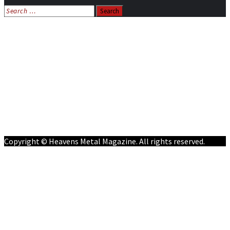
Search
for:
Home
News
Features
Reviews
Listen NOW: HeavensMetalRadio.com
Follow on Social Media
Meet Our Staff
All Media
Resources
Contact
Copyright © Heavens Metal Magazine. All rights reserved.