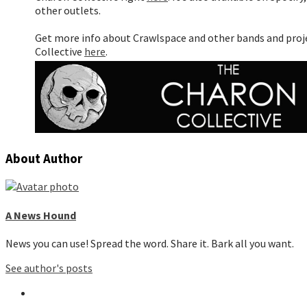
other outlets.
Get more info about Crawlspace and other bands and pro
Collective
here
.
About Author
A News Hound
News you can use! Spread the word. Share it. Bark all you want.
See author's posts