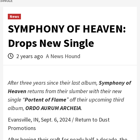
SINGLE
News
SYMPHONY OF HEAVEN:
Drops New Single
2 years ago
A News Hound
After three years since their last album,
Symphony of
Heaven
returns from their slumber with their new
single “
Portent of Flame
” off their upcoming third
album,
ORDO AURUM ARCHEIA
.
Evansville, IN, Sept. 6, 2024 / Return to Dust
Promotions
After honing their craft for nearly half a decade, the