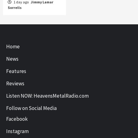
1 day ago
Jimmy Lamar
Sorrells
Home
News
Features
Reviews
Listen NOW: HeavensMetalRadio.com
Follow on Social Media
Facebook
Instagram