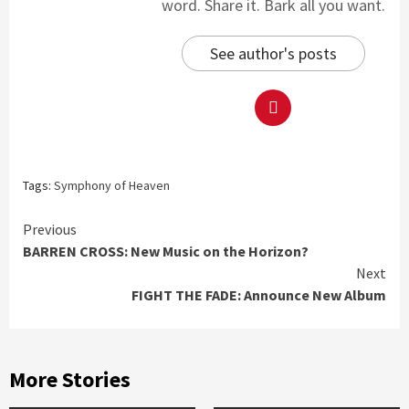
word. Share it. Bark all you want.
See author's posts
Tags:
Symphony of Heaven
Continue
Previous
BARREN CROSS: New Music on the Horizon?
Reading
Next
FIGHT THE FADE: Announce New Album
More Stories