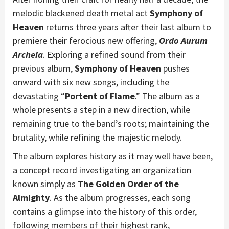
melodic blackened death metal act
Symphony of
Heaven
returns three years after their last album to
premiere their ferocious new offering,
Ordo Aurum
Archeia
. Exploring a refined sound from their
previous album,
Symphony of Heaven
pushes
onward with six new songs, including the
devastating “
Portent of Flame
.” The album as a
whole presents a step in a new direction, while
remaining true to the band’s roots; maintaining the
brutality, while refining the majestic melody.
The album explores history as it may well have been,
a concept record investigating an organization
known simply as
The Golden Order of the
Almighty
. As the album progresses, each song
contains a glimpse into the history of this order,
following members of their highest rank,