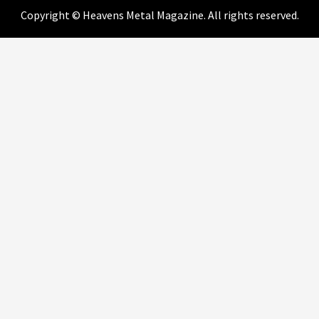
Copyright © Heavens Metal Magazine. All rights reserved.