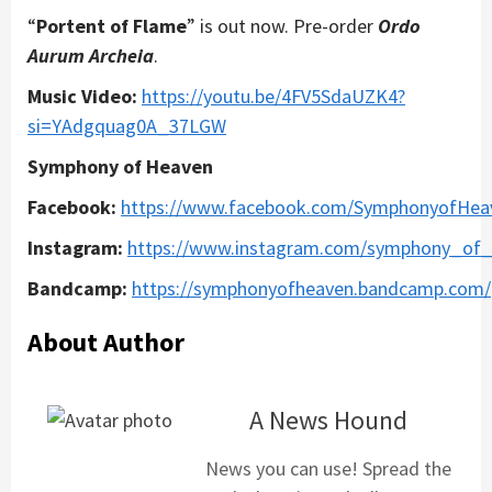
“
Portent of Flame
” is out now. Pre-order
Ordo
Aurum Archeia
.
Music Video:
https://youtu.be/4FV5SdaUZK4?
si=YAdgquag0A_37LGW
Symphony of Heaven
Facebook:
https://www.facebook.com/SymphonyofHea
Instagram:
https://www.instagram.com/symphony_of
Bandcamp:
https://symphonyofheaven.bandcamp.com/
About Author
A News Hound
News you can use! Spread the