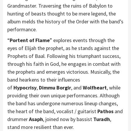
Grandmaster. Traversing the ruins of Babylon to
hunting of beasts thought to be mere legend, the
album melds the history of the Order with the band’s
performance.
“
Portent of Flame
” explores events through the
eyes of Elijah the prophet, as he stands against the
Prophets of Baal. Following his triumphant success,
through his faith in God, he engages in combat with
the prophets and emerges victorious. Musically, the
band hearkens to their influences
of
Hypocrisy
,
Dimmu Borgir
, and
Wolfheart
, while
providing their own unique performances. Although
the band has undergone numerous lineup changes,
the heart of the band, vocalist / guitarist
Pathos
and
drummer
Asaph
, joined now by bassist
Turadh
,
stand more resilient than ever.