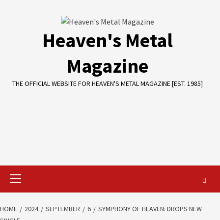
Skip
to
content
Heaven's Metal
Magazine
THE OFFICIAL WEBSITE FOR HEAVEN'S METAL MAGAZINE [EST. 1985]
Primary
Menu
HOME
2024
SEPTEMBER
6
SYMPHONY OF HEAVEN: DROPS NEW