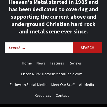
Heaven's Metal started in 1985 and
has been dedicated to covering and
supporting the current above and
underground Christian hard rock
and metal scene ever since.
Search
for:
Home
News
Features
Reviews
Listen NOW: HeavensMetalRadio.com
Follow on Social Media
Meet Our Staff
All Media
Resources
Contact