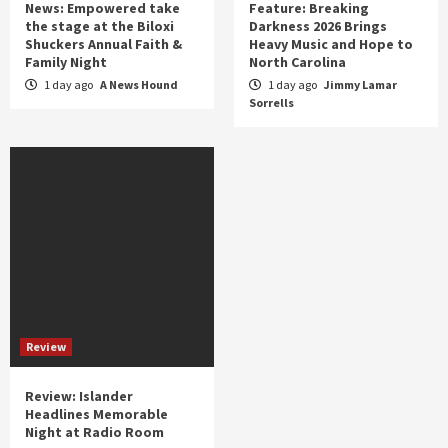
News: Empowered take
Feature: Breaking
the stage at the Biloxi
Darkness 2026 Brings
Shuckers Annual Faith &
Heavy Music and Hope to
Family Night
North Carolina
1 day ago
A News Hound
1 day ago
Jimmy Lamar
Sorrells
Review
Review: Islander
Headlines Memorable
Night at Radio Room