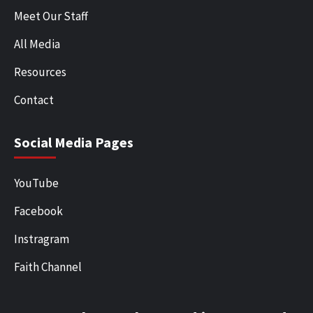
Meet Our Staff
All Media
Resources
Contact
Social Media Pages
YouTube
Facebook
Instragram
Faith Channel