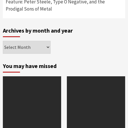
Feature: Peter Steele, Type O Negative, and the
Prodigal Sons of Metal
Archives by month and year
Archives
by
month
and
You may have missed
year