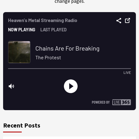
change pages.
Recent Posts