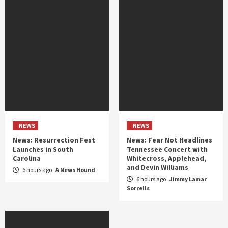
NEWS
NEWS
News: Resurrection Fest
News: Fear Not Headlines
Launches in South
Tennessee Concert with
Carolina
Whitecross, Applehead,
and Devin Williams
6 hours ago
A News Hound
6 hours ago
Jimmy Lamar
Sorrells