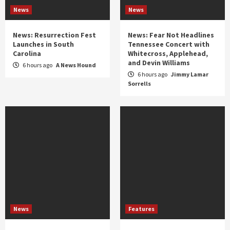
News
News
News: Resurrection Fest
News: Fear Not Headlines
Launches in South
Tennessee Concert with
Carolina
Whitecross, Applehead,
and Devin Williams
6 hours ago
A News Hound
6 hours ago
Jimmy Lamar
Sorrells
News
Features