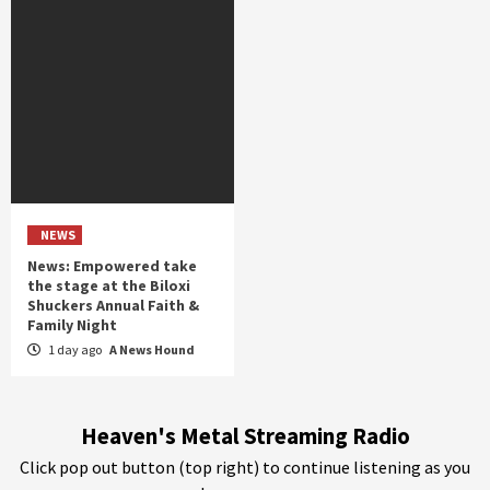
NEWS
News: Empowered take
the stage at the Biloxi
Shuckers Annual Faith &
Family Night
1 day ago
A News Hound
Heaven's Metal Streaming Radio
Click pop out button (top right) to continue listening as you