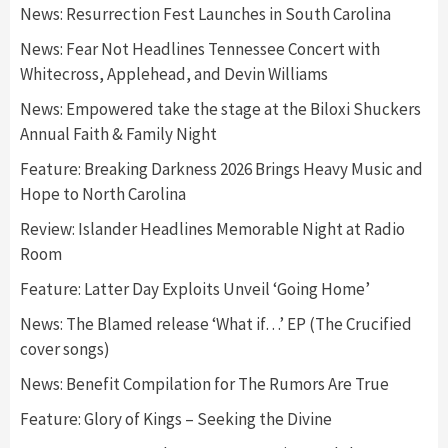
News: Resurrection Fest Launches in South Carolina
News: Fear Not Headlines Tennessee Concert with
Whitecross, Applehead, and Devin Williams
News: Empowered take the stage at the Biloxi Shuckers
Annual Faith & Family Night
Feature: Breaking Darkness 2026 Brings Heavy Music and
Hope to North Carolina
Review: Islander Headlines Memorable Night at Radio
Room
Feature: Latter Day Exploits Unveil ‘Going Home’
News: The Blamed release ‘What if…’ EP (The Crucified
cover songs)
News: Benefit Compilation for The Rumors Are True
Feature: Glory of Kings – Seeking the Divine