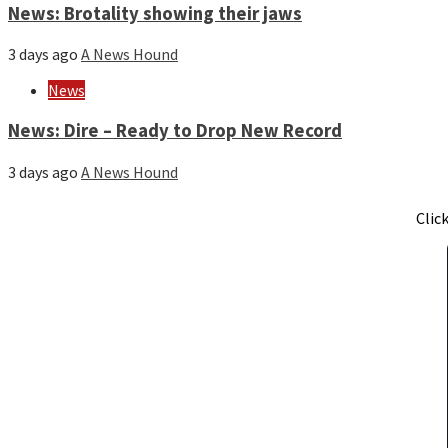
News: Brotality showing their jaws
3 days ago
A News Hound
News
News: Dire – Ready to Drop New Record
3 days ago
A News Hound
Clic