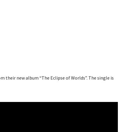
m their new album “The Eclipse of Worlds”. The single is