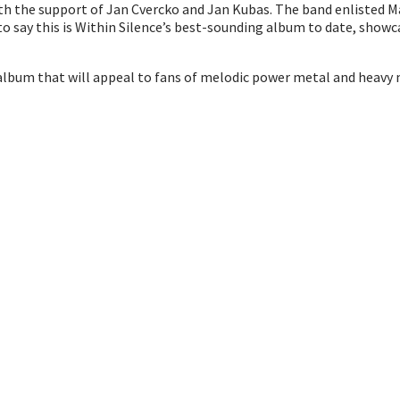
th the support of Jan Cvercko and Jan Kubas. The band enlisted 
e to say this is Within Silence’s best-sounding album to date, sho
 album that will appeal to fans of melodic power metal and heavy