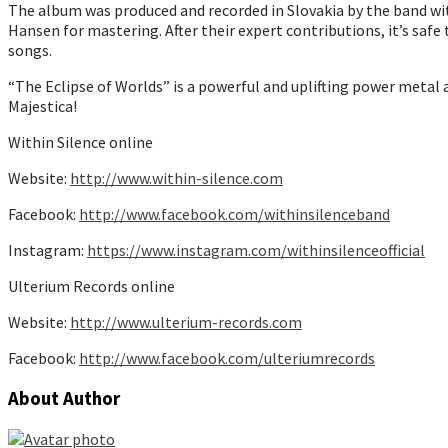
The album was produced and recorded in Slovakia by the band wi
Hansen for mastering. After their expert contributions, it’s saf
songs.
“The Eclipse of Worlds” is a powerful and uplifting power metal
Majestica!
Within Silence online
Website:
http://www.within-silence.com
Facebook:
http://www.facebook.com/withinsilenceband
Instagram:
https://www.instagram.com/withinsilenceofficial
Ulterium Records online
Website:
http://www.ulterium-records.com
Facebook:
http://www.facebook.com/ulteriumrecords
About Author