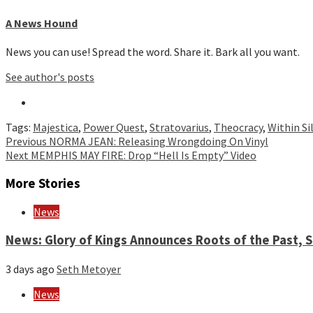
A News Hound
News you can use! Spread the word. Share it. Bark all you want.
See author's posts
Tags:
Majestica
,
Power Quest
,
Stratovarius
,
Theocracy
,
Within Si
Continue
Previous
NORMA JEAN: Releasing Wrongdoing On Vinyl
Next
MEMPHIS MAY FIRE: Drop “Hell Is Empty” Video
Reading
More Stories
News
News: Glory of Kings Announces Roots of the Past,
3 days ago
Seth Metoyer
News