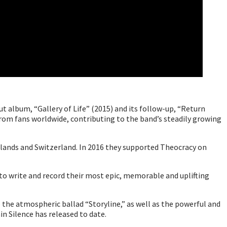
t album, “Gallery of Life” (2015) and its follow-up, “Return
rom fans worldwide, contributing to the band’s steadily growing
rlands and Switzerland. In 2016 they supported Theocracy on
 to write and record their most epic, memorable and uplifting
the atmospheric ballad “Storyline,” as well as the powerful and
in Silence has released to date.