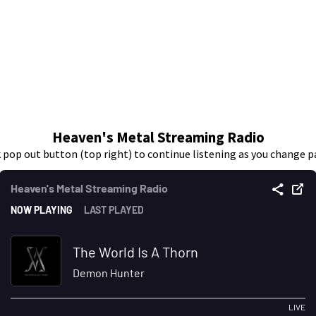
Heaven's Metal Streaming Radio
k pop out button (top right) to continue listening as you change p