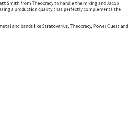
Matt Smith from Theocracy to handle the mixing and Jacob
wcasing a production quality that perfectly complements the
 metal and bands like Stratovarius, Theocracy, Power Quest and