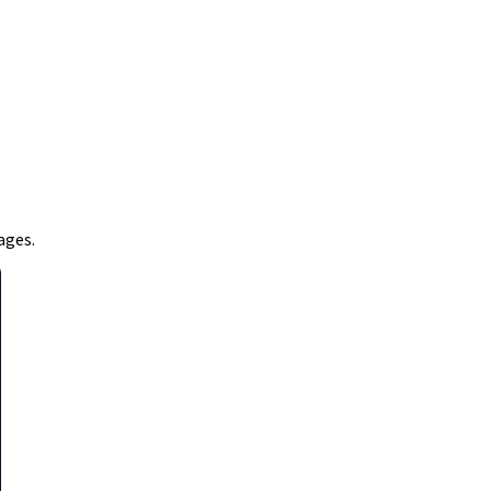
ages.