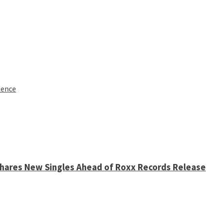
lence
 Shares New Singles Ahead of Roxx Records Release