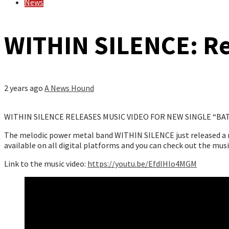
News
WITHIN SILENCE: Re
2 years ago
A News Hound
WITHIN SILENCE RELEASES MUSIC VIDEO FOR NEW SINGLE “BA
The melodic power metal band WITHIN SILENCE just released a mus
available on all digital platforms and you can check out the mus
Link to the music video:
https://youtu.be/EfdIHlo4MGM