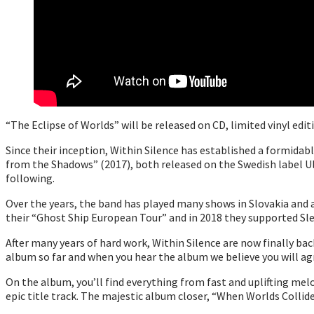
“The Eclipse of Worlds” will be released on CD, limited vinyl edi
Since their inception, Within Silence has established a formidab
from the Shadows” (2017), both released on the Swedish label U
following.
Over the years, the band has played many shows in Slovakia and 
their “Ghost Ship European Tour” and in 2018 they supported Sl
After many years of hard work, Within Silence are now finally ba
album so far and when you hear the album we believe you will ag
On the album, you’ll find everything from fast and uplifting me
epic title track. The majestic album closer, “When Worlds Collide