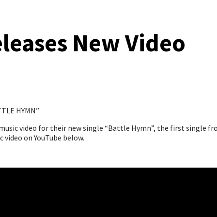
leases New Video
TTLE HYMN”
ic video for their new single “Battle Hymn”, the first single fro
ic video on YouTube below.