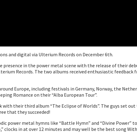
tions and digital via Ulterium Records on December 6th.
le presence in the power metal scene with the release of their debu
lterium Records. The two albums received enthusiastic feedback f
around Europe, including festivals in Germany, Norway, the Nethe
eeping Romance on their “Alba European Tour”.
ck with their third album “The Eclipse of Worlds”. The guys set out
ree that they succeeded!
lodic power metal hymns like “Battle Hymn” and “Divine Power” to 
,” clocks in at over 12 minutes and may well be the best song With