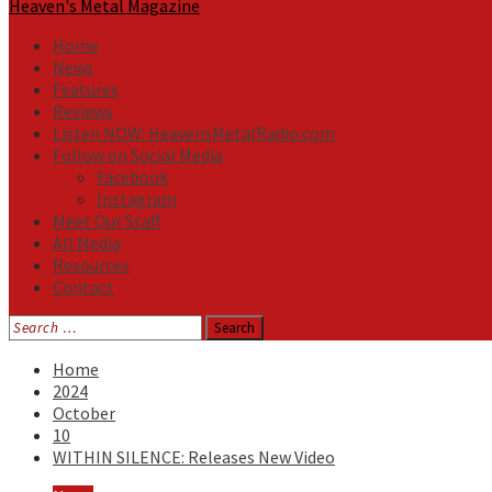
Heaven's Metal Magazine
Home
News
Features
Reviews
Listen NOW: HeavensMetalRadio.com
Follow on Social Media
Facebook
Instagram
Meet Our Staff
All Media
Resources
Contact
Search
for:
Home
2024
October
10
WITHIN SILENCE: Releases New Video