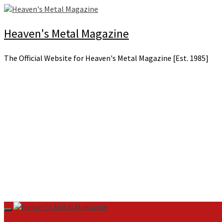
Skip
to
content
Heaven's Metal Magazine
The Official Website for Heaven's Metal Magazine [Est. 1985]
Primary
Menu