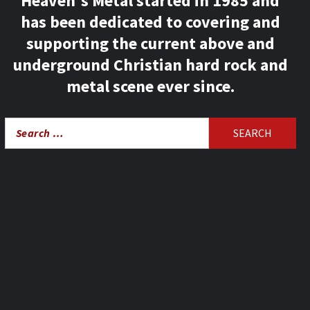
Heaven's Metal started in 1985 and
has been dedicated to covering and
supporting the current above and
underground Christian hard rock and
metal scene ever since.
Search
for: