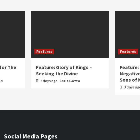
Features
Features
for The
Feature: Glory of Kings –
Feature:
Seeking the Divine
Negative
Sons of 
nd
2 days ago
Chris Gatto
3 days ag
Social Media Pages