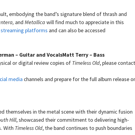
sault, embodying the band’s signature blend of thrash and
antera,
and
Metallica
will find much to appreciate in this
n
streaming platforms
and can also be accessed
man – Guitar and VocalsMatt Terry – Bass
sical or digital review copies of
Timeless Old
, please contac
cial media
channels and prepare for the full album release o
hed themselves in the metal scene with their dynamic fusion
uth Hill
, showcased their commitment to delivering high-
s. With
Timeless Old
, the band continues to push boundaries