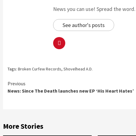
News you can use! Spread the word. S
See author's posts
Tags:
Broken Curfew Records
,
Shovelhead A.D.
Continue
Previous
News: Since The Death launches new EP ‘His Heart Hates’
Reading
More Stories