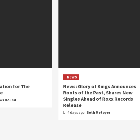
NEWS
ation for The
News: Glory of Kings Announces
ue
Roots of the Past, Shares New
Singles Ahead of Roxx Records
ews Hound
Release
4 days ago
Seth Metoyer