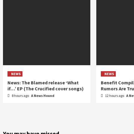
NEWS
NEWS
News: The Blamed release ‘What
Benefit Compil
if…’ EP (The Crucified cover songs)
Rumors Are Tr
8 hours ago
A News Hound
12 hours ago
A N
You may have missed