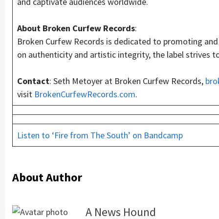
and captivate audiences worldwide.
About Broken Curfew Records
:
Broken Curfew Records is dedicated to promoting and s
on authenticity and artistic integrity, the label strive
Contact
: Seth Metoyer at Broken Curfew Records,
bro
visit
BrokenCurfewRecords.com
.
Listen to ‘Fire from The South’ on Bandcamp
About Author
A News Hound