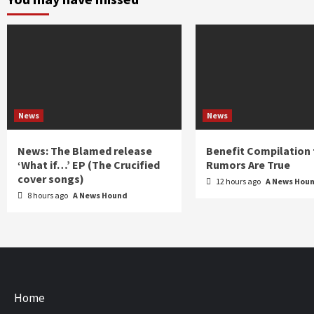
News
News
News: The Blamed release
Benefit Compilation 
‘What if…’ EP (The Crucified
Rumors Are True
cover songs)
12 hours ago
A News Hou
8 hours ago
A News Hound
Home