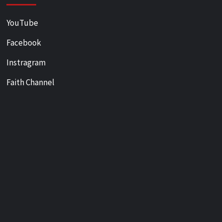
YouTube
Facebook
Instragram
Faith Channel