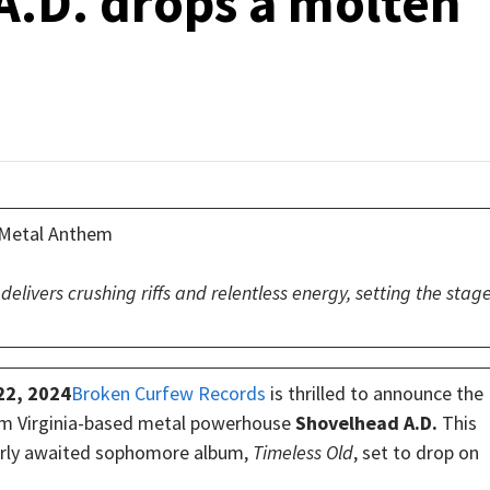
.D. drops a molten
n Metal Anthem
delivers crushing riffs and relentless energy, setting the stag
22, 2024
Broken Curfew Records
is thrilled to announce the
from Virginia-based metal powerhouse
Shovelhead A.D.
This
agerly awaited sophomore album,
Timeless Old
, set to drop on