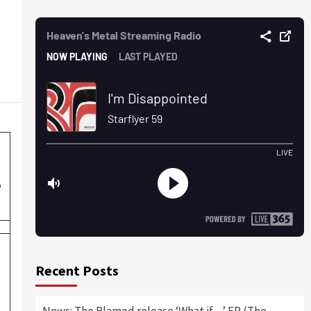
e
Recent Posts