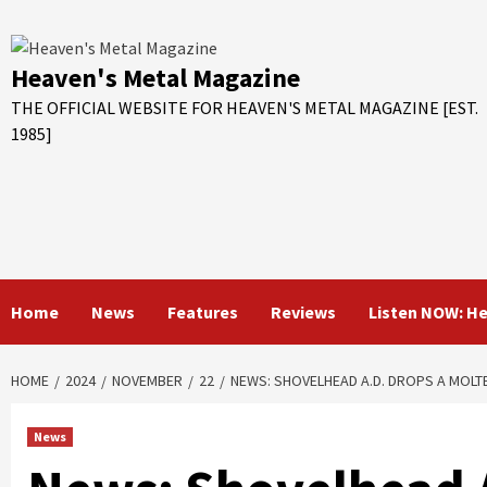
Skip
to
content
Heaven's Metal Magazine
THE OFFICIAL WEBSITE FOR HEAVEN'S METAL MAGAZINE [EST.
1985]
Home
News
Features
Reviews
Listen NOW: H
HOME
2024
NOVEMBER
22
NEWS: SHOVELHEAD A.D. DROPS A MOLT
News