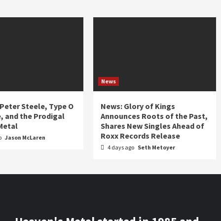
News
 Peter Steele, Type O
News: Glory of Kings
, and the Prodigal
Announces Roots of the Past,
Metal
Shares New Singles Ahead of
Roxx Records Release
o
Jason McLaren
4 days ago
Seth Metoyer