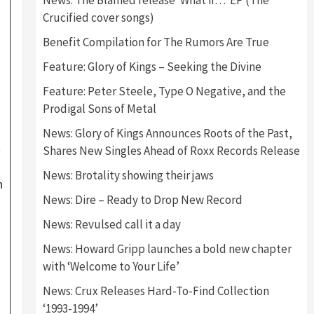
News: The Blamed release ‘What if…’ EP (The
Crucified cover songs)
Benefit Compilation for The Rumors Are True
Feature: Glory of Kings – Seeking the Divine
Feature: Peter Steele, Type O Negative, and the
Prodigal Sons of Metal
News: Glory of Kings Announces Roots of the Past,
t
Shares New Singles Ahead of Roxx Records Release
News: Brotality showing their jaws
n
News: Dire – Ready to Drop New Record
News: Revulsed call it a day
News: Howard Gripp launches a bold new chapter
with ‘Welcome to Your Life’
News: Crux Releases Hard-To-Find Collection
‘1993-1994’