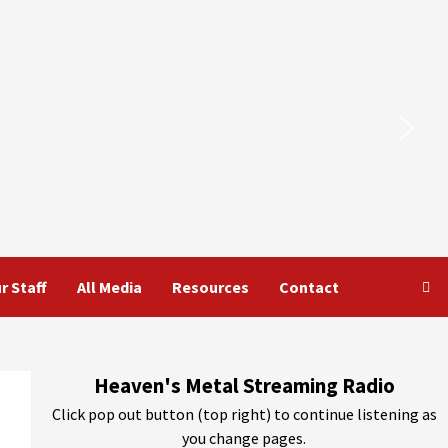
r Staff
All Media
Resources
Contact
Heaven's Metal Streaming Radio
Click pop out button (top right) to continue listening as
you change pages.