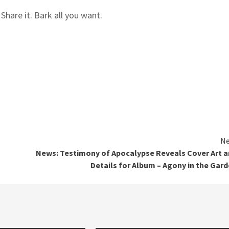
hare it. Bark all you want.
Ne
News: Testimony of Apocalypse Reveals Cover Art 
Details for Album – Agony in the Gar