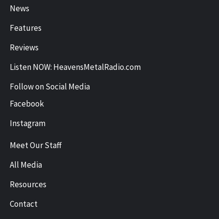
News
Features
Reviews
Listen NOW: HeavensMetalRadio.com
Follow on Social Media
Facebook
Instagram
Meet Our Staff
All Media
Resources
Contact