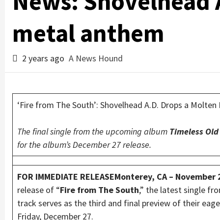
News: Shovelhead A
metal anthem
2 years ago
A News Hound
‘Fire from The South’: Shovelhead A.D. Drops a Molte
The final single from the upcoming album
Timeless Old
for the album’s December 27 release.
FOR IMMEDIATE RELEASEMonterey, CA – November 
release of “
Fire from The South
,” the latest single 
track serves as the third and final preview of their e
Friday, December 27.