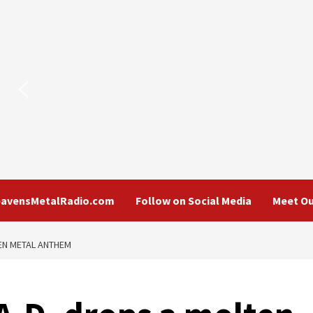
eavensMetalRadio.com
Follow on Social Media
Meet Ou
EN METAL ANTHEM