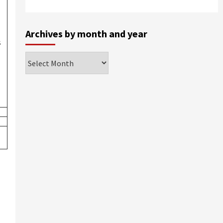
Archives by month and year
s
Archives
by
month
and
year