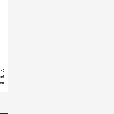
xt
and
den