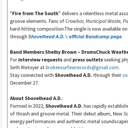
“
Fire from The South
” delivers a relentless metal as
groove elements. Fans of
Crowbar, Municipal Waste, P
hard-hitting composition.The single is now available o
through
Shovelhead A.D.
‘s
official Bandcamp page
.
Band Members
:
Shelby Brown – DrumsChuck Weather
For
interview requests
and
press outlets
seeking phy
Seth Metoyer at
brokencurfewrecords@gmail.com
.
Stay connected with
Shovelhead A.D.
through their
so
December 27.
About Shovelhead A.D.
:
Formed in 2022,
Shovelhead A.D.
has rapidly establis
of thrash and groove metal. Their debut album, New
So
energy performances and authentic metal soundscape