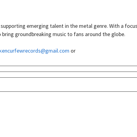
upporting emerging talent in the metal genre. With a focu
s to bring groundbreaking music to fans around the globe.
kencurfewrecords@gmail.com
or