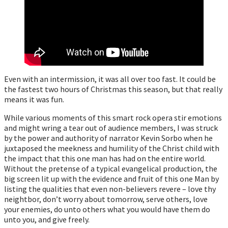
Even with an intermission, it was all over too fast. It could be
the fastest two hours of Christmas this season, but that really
means it was fun.
While various moments of this smart rock opera stir emotions
and might wring a tear out of audience members, I was struck
by the power and authority of narrator Kevin Sorbo when he
juxtaposed the meekness and humility of the Christ child with
the impact that this one man has had on the entire world.
Without the pretense of a typical evangelical production, the
big screen lit up with the evidence and fruit of this one Man by
listing the qualities that even non-believers revere – love thy
neightbor, don’t worry about tomorrow, serve others, love
your enemies, do unto others what you would have them do
unto you, and give freely.