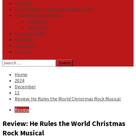
Reviews
Listen NOW: HeavensMetalRadio.com
Follow on Social Media
Facebook
Instagram
Meet Our Staff
All Media
Resources
Contact
Search
for:
Home
2024
December
12
Review: He Rules the World Christmas Rock Musical
Review
Review: He Rules the World Christmas
Rock Musical