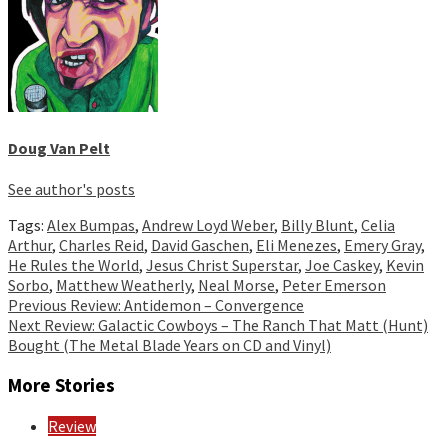
Doug Van Pelt
See author's posts
Tags:
Alex Bumpas
,
Andrew Loyd Weber
,
Billy Blunt
,
Celia
Arthur
,
Charles Reid
,
David Gaschen
,
Eli Menezes
,
Emery Gray
,
He Rules the World
,
Jesus Christ Superstar
,
Joe Caskey
,
Kevin
Sorbo
,
Matthew Weatherly
,
Neal Morse
,
Peter Emerson
Continue
Previous
Review: Antidemon – Convergence
Next
Review: Galactic Cowboys – The Ranch That Matt (Hunt)
Reading
Bought (The Metal Blade Years on CD and Vinyl)
More Stories
Review