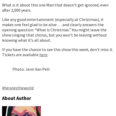
What is it about this one Man that doesn’t get ignored, even
after 2,000 years.
Like any good entertainment (especially at Christmas), it
makes one feel glad to be alive … and clearly answers the
opening question: “What is Christmas.” You might leave the
show singing that chorus, but you won’t be leaving without
knowing what it’s all about.
If you have the chance to see this show this week, don’t miss it.
Tickets are available
here
.
Photo: Jenn Van Pelt
#herulestheworl
d
About Author