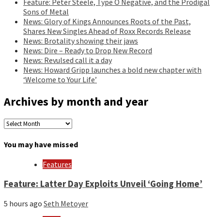
Feature: Peter Steele, Type O Negative, and the Prodigal
Sons of Metal
News: Glory of Kings Announces Roots of the Past,
Shares New Singles Ahead of Roxx Records Release
News: Brotality showing their jaws
News: Dire – Ready to Drop New Record
News: Revulsed call it a day
News: Howard Gripp launches a bold new chapter with
‘Welcome to Your Life’
Archives by month and year
Archives
by
month
You may have missed
and
year
Features
Feature: Latter Day Exploits Unveil ‘Going Home’
5 hours ago
Seth Metoyer