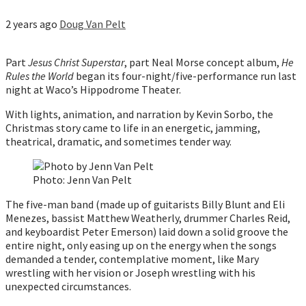
2 years ago
Doug Van Pelt
Part
Jesus Christ Superstar
, part Neal Morse concept album,
He
Rules the World
began its four-night/five-performance run last
night at Waco’s Hippodrome Theater.
With lights, animation, and narration by Kevin Sorbo, the
Christmas story came to life in an energetic, jamming,
theatrical, dramatic, and sometimes tender way.
Photo: Jenn Van Pelt
The five-man band (made up of guitarists Billy Blunt and Eli
Menezes, bassist Matthew Weatherly, drummer Charles Reid,
and keyboardist Peter Emerson) laid down a solid groove the
entire night, only easing up on the energy when the songs
demanded a tender, contemplative moment, like Mary
wrestling with her vision or Joseph wrestling with his
unexpected circumstances.