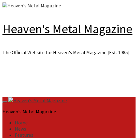
Skip
to
content
Heaven's Metal Magazine
The Official Website for Heaven's Metal Magazine [Est. 1985]
Primary
Menu
Heaven's Metal Magazine
Home
News
Features