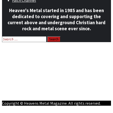
Faith Channel
Heaven's Metal started in 1985 and has been
dedicated to covering and supporting the
current above and underground Christian hard
rock and metal scene ever since.
Search
for:
Home
News
Features
Reviews
Listen NOW: HeavensMetalRadio.com
Follow on Social Media
Meet Our Staff
All Media
Resources
Contact
Copyright © Heavens Metal Magazine. All rights reserved.