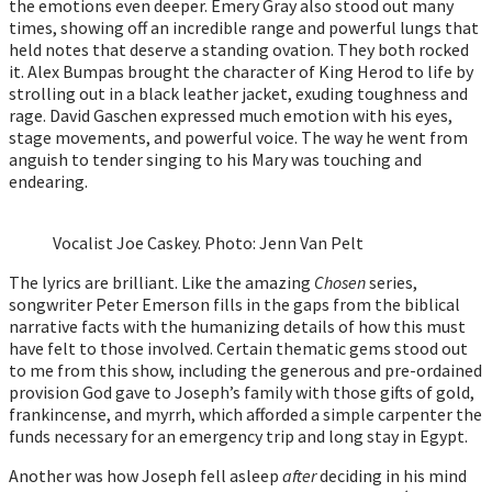
the emotions even deeper. Emery Gray also stood out many
times, showing off an incredible range and powerful lungs that
held notes that deserve a standing ovation. They both rocked
it. Alex Bumpas brought the character of King Herod to life by
strolling out in a black leather jacket, exuding toughness and
rage. David Gaschen expressed much emotion with his eyes,
stage movements, and powerful voice. The way he went from
anguish to tender singing to his Mary was touching and
endearing.
Vocalist Joe Caskey. Photo: Jenn Van Pelt
The lyrics are brilliant. Like the amazing
Chosen
series,
songwriter Peter Emerson fills in the gaps from the biblical
narrative facts with the humanizing details of how this must
have felt to those involved. Certain thematic gems stood out
to me from this show, including the generous and pre-ordained
provision God gave to Joseph’s family with those gifts of gold,
frankincense, and myrrh, which afforded a simple carpenter the
funds necessary for an emergency trip and long stay in Egypt.
Another was how Joseph fell asleep
after
deciding in his mind