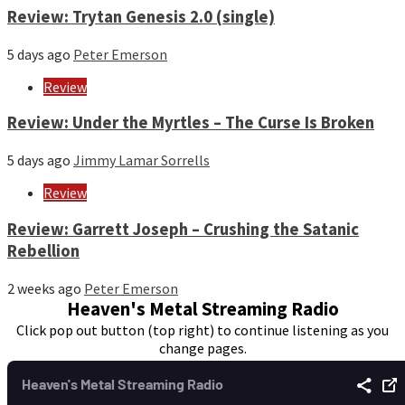
Review: Trytan Genesis 2.0 (single)
5 days ago
Peter Emerson
Review
Review: Under the Myrtles – The Curse Is Broken
5 days ago
Jimmy Lamar Sorrells
Review
Review: Garrett Joseph – Crushing the Satanic
Rebellion
2 weeks ago
Peter Emerson
Heaven's Metal Streaming Radio
Click pop out button (top right) to continue listening as you
change pages.