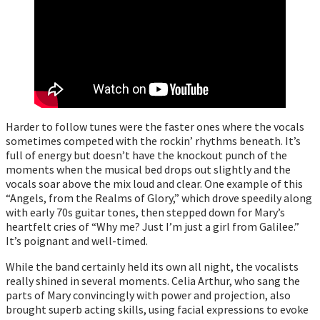
Harder to follow tunes were the faster ones where the vocals
sometimes competed with the rockin’ rhythms beneath. It’s
full of energy but doesn’t have the knockout punch of the
moments when the musical bed drops out slightly and the
vocals soar above the mix loud and clear. One example of this
“Angels, from the Realms of Glory,” which drove speedily along
with early 70s guitar tones, then stepped down for Mary’s
heartfelt cries of “Why me? Just I’m just a girl from Galilee.”
It’s poignant and well-timed.
While the band certainly held its own all night, the vocalists
really shined in several moments. Celia Arthur, who sang the
parts of Mary convincingly with power and projection, also
brought superb acting skills, using facial expressions to evoke