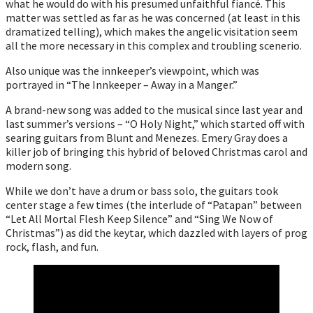
what he would do with his presumed unfaithful fiancé. This
matter was settled as far as he was concerned (at least in this
dramatized telling), which makes the angelic visitation seem
all the more necessary in this complex and troubling scenerio.
Also unique was the innkeeper’s viewpoint, which was
portrayed in “The Innkeeper – Away in a Manger.”
A brand-new song was added to the musical since last year and
last summer’s versions – “O Holy Night,” which started off with
searing guitars from Blunt and Menezes. Emery Gray does a
killer job of bringing this hybrid of beloved Christmas carol and
modern song.
While we don’t have a drum or bass solo, the guitars took
center stage a few times (the interlude of “Patapan” between
“Let All Mortal Flesh Keep Silence” and “Sing We Now of
Christmas”) as did the keytar, which dazzled with layers of prog
rock, flash, and fun.