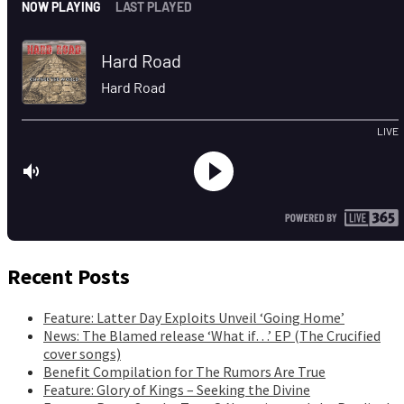
Recent Posts
Feature: Latter Day Exploits Unveil ‘Going Home’
News: The Blamed release ‘What if…’ EP (The Crucified
cover songs)
Benefit Compilation for The Rumors Are True
Feature: Glory of Kings – Seeking the Divine