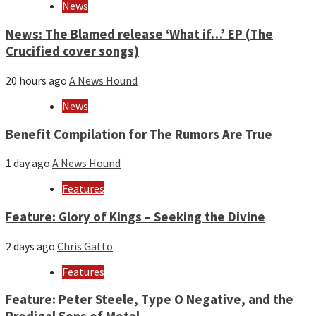
News
News: The Blamed release ‘What if…’ EP (The
Crucified cover songs)
20 hours ago
A News Hound
News
Benefit Compilation for The Rumors Are True
1 day ago
A News Hound
Features
Feature: Glory of Kings – Seeking the Divine
2 days ago
Chris Gatto
Features
Feature: Peter Steele, Type O Negative, and the