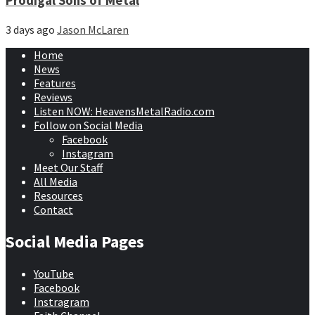
Prodigal Sons of Metal
3 days ago
Jason McLaren
Home
News
Features
Reviews
Listen NOW: HeavensMetalRadio.com
Follow on Social Media
Facebook
Instagram
Meet Our Staff
All Media
Resources
Contact
Social Media Pages
YouTube
Facebook
Instragram