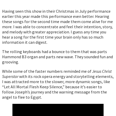
Having seen this show in their Christmas in July performance
earlier this year made this performance even better. Hearing
these songs for the second time made them come alive for me
more. I was able to concentrate and feel their intention, story,
and melody with greater appreciation. I guess any time you
hear a song for the first time your brain only has so much
information it can digest.
The rolling keyboards had a bounce to them that was parts
Hammond B3 organ and parts new wave. They sounded fun and
grooving.
While some of the faster numbers reminded me of
Jesus Christ
Superstar
with its rock opera energy and storytelling elements,
I was attracted more to the slower, more dynamic songs, like
“Let All Mortal Flesh Keep Silence,” because it’s easier to
follow Joseph’s journey and the warning message from the
angel to flee to Egypt.