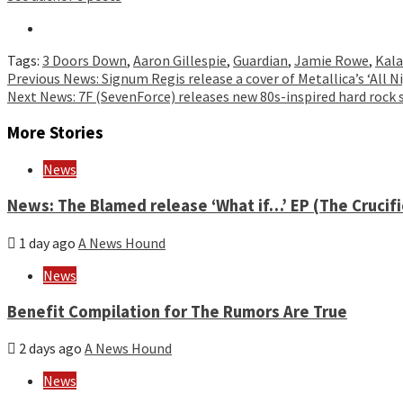
Tags:
3 Doors Down
,
Aaron Gillespie
,
Guardian
,
Jamie Rowe
,
Kala
Continue
Previous
News: Signum Regis release a cover of Metallica’s ‘All 
Next
News: 7F (SevenForce) releases new 80s-inspired hard rock
Reading
More Stories
News
News: The Blamed release ‘What if…’ EP (The Crucif
1 day ago
A News Hound
News
Benefit Compilation for The Rumors Are True
2 days ago
A News Hound
News