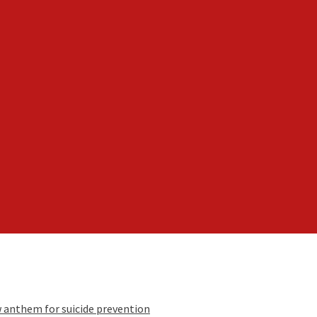
w anthem for suicide prevention