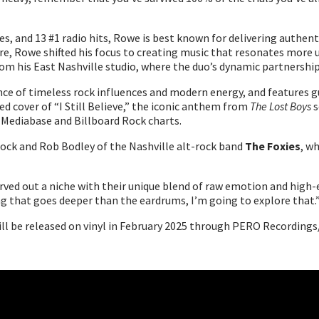
es, and 13 #1 radio hits, Rowe is best known for delivering authe
nre, Rowe shifted his focus to creating music that resonates more 
rom his East Nashville studio, where the duo’s dynamic partnership
ance of timeless rock influences and modern energy, and features
ed cover of “I Still Believe,” the iconic anthem from
The Lost Boys
s
 Mediabase and Billboard Rock charts.
llock and Rob Bodley of the Nashville alt-rock band
The Foxies
, w
rved out a niche with their unique blend of raw emotion and high-e
ng that goes deeper than the eardrums, I’m going to explore that.
ill be released on vinyl in February 2025 through PERO Recordings