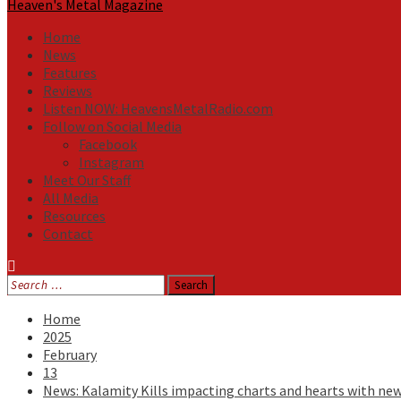
Heaven's Metal Magazine
Home
News
Features
Reviews
Listen NOW: HeavensMetalRadio.com
Follow on Social Media
Facebook
Instagram
Meet Our Staff
All Media
Resources
Contact
Search
for:
Home
2025
February
13
News: Kalamity Kills impacting charts and hearts with ne