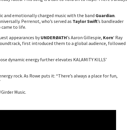
ntic and emotionally charged music with the band
Guardian
.
universally. Perrenot, who’s served as
Taylor Swift
’s bandleader
 came to life.
 guest appearances by
UNDERØATH
’s Aaron Gillespie,
Korn
‘ Ray
oundtrack, first introduced them to a global audience, followed
hose dynamic energy further elevates KALAMITY KILLS’
nergy rock. As Rowe puts it: “There’s always a place for fun,
”
/Girder Music.