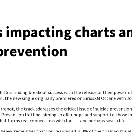
s impacting charts a
prevention
LS is finding breakout success with the release of their powerfu
, the new single originally premiered on SiriusXM Octane with Jo
renot, the track addresses the critical issue of suicide preventi
ide Prevention Hotline, aiming to offer hope and support to those 
 that forms real connections with fans …and perhaps save a life.
 heavy, remember that you’ve survived 100% of the trials you’ve alr