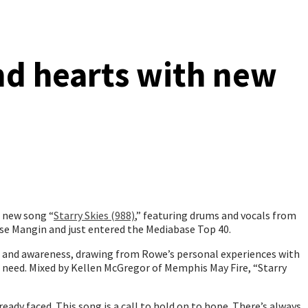
nd hearts with new
l new song “
Starry Skies (988)
,” featuring drums and vocals from
se Mangin and just entered the Mediabase Top 40.
on and awareness, drawing from Rowe’s personal experiences with
in need. Mixed by Kellen McGregor of Memphis May Fire, “Starry
eady faced. This song is a call to hold on to hope. There’s always