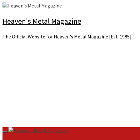
Skip
to
content
Heaven's Metal Magazine
The Official Website for Heaven's Metal Magazine [Est. 1985]
Primary
Menu