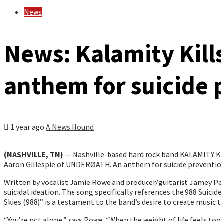
News
News: Kalamity Kill
anthem for suicide 
1 year ago
A News Hound
(NASHVILLE, TN)
— Nashville-based hard rock band KALAMITY KIL
Aaron Gillespie of UNDERØATH. An anthem for suicide prevention
Written by vocalist Jamie Rowe and producer/guitarist Jamey Per
suicidal ideation. The song specifically references the 988 Suic
Skies (988)” is a testament to the band’s desire to create music
“You’re not alone,” says Rowe. “When the weight of life feels too