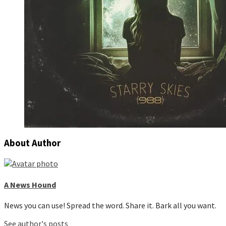
About Author
A News Hound
News you can use! Spread the word. Share it. Bark all you want.
See author's posts