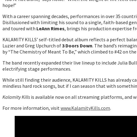
hope!”
With a career spanning decades, performances in over 35 countri
Disillusioned with limiting his sound to a single, faith-based ge
and toured with
LeAnn Rimes
, brings his production expertise f
KALAMITY KILLS’ self-titled debut album reflects a perfect bal
Luzier and Greg Upchurch of
3 Doors Down
. The band’s reimagin
by “The Chemistry of Meant To Be,” which climbed to #42 on the
The band recently expanded their live lineup to include Julia Bu
electrifying stage performances.
While still finding their audience, KALAMITY KILLS has already ca
mindless hard rock songs, but if I can season that with somethi
Kalamity Kills
is available now on all streaming platforms, and w
For more information, visit
www.KalamityKills.com
.