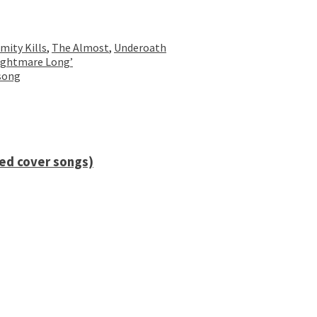
mity Kills
,
The Almost
,
Underoath
Nightmare Long’
 song
ied cover songs)