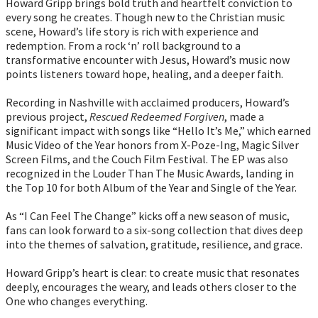
Howard Gripp brings bold truth and heartfelt conviction to
every song he creates. Though new to the Christian music
scene, Howard’s life story is rich with experience and
redemption. From a rock ‘n’ roll background to a
transformative encounter with Jesus, Howard’s music now
points listeners toward hope, healing, and a deeper faith.
Recording in Nashville with acclaimed producers, Howard’s
previous project,
Rescued Redeemed Forgiven
, made a
significant impact with songs like “Hello It’s Me,” which earned
Music Video of the Year honors from X-Poze-Ing, Magic Silver
Screen Films, and the Couch Film Festival. The EP was also
recognized in the Louder Than The Music Awards, landing in
the Top 10 for both Album of the Year and Single of the Year.
As “I Can Feel The Change” kicks off a new season of music,
fans can look forward to a six-song collection that dives deep
into the themes of salvation, gratitude, resilience, and grace.
Howard Gripp’s heart is clear: to create music that resonates
deeply, encourages the weary, and leads others closer to the
One who changes everything.