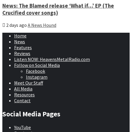
News: The Blamed release ‘What if…’ EP (The
Crucified cover songs)
2 days ago
A News Hound
Home
News
Features
Reviews
Listen NOW: HeavensMetalRadio.com
Follow on Social Media
Facebook
Instagram
Meet Our Staff
All Media
Resources
Contact
Social Media Pages
YouTube