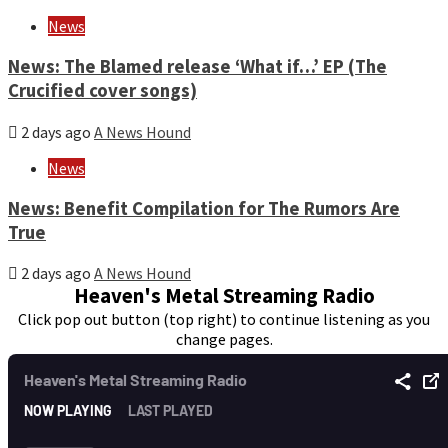
News
News: The Blamed release ‘What if…’ EP (The
Crucified cover songs)
2 days ago
A News Hound
News
News: Benefit Compilation for The Rumors Are
True
2 days ago
A News Hound
Heaven's Metal Streaming Radio
Click pop out button (top right) to continue listening as you
change pages.