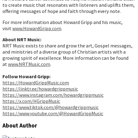
to create music that resonates with listeners and uplifts them,
offering messages of hope and faith through every note.
For more information about Howard Gripp and his music,
visit
www.HowardGripp.com
.
About NRT Music:
NRT Music exists to share and grow the art, Gospel messages,
and ministries of a diverse group of Christian artists with a
growing spirit of excellence. More information can be found
at
www.NRTMusic.com
.
Follow Howard Gripp:
https://HowardGrippMusic.com
https://linktr.ee/howardgrippmusic
https://www.instagram.com/howardgrippmusic
https://x.com/HGrippMusic
https://www.tiktok.com/@howardgrippmusic
https://www.youtube.com/@HowardGrippMusic
About Author