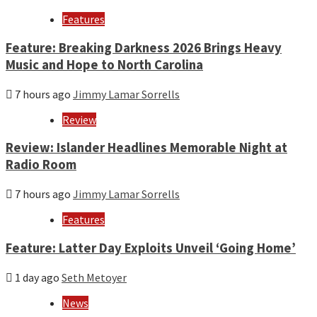
Features
Feature: Breaking Darkness 2026 Brings Heavy
Music and Hope to North Carolina
7 hours ago
Jimmy Lamar Sorrells
Review
Review: Islander Headlines Memorable Night at
Radio Room
7 hours ago
Jimmy Lamar Sorrells
Features
Feature: Latter Day Exploits Unveil ‘Going Home’
1 day ago
Seth Metoyer
News