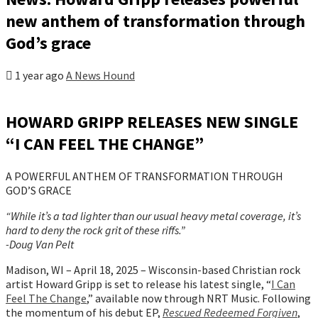
new anthem of transformation through
God’s grace
1 year ago
A News Hound
HOWARD GRIPP RELEASES NEW SINGLE
“I CAN FEEL THE CHANGE”
A POWERFUL ANTHEM OF TRANSFORMATION THROUGH
GOD’S GRACE
“While it’s a tad lighter than our usual heavy metal coverage, it’s
hard to deny the rock grit of these riffs.”
-Doug Van Pelt
Madison, WI – April 18, 2025 – Wisconsin-based Christian rock
artist Howard Gripp is set to release his latest single, “
I Can
Feel The Change
,” available now through NRT Music. Following
the momentum of his debut EP,
Rescued Redeemed Forgiven
,