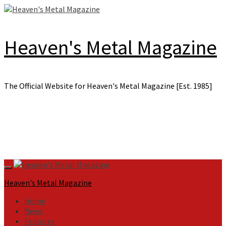
Skip
to
content
Heaven's Metal Magazine
The Official Website for Heaven's Metal Magazine [Est. 1985]
Primary
Menu
Heaven's Metal Magazine
Home
News
Features