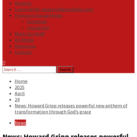
Reviews
Listen NOW: HeavensMetalRadio.com
Follow on Social Media
Facebook
Instagram
Meet Our Staff
All Media
Resources
Contact
Search
for:
Home
2025
April
24
News: Howard Gripp releases powerful new anthem of
transformation through God’s grace
News
News: Howard Gripp releases powerful