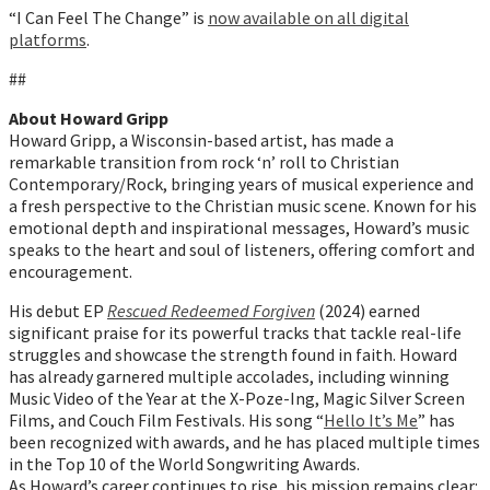
“I Can Feel The Change” is
now available on all digital
platforms
.
##
About Howard Gripp
Howard Gripp, a Wisconsin-based artist, has made a
remarkable transition from rock ‘n’ roll to Christian
Contemporary/Rock, bringing years of musical experience and
a fresh perspective to the Christian music scene. Known for his
emotional depth and inspirational messages, Howard’s music
speaks to the heart and soul of listeners, offering comfort and
encouragement.
His debut EP
Rescued Redeemed Forgiven
(2024) earned
significant praise for its powerful tracks that tackle real-life
struggles and showcase the strength found in faith. Howard
has already garnered multiple accolades, including winning
Music Video of the Year at the X-Poze-Ing, Magic Silver Screen
Films, and Couch Film Festivals. His song “
Hello It’s Me
” has
been recognized with awards, and he has placed multiple times
in the Top 10 of the World Songwriting Awards.
As Howard’s career continues to rise, his mission remains clear: