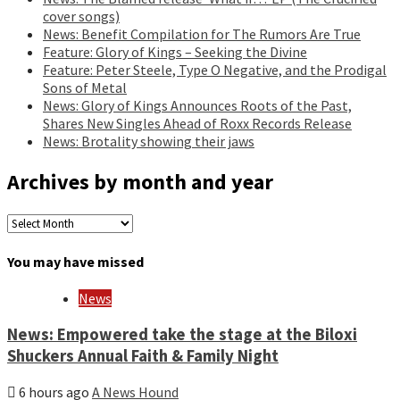
cover songs)
News: Benefit Compilation for The Rumors Are True
Feature: Glory of Kings – Seeking the Divine
Feature: Peter Steele, Type O Negative, and the Prodigal
Sons of Metal
News: Glory of Kings Announces Roots of the Past,
Shares New Singles Ahead of Roxx Records Release
News: Brotality showing their jaws
Archives by month and year
Archives
by
month
You may have missed
and
year
News
News: Empowered take the stage at the Biloxi
Shuckers Annual Faith & Family Night
6 hours ago
A News Hound