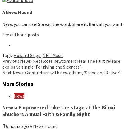
A News Hound
News you can use! Spread the word. Share it. Bark all you want.
See author's posts
Tags:
Howard Gripp
,
NRT Music
Continue
Previous
News: Metalcore newcomers Heal The Hurt release
explosive single ‘Forgiving the Sickness’
Reading
Next
News: Giant return with new album, ‘Stand and Deliver’
More Stories
News
News: Empowered take the stage at the Biloxi
Shuckers Annual Faith & Family Night
6 hours ago
A News Hound