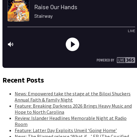
Recent Posts
News: Empowered take the stage at the Biloxi Shuckers
Annual Faith & Family Night
Feature: Breaking Darkness 2026 Brings Heavy Music and
Hope to North Carolina
Review: Islander Headlines Memorable Night at Radio
Room
Feature: Latter Day Exploits Unveil ‘Going Home’
News: The Blamed release ‘What if…’ EP (The Crucified