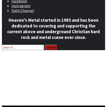
Facebook
Instragram
Faith Channel
Heaven's Metal started in 1985 and has been
dedicated to covering and supporting the
current above and underground Christian hard
rock and metal scene ever since.
Search
for:
Home
News
Features
Reviews
Listen NOW: HeavensMetalRadio.com
Follow on Social Media
Meet Our Staff
All Media
Resources
Contact