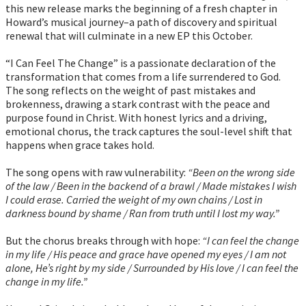
this new release marks the beginning of a fresh chapter in
Howard’s musical journey–a path of discovery and spiritual
renewal that will culminate in a new EP this October.
“I Can Feel The Change” is a passionate declaration of the
transformation that comes from a life surrendered to God.
The song reflects on the weight of past mistakes and
brokenness, drawing a stark contrast with the peace and
purpose found in Christ. With honest lyrics and a driving,
emotional chorus, the track captures the soul-level shift that
happens when grace takes hold.
The song opens with raw vulnerability:
“Been on the wrong side
of the law / Been in the backend of a brawl / Made mistakes I wish
I could erase. Carried the weight of my own chains / Lost in
darkness bound by shame / Ran from truth until I lost my way.”
But the chorus breaks through with hope:
“I can feel the change
in my life / His peace and grace have opened my eyes / I am not
alone, He’s right by my side / Surrounded by His love / I can feel the
change in my life.”