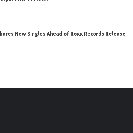
 Shares New Singles Ahead of Roxx Records Release