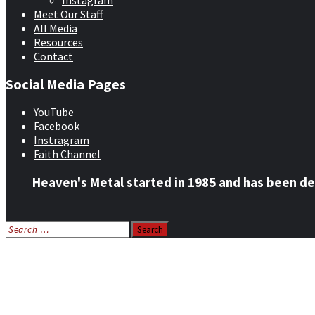
Instagram
Meet Our Staff
All Media
Resources
Contact
Social Media Pages
YouTube
Facebook
Instragram
Faith Channel
Heaven's Metal started in 1985 and has been de
Search
for:
Home
News
Features
Reviews
Listen NOW: HeavensMetalRadio.com