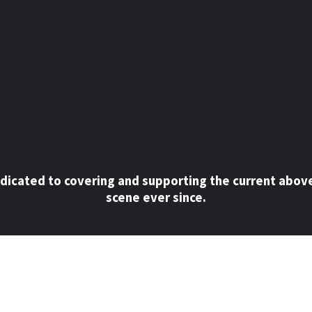
dicated to covering and supporting the current abov
scene ever since.