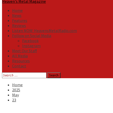
Heaven's Metal Magazine
Home
News
Features
Reviews
Listen NOW: HeavensMetalRadio.com
Follow on Social Media
Facebook
Instagram
Meet Our Staff
All Media
Resources
Contact
Search
for:
Home
2025
May
23