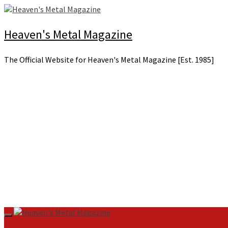
Skip
to
content
Heaven's Metal Magazine
The Official Website for Heaven's Metal Magazine [Est. 1985]
Primary
Menu