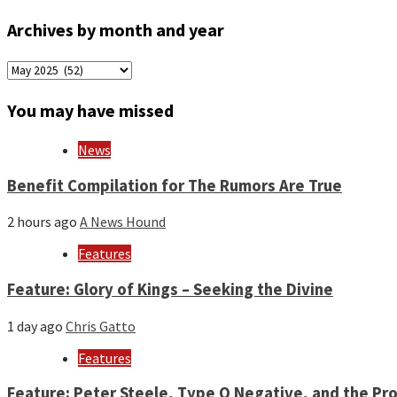
Archives by month and year
Archives
by
month
You may have missed
and
year
News
Benefit Compilation for The Rumors Are True
2 hours ago
A News Hound
Features
Feature: Glory of Kings – Seeking the Divine
1 day ago
Chris Gatto
Features
Feature: Peter Steele, Type O Negative, and the Pro