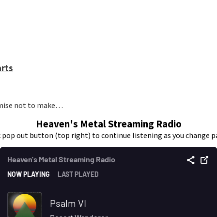
arts
romise not to make…
Heaven's Metal Streaming Radio
k pop out button (top right) to continue listening as you change p