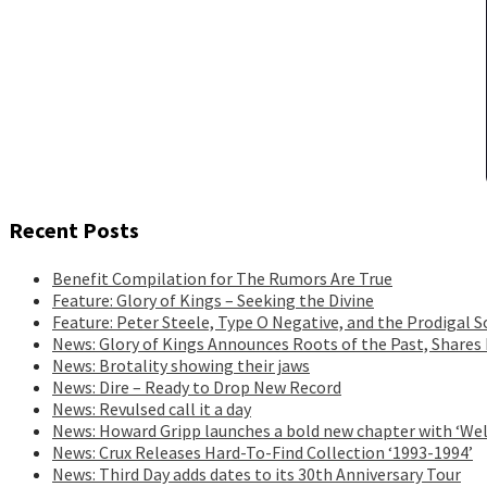
Recent Posts
Benefit Compilation for The Rumors Are True
Feature: Glory of Kings – Seeking the Divine
Feature: Peter Steele, Type O Negative, and the Prodigal S
News: Glory of Kings Announces Roots of the Past, Shares
News: Brotality showing their jaws
News: Dire – Ready to Drop New Record
News: Revulsed call it a day
News: Howard Gripp launches a bold new chapter with ‘Wel
News: Crux Releases Hard-To-Find Collection ‘1993-1994’
News: Third Day adds dates to its 30th Anniversary Tour