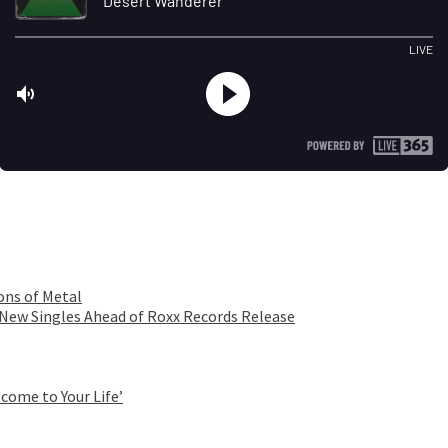
ons of Metal
 New Singles Ahead of Roxx Records Release
come to Your Life’