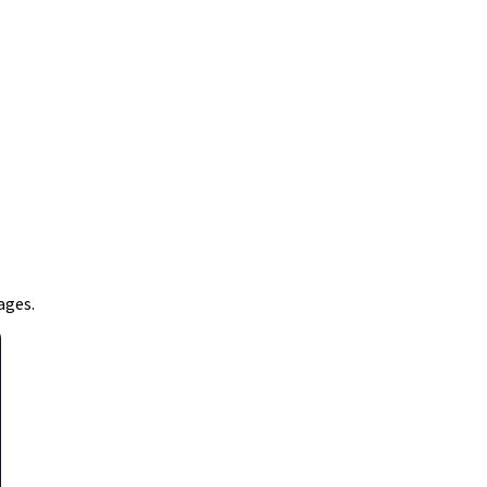
ages.