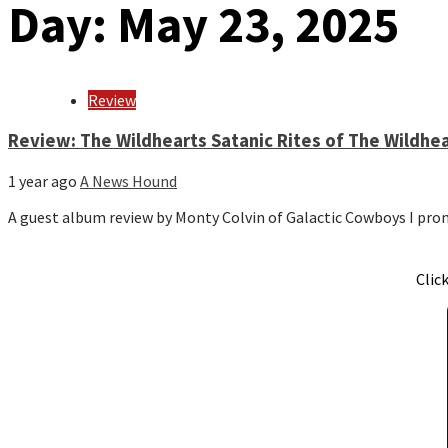
Day:
May 23, 2025
Review
Review: The Wildhearts Satanic Rites of The Wildhe
1 year ago
A News Hound
A guest album review by Monty Colvin of Galactic Cowboys I p
Clic