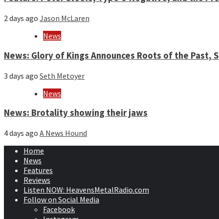
2 days ago
Jason McLaren
News
News: Glory of Kings Announces Roots of the Past,
3 days ago
Seth Metoyer
News
News: Brotality showing their jaws
4 days ago
A News Hound
Home
News
Features
Reviews
Listen NOW: HeavensMetalRadio.com
Follow on Social Media
Facebook