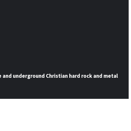
e and underground Christian hard rock and metal