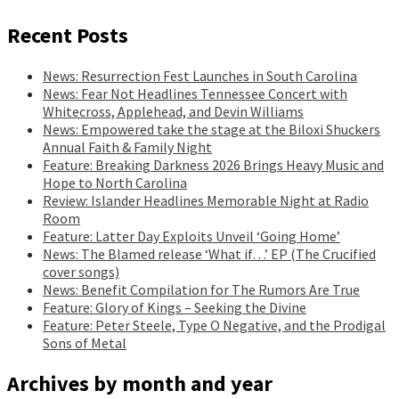
Recent Posts
News: Resurrection Fest Launches in South Carolina
News: Fear Not Headlines Tennessee Concert with
Whitecross, Applehead, and Devin Williams
News: Empowered take the stage at the Biloxi Shuckers
Annual Faith & Family Night
Feature: Breaking Darkness 2026 Brings Heavy Music and
Hope to North Carolina
Review: Islander Headlines Memorable Night at Radio
Room
Feature: Latter Day Exploits Unveil ‘Going Home’
News: The Blamed release ‘What if…’ EP (The Crucified
cover songs)
News: Benefit Compilation for The Rumors Are True
Feature: Glory of Kings – Seeking the Divine
Feature: Peter Steele, Type O Negative, and the Prodigal
Sons of Metal
Archives by month and year