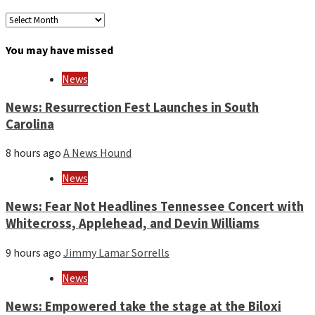
Archives
by
month
You may have missed
and
year
News
News: Resurrection Fest Launches in South
Carolina
8 hours ago
A News Hound
News
News: Fear Not Headlines Tennessee Concert with
Whitecross, Applehead, and Devin Williams
9 hours ago
Jimmy Lamar Sorrells
News
News: Empowered take the stage at the Biloxi