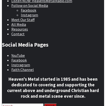
Listen NOW: HeavensMetalRadio.com
Follow on Social Media
Facebook
Instagram
Meet Our Staff
All Media
Resources
Contact
Social Media Pages
YouTube
Facebook
Instragram
Faith Channel
Heaven's Metal started in 1985 and has been
dedicated to covering and supporting the
current above and underground Christian hard
rock and metal scene ever since.
Search