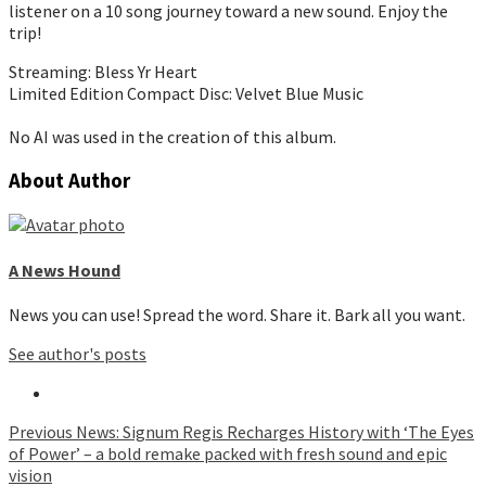
listener on a 10 song journey toward a new sound. Enjoy the
trip!
Streaming: Bless Yr Heart
Limited Edition Compact Disc: Velvet Blue Music
No AI was used in the creation of this album.
About Author
A News Hound
News you can use! Spread the word. Share it. Bark all you want.
See author's posts
Continue
Previous
News: Signum Regis Recharges History with ‘The Eyes
of Power’ – a bold remake packed with fresh sound and epic
Reading
vision