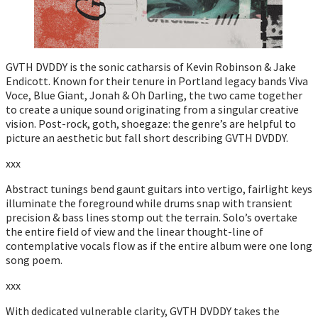
GVTH DVDDY is the sonic catharsis of Kevin Robinson & Jake
Endicott. Known for their tenure in Portland legacy bands Viva
Voce, Blue Giant, Jonah & Oh Darling, the two came together
to create a unique sound originating from a singular creative
vision. Post-rock, goth, shoegaze: the genre’s are helpful to
picture an aesthetic but fall short describing GVTH DVDDY.
xxx
Abstract tunings bend gaunt guitars into vertigo, fairlight keys
illuminate the foreground while drums snap with transient
precision & bass lines stomp out the terrain. Solo’s overtake
the entire field of view and the linear thought-line of
contemplative vocals flow as if the entire album were one long
song poem.
xxx
With dedicated vulnerable clarity, GVTH DVDDY takes the