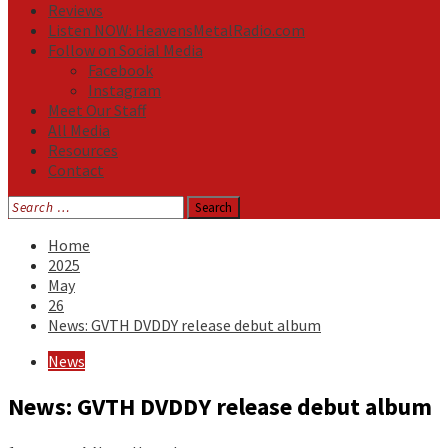
Reviews
Listen NOW: HeavensMetalRadio.com
Follow on Social Media
Facebook
Instagram
Meet Our Staff
All Media
Resources
Contact
Search
for:
Home
2025
May
26
News: GVTH DVDDY release debut album
News
News: GVTH DVDDY release debut album