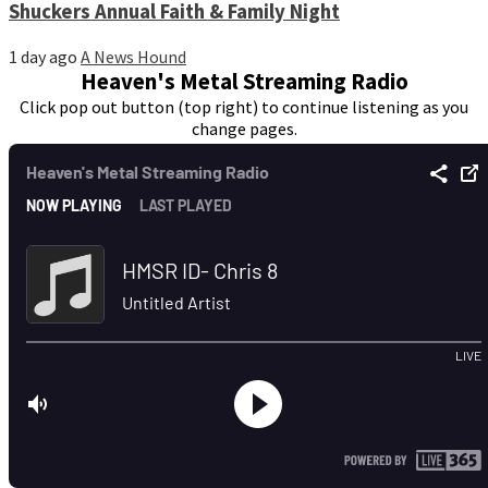
Shuckers Annual Faith & Family Night
1 day ago
A News Hound
Heaven's Metal Streaming Radio
Click pop out button (top right) to continue listening as you
change pages.