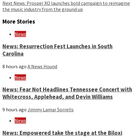
Next
News: Prosper XO launches bold campaign to reimagine
the music industry from the ground up
More Stories
News
News: Resurrection Fest Launches in South
Carolina
8 hours ago
A News Hound
News
News: Fear Not Headlines Tennessee Concert with
Whitecross, Applehead, and Devin Williams
9 hours ago
Jimmy Lamar Sorrells
News
News: Empowered take the stage at the Biloxi