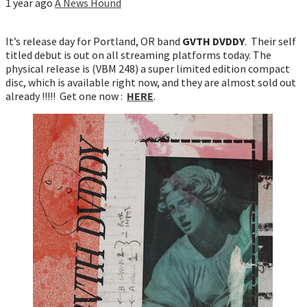
1 year ago
A News Hound
It’s release day for Portland, OR band
GVTH DVDDY
. Their self
titled debut is out on all streaming platforms today. The
physical release is (VBM 248) a super limited edition compact
disc, which is available right now, and they are almost sold out
already !!!!! Get one now :
HERE
.