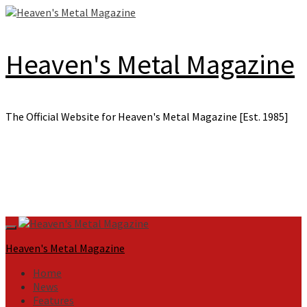
Skip
to
content
Heaven's Metal Magazine
The Official Website for Heaven's Metal Magazine [Est. 1985]
Primary
Menu
Heaven's Metal Magazine
Home
News
Features