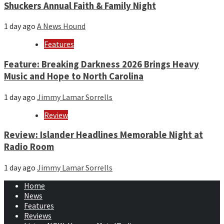
Shuckers Annual Faith & Family Night
1 day ago
A News Hound
Features
Feature: Breaking Darkness 2026 Brings Heavy
Music and Hope to North Carolina
1 day ago
Jimmy Lamar Sorrells
Review
Review: Islander Headlines Memorable Night at
Radio Room
1 day ago
Jimmy Lamar Sorrells
Home
News
Features
Reviews