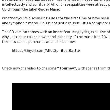
intellectually and spiritually. All of these qualities were already 
CD through the label
Girder Music
.
Whether you’re discovering
Allos
for the first time or have been 
and symphonic metal. This is not just a reissue—it’s a complete 
The CD version comes with an insert featuring lyrics, exclusive ph
vinyl, a tribute to the power and intensity of the music itself. Wi
formats can be purchased at the link below:
https://tinyurl.com/AllosSpiritualBattle
Check now the vídeo to the song
“Journey”,
with scenes from 