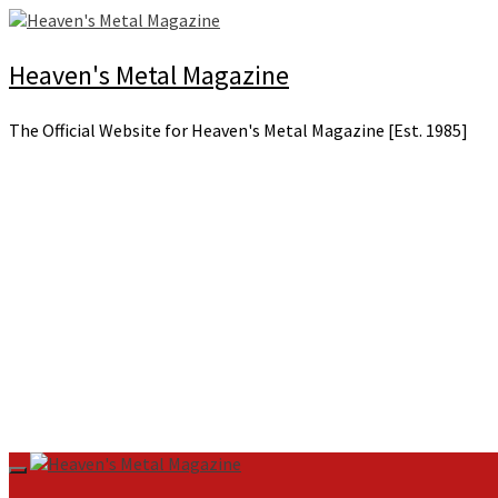
Skip
to
content
Heaven's Metal Magazine
The Official Website for Heaven's Metal Magazine [Est. 1985]
Primary
Menu