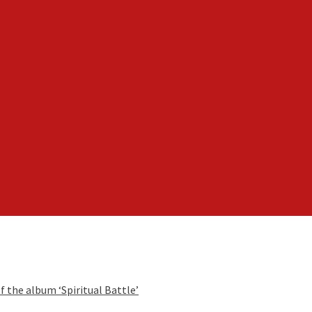
f the album ‘Spiritual Battle’