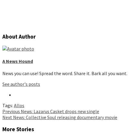
About Author
A News Hound
News you can use! Spread the word. Share it. Bark all you want.
See author's posts
Tags:
Allos
Continue
Previous
News: Lazarus Casket drops new single
Next
News: Collective Soul releasing documentary movie
Reading
More Stories