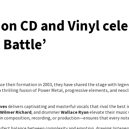
 on CD and Vinyl cele
 Battle’
ce their formation in 2003, they have shared the stage with lege
—a thrilling fusion of Power Metal, progressive elements, and neoc
lves
delivers captivating and masterful vocals that rival the best
Wilmer Richard
, and drummer
Wallace Ryan
elevate their music 
n composition, recording, or production—ensures that every note
perfect balance between complexity and emotion, drawing listener