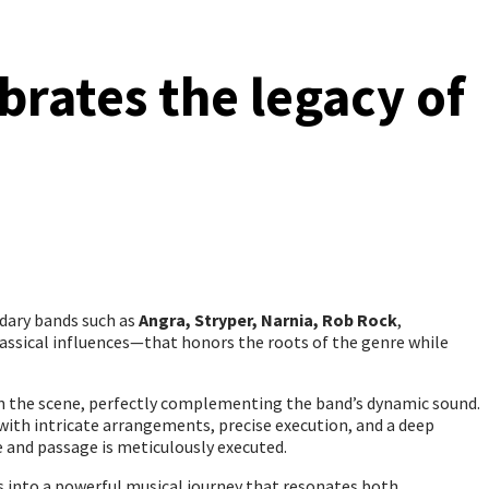
brates the legacy of
ndary bands such as
Angra, Stryper, Narnia, Rob Rock
,
lassical influences—that honors the roots of the genre while
 in the scene, perfectly complementing the band’s dynamic sound.
with intricate arrangements, precise execution, and a deep
 and passage is meticulously executed.
s into a powerful musical journey that resonates both