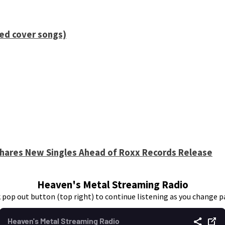
ied cover songs)
 Shares New Singles Ahead of Roxx Records Release
Heaven's Metal Streaming Radio
k pop out button (top right) to continue listening as you change p