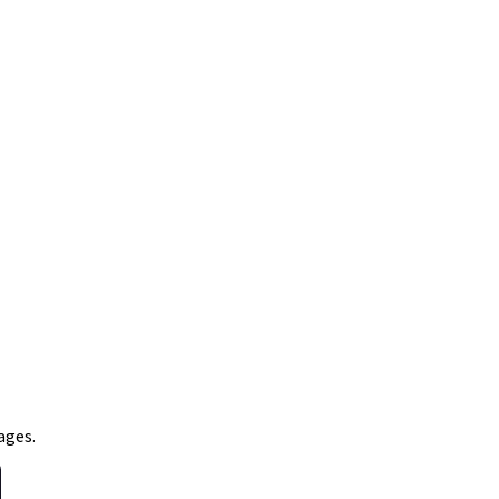
ages.