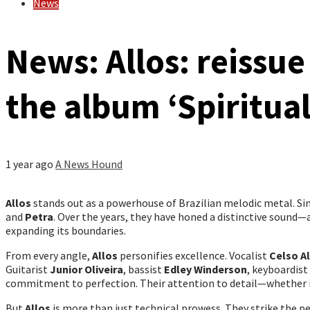
News
News: Allos: reissue
the album ‘Spiritual
1 year ago
A News Hound
Allos
stands out as a powerhouse of Brazilian melodic metal. Sin
and
Petra
. Over the years, they have honed a distinctive sound
expanding its boundaries.
From every angle,
Allos
personifies excellence. Vocalist
Celso A
Guitarist
Junior Oliveira
, bassist
Edley Winderson
, keyboardist
commitment to perfection. Their attention to detail—whether i
But
Allos
is more than just technical prowess. They strike the 