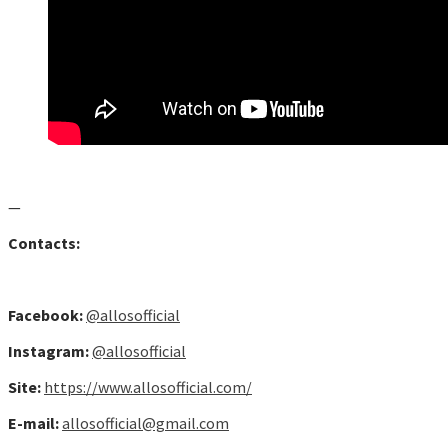
—
Contacts:
Facebook:
@allosofficial
Instagram:
@allosofficial
Site:
https://www.allosofficial.com/
E-mail:
allosofficial@gmail.com