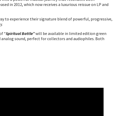
eased in 2012, which now receives a luxurious reissue on LP and
 way to experience their signature blend of powerful, progressive,
y.
of “
Spiritual Battle”
will be available in limited edition green
red analog sound, perfect for collectors and audiophiles. Both