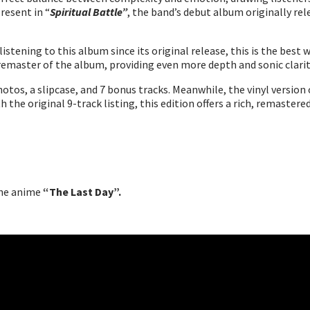
present in “
Spiritual Battle”
, the band’s debut album originally rel
listening to this album since its original release, this is the best
remaster of the album, providing even more depth and sonic clarit
otos, a slipcase, and 7 bonus tracks. Meanwhile, the vinyl version 
th the original 9-track listing, this edition offers a rich, remaste
the anime
“The Last Day”.