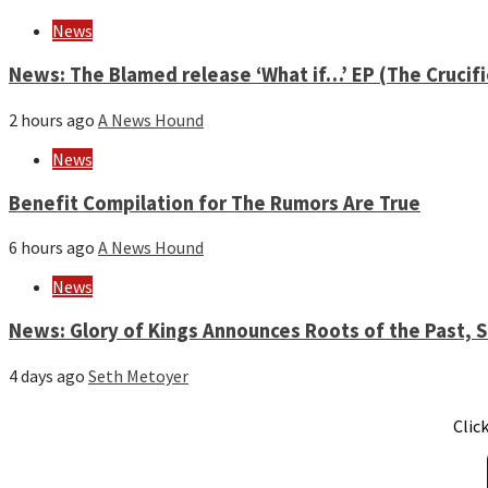
News
News: The Blamed release ‘What if…’ EP (The Crucif
2 hours ago
A News Hound
News
Benefit Compilation for The Rumors Are True
6 hours ago
A News Hound
News
News: Glory of Kings Announces Roots of the Past,
4 days ago
Seth Metoyer
Clic