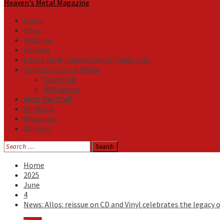
Heaven's Metal Magazine
Home
News
Features
Reviews
Listen NOW: HeavensMetalRadio.com
Follow on Social Media
Facebook
Instagram
Meet Our Staff
All Media
Resources
Contact
Search
for:
Home
2025
June
4
News: Allos: reissue on CD and Vinyl celebrates the legacy o