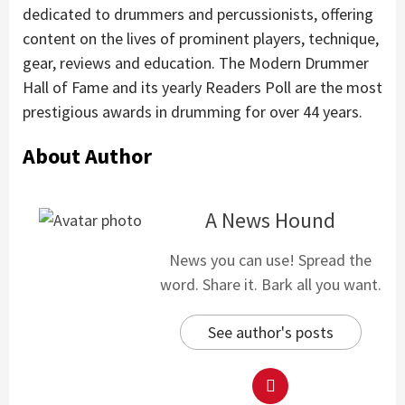
dedicated to drummers and percussionists, offering
content on the lives of prominent players, technique,
gear, reviews and education. The Modern Drummer
Hall of Fame and its yearly Readers Poll are the most
prestigious awards in drumming for over 44 years.
About Author
A News Hound
News you can use! Spread the
word. Share it. Bark all you want.
See author's posts