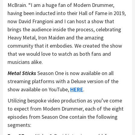
McBrain. “I am a huge fan of Modern Drummer,
having been inducted into their Hall of Fame in 2019,
now David Frangioni and I can host a show that
brings the audience inside the process, celebrating
Heavy Metal, Iron Maiden and the amazing
community that it embodies. We created the show
that we would love to watch as both fans and
musicians alike.
Metal Sticks
Season One is now available on all
streaming platforms with a Deluxe version of the
show available on YouTube,
HERE
.
Utilizing bespoke video production as you’ve come
to expect from Modern Drummer, each of the eight
episodes from Season One contain the following
segments: