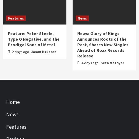
Features
News
Feature: Peter Steele,
News: Glory of Kings
Type O Negative, and the
Announces Roots of the
Prodigal Sons of Metal
Past, Shares New Singles
Ahead of Roxx Records
2 days ago
Jason McLaren
Release
4 days ago
Seth Metoyer
Home
News
Features