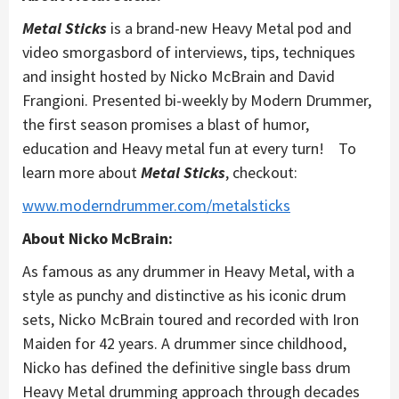
Metal Sticks
is a brand-new Heavy Metal pod and
video smorgasbord of interviews, tips, techniques
and insight hosted by Nicko McBrain and David
Frangioni. Presented bi-weekly by Modern Drummer,
the first season promises a blast of humor,
education and Heavy metal fun at every turn! To
learn more about
Metal Sticks
, checkout:
www.moderndrummer.com/metalsticks
About Nicko McBrain:
As famous as any drummer in Heavy Metal, with a
style as punchy and distinctive as his iconic drum
sets, Nicko McBrain toured and recorded with Iron
Maiden for 42 years. A drummer since childhood,
Nicko has defined the definitive single bass drum
Heavy Metal drumming approach through decades