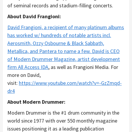
of seminal records and stadium-filling concerts.
About David Frangioni:
David Frangioni, a recipient of many platinum albums
has worked w/ hundreds of notable artists incl.
Aerosmith, Ozzy Osbourne & Black Sabbath,
Metallica, and Pantera to name a few. David is CEO
of Modern Drummer Magazine, artist development
firm
All Access IDA
, as well as Frangioni Media. For
more on David,
visit:
https://www.youtube.com/watch?v=-GzZmqd-
dr4
About Modern Drummer:
Modern Drummer is the #1 drum community in the
world since 1977 with over 550 monthly magazine
issues positioning it as a leading publication