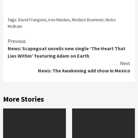
Tags:
David Frangioni
,
Iron Maiden
,
Modern Drummer
,
Nicko
McBrain
Continue
Previous
News: Scapegoat unveils new single ‘The Heart That
Reading
Lies Within’ featuring Adam on Earth
Next
News: The Awakening add show in Mexico
More Stories