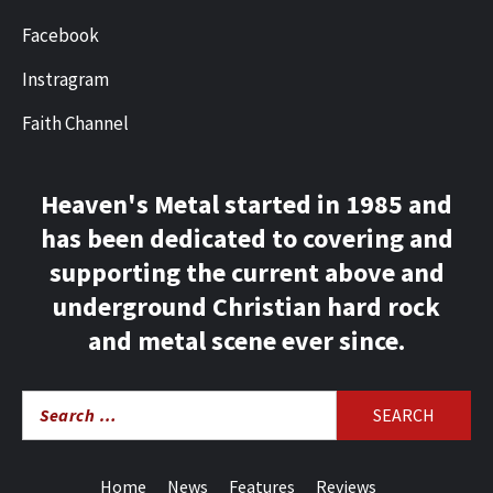
Facebook
Instragram
Faith Channel
Heaven's Metal started in 1985 and
has been dedicated to covering and
supporting the current above and
underground Christian hard rock
and metal scene ever since.
Search
for:
Home
News
Features
Reviews