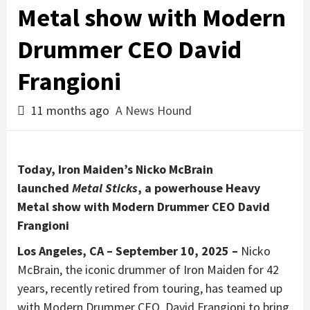
Metal show with Modern
Drummer CEO David
Frangioni
11 months ago
A News Hound
Today, Iron Maiden’s Nicko McBrain
launched
Metal Sticks
, a powerhouse Heavy
Metal show with Modern Drummer CEO David
Frangioni
Los Angeles, CA – September 10, 2025 –
Nicko
McBrain, the iconic drummer of Iron Maiden for 42
years, recently retired from touring, has teamed up
with Modern Drummer CEO, David Frangioni to bring