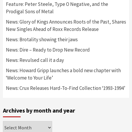
Feature: Peter Steele, Type O Negative, and the
Prodigal Sons of Metal
News: Glory of Kings Announces Roots of the Past, Shares
New Singles Ahead of Roxx Records Release
News: Brotality showing their jaws
News: Dire – Ready to Drop New Record
News: Revulsed call it a day
News: Howard Gripp launches a bold new chapter with
‘Welcome to Your Life’
News: Crux Releases Hard-To-Find Collection ‘1993-1994’
Archives by month and year
Archives
by