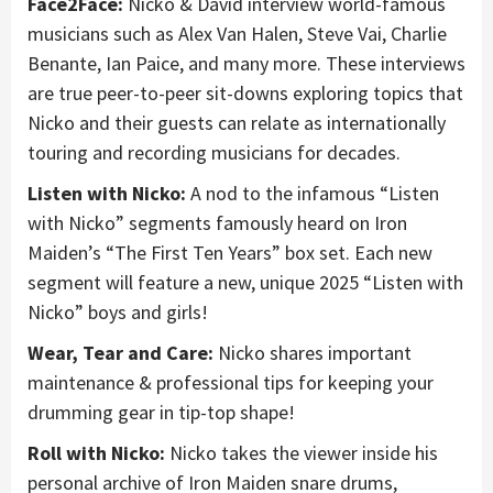
Face2Face:
Nicko & David interview world-famous
musicians such as Alex Van Halen, Steve Vai, Charlie
Benante, Ian Paice, and many more. These interviews
are true peer-to-peer sit-downs exploring topics that
Nicko and their guests can relate as internationally
touring and recording musicians for decades.
Listen with Nicko:
A nod to the infamous “Listen
with Nicko” segments famously heard on Iron
Maiden’s “The First Ten Years” box set. Each new
segment will feature a new, unique 2025 “Listen with
Nicko” boys and girls!
Wear, Tear and Care:
Nicko shares important
maintenance & professional tips for keeping your
drumming gear in tip-top shape!
Roll with Nicko:
Nicko takes the viewer inside his
personal archive of Iron Maiden snare drums,