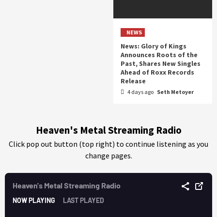
NEWS
News: Glory of Kings
Announces Roots of the
Past, Shares New Singles
Ahead of Roxx Records
Release
4 days ago
Seth Metoyer
Heaven's Metal Streaming Radio
Click pop out button (top right) to continue listening as you
change pages.