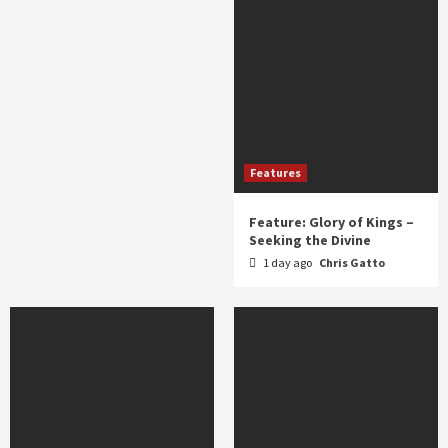
Features
Feature: Glory of Kings –
Seeking the Divine
1 day ago
Chris Gatto