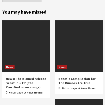
month
and
You may have missed
year
News
News
News: The Blamed release
Benefit Compilation for
‘What if…’ EP (The
The Rumors Are True
Crucified cover songs)
10 hours ago
A News Hound
6 hours ago
A News Hound