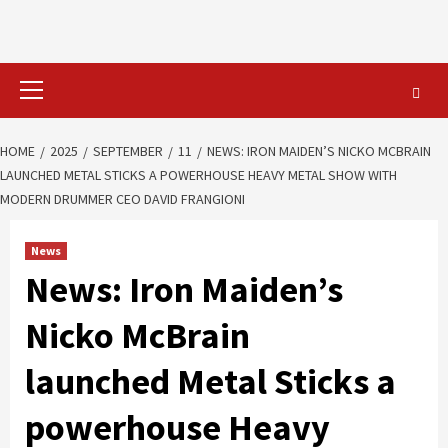
Primary
Menu
HOME
2025
SEPTEMBER
11
NEWS: IRON MAIDEN’S NICKO MCBRAIN
LAUNCHED METAL STICKS A POWERHOUSE HEAVY METAL SHOW WITH
MODERN DRUMMER CEO DAVID FRANGIONI
News
News: Iron Maiden’s
Nicko McBrain
launched Metal Sticks a
powerhouse Heavy