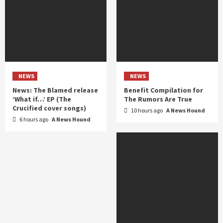
NEWS
NEWS
News: The Blamed release
Benefit Compilation for
‘What if…’ EP (The
The Rumors Are True
Crucified cover songs)
10 hours ago
A News Hound
6 hours ago
A News Hound