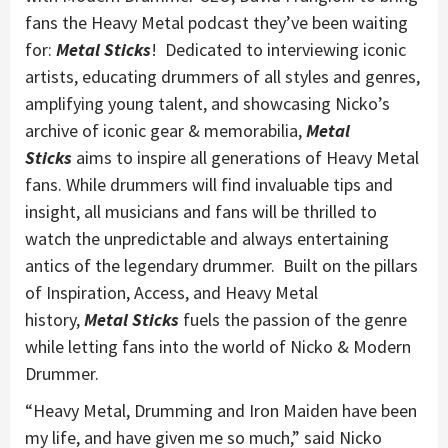
fans the Heavy Metal podcast they’ve been waiting
for:
Metal Sticks
! Dedicated to interviewing iconic
artists, educating drummers of all styles and genres,
amplifying young talent, and showcasing Nicko’s
archive of iconic gear & memorabilia,
Metal
Sticks
aims to inspire all generations of Heavy Metal
fans. While drummers will find invaluable tips and
insight, all musicians and fans will be thrilled to
watch the unpredictable and always entertaining
antics of the legendary drummer. Built on the pillars
of Inspiration, Access, and Heavy Metal
history,
Metal Sticks
fuels the passion of the genre
while letting fans into the world of Nicko & Modern
Drummer.
“Heavy Metal, Drumming and Iron Maiden have been
my life, and have given me so much,” said Nicko