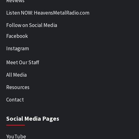
Reviews
Listen NOW: HeavensMetalRadio.com
Follow on Social Media
Facebook
Instagram
Meet Our Staff
All Media
Resources
Contact
Social Media Pages
YouTube