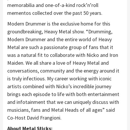
memorabilia and one-of-a-kind rock’n’roll
mementos collected over the past 50 years.
Modern Drummer is the exclusive home for this
groundbreaking, Heavy Metal show. “Drumming,
Modern Drummer and the entire world of Heavy
Metal are such a passionate group of fans that it
was a natural fit to collaborate with Nicko and Iron
Maiden. We all share a love of Heavy Metal and
conversations, community and the energy around it
is truly infectious. My career working with iconic
artists combined with Nicko’s incredible journey
brings each episode to life with both entertainment
and infotainment that we can uniquely discuss with
musicians, fans and Metal Heads of all ages” said
Co-Host David Frangioni.
About Metal Sticks: