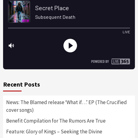
Recent Posts
News: The Blamed release ‘What if…’ EP (The Crucified
cover songs)
Benefit Compilation for The Rumors Are True
Feature: Glory of Kings – Seeking the Divine