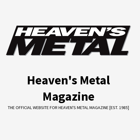
Skip
to
content
Heaven's Metal
Magazine
THE OFFICIAL WEBSITE FOR HEAVEN'S METAL MAGAZINE [EST. 1985]