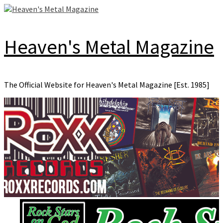
Skip
to
content
Heaven's Metal Magazine
The Official Website for Heaven's Metal Magazine [Est. 1985]