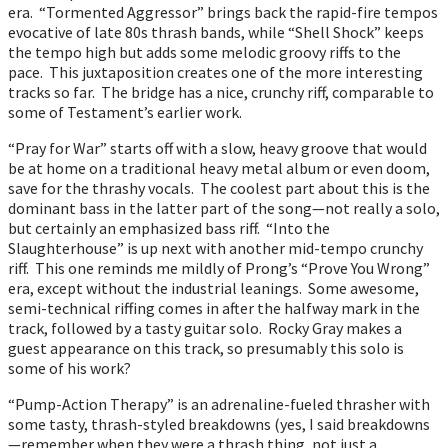
era. “Tormented Aggressor” brings back the rapid-fire tempos
evocative of late 80s thrash bands, while “Shell Shock” keeps
the tempo high but adds some melodic groovy riffs to the
pace. This juxtaposition creates one of the more interesting
tracks so far. The bridge has a nice, crunchy riff, comparable to
some of Testament’s earlier work.
“Pray for War” starts off with a slow, heavy groove that would
be at home on a traditional heavy metal album or even doom,
save for the thrashy vocals. The coolest part about this is the
dominant bass in the latter part of the song—not really a solo,
but certainly an emphasized bass riff. “Into the
Slaughterhouse” is up next with another mid-tempo crunchy
riff. This one reminds me mildly of Prong’s “Prove You Wrong”
era, except without the industrial leanings. Some awesome,
semi-technical riffing comes in after the halfway mark in the
track, followed by a tasty guitar solo. Rocky Gray makes a
guest appearance on this track, so presumably this solo is
some of his work?
“Pump-Action Therapy” is an adrenaline-fueled thrasher with
some tasty, thrash-styled breakdowns (yes, I said breakdowns
—remember when they were a thrash thing, not just a