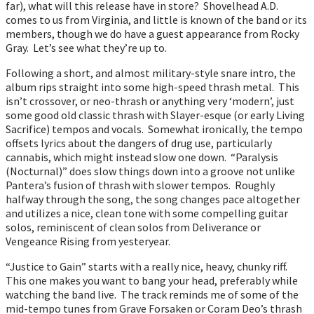
far), what will this release have in store? Shovelhead A.D.
comes to us from Virginia, and little is known of the band or its
members, though we do have a guest appearance from Rocky
Gray. Let’s see what they’re up to.
Following a short, and almost military-style snare intro, the
album rips straight into some high-speed thrash metal. This
isn’t crossover, or neo-thrash or anything very ‘modern’, just
some good old classic thrash with Slayer-esque (or early Living
Sacrifice) tempos and vocals. Somewhat ironically, the tempo
offsets lyrics about the dangers of drug use, particularly
cannabis, which might instead slow one down. “Paralysis
(Nocturnal)” does slow things down into a groove not unlike
Pantera’s fusion of thrash with slower tempos. Roughly
halfway through the song, the song changes pace altogether
and utilizes a nice, clean tone with some compelling guitar
solos, reminiscent of clean solos from Deliverance or
Vengeance Rising from yesteryear.
“Justice to Gain” starts with a really nice, heavy, chunky riff.
This one makes you want to bang your head, preferably while
watching the band live. The track reminds me of some of the
mid-tempo tunes from Grave Forsaken or Coram Deo’s thrash