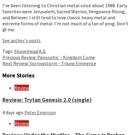
I’ve been listening to Christian metal since about 1988. Early
favorites were Jerusalem, Sacred Warrior, Vengeance Rising,
and Believer. I still tend to love classic heavy metal and
extreme forms of metal. I’m not much of a fan of prog. Don’t
@ me.
See author's posts
Tags:
Shovelhead A.D.
Continue
Previous
Review: Pansophic – Kingdom Come
Next
Review: Sorrowstorm – Triune Eminence
Reading
More Stories
Review
Review: Trytan Genesis 2.0 (single)
4 days ago
Peter Emerson
Review