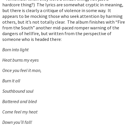
hardcore thing?) The lyrics are somewhat cryptic in meaning,
but there is clearly a critique of violence in some way. It
appears to be mocking those who seek attention by harming
others, but it’s not totally clear. The album finishes with “Fire
from the South” another mid-paced romper warning of the
dangers of hellfire, but written from the perspective of
someone who is headed there:
Born into light
Heat burns my eyes
Once you feel it man,
Burn it all
Southbound soul
Battered and bled
Come feel my heat
Down you’ll fall!