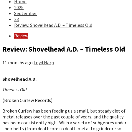
Home
2025
September
23
Review: Shovelhead A.D. – Timeless Old
Review
Review: Shovelhead A.D. – Timeless Old
11 months ago
Loyd Harp
Shovelhead A.D.
Timeless Old
(Broken Curfew Records)
Broken Curfew has been feeding us a small, but steady diet of
metal releases over the past couple of years, and the quality
has been consistently high. With a variety of subgenres under
their belts (from deathcore to death metal to grindcore so