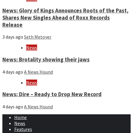
News: Glory of Kings Announces Roots of the Past,
Shares New Singles Ahead of Roxx Records
Release
3 days ago
Seth Metoyer
News
News: Brotality showing their jaws
4 days ago
A News Hound
News
News: Dire – Ready to Drop New Record
4 days ago
A News Hound
Home
News
Features