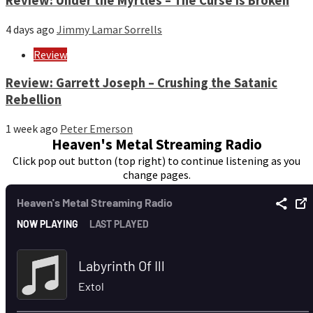
Review: Under the Myrtles – The Curse Is Broken
4 days ago
Jimmy Lamar Sorrells
Review
Review: Garrett Joseph – Crushing the Satanic
Rebellion
1 week ago
Peter Emerson
Heaven's Metal Streaming Radio
Click pop out button (top right) to continue listening as you
change pages.