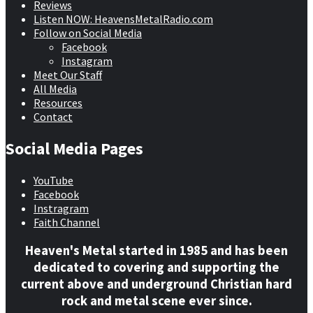
Reviews
Listen NOW: HeavensMetalRadio.com
Follow on Social Media
Facebook
Instagram
Meet Our Staff
All Media
Resources
Contact
Social Media Pages
YouTube
Facebook
Instragram
Faith Channel
Heaven's Metal started in 1985 and has been
dedicated to covering and supporting the
current above and underground Christian hard
rock and metal scene ever since.