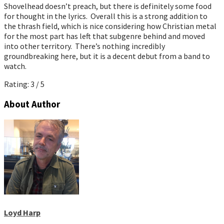
Shovelhead doesn’t preach, but there is definitely some food
for thought in the lyrics. Overall this is a strong addition to
the thrash field, which is nice considering how Christian metal
for the most part has left that subgenre behind and moved
into other territory. There’s nothing incredibly
groundbreaking here, but it is a decent debut from a band to
watch.
Rating: 3 / 5
About Author
Loyd Harp