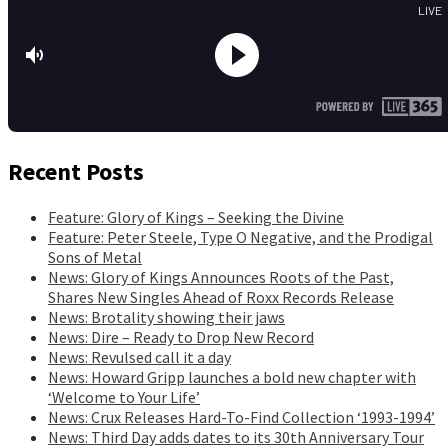
Recent Posts
Feature: Glory of Kings – Seeking the Divine
Feature: Peter Steele, Type O Negative, and the Prodigal
Sons of Metal
News: Glory of Kings Announces Roots of the Past,
Shares New Singles Ahead of Roxx Records Release
News: Brotality showing their jaws
News: Dire – Ready to Drop New Record
News: Revulsed call it a day
News: Howard Gripp launches a bold new chapter with
‘Welcome to Your Life’
News: Crux Releases Hard-To-Find Collection ‘1993-1994’
News: Third Day adds dates to its 30th Anniversary Tour