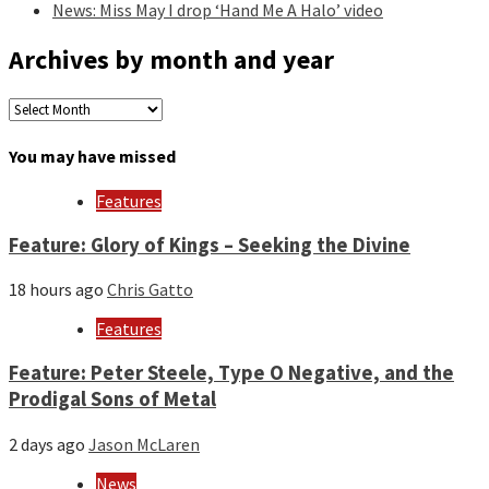
News: Miss May I drop ‘Hand Me A Halo’ video
Archives by month and year
Archives
by
month
You may have missed
and
year
Features
Feature: Glory of Kings – Seeking the Divine
18 hours ago
Chris Gatto
Features
Feature: Peter Steele, Type O Negative, and the
Prodigal Sons of Metal
2 days ago
Jason McLaren
News