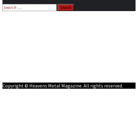
Search
for:
Home
News
Features
Reviews
Listen NOW: HeavensMetalRadio.com
Follow on Social Media
Meet Our Staff
All Media
Resources
Contact
Copyright © Heavens Metal Magazine. All rights reserved.