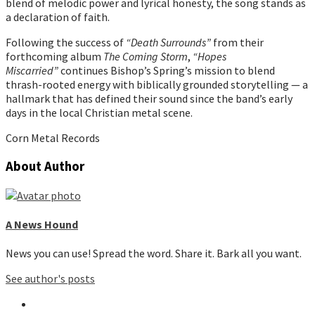
blend of melodic power and lyrical honesty, the song stands as
a declaration of faith.
Following the success of
“Death Surrounds”
from their
forthcoming album
The Coming Storm
,
“Hopes
Miscarried”
continues Bishop’s Spring’s mission to blend
thrash-rooted energy with biblically grounded storytelling — a
hallmark that has defined their sound since the band’s early
days in the local Christian metal scene.
Corn Metal Records
About Author
A News Hound
News you can use! Spread the word. Share it. Bark all you want.
See author's posts