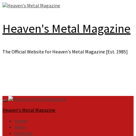
Skip
to
content
Heaven's Metal Magazine
The Official Website for Heaven's Metal Magazine [Est. 1985]
Primary
Menu
Heaven's Metal Magazine
Home
News
Features