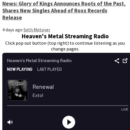
News: Glory of Kings Announces Roots of the Past,
Shares New Singles Ahead of Roxx Records
Release
4 days ago
Seth Metoyer
Heaven's Metal Streaming Radio
Click pop out button (top right) to continue listening as you
change pages.