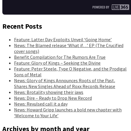
Recent Posts
Feature: Latter Day Exploits Unveil ‘Going Home’
News: The Blamed release ‘What if…’ EP (The Crucified
cover songs)
Benefit Compilation for The Rumors Are True
Feature: Glory of Kings – Seeking the Divine
Feature: Peter Steele, Type O Negative, and the Prodigal
Sons of Metal
News: Glory of Kings Announces Roots of the Past,
Shares New Singles Ahead of Roxx Records Release
News: Brotality showing their jaws
News: Dire – Ready to Drop New Record
News: Revulsed call it a day
News: Howard Gripp launches a bold new chapter with
‘Welcome to Your Life’
Archives by month and year