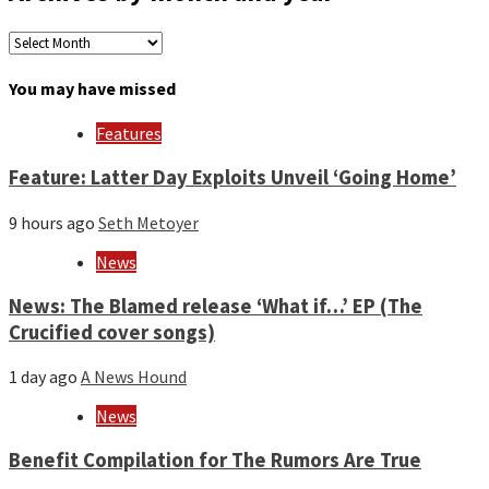
Archives
by
month
You may have missed
and
year
Features
Feature: Latter Day Exploits Unveil ‘Going Home’
9 hours ago
Seth Metoyer
News
News: The Blamed release ‘What if…’ EP (The
Crucified cover songs)
1 day ago
A News Hound
News
Benefit Compilation for The Rumors Are True