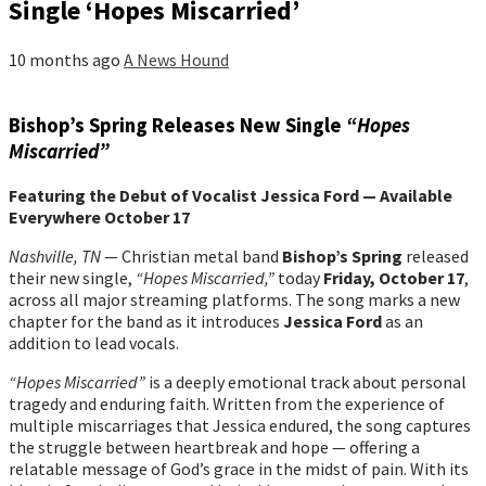
Single ‘Hopes Miscarried’
10 months ago
A News Hound
Bishop’s Spring Releases New Single
“Hopes
Miscarried”
Featuring the Debut of Vocalist Jessica Ford — Available
Everywhere October 17
Nashville, TN
— Christian metal band
Bishop’s Spring
released
their new single,
“Hopes Miscarried,”
today
Friday, October 17
,
across all major streaming platforms. The song marks a new
chapter for the band as it introduces
Jessica Ford
as an
addition to lead vocals.
“Hopes Miscarried”
is a deeply emotional track about personal
tragedy and enduring faith. Written from the experience of
multiple miscarriages that Jessica endured, the song captures
the struggle between heartbreak and hope — offering a
relatable message of God’s grace in the midst of pain. With its