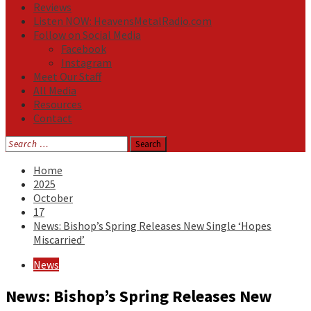
Reviews
Listen NOW: HeavensMetalRadio.com
Follow on Social Media
Facebook
Instagram
Meet Our Staff
All Media
Resources
Contact
Search
for:
Home
2025
October
17
News: Bishop’s Spring Releases New Single ‘Hopes
Miscarried’
News
News: Bishop’s Spring Releases New