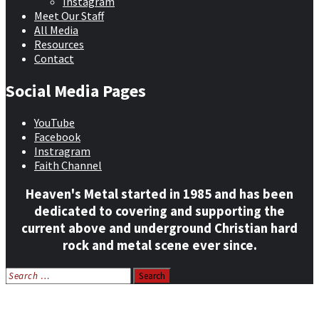
Instagram
Meet Our Staff
All Media
Resources
Contact
Social Media Pages
YouTube
Facebook
Instragram
Faith Channel
Heaven's Metal started in 1985 and has been
dedicated to covering and supporting the
current above and underground Christian hard
rock and metal scene ever since.
Search
for:
Home
News