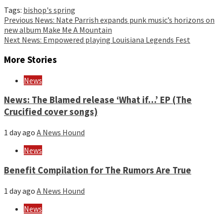
Tags:
bishop's spring
Continue
Previous
News: Nate Parrish expands punk music’s horizons on
new album Make Me A Mountain
Reading
Next
News: Empowered playing Louisiana Legends Fest
More Stories
News
News: The Blamed release ‘What if…’ EP (The
Crucified cover songs)
1 day ago
A News Hound
News
Benefit Compilation for The Rumors Are True
1 day ago
A News Hound
News