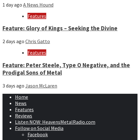
1 day ago
A News Hound
Features
Feature: Glory of Kings – Seeking the Divine
2 days ago
Chris Gatto
Features
Feature: Peter Steele, Type O Negative, and the
Prodigal Sons of Metal
3 days ago
Jason McLaren
Home
News
Features
Reviews
Listen NOW: HeavensMetalRadio.com
Follow on Social Media
Facebook