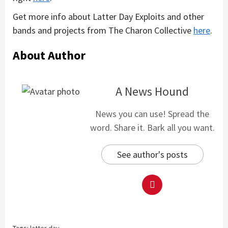
Get more info about Latter Day Exploits and other
bands and projects from The Charon Collective
here
.
About Author
A News Hound
News you can use! Spread the
word. Share it. Bark all you want.
See author's posts
Tags:
latter day