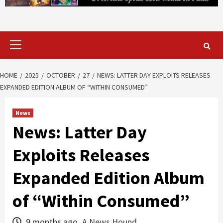
Primary
Menu
HOME
2025
OCTOBER
27
NEWS: LATTER DAY EXPLOITS RELEASES
EXPANDED EDITION ALBUM OF “WITHIN CONSUMED”
News
News: Latter Day
Exploits Releases
Expanded Edition Album
of “Within Consumed”
9 months ago
A News Hound