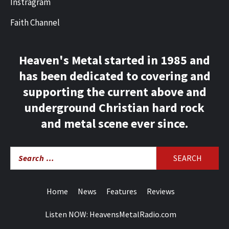
Instragram
Faith Channel
Heaven's Metal started in 1985 and
has been dedicated to covering and
supporting the current above and
underground Christian hard rock
and metal scene ever since.
Search
for:
Home
News
Features
Reviews
Listen NOW: HeavensMetalRadio.com