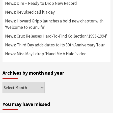
News: Dire – Ready to Drop New Record
News: Revulsed call it a day
News: Howard Gripp launches a bold new chapter with
‘Welcome to Your Life’
News: Crux Releases Hard-To-Find Collection ‘1993-1994’
News: Third Day adds dates to its 30th Anniversary Tour
News: Miss May I drop ‘Hand Me A Halo’ video
Archives by month and year
Archives
by
month
and
You may have missed
year