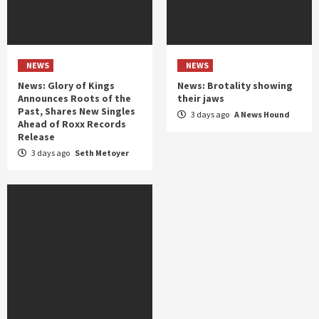
NEWS
NEWS
News: Glory of Kings
News: Brotality showing
Announces Roots of the
their jaws
Past, Shares New Singles
3 days ago
A News Hound
Ahead of Roxx Records
Release
3 days ago
Seth Metoyer