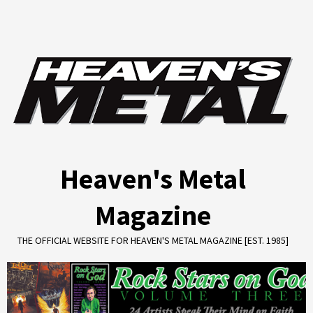
Skip
to
content
Heaven's Metal
Magazine
THE OFFICIAL WEBSITE FOR HEAVEN'S METAL MAGAZINE [EST. 1985]