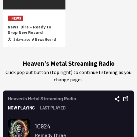
NEWS
News: Dire – Ready to
Drop New Record
3 days ago
A News Hound
Heaven's Metal Streaming Radio
Click pop out button (top right) to continue listening as you
change pages.