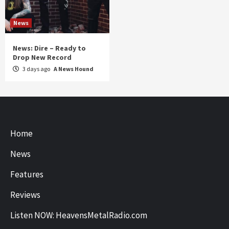
News
News: Dire – Ready to
Drop New Record
3 days ago
A News Hound
Home
News
Features
Reviews
Listen NOW: HeavensMetalRadio.com