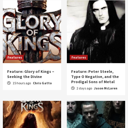
Features
Features
Feature: Glory of Kings –
Feature: Peter Steele,
Seeking the Divine
Type O Negative, and the
Prodigal Sons of Metal
15 hours ago
Chris Gatto
2 days ago
Jason McLaren