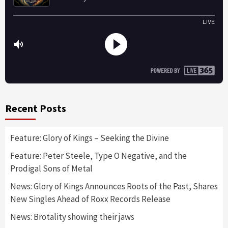
Recent Posts
Feature: Glory of Kings – Seeking the Divine
Feature: Peter Steele, Type O Negative, and the
Prodigal Sons of Metal
News: Glory of Kings Announces Roots of the Past, Shares
New Singles Ahead of Roxx Records Release
News: Brotality showing their jaws