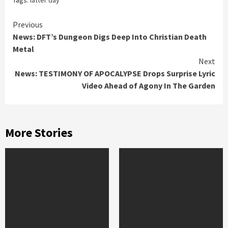
Continue
Previous
News: DFT’s Dungeon Digs Deep Into Christian Death
Reading
Metal
Next
News: TESTIMONY OF APOCALYPSE Drops Surprise Lyric
Video Ahead of Agony In The Garden
More Stories