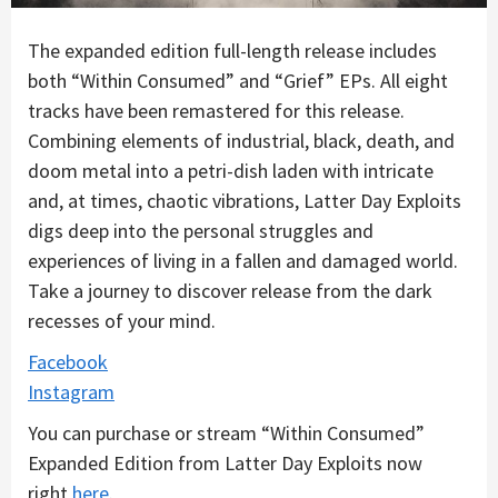
The expanded edition full-length release includes
both “Within Consumed” and “Grief” EPs. All eight
tracks have been remastered for this release.
Combining elements of industrial, black, death, and
doom metal into a petri-dish laden with intricate
and, at times, chaotic vibrations, Latter Day Exploits
digs deep into the personal struggles and
experiences of living in a fallen and damaged world.
Take a journey to discover release from the dark
recesses of your mind.
Facebook
Instagram
You can purchase or stream “Within Consumed”
Expanded Edition from Latter Day Exploits now
right
here
.