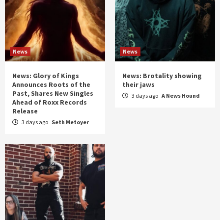
News
News
News: Glory of Kings
News: Brotality showing
Announces Roots of the
their jaws
Past, Shares New Singles
3 days ago
A News Hound
Ahead of Roxx Records
Release
3 days ago
Seth Metoyer