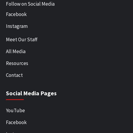
Follow on Social Media
Facebook
Instagram
Meet Our Staff
All Media
Resources
Contact
Social Media Pages
YouTube
Facebook