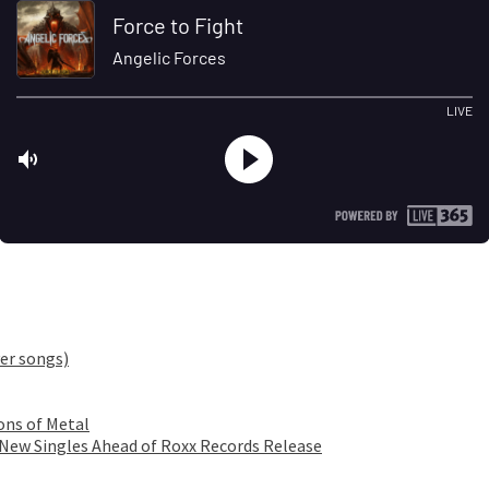
er songs)
ons of Metal
 New Singles Ahead of Roxx Records Release