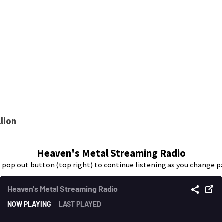
lion
Heaven's Metal Streaming Radio
k pop out button (top right) to continue listening as you change p