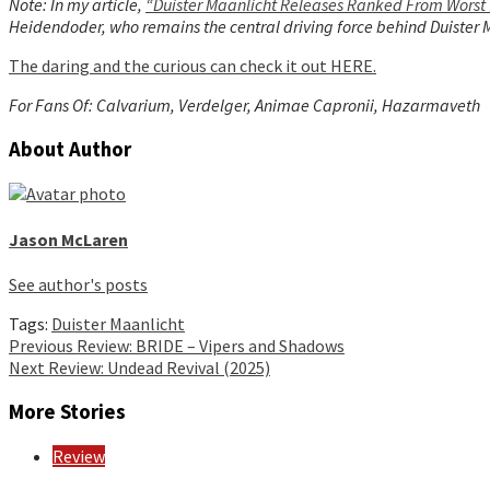
Note: In my article,
“Duister Maanlicht Releases Ranked From Worst 
Heidendoder, who remains the central driving force behind Duister Ma
The daring and the curious can check it out HERE.
For Fans Of: Calvarium, Verdelger, Animae Capronii, Hazarmaveth
About Author
Jason McLaren
See author's posts
Tags:
Duister Maanlicht
Continue
Previous
Review: BRIDE – Vipers and Shadows
Next
Review: Undead Revival (2025)
Reading
More Stories
Review