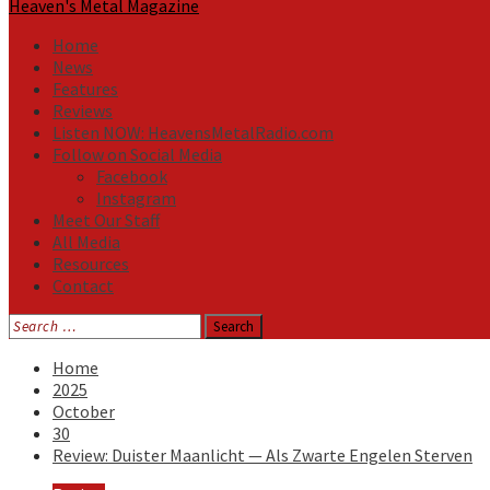
Heaven's Metal Magazine
Home
News
Features
Reviews
Listen NOW: HeavensMetalRadio.com
Follow on Social Media
Facebook
Instagram
Meet Our Staff
All Media
Resources
Contact
Search
for:
Home
2025
October
30
Review: Duister Maanlicht — Als Zwarte Engelen Sterven