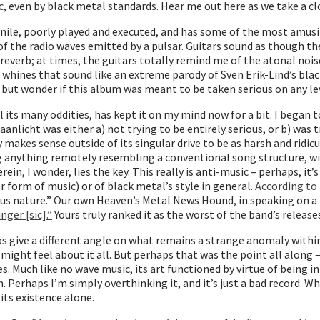
ic, even by black metal standards. Hear me out here as we take a cl
juvenile, poorly played and executed, and has some of the most amu
 the radio waves emitted by a pulsar. Guitars sound as though the
d reverb; at times, the guitars totally remind me of the atonal no
 whines that sound like an extreme parody of Sven Erik-Lind’s blac
p but wonder if this album was meant to be taken serious on any lev
l its many oddities, has kept it on my mind now for a bit. I began 
anlicht was either a) not trying to be entirely serious, or b) was
y makes sense outside of its singular drive to be as harsh and rid
ng anything remotely resembling a conventional song structure, wi
ein, I wonder, lies the key. This really is anti-music – perhaps, i
r form of music) or of black metal’s style in general.
According to
ocious nature.” Our own Heaven’s Metal News Hound, in speaking on 
ger [sic].”
Yours truly ranked it as the worst of the band’s release
aps give a different angle on what remains a strange anomaly within 
might feel about it all. But perhaps that was the point all along – 
s. Much like no wave music, its art functioned by virtue of being 
 Perhaps I’m simply overthinking it, and it’s just a bad record. W
 its existence alone.