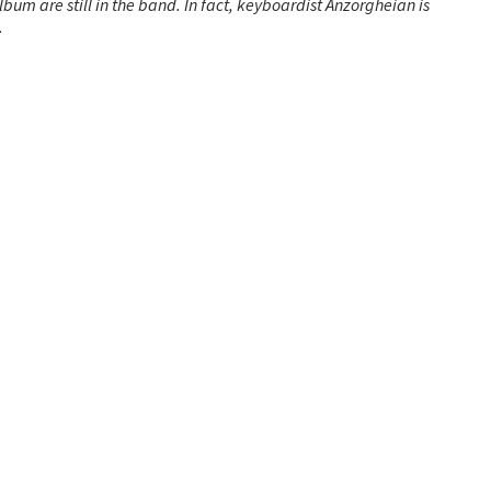
album are still in the band. In fact, keyboardist Anzorgheian is
.