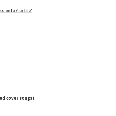
come to Your Life’
ied cover songs)