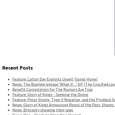
Recent Posts
Feature: Latter Day Exploits Unveil ‘Going Home’
News: The Blamed release ‘What if…’ EP (The Crucified cov
Benefit Compilation for The Rumors Are True
Feature: Glory of Kings – Seeking the Divine
Feature: Peter Steele, Type O Negative, and the Prodigal S
News: Glory of Kings Announces Roots of the Past, Shares
News: Brotality showing their jaws
News: Dire – Ready to Drop New Record