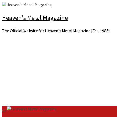
Skip
to
content
Heaven's Metal Magazine
The Official Website for Heaven's Metal Magazine [Est. 1985]
Primary
Menu