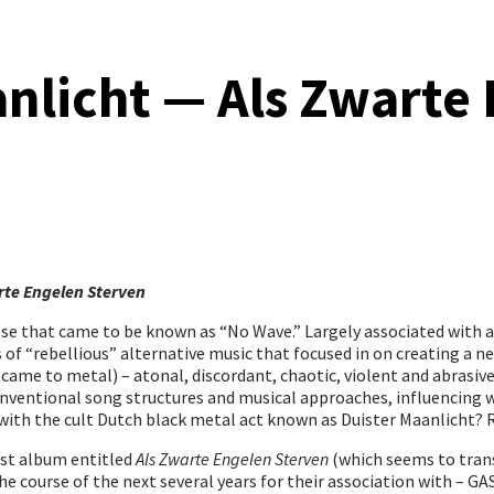
nlicht — Als Zwarte
rte Engelen Sterven
rose that came to be known as “No Wave.” Largely associated with 
f “rebellious” alternative music that focused in on creating a n
ame to metal) – atonal, discordant, chaotic, violent and abrasive.
entional song structures and musical approaches, influencing wh
o with the cult Dutch black metal act known as Duister Maanlicht? 
irst album entitled
Als Zwarte Engelen Sterven
(which seems to trans
course of the next several years for their association with – GASP