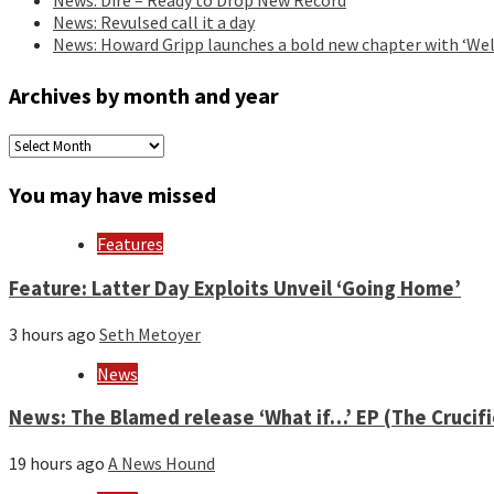
News: Revulsed call it a day
News: Howard Gripp launches a bold new chapter with ‘Wel
Archives by month and year
Archives
by
month
You may have missed
and
year
Features
Feature: Latter Day Exploits Unveil ‘Going Home’
3 hours ago
Seth Metoyer
News
News: The Blamed release ‘What if…’ EP (The Crucif
19 hours ago
A News Hound