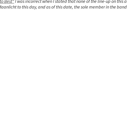
to Best”
I was incorrect when I stated that none of the line-up on this 
anlicht to this day, and as of this date, the sole member in the band