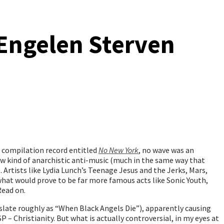
 Engelen Sterven
a compilation record entitled
No New York
, no wave was an
ew kind of anarchistic anti-music (much in the same way that
 Artists like Lydia Lunch’s Teenage Jesus and the Jerks, Mars,
at would prove to be far more famous acts like Sonic Youth,
Read on.
late roughly as “When Black Angels Die”), apparently causing
 – Christianity. But what is actually controversial, in my eyes at