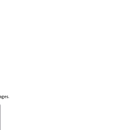
ages.