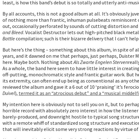
least, is how this band’s debut is so totally and utterly anti-mus
By all accounts, this is not a good album at all. It’s obviously 
of nothing more than frantic, inhuman pulsebeats reminiscent of
out, occasionally perforated by sounds of cutting distortion an
and Bleed
. Vocalist Destructor lets out high-pitched black metal
Battle
compilation; such is their bizarre delivery that I can’t hel
But here’s the thing – something about this album, in spite of al
years, and it dawned on me that perhaps, just perhaps, Duister Ma
here. Maybe both. Nothing about
Als Zwarte Engelen Sterven
reall
As a whole, the band here seem to have little interest in creati
off-putting, monochromatic style and frantic guitar work. But her
its extremity, can often end up being as conventional as any othe
reviewed the album and gave it a 6 out of 10 ‘praising’ it’s fer
Duivel
),
termed it as an “atrocious debut” and a “musical middelfin
My intention here is obviously not to sell you on it, but to perh
horrible record with absolutely zero interest in how the listener 
barely-produced, and downright hostile to typical song structure
with a remote whiff of standardized song structure and execution.
that will inevitably elicit some very strong reactions by virtue of