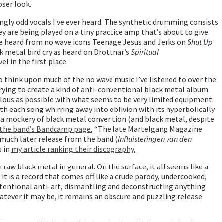
oser look.
singly odd vocals I’ve ever heard. The synthetic drumming consists
y are being played on a tiny practice amp that’s about to give
ise heard from no wave icons Teenage Jesus and Jerks on
Shut Up
k metal bird cry as heard on Drottnar’s
Spiritual
el in the first place.
to think upon much of the no wave music I’ve listened to over the
 trying to create a kind of anti-conventional black metal album
iculous as possible with what seems to be very limited equipment.
th each song whirring away into oblivion with its hyperbolically
t’s a mockery of black metal convention (and black metal, despite
 the band’s Bandcamp page
, “The late Martelgang Magazine
a much later release from the band (
Influisteringen van den
s in
my article ranking their discography.
raw black metal in general. On the surface, it all seems like a
it is a record that comes off like a crude parody, undercooked,
intentional anti-art, dismantling and deconstructing anything
hatever it may be, it remains an obscure and puzzling release