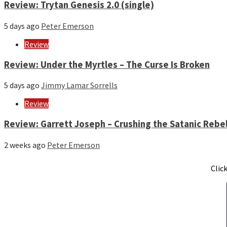
Review: Trytan Genesis 2.0 (single)
5 days ago
Peter Emerson
Review
Review: Under the Myrtles – The Curse Is Broken
5 days ago
Jimmy Lamar Sorrells
Review
Review: Garrett Joseph – Crushing the Satanic Rebel
2 weeks ago
Peter Emerson
Clic