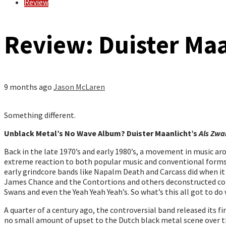
Review
Review: Duister Maa
9 months ago
Jason McLaren
Something different.
Unblack Metal’s No Wave Album? Duister Maanlicht’s
Als Zwa
Back in the late 1970’s and early 1980’s, a movement in music a
extreme reaction to both popular music and conventional forms o
early grindcore bands like Napalm Death and Carcass did when it c
James Chance and the Contortions and others deconstructed conv
Swans and even the Yeah Yeah Yeah’s. So what’s this all got to d
A quarter of a century ago, the controversial band released its f
no small amount of upset to the Dutch black metal scene over the 