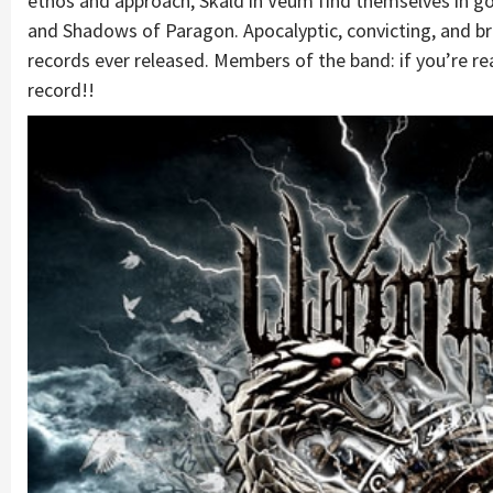
ethos and approach, Skald in Veum find themselves in g
and Shadows of Paragon. Apocalyptic, convicting, and b
records ever released. Members of the band: if you’re r
record!!