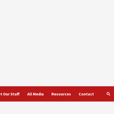
t Our Staff
All Media
Resources
Contact