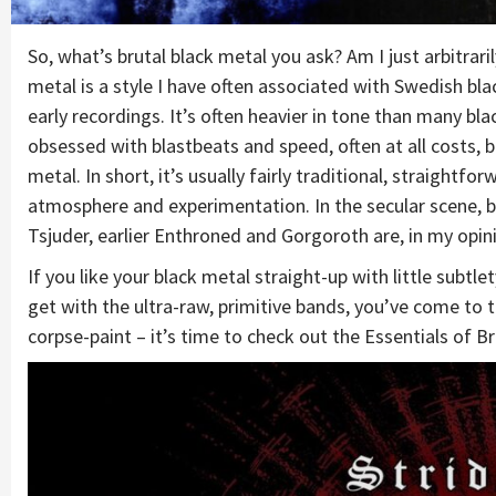
So, what’s brutal black metal you ask? Am I just arbitrari
metal is a style I have often associated with Swedish b
early recordings. It’s often heavier in tone than many bla
obsessed with blastbeats and speed, often at all costs, b
metal. In short, it’s usually fairly traditional, straigh
atmosphere and experimentation. In the secular scene, b
Tsjuder, earlier Enthroned and Gorgoroth are, in my opini
If you like your black metal straight-up with little sub
get with the ultra-raw, primitive bands, you’ve come to t
corpse-paint – it’s time to check out the Essentials of B