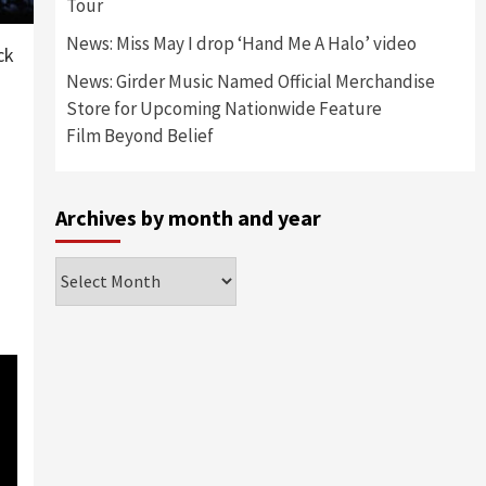
Tour
News: Miss May I drop ‘Hand Me A Halo’ video
ck
News: Girder Music Named Official Merchandise
Store for Upcoming Nationwide Feature
Film Beyond Belief
Archives by month and year
Archives
by
month
and
year