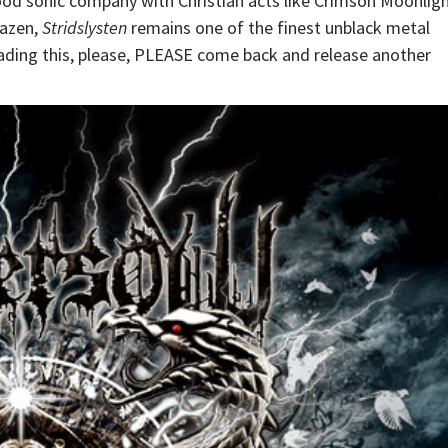
ood sonic company with Christian acts like Crimson Moonlig
razen,
Stridslysten
remains one of the finest unblack metal
eading this, please, PLEASE come back and release another