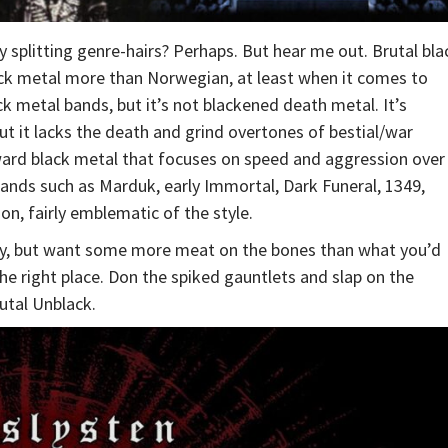
ly splitting genre-hairs? Perhaps. But hear me out. Brutal bla
lack metal more than Norwegian, at least when it comes to
ck metal bands, but it’s not blackened death metal. It’s
ut it lacks the death and grind overtones of bestial/war
tforward black metal that focuses on speed and aggression over
ands such as Marduk, early Immortal, Dark Funeral, 1349,
on, fairly emblematic of the style.
tlety, but want some more meat on the bones than what you’d
he right place. Don the spiked gauntlets and slap on the
rutal Unblack.