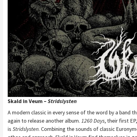
Skald in Veum –
Stridslysten
A modern classic in every sense of the word by a band 
again to release another album.
1260 Days
, their first 
is
Stridslysten
. Combining the sounds of classic Eurony