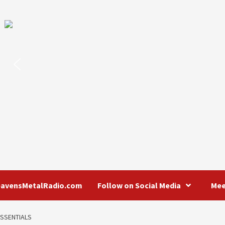
eavensMetalRadio.com
Follow on Social Media
Mee
ESSENTIALS