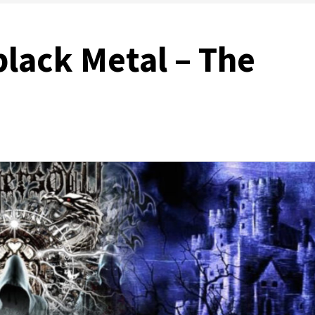
black Metal – The