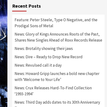
Recent Posts
Feature: Peter Steele, Type O Negative, and the
Prodigal Sons of Metal
News: Glory of Kings Announces Roots of the Past,
Shares New Singles Ahead of Roxx Records Release
News: Brotality showing their jaws
News: Dire – Ready to Drop New Record
News: Revulsed call it a day
News: Howard Gripp launches a bold new chapter
with ‘Welcome to Your Life’
News: Crux Releases Hard-To-Find Collection
‘1993-1994’
News: Third Day adds dates to its 30th Anniversary