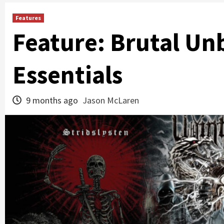
Features
Feature: Brutal Un
Essentials
9 months ago
Jason McLaren