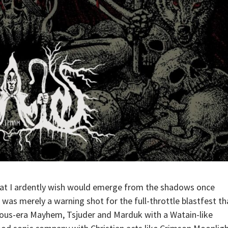
that I ardently wish would emerge from the shadows once
EP, was merely a warning shot for the full-throttle blastfest th
mous-era Mayhem, Tsjuder and Marduk with a Watain-like