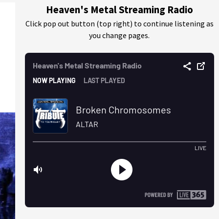
Heaven's Metal Streaming Radio
Click pop out button (top right) to continue listening as
you change pages.