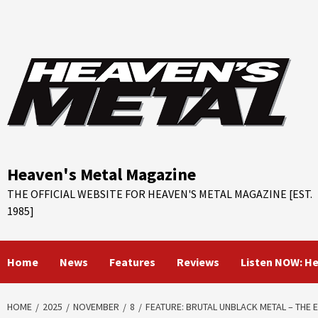
Skip
to
content
Heaven's Metal Magazine
THE OFFICIAL WEBSITE FOR HEAVEN'S METAL MAGAZINE [EST.
1985]
Home
News
Features
Reviews
Listen NOW: H
HOME
2025
NOVEMBER
8
FEATURE: BRUTAL UNBLACK METAL – THE 