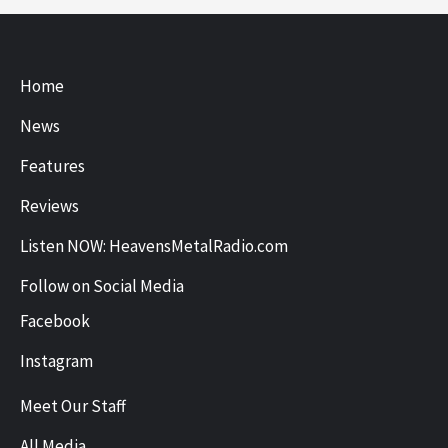
Home
News
Features
Reviews
Listen NOW: HeavensMetalRadio.com
Follow on Social Media
Facebook
Instagram
Meet Our Staff
All Media