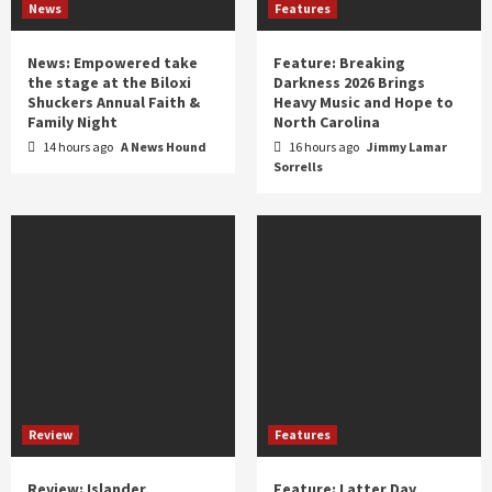
News
Features
News: Empowered take
Feature: Breaking
the stage at the Biloxi
Darkness 2026 Brings
Shuckers Annual Faith &
Heavy Music and Hope to
Family Night
North Carolina
14 hours ago
A News Hound
16 hours ago
Jimmy Lamar
Sorrells
Review
Features
Review: Islander
Feature: Latter Day