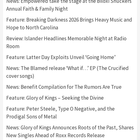
News: Empowered take the stage at the Biloxi Shuckers
Annual Faith & Family Night
Feature: Breaking Darkness 2026 Brings Heavy Music and
Hope to North Carolina
Review: Islander Headlines Memorable Night at Radio
Room
Feature: Latter Day Exploits Unveil ‘Going Home’
News: The Blamed release ‘What if…’ EP (The Crucified
cover songs)
News: Benefit Compilation for The Rumors Are True
Feature: Glory of Kings – Seeking the Divine
Feature: Peter Steele, Type O Negative, and the
Prodigal Sons of Metal
News: Glory of Kings Announces Roots of the Past, Shares
New Singles Ahead of Roxx Records Release