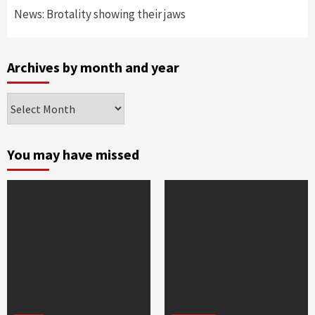
News: Brotality showing their jaws
Archives by month and year
Archives
by
month
and
You may have missed
year