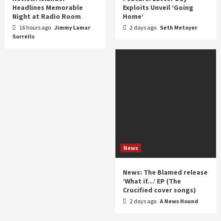
Headlines Memorable
Exploits Unveil ‘Going
Night at Radio Room
Home’
16 hours ago
Jimmy Lamar
2 days ago
Seth Metoyer
Sorrells
News
News: The Blamed release
‘What if…’ EP (The
Crucified cover songs)
2 days ago
A News Hound