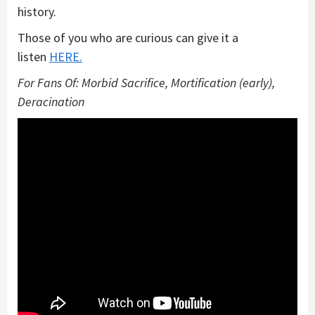
history.
Those of you who are curious can give it a
listen
HERE.
For Fans Of: Morbid Sacrifice, Mortification (early),
Deracination