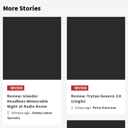
More Stories
REVIEW
REVIEW
Review: Islander
Review: Trytan Genesis 2.0
Headlines Memorable
(single)
Night at Radio Room
6 days ago
Peter Emerson
16 hours ago
Jimmy Lamar
Sorrells