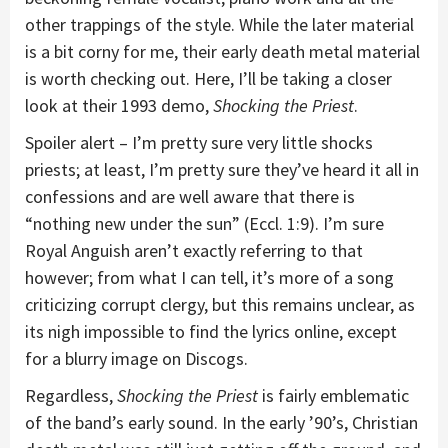
other trappings of the style. While the later material
is a bit corny for me, their early death metal material
is worth checking out. Here, I’ll be taking a closer
look at their 1993 demo,
Shocking the Priest
.
Spoiler alert – I’m pretty sure very little shocks
priests; at least, I’m pretty sure they’ve heard it all in
confessions and are well aware that there is
“nothing new under the sun” (Eccl. 1:9). I’m sure
Royal Anguish aren’t exactly referring to that
however; from what I can tell, it’s more of a song
criticizing corrupt clergy, but this remains unclear, as
its nigh impossible to find the lyrics online, except
for a blurry image on Discogs.
Regardless,
Shocking the Priest
is fairly emblematic
of the band’s early sound. In the early ’90’s, Christian