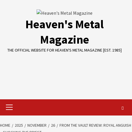
Skip
to
content
Heaven's Metal
Magazine
THE OFFICIAL WEBSITE FOR HEAVEN'S METAL MAGAZINE [EST. 1985]
Primary
Menu
HOME
2025
NOVEMBER
26
FROM THE VAULT REVIEW: ROYAL ANGUISH