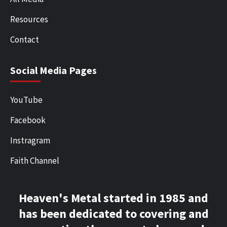
Resources
Contact
Social Media Pages
YouTube
Facebook
Instragram
Faith Channel
Heaven's Metal started in 1985 and
has been dedicated to covering and