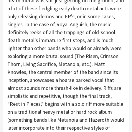
death metal was still just getting off the ground, and
a lot of these fledgling early death metal acts were
only releasing demos and EP’s, or in some cases,
singles. In the case of Royal Anguish, the music
definitely reeks of all the trappings of old-school
death metal’s immature first steps, and is much
lighter than other bands who would or already were
exploring a more brutal sound (The Risen, Crimson
Thorn, Living Sacrifice, Metanoia, etc.). Matt
Knowles, the central member of the band since its
inception, showcases a hoarse barked vocal that
almost sounds more thrash-like in delivery. Riffs are
simplistic and repetitive, though the final track,
“Rest in Pieces,” begins with a solo riff more suitable
on a traditional heavy metal or hard rock album
(something bands like Metanoia and Hazeroth would
later incorporate into their respective styles of