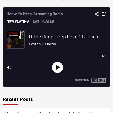
Recent Posts