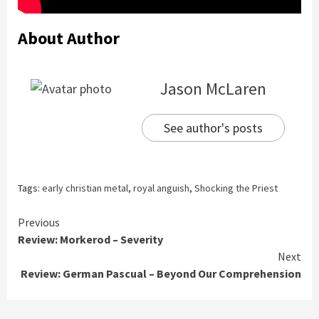
About Author
Jason McLaren
See author's posts
Tags:
early christian metal
,
royal anguish
,
Shocking the Priest
Continue
Previous
Review: Morkerod – Severity
Reading
Next
Review: German Pascual – Beyond Our Comprehension