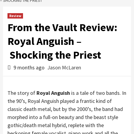
– SHOCKING THE PRIEST
Review
From the Vault Review:
Royal Anguish –
Shocking the Priest
9 months ago
Jason McLaren
The story of
Royal Anguish
is a tale of two bands. In
the 90’s, Royal Anguish played a frantic kind of
classic death metal, but by the 2000’s, the band had
morphed into a full-on beauty and the beast style
gothic/death metal hybrid, replete with the
beckoning female vocalist, piano work and all the