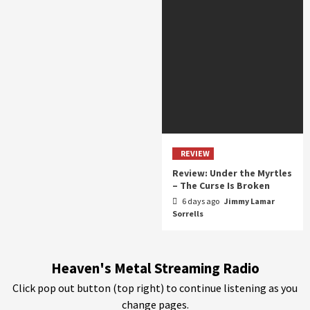
REVIEW
Review: Under the Myrtles
– The Curse Is Broken
6 days ago
Jimmy Lamar
Sorrells
Heaven's Metal Streaming Radio
Click pop out button (top right) to continue listening as you
change pages.