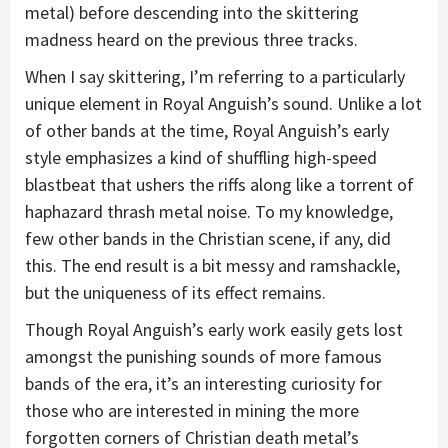
metal) before descending into the skittering
madness heard on the previous three tracks.
When I say skittering, I’m referring to a particularly
unique element in Royal Anguish’s sound. Unlike a lot
of other bands at the time, Royal Anguish’s early
style emphasizes a kind of shuffling high-speed
blastbeat that ushers the riffs along like a torrent of
haphazard thrash metal noise. To my knowledge,
few other bands in the Christian scene, if any, did
this. The end result is a bit messy and ramshackle,
but the uniqueness of its effect remains.
Though Royal Anguish’s early work easily gets lost
amongst the punishing sounds of more famous
bands of the era, it’s an interesting curiosity for
those who are interested in mining the more
forgotten corners of Christian death metal’s