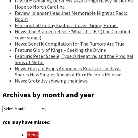
Feature: Breaking Darkness 2026 Brings Heavy Music and
Hope to North Carolina
Review: Islander Headlines Memorable Night at Radio
Room
Feature: Latter Day Exploits Unveil ‘Going Home’
News: The Blamed release ‘What if…’ EP (The Crucified
cover songs)
News: Benefit Compilation for The Rumors Are True
Feature: Glory of Kings – Seeking the Divine
Feature: Peter Steele, Type O Negative, and the Prodigal
Sons of Metal
News: Glory of Kings Announces Roots of the Past,
Shares New Singles Ahead of Roxx Records Release
News: Brotality showing their jaws
Archives by month and year
Archives
by
month
You may have missed
and
year
News