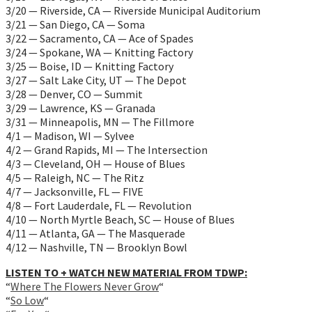
3/20 — Riverside, CA — Riverside Municipal Auditorium
3/21 — San Diego, CA — Soma
3/22 — Sacramento, CA — Ace of Spades
3/24 — Spokane, WA — Knitting Factory
3/25 — Boise, ID — Knitting Factory
3/27 — Salt Lake City, UT — The Depot
3/28 — Denver, CO — Summit
3/29 — Lawrence, KS — Granada
3/31 — Minneapolis, MN — The Fillmore
4/1 — Madison, WI — Sylvee
4/2 — Grand Rapids, MI — The Intersection
4/3 — Cleveland, OH — House of Blues
4/5 — Raleigh, NC — The Ritz
4/7 — Jacksonville, FL — FIVE
4/8 — Fort Lauderdale, FL — Revolution
4/10 — North Myrtle Beach, SC — House of Blues
4/11 — Atlanta, GA — The Masquerade
4/12 — Nashville, TN — Brooklyn Bowl
LISTEN TO + WATCH NEW MATERIAL FROM TDWP:
“
Where The Flowers Never Grow
“
“
So Low
“