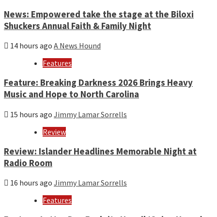
News: Empowered take the stage at the Biloxi
Shuckers Annual Faith & Family Night
14 hours ago
A News Hound
Features
Feature: Breaking Darkness 2026 Brings Heavy
Music and Hope to North Carolina
15 hours ago
Jimmy Lamar Sorrells
Review
Review: Islander Headlines Memorable Night at
Radio Room
16 hours ago
Jimmy Lamar Sorrells
Features