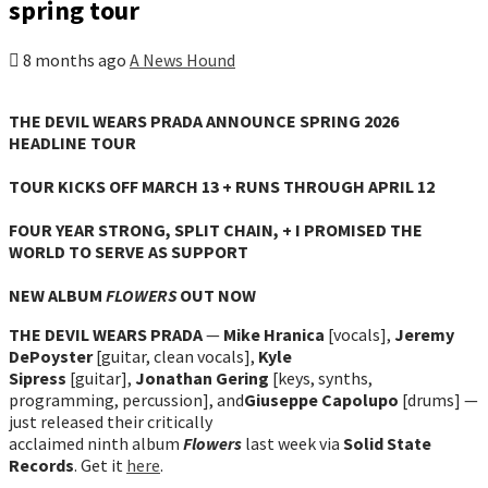
spring tour
8 months ago
A News Hound
THE DEVIL WEARS PRADA ANNOUNCE SPRING 2026
HEADLINE TOUR
TOUR KICKS OFF MARCH 13 + RUNS THROUGH APRIL 12
FOUR YEAR STRONG, SPLIT CHAIN, + I PROMISED THE
WORLD TO SERVE AS SUPPORT
NEW ALBUM
FLOWERS
OUT NOW
THE DEVIL WEARS PRADA
—
Mike Hranica
[vocals],
Jeremy
DePoyster
[guitar, clean vocals],
Kyle
Sipress
[guitar],
Jonathan Gering
[keys, synths,
programming, percussion], and
Giuseppe Capolupo
[drums] —
just released their critically
acclaimed ninth album
Flowers
last week via
Solid State
Records
. Get it
here
.