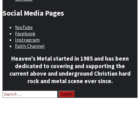
Social Media Pages
YouTube
Facebook
Instragram
Faith Channel
Heaven's Metal started in 1985 and has been
dedicated to covering and supporting the
current above and underground Christian hard
rock and metal scene ever since.
Search
for:
Home
News
Features
Reviews
Listen NOW: HeavensMetalRadio.com
Follow on Social Media