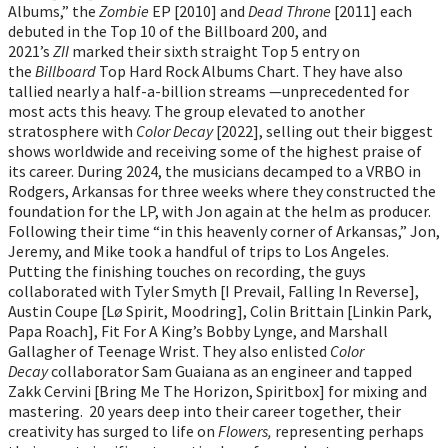
Albums,” the
Zombie
EP [2010] and
Dead Throne
[2011] each
debuted in the Top 10 of the Billboard 200, and
2021’s
ZII
marked their sixth straight Top 5 entry on
the
Billboard
Top Hard Rock Albums Chart. They have also
tallied nearly a half-a-billion streams —unprecedented for
most acts this heavy. The group elevated to another
stratosphere with
Color Decay
[2022], selling out their biggest
shows worldwide and receiving some of the highest praise of
its career. During 2024, the musicians decamped to a VRBO in
Rodgers, Arkansas for three weeks where they constructed the
foundation for the LP, with Jon again at the helm as producer.
Following their time “in this heavenly corner of Arkansas,” Jon,
Jeremy, and Mike took a handful of trips to Los Angeles.
Putting the finishing touches on recording, the guys
collaborated with Tyler Smyth [I Prevail, Falling In Reverse],
Austin Coupe [Lø Spirit, Moodring], Colin Brittain [Linkin Park,
Papa Roach], Fit For A King’s Bobby Lynge, and Marshall
Gallagher of Teenage Wrist. They also enlisted
Color
Decay
collaborator Sam Guaiana as an engineer and tapped
Zakk Cervini [Bring Me The Horizon, Spiritbox] for mixing and
mastering. 20 years deep into their career together, their
creativity has surged to life on
Flowers,
representing perhaps