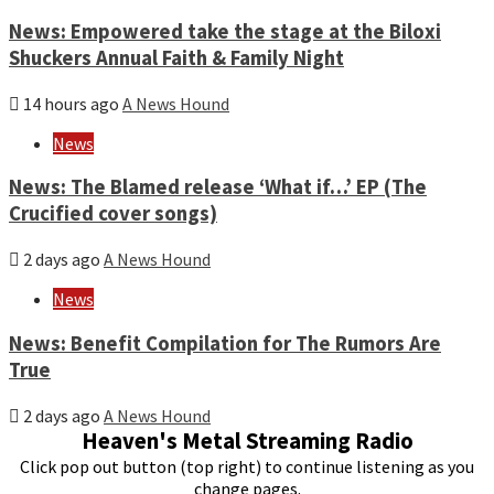
News: Empowered take the stage at the Biloxi
Shuckers Annual Faith & Family Night
14 hours ago
A News Hound
News
News: The Blamed release ‘What if…’ EP (The
Crucified cover songs)
2 days ago
A News Hound
News
News: Benefit Compilation for The Rumors Are
True
2 days ago
A News Hound
Heaven's Metal Streaming Radio
Click pop out button (top right) to continue listening as you
change pages.