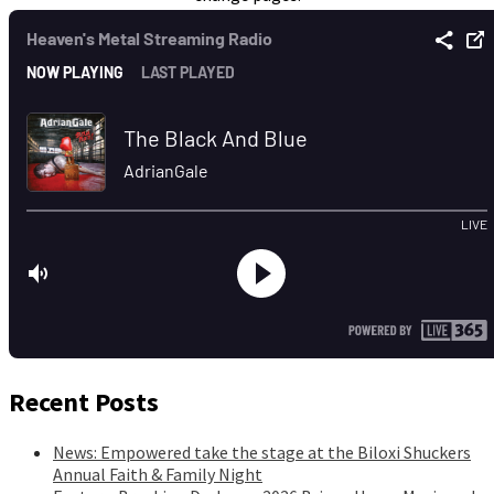
Recent Posts
News: Empowered take the stage at the Biloxi Shuckers
Annual Faith & Family Night