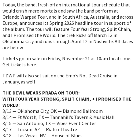
Today, the band, fresh off an international tour schedule that
would crush mere mortals and saw the band perform at
Orlando Warped Tour, and in South Africa, Australia, and across
Europe, announces its Spring 2026 headline tour in support of
the album. The tour will feature Four Year Strong, Split Chain,
and I Promised the World. The trek kicks off March 13 in
Oklahoma City and runs through April 12 in Nashville. All dates
are below.
Tickets go on sale on Friday, November 21 at 10am local time.
Get tickets
here
.
TDWP will also set sail on the Emo’s Not Dead Cruise in
January, as well
THE DEVIL WEARS PRADA ON TOUR:
WITH FOUR YEAR STRONG, SPLIT CHAIN, + I PROMISED THE
WORLD:
3/13 — Oklahoma City, OK — Diamond Ballroom
3/14 — Ft Worth, TX — Tannahill’s Tavern & Music Hall
3/15 — San Antonio, TX — Vibes Event Center
3/17 — Tucson, AZ — Rialto Theatre
3/18 — Las Vegas, NV — House of Blues