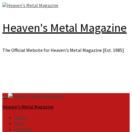
Skip
to
content
Heaven's Metal Magazine
The Official Website for Heaven's Metal Magazine [Est. 1985]
Primary
Menu
Heaven's Metal Magazine
Home
News
Features