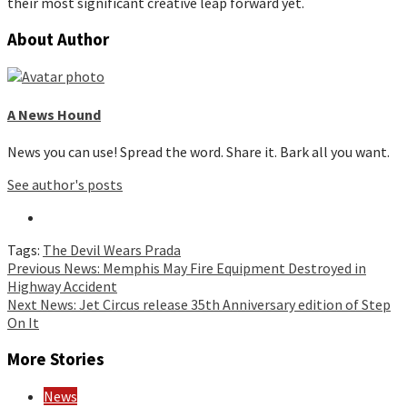
their most significant creative leap forward yet.
About Author
A News Hound
News you can use! Spread the word. Share it. Bark all you want.
See author's posts
Tags:
The Devil Wears Prada
Continue
Previous
News: Memphis May Fire Equipment Destroyed in
Highway Accident
Reading
Next
News: Jet Circus release 35th Anniversary edition of Step
On It
More Stories
News