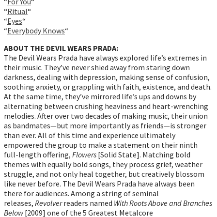
“
For You
“
“
Ritual
“
“
Eyes
“
“
Everybody Knows
“
ABOUT THE DEVIL WEARS PRADA:
The Devil Wears Prada have always explored life’s extremes in
their music. They’ve never shied away from staring down
darkness, dealing with depression, making sense of confusion,
soothing anxiety, or grappling with faith, existence, and death.
At the same time, they’ve mirrored life’s ups and downs by
alternating between crushing heaviness and heart-wrenching
melodies. After over two decades of making music, their union
as bandmates—but more importantly as friends—is stronger
than ever. All of this time and experience ultimately
empowered the group to make a statement on their ninth
full-length offering,
Flowers
[Solid State]. Matching bold
themes with equally bold songs, they process grief, weather
struggle, and not only heal together, but creatively blossom
like never before. The Devil Wears Prada have always been
there for audiences. Among a string of seminal
releases,
Revolver
readers named
With Roots Above and Branches
Below
[2009] one of the 5 Greatest Metalcore