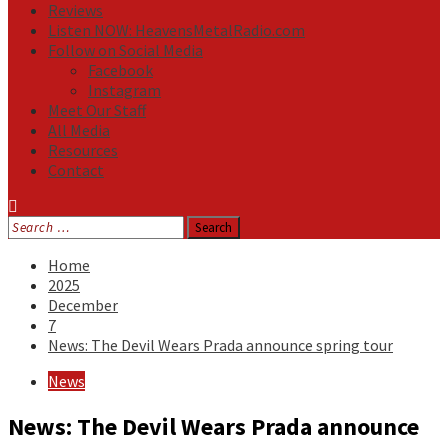
Reviews
Listen NOW: HeavensMetalRadio.com
Follow on Social Media
Facebook
Instagram
Meet Our Staff
All Media
Resources
Contact
Search
for:
Home
2025
December
7
News: The Devil Wears Prada announce spring tour
News
News: The Devil Wears Prada announce