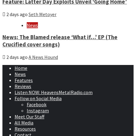
Feature: Latter Day Exploits Unveil ‘Going Home’
2 days ago
Seth Metoyer
News
News: The Blamed release ‘What if…’ EP (The
Crucified cover songs)
2 days ago
A News Hound
Home
News
Features
Reviews
Listen NOW: HeavensMetalRadio.com
Follow on Social Media
Facebook
Instagram
Meet Our Staff
All Media
Resources
Contact