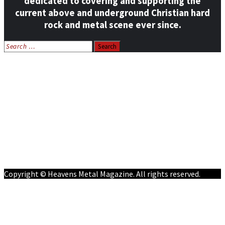
dedicated to covering and supporting the
current above and underground Christian hard
rock and metal scene ever since.
Search
for:
Home
News
Features
Reviews
Listen NOW: HeavensMetalRadio.com
Follow on Social Media
Meet Our Staff
All Media
Resources
Contact
Copyright © Heavens Metal Magazine. All rights reserved.