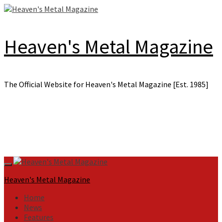
Skip
to
content
Heaven's Metal Magazine
The Official Website for Heaven's Metal Magazine [Est. 1985]
Primary
Menu
Heaven's Metal Magazine
Home
News
Features