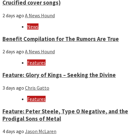
Crucified cover songs)
2 days ago
A News Hound
News
Benefit Compilation for The Rumors Are True
2 days ago
A News Hound
Features
Feature: Glory of Kings – Seeking the Divine
3 days ago
Chris Gatto
Features
Feature: Peter Steele, Type O Negative, and the
Prodigal Sons of Metal
4 days ago
Jason McLaren