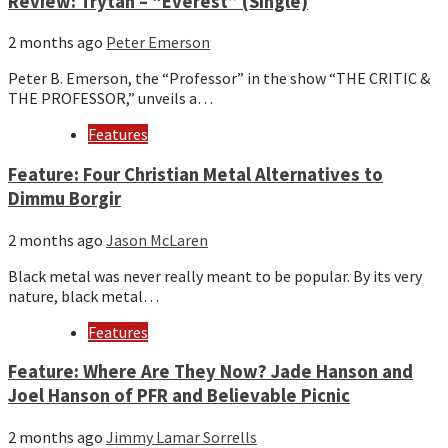
Review: Trytan – “Everest” (Single)
2 months ago
Peter Emerson
Peter B. Emerson, the “Professor” in the show “THE CRITIC &
THE PROFESSOR,” unveils a…
Features
Feature: Four Christian Metal Alternatives to
Dimmu Borgir
2 months ago
Jason McLaren
Black metal was never really meant to be popular. By its very
nature, black metal…
Features
Feature: Where Are They Now? Jade Hanson and
Joel Hanson of PFR and Believable Picnic
2 months ago
Jimmy Lamar Sorrells