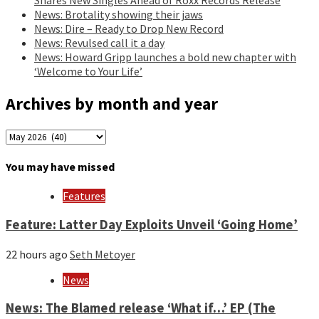
News: Brotality showing their jaws
News: Dire – Ready to Drop New Record
News: Revulsed call it a day
News: Howard Gripp launches a bold new chapter with
‘Welcome to Your Life’
Archives by month and year
Archives
by
month
You may have missed
and
year
Features
Feature: Latter Day Exploits Unveil ‘Going Home’
22 hours ago
Seth Metoyer
News
News: The Blamed release ‘What if…’ EP (The