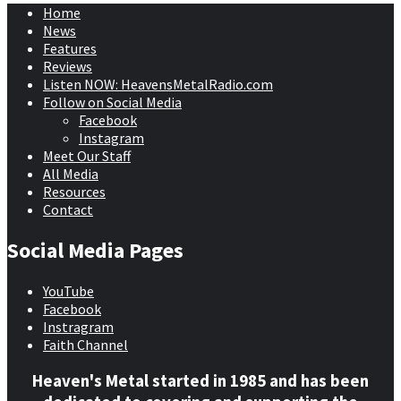
Home
News
Features
Reviews
Listen NOW: HeavensMetalRadio.com
Follow on Social Media
Facebook
Instagram
Meet Our Staff
All Media
Resources
Contact
Social Media Pages
YouTube
Facebook
Instragram
Faith Channel
Heaven's Metal started in 1985 and has been