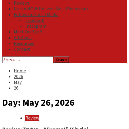
Reviews
Listen NOW: HeavensMetalRadio.com
Follow on Social Media
Facebook
Instagram
Meet Our Staff
All Media
Resources
Contact
Search
for:
Home
2026
May
26
Day:
May 26, 2026
Review