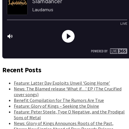
Recent Posts
Feature: Latter Day Exploits Unveil ‘Going Home’
News: The Blamed release ‘What if…’ EP (The Crucified
cover songs)
Benefit Compilation for The Rumors Are True
Feature: Glory of Kings – Seeking the Divine
Feature: Peter Steele, Type O Negative, and the Prodigal
Sons of Metal
News: Glory of Kings Announces Roots of the Past,
Shares New Singles Ahead of Roxx Records Release