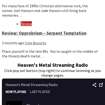
For many fans of 1990s Christian alternative rock, the
names Joel Hanson and Jade Hanson still bring back
memories…
Review
Review: Opprobrium – Serpent Temptation
2 months ago
Cole Bezotte
Place yourself in the late 80s. You’re caught in the middle of
the thrash/death metal…
Heaven's Metal Streaming Radio
Click pop out button (top right) to continue listening as you
change pages.