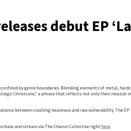
eleases debut EP ‘L
e confined by genre boundaries. Blending elements of metal, hardc
algic Christcore,” a phrase that reflects not only their musical in
alance between crushing heaviness and raw vulnerability. The EP i
rchase and stream via The Charon Collective right
here
.