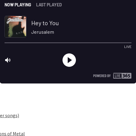
er songs)
ons of Metal