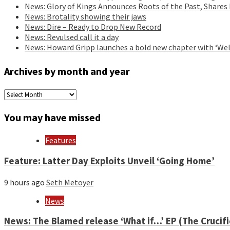
News: Glory of Kings Announces Roots of the Past, Shares
News: Brotality showing their jaws
News: Dire – Ready to Drop New Record
News: Revulsed call it a day
News: Howard Gripp launches a bold new chapter with ‘Wel
Archives by month and year
Archives
by
month
You may have missed
and
year
Features
Feature: Latter Day Exploits Unveil ‘Going Home’
9 hours ago
Seth Metoyer
News
News: The Blamed release ‘What if…’ EP (The Crucif