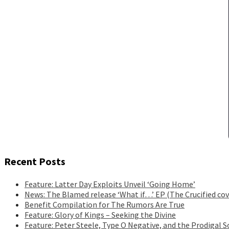
Recent Posts
Feature: Latter Day Exploits Unveil ‘Going Home’
News: The Blamed release ‘What if…’ EP (The Crucified cov
Benefit Compilation for The Rumors Are True
Feature: Glory of Kings – Seeking the Divine
Feature: Peter Steele, Type O Negative, and the Prodigal S