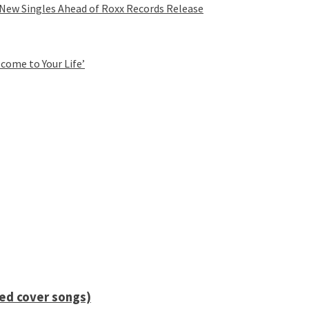
 New Singles Ahead of Roxx Records Release
come to Your Life’
ied cover songs)