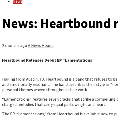
News
News: Heartbound r
2 months ago
A News Hound
Heartbound Releases Debut EP “Lamentations”
Hailing from Austin, TX, Heartbound is a band that refuses to b
and emotionally resonant. The band describes their style as “nost
personal themes woven throughout their work.
“Lamentations” features seven tracks that strike a compelling b
charged melodies that carry equal parts weight and heart.
The EP, “Lamentations,” from Heartbound is available now to pu