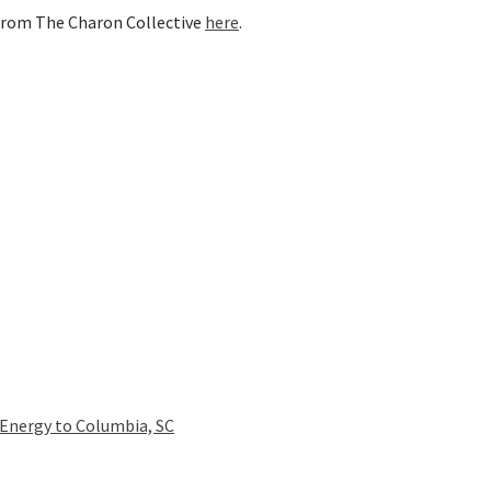
from The Charon Collective
here
.
 Energy to Columbia, SC