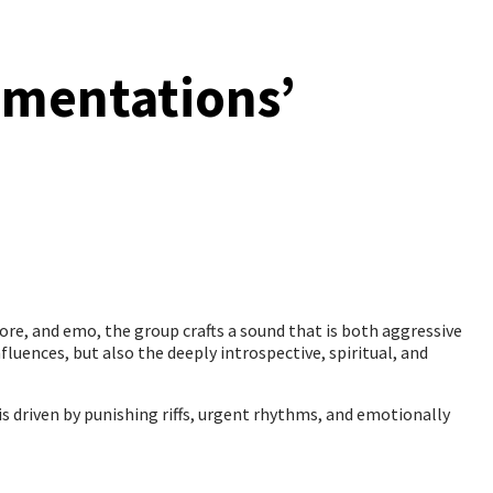
amentations’
ore, and emo, the group crafts a sound that is both aggressive
fluences, but also the deeply introspective, spiritual, and
s driven by punishing riffs, urgent rhythms, and emotionally