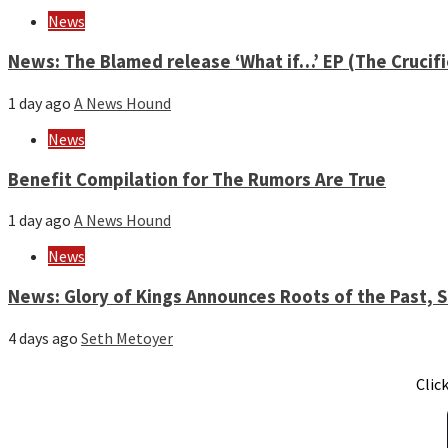
News
News: The Blamed release ‘What if…’ EP (The Crucif
1 day ago
A News Hound
News
Benefit Compilation for The Rumors Are True
1 day ago
A News Hound
News
News: Glory of Kings Announces Roots of the Past,
4 days ago
Seth Metoyer
Clic