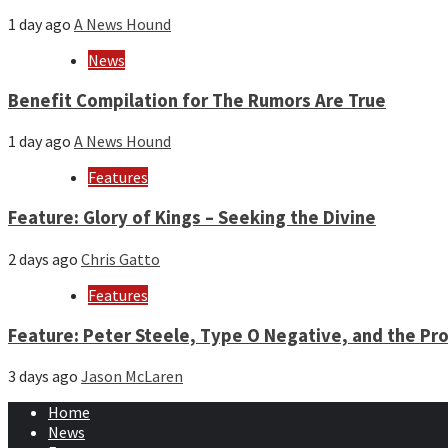
1 day ago
A News Hound
News
Benefit Compilation for The Rumors Are True
1 day ago
A News Hound
Features
Feature: Glory of Kings – Seeking the Divine
2 days ago
Chris Gatto
Features
Feature: Peter Steele, Type O Negative, and the Pro
3 days ago
Jason McLaren
Home
News