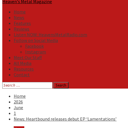
Heaven's Metal Magazine
Home
News
Features
Reviews
Listen NOW: HeavensMetalRadio.com
Follow on Social Media
Facebook
Instagram
Meet Our Staff
All Media
Resources
Contact
Search
for:
Home
2026
June
1
News: Heartbound releases debut EP ‘Lamentations’