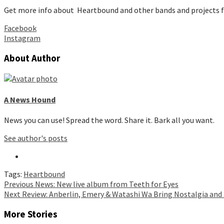
Get more info about Heartbound and other bands and projects 
Facebook
Instagram
About Author
A News Hound
News you can use! Spread the word. Share it. Bark all you want.
See author's posts
Tags:
Heartbound
Continue
Previous
News: New live album from Teeth for Eyes
Next
Review: Anberlin, Emery & Watashi Wa Bring Nostalgia and
Reading
More Stories