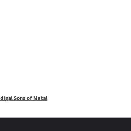
digal Sons of Metal