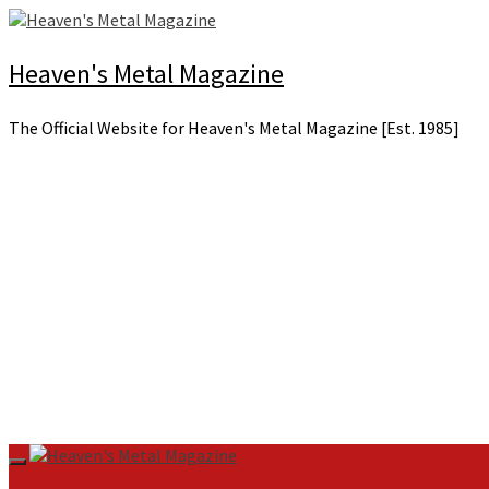
Skip
to
content
Heaven's Metal Magazine
The Official Website for Heaven's Metal Magazine [Est. 1985]
Primary
Menu