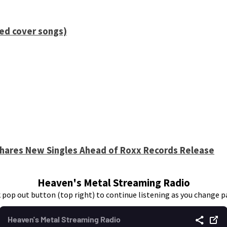
ied cover songs)
 Shares New Singles Ahead of Roxx Records Release
Heaven's Metal Streaming Radio
k pop out button (top right) to continue listening as you change p