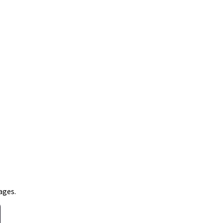
ages.