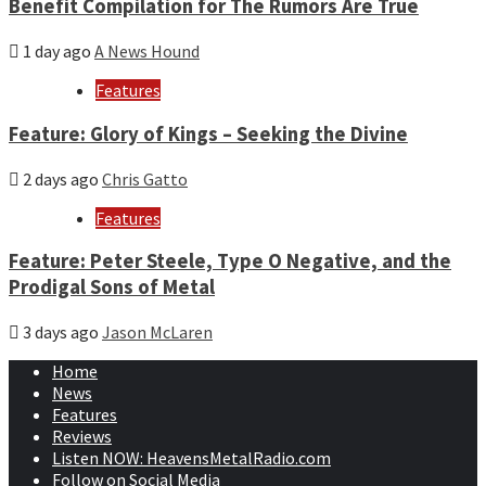
Benefit Compilation for The Rumors Are True
1 day ago
A News Hound
Features
Feature: Glory of Kings – Seeking the Divine
2 days ago
Chris Gatto
Features
Feature: Peter Steele, Type O Negative, and the
Prodigal Sons of Metal
3 days ago
Jason McLaren
Home
News
Features
Reviews
Listen NOW: HeavensMetalRadio.com
Follow on Social Media