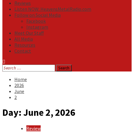
Reviews
Listen NOW: HeavensMetalRadio.com
Follow on Social Media
Facebook
Instagram
Meet Our Staff
All Media
Resources
Contact
Search
for:
Home
2026
June
2
Day:
June 2, 2026
Review