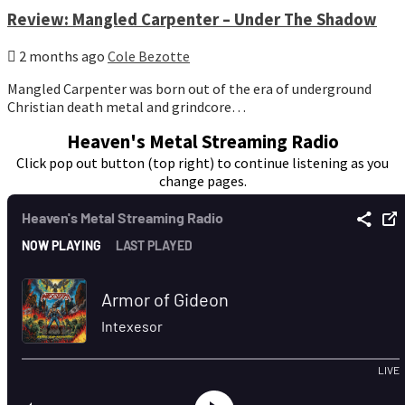
Review: Mangled Carpenter – Under The Shadow
2 months ago
Cole Bezotte
Mangled Carpenter was born out of the era of underground
Christian death metal and grindcore…
Heaven's Metal Streaming Radio
Click pop out button (top right) to continue listening as you
change pages.