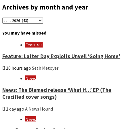
Archives by month and year
Archives
by
month
You may have missed
and
year
Features
Feature: Latter Day Exploits Unveil ‘Going Home’
10 hours ago
Seth Metoyer
News
News: The Blamed release ‘What if…’ EP (The
Crucified cover songs)
1 day ago
A News Hound
News