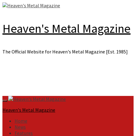
Skip
to
content
Heaven's Metal Magazine
The Official Website for Heaven's Metal Magazine [Est. 1985]
Primary
Menu
Heaven's Metal Magazine
Home
News
Features