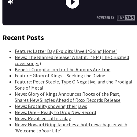
Recent Posts
Feature: Latter Day Exploits Unveil ‘Going Home’
News: The Blamed release ‘What if…’ EP (The Crucified
cover songs)
Benefit Compilation for The Rumors Are True
Feature: Glory of Kings – Seeking the Divine
Feature: Peter Steele, Type O Negative, and the Prodigal
Sons of Metal
News: Glory of Kings Announces Roots of the Past,
Shares New Singles Ahead of Roxx Records Release
News: Brotality showing their jaws
News: Dire – Ready to Drop New Record
News: Revulsed call it a day
News: Howard Gripp launches a bold new chapter with
‘Welcome to Your Life’