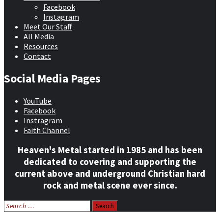
Facebook
Instagram
Meet Our Staff
All Media
Resources
Contact
Social Media Pages
YouTube
Facebook
Instragram
Faith Channel
Heaven's Metal started in 1985 and has been
dedicated to covering and supporting the
current above and underground Christian hard
rock and metal scene ever since.
Search
for: