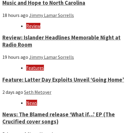
Music and Hope to North Carolina
18 hours ago
Jimmy Lamar Sorrells
Review
Review: Islander Headlines Memorable Night at
Radio Room
19 hours ago
Jimmy Lamar Sorrells
Features
Feature: Latter Day Exploits Unveil ‘Going Home’
2 days ago
Seth Metoyer
News
News: The Blamed release ‘What if…’ EP (The
Crucified cover songs)