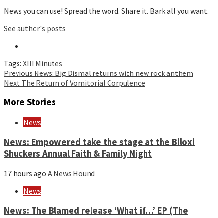
News you can use! Spread the word. Share it. Bark all you want.
See author's posts
Tags:
XIII Minutes
Continue
Previous
News: Big Dismal returns with new rock anthem
Next
The Return of Vomitorial Corpulence
Reading
More Stories
News
News: Empowered take the stage at the Biloxi
Shuckers Annual Faith & Family Night
17 hours ago
A News Hound
News
News: The Blamed release ‘What if…’ EP (The