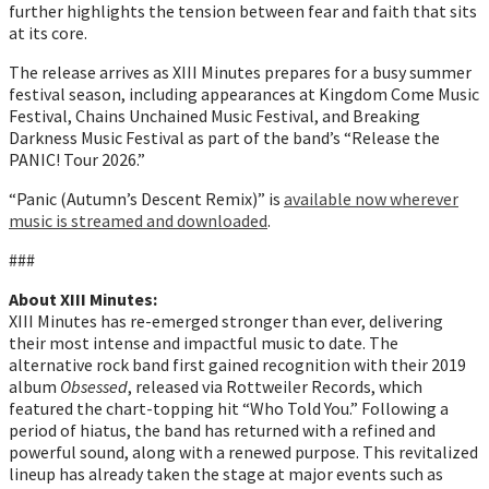
further highlights the tension between fear and faith that sits
at its core.
The release arrives as XIII Minutes prepares for a busy summer
festival season, including appearances at Kingdom Come Music
Festival, Chains Unchained Music Festival, and Breaking
Darkness Music Festival as part of the band’s “Release the
PANIC! Tour 2026.”
“Panic (Autumn’s Descent Remix)” is
available now wherever
music is streamed and downloaded
.
###
About XIII Minutes:
XIII Minutes has re-emerged stronger than ever, delivering
their most intense and impactful music to date. The
alternative rock band first gained recognition with their 2019
album
Obsessed
, released via Rottweiler Records, which
featured the chart-topping hit “Who Told You.” Following a
period of hiatus, the band has returned with a refined and
powerful sound, along with a renewed purpose. This revitalized
lineup has already taken the stage at major events such as