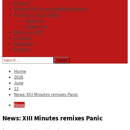
Reviews
Listen NOW: HeavensMetalRadio.com
Follow on Social Media
Facebook
Instagram
Meet Our Staff
All Media
Resources
Contact
Search
for:
Home
2026
June
12
News: XIII Minutes remixes Panic
News
News: XIII Minutes remixes Panic