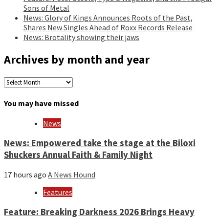
Sons of Metal
News: Glory of Kings Announces Roots of the Past,
Shares New Singles Ahead of Roxx Records Release
News: Brotality showing their jaws
Archives by month and year
Archives
by
month
You may have missed
and
year
News
News: Empowered take the stage at the Biloxi
Shuckers Annual Faith & Family Night
17 hours ago
A News Hound
Features
Feature: Breaking Darkness 2026 Brings Heavy