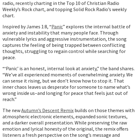
radio, recently charting in the Top 10 of Christian Radio
Weekly’s Rock chart, and topping Solid Rock Radio’s weekly
chart.
Inspired by James 1:8, “
Panic
” explores the internal battle of
anxiety and instability that many people face. Through
vulnerable lyrics and aggressive instrumentation, the song
captures the feeling of being trapped between conflicting
thoughts, struggling to regain control while searching for
peace.
“‘Panic’ is an honest, internal look at anxiety,” the band shares.
“We’ve all experienced moments of overwhelming anxiety. We
can sense it rising, but we don’t know how to stop it. That
inner chaos leaves us desperate for someone to name what’s
wrong inside us–and longing for peace that feels just out of
reach.”
The new
Autumn’s Descent Remix
builds on those themes with
atmospheric electronic elements, expanded sonic textures,
and a darker overall presentation. While preserving the raw
emotion and lyrical honesty of the original, the remix offers
listeners a fresh perspective on the song’s message and