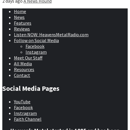
2 days ago
A News Hound
Home
News
Features
Reviews
Listen NOW: HeavensMetalRadio.com
Follow on Social Media
Facebook
Instagram
Meet Our Staff
All Media
Resources
Contact
Social Media Pages
YouTube
Facebook
Instragram
Faith Channel