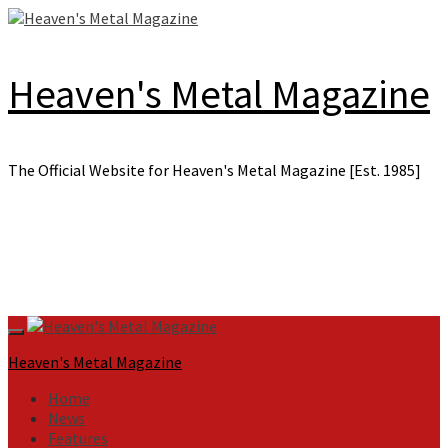
Skip
to
content
Heaven's Metal Magazine
The Official Website for Heaven's Metal Magazine [Est. 1985]
Primary
Menu
Heaven's Metal Magazine
Home
News
Features