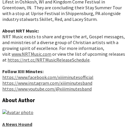
Lifest in Oshkosh, WI and Kingdom Come Festival in
Greentown, IN. They are concluding their Stay Summer Tour
with a stop at Uprise Festival in Shippensburg, PA alongside
industry stalwarts Skillet, Red, and Lacey Sturm.
About NRT Music:
NRT Music exists to share and grow the art, Gospel messages,
and ministries of a diverse group of Christian artists with a
growing spirit of excellence. For more information,
visit
www.NRTMusic.com
or view the list of upcoming releases
at
https://nrt.cc/NRTMusicReleaseSchedule
.
Follow XIII Minutes:
https://www.facebook.com/xiiiminutesofficial
https://www.instagram.com/xiiiminutesband
https://www.youtube.com/@xiiiminutesband
About Author
A News Hound