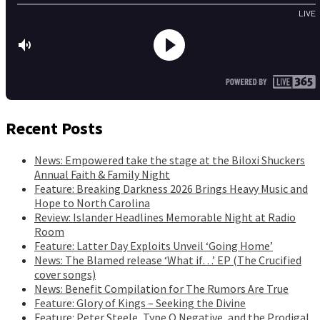
Recent Posts
News: Empowered take the stage at the Biloxi Shuckers
Annual Faith & Family Night
Feature: Breaking Darkness 2026 Brings Heavy Music and
Hope to North Carolina
Review: Islander Headlines Memorable Night at Radio
Room
Feature: Latter Day Exploits Unveil ‘Going Home’
News: The Blamed release ‘What if…’ EP (The Crucified
cover songs)
News: Benefit Compilation for The Rumors Are True
Feature: Glory of Kings – Seeking the Divine
Feature: Peter Steele, Type O Negative, and the Prodigal