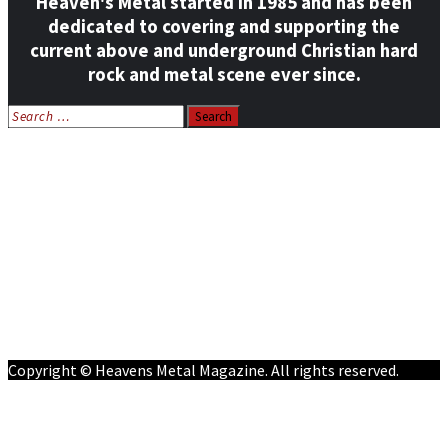
Heaven's Metal started in 1985 and has been
dedicated to covering and supporting the
current above and underground Christian hard
rock and metal scene ever since.
Search
for:
Home
News
Features
Reviews
Listen NOW: HeavensMetalRadio.com
Follow on Social Media
Meet Our Staff
All Media
Resources
Contact
Copyright © Heavens Metal Magazine. All rights reserved.