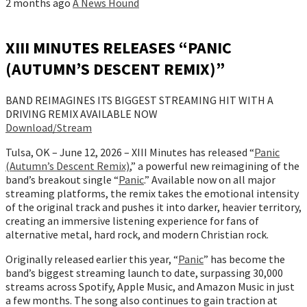
2 months ago
A News Hound
XIII MINUTES RELEASES “PANIC
(AUTUMN’S DESCENT REMIX)”
BAND REIMAGINES ITS BIGGEST STREAMING HIT WITH A
DRIVING REMIX AVAILABLE NOW
Download/Stream
Tulsa, OK – June 12, 2026 – XIII Minutes has released “
Panic
(Autumn’s Descent Remix)
,” a powerful new reimagining of the
band’s breakout single “
Panic
.” Available now on all major
streaming platforms, the remix takes the emotional intensity
of the original track and pushes it into darker, heavier territory,
creating an immersive listening experience for fans of
alternative metal, hard rock, and modern Christian rock.
Originally released earlier this year, “
Panic
” has become the
band’s biggest streaming launch to date, surpassing 30,000
streams across Spotify, Apple Music, and Amazon Music in just
a few months. The song also continues to gain traction at