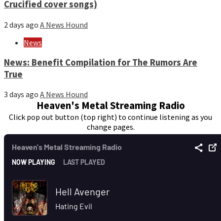
Crucified cover songs)
2 days ago
A News Hound
News
News: Benefit Compilation for The Rumors Are
True
3 days ago
A News Hound
Heaven's Metal Streaming Radio
Click pop out button (top right) to continue listening as you
change pages.