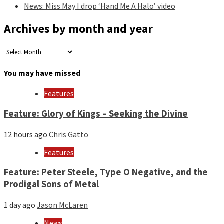
News: Miss May I drop ‘Hand Me A Halo’ video
Archives by month and year
Archives
by
month
You may have missed
and
year
Features
Feature: Glory of Kings – Seeking the Divine
12 hours ago
Chris Gatto
Features
Feature: Peter Steele, Type O Negative, and the
Prodigal Sons of Metal
1 day ago
Jason McLaren
News