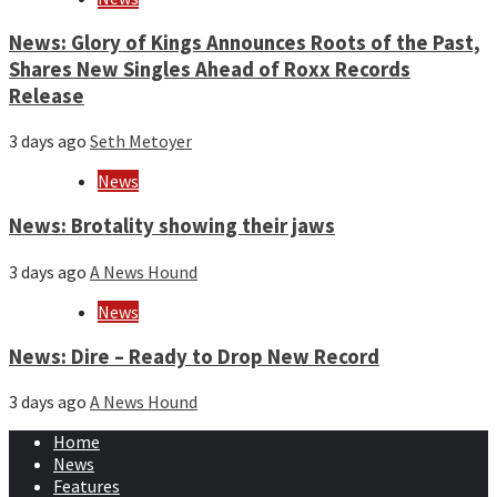
News: Glory of Kings Announces Roots of the Past,
Shares New Singles Ahead of Roxx Records
Release
3 days ago
Seth Metoyer
News
News: Brotality showing their jaws
3 days ago
A News Hound
News
News: Dire – Ready to Drop New Record
3 days ago
A News Hound
Home
News
Features