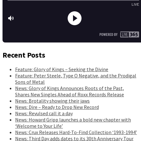
Recent Posts
Feature: Glory of Kings – Seeking the Divine
Feature: Peter Steele, Type O Negative, and the Prodigal
Sons of Metal
News: Glory of Kings Announces Roots of the Past,
Shares New Singles Ahead of Roxx Records Release
News: Brotality showing their jaws
News: Dire – Ready to Drop New Record
News: Revulsed call it a day
News: Howard Gripp launches a bold new chapter with
‘Welcome to Your Life’
News: Crux Releases Hard-To-Find Collection ‘1993-1994’
News: Third Day adds dates to its 30th Anniversary Tour