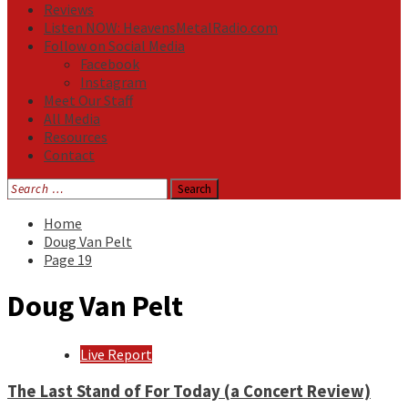
Reviews
Listen NOW: HeavensMetalRadio.com
Follow on Social Media
Facebook
Instagram
Meet Our Staff
All Media
Resources
Contact
Search
for:
Home
Doug Van Pelt
Page 19
Doug Van Pelt
Live Report
The Last Stand of For Today (a Concert Review)