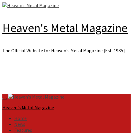
Skip
to
content
Heaven's Metal Magazine
The Official Website for Heaven's Metal Magazine [Est. 1985]
Primary
Menu
Heaven's Metal Magazine
Home
News
Features