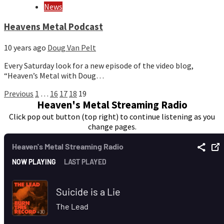
News
Heavens Metal Podcast
10 years ago
Doug Van Pelt
Every Saturday look for a new episode of the video blog,
“Heaven’s Metal with Doug…
Posts
Previous
1
…
16
17
18
19
Heaven's Metal Streaming Radio
pagination
Click pop out button (top right) to continue listening as you
change pages.