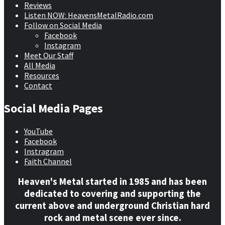
Reviews
Listen NOW: HeavensMetalRadio.com
Follow on Social Media
Facebook
Instagram
Meet Our Staff
All Media
Resources
Contact
Social Media Pages
YouTube
Facebook
Instragram
Faith Channel
Heaven's Metal started in 1985 and has been
dedicated to covering and supporting the
current above and underground Christian hard
rock and metal scene ever since.