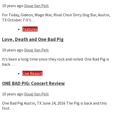
10 years ago
Doug Van Pelt
For Today, Gideon, Wage War, Rival Choir Dirty Dog Bar, Austin,
TX October 7 It’s…
Features
Love, Death and One Bad Pig
10 years ago
Doug Van Pelt
It’s been a long time since they rock and rolled. One Bad Pig is
back….
Live Report
ONE BAD PIG: Concert Review
10 years ago
Doug Van Pelt
One Bad Pig Austin, TX June 24, 2016 The Pig is back and this
first…