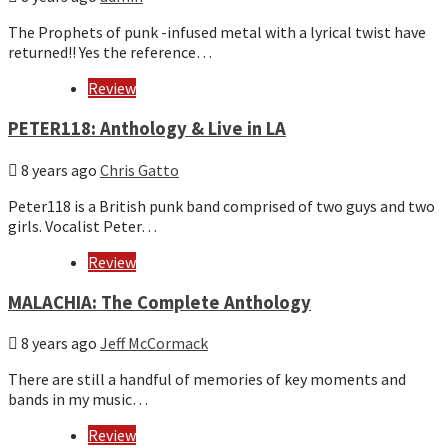
The Prophets of punk -infused metal with a lyrical twist have
returned!! Yes the reference…
Review
PETER118: Anthology & Live in LA
8 years ago
Chris Gatto
Peter118 is a British punk band comprised of two guys and two
girls. Vocalist Peter…
Review
MALACHIA: The Complete Anthology
8 years ago
Jeff McCormack
There are still a handful of memories of key moments and
bands in my music…
Review