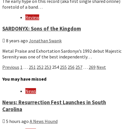
The early hype on this record (aka first single shared online)
foretold of a band…
Review
SARDONYX: Sons of the Kingdom
8 years ago
Jonathan Swank
Metal Praise and Exhortation Sardonyx’s 1992 debut Majestic
Serenity was one of the best independently…
Posts
Previous
1
…
251
252
253
254
255
256
257
…
269
Next
pagination
You may have missed
News
News: Resurrection Fest Launches in South
Carolina
5 hours ago
A News Hound