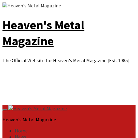
Skip
to
content
Heaven's Metal
Magazine
The Official Website for Heaven's Metal Magazine [Est. 1985]
Primary
Menu
Heaven's Metal Magazine
Home
News