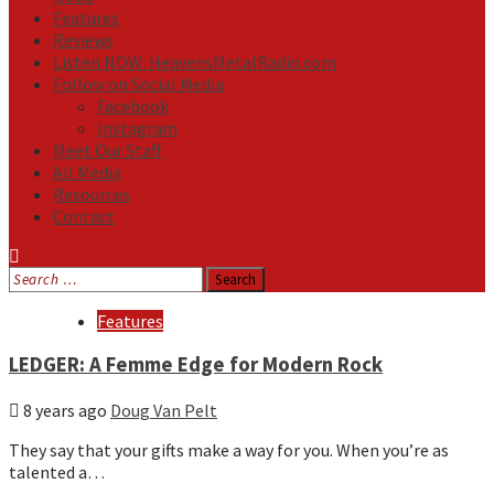
Features
Reviews
Listen NOW: HeavensMetalRadio.com
Follow on Social Media
Facebook
Instagram
Meet Our Staff
All Media
Resources
Contact
Search
for:
Media
Features
LEDGER: A Femme Edge for Modern Rock
8 years ago
Doug Van Pelt
They say that your gifts make a way for you. When you’re as
talented a…