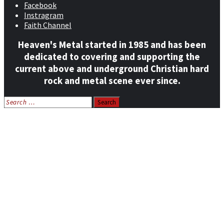
Facebook
Instragram
Faith Channel
Heaven's Metal started in 1985 and has been
dedicated to covering and supporting the
current above and underground Christian hard
rock and metal scene ever since.
Search
for:
Home
News
Features
Reviews
Listen NOW: HeavensMetalRadio.com
Follow on Social Media
Meet Our Staff
All Media
Resources
Contact