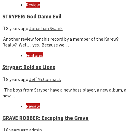
Review
STRYPER: God Damn Evil
8 years ago
Jonathan Swank
Another review for this record by a member of the Karew?
Really? Well…yes. Because we…
Features
Stryper: Bold as Lions
8 years ago
Jeff McCormack
The boys from Stryper have a new bass player, a new album, a
new…
Review
GRAVE ROBBER: Escaping the Grave
8 years ago
admin