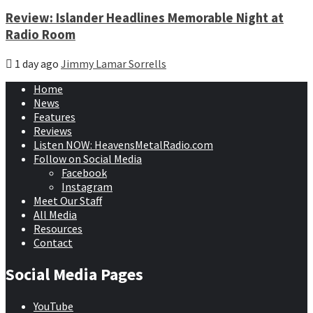
Review: Islander Headlines Memorable Night at
Radio Room
1 day ago
Jimmy Lamar Sorrells
Home
News
Features
Reviews
Listen NOW: HeavensMetalRadio.com
Follow on Social Media
Facebook
Instagram
Meet Our Staff
All Media
Resources
Contact
Social Media Pages
YouTube