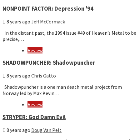
NONPOINT FACTOR: Depression '94
8 years ago
Jeff McCormack
In the distant past, the 1994 issue #49 of Heaven’s Metal to be
precise,…
Review
SHADOWPUNCHER: Shadowpuncher
8 years ago
Chris Gatto
Shadowpuncher is a one man death metal project from
Norway led by Max Kevin…
Review
STRYPER: God Damn Evil
8 years ago
Doug Van Pelt