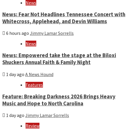
News
News: Fear Not Headlines Tennessee Concert with
Whitecross, Applehead, and Devin Williams
6 hours ago
Jimmy Lamar Sorrells
News
News: Empowered take the stage at the Biloxi
Shuckers Annual Faith & Family Night
1 day ago
A News Hound
Features
Feature: Breaking Darkness 2026 Brings Heavy
Music and Hope to North Carolina
1 day ago
Jimmy Lamar Sorrells
Review